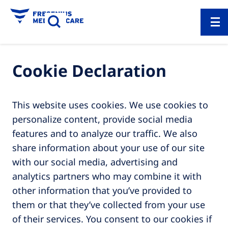
Cookie Declaration
This website uses cookies. We use cookies to
personalize content, provide social media
features and to analyze our traffic. We also
share information about your use of our site
with our social media, advertising and
analytics partners who may combine it with
other information that you’ve provided to
them or that they’ve collected from your use
of their services. You consent to our cookies if