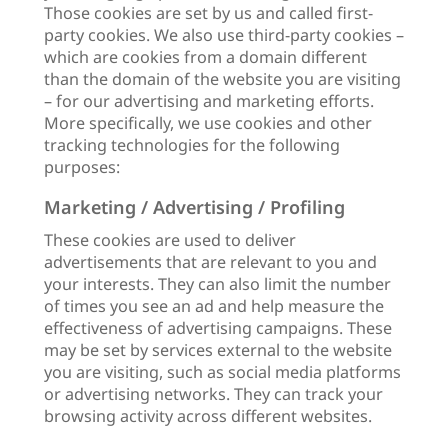
Those cookies are set by us and called first-
party cookies. We also use third-party cookies –
which are cookies from a domain different
than the domain of the website you are visiting
– for our advertising and marketing efforts.
More specifically, we use cookies and other
tracking technologies for the following
purposes:
Marketing / Advertising / Profiling
These cookies are used to deliver
advertisements that are relevant to you and
your interests. They can also limit the number
of times you see an ad and help measure the
effectiveness of advertising campaigns. These
may be set by services external to the website
you are visiting, such as social media platforms
or advertising networks. They can track your
browsing activity across different websites.