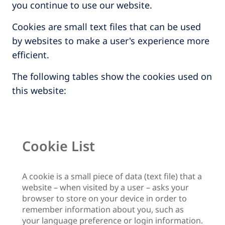
you continue to use our website.
Cookies are small text files that can be used
by websites to make a user's experience more
efficient.
The following tables show the cookies used on
this website:
Cookie List
A cookie is a small piece of data (text file) that a
website – when visited by a user – asks your
browser to store on your device in order to
remember information about you, such as
your language preference or login information.