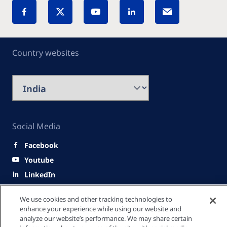
Country websites
Social Media
Facebook
Youtube
LinkedIn
Quick Links
We use cookies and other tracking technologies to
enhance your experience while using our website and
analyze our website’s performance. We may share certain