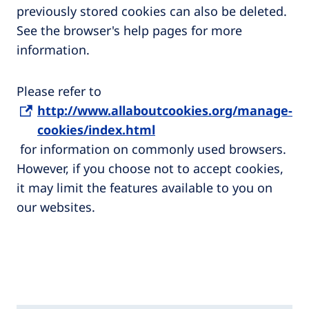
previously stored cookies can also be deleted.
See the browser's help pages for more
information.
Please refer to
http://www.allaboutcookies.org/manage-
cookies/index.html
for information on commonly used browsers.
However, if you choose not to accept cookies,
it may limit the features available to you on
our websites.