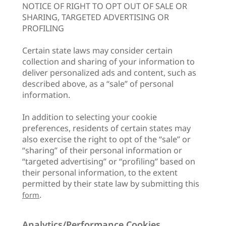
NOTICE OF RIGHT TO OPT OUT OF SALE OR
SHARING, TARGETED ADVERTISING OR
PROFILING
Certain state laws may consider certain
collection and sharing of your information to
deliver personalized ads and content, such as
described above, as a “sale” of personal
information.
In addition to selecting your cookie
preferences, residents of certain states may
also exercise the right to opt of the “sale” or
“sharing” of their personal information or
“targeted advertising” or “profiling” based on
their personal information, to the extent
permitted by their state law by submitting this
.
form
Analytics/Performance Cookies