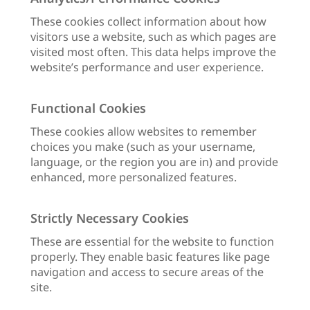
These cookies collect information about how
visitors use a website, such as which pages are
visited most often. This data helps improve the
website’s performance and user experience.
Functional Cookies
These cookies allow websites to remember
choices you make (such as your username,
language, or the region you are in) and provide
enhanced, more personalized features.
Strictly Necessary Cookies
These are essential for the website to function
properly. They enable basic features like page
navigation and access to secure areas of the
site.