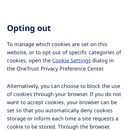
Opting out
To manage which cookies are set on this
website, or to opt-out of specific categories of
cookies, open the
Cookie Settings
dialog in
the OneTrust Privacy Preference Center.
Alternatively, you can choose to block the use
of cookies through your browser. If you do not
want to accept cookies, your browser can be
set so that you automatically deny cookies
storage or inform each time a site requests a
cookie to be stored. Through the browser,