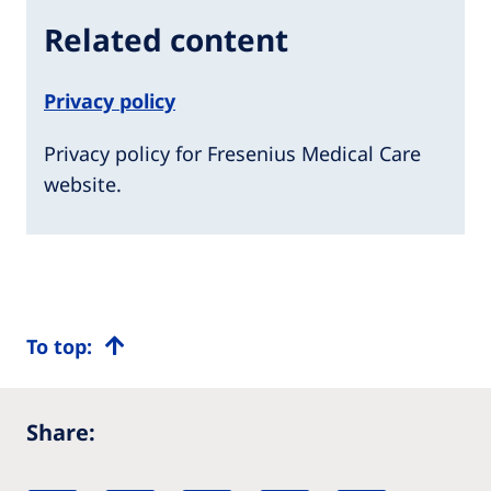
Related content
Privacy policy
Privacy policy for Fresenius Medical Care
website.
To top:
Share: