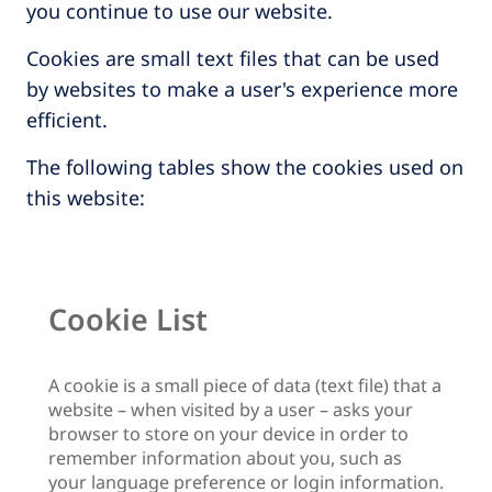
you continue to use our website.
Cookies are small text files that can be used
by websites to make a user's experience more
efficient.
The following tables show the cookies used on
this website:
Cookie List
A cookie is a small piece of data (text file) that a
website – when visited by a user – asks your
browser to store on your device in order to
remember information about you, such as
your language preference or login information.