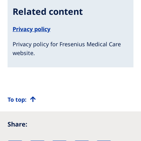
Related content
Privacy policy
Privacy policy for Fresenius Medical Care
website.
To top:
Share: