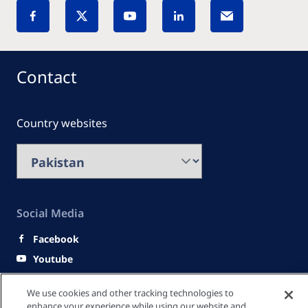
Contact
Country websites
Social Media
Facebook
Youtube
LinkedIn
We use cookies and other tracking technologies to
enhance your experience while using our website and