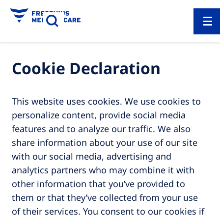
Cookie Declaration
This website uses cookies. We use cookies to
personalize content, provide social media
features and to analyze our traffic. We also
share information about your use of our site
with our social media, advertising and
analytics partners who may combine it with
other information that you’ve provided to
them or that they’ve collected from your use
of their services. You consent to our cookies if