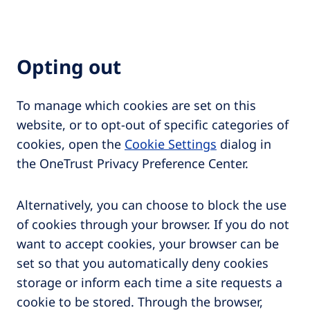
Opting out
To manage which cookies are set on this
website, or to opt-out of specific categories of
cookies, open the
Cookie Settings
dialog in
the OneTrust Privacy Preference Center.
Alternatively, you can choose to block the use
of cookies through your browser. If you do not
want to accept cookies, your browser can be
set so that you automatically deny cookies
storage or inform each time a site requests a
cookie to be stored. Through the browser,