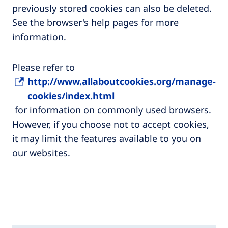
previously stored cookies can also be deleted.
See the browser's help pages for more
information.
Please refer to
http://www.allaboutcookies.org/manage-
cookies/index.html
for information on commonly used browsers.
However, if you choose not to accept cookies,
it may limit the features available to you on
our websites.