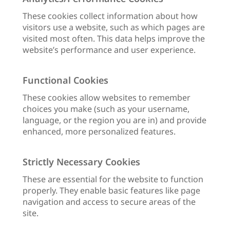
These cookies collect information about how
visitors use a website, such as which pages are
visited most often. This data helps improve the
website’s performance and user experience.
Functional Cookies
These cookies allow websites to remember
choices you make (such as your username,
language, or the region you are in) and provide
enhanced, more personalized features.
Strictly Necessary Cookies
These are essential for the website to function
properly. They enable basic features like page
navigation and access to secure areas of the
site.