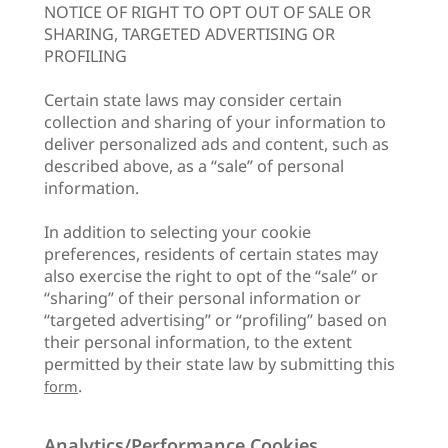
NOTICE OF RIGHT TO OPT OUT OF SALE OR
SHARING, TARGETED ADVERTISING OR
PROFILING
Certain state laws may consider certain
collection and sharing of your information to
deliver personalized ads and content, such as
described above, as a “sale” of personal
information.
In addition to selecting your cookie
preferences, residents of certain states may
also exercise the right to opt of the “sale” or
“sharing” of their personal information or
“targeted advertising” or “profiling” based on
their personal information, to the extent
permitted by their state law by submitting this
.
form
Analytics/Performance Cookies