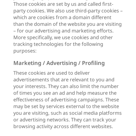
Those cookies are set by us and called first-
party cookies. We also use third-party cookies –
which are cookies from a domain different
than the domain of the website you are visiting
– for our advertising and marketing efforts.
More specifically, we use cookies and other
tracking technologies for the following
purposes:
Marketing / Advertising / Profiling
These cookies are used to deliver
advertisements that are relevant to you and
your interests. They can also limit the number
of times you see an ad and help measure the
effectiveness of advertising campaigns. These
may be set by services external to the website
you are visiting, such as social media platforms
or advertising networks. They can track your
browsing activity across different websites.