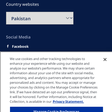
Country websites
Social Media
Facebook
Youtube
We use cookies and other tracking technologies to
LinkedIn
enhance your experience while using our website and
analyze our website’s performance. We may share certain
Quick Links
information about your use of the site with social media,
advertising, and analytics partners where appropriate for
personalized ads and content. You may accept or manage
your choices by clicking on the Manage Cookie Preferences
link. If we have detected an opt-out preference signal, then
Privacy policy
it will be honored. Further information, including Notice at
Collection, is available in our
Privacy Statement.
Cookie settings
Manage Cookie Preferences