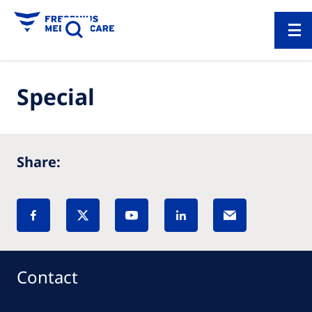
Special
Share:
Contact