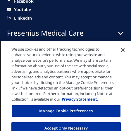
Facebook
Youtube
LinkedIn
Fresenius Medical Care
BỆNH NHÂN VÀ NGƯỜI NHÀ BỆNH NHÂN
We use cookies and other tracking technologies to
enhance your experience while using our website and
NHÂN VIÊN Y TẾ
analyze our website’s performance. We may share certain
CƠ HỘI NGHỀ NGHIỆP
information about your use of the site with social media,
advertising, and analytics partners where appropriate for
LIÊN LẠC VỚI CHÚNG TÔI
personalized ads and content. You may accept or manage
your choices by clicking on the Manage Cookie Preferences
Chính sách tuân thủ
link. If we have detected an opt-out preference signal, then
it will be honored. Further information, including Notice at
Collection, is available in our
Privacy Statement.
Cài đặt cookie
Manage Cookie Preferences
Terms of Service
Accept Only Necessary