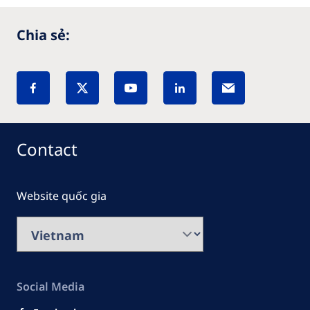
Chia sẻ:
Contact
Website quốc gia
Social Media