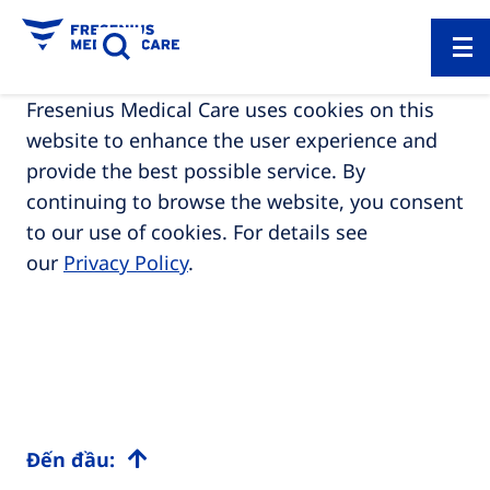
Fresenius Medical Care uses cookies on this
website to enhance the user experience and
provide the best possible service. By
continuing to browse the website, you consent
to our use of cookies. For details see
our
Privacy Policy
.
Đến đầu: