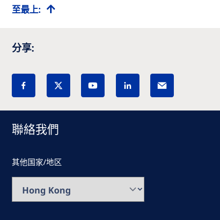
至最上:
分享:
聯絡我們
其他国家/地区