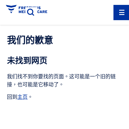
我们的歉意
未找到网页
我们找不到你要找的页面。这可能是一个旧的链
接，也可能是它移动了。
回到
主页
。