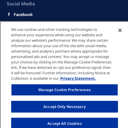
Social Media
Facebook
Youtube
We use cookies and other tracking technologies to
LinkedIn
enhance your experience while using our website and
analyze our website’s performance. We may share certain
快速連結
information about your use of the site with social media,
advertising, and analytics partners where appropriate for
personalized ads and content. You may accept or manage
your choices by clicking on the Manage Cookie Preferences
隱私政策
link. If we have detected an opt-out preference signal, then
it will be honored. Further information, including Notice at
Collection, is available in our
Privacy Statement.
Cookie 設定
Manage Cookie Preferences
服務條款
Accept Only Necessary
© Fresenius Medical Care Hong Kong Limited 2026
Accept All Cookies