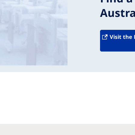
Austra
Visit the