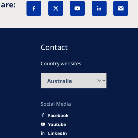
are:
Contact
Country websites
Social Media
Facebook
Youtube
LinkedIn