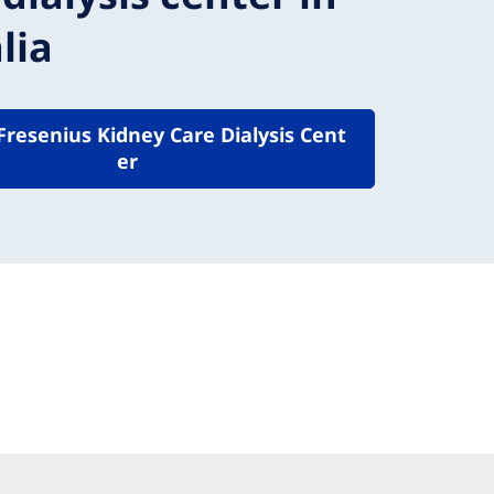
lia
 Fresenius Kidney Care Dialysis Cent
er