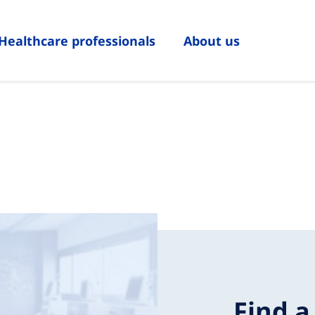
Healthcare professionals
About us
Find a