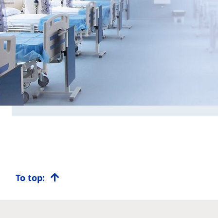
To top: