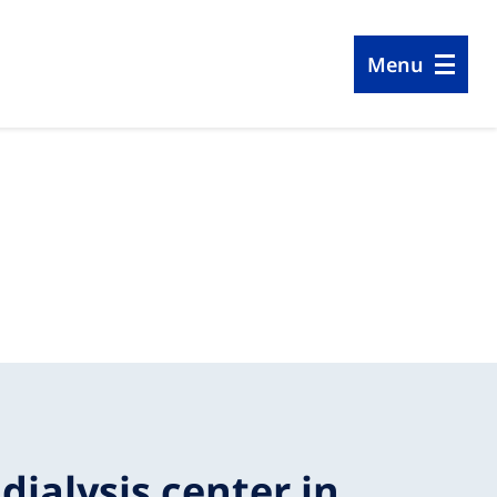
Menu
 dialysis center in