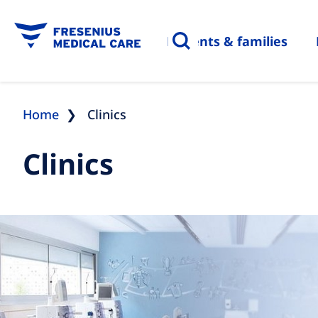
Patients & families
Home
Clinics
Clinics