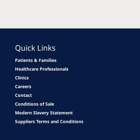
Quick Links
Patients & Families
Healthcare Professionals
Clinics
Careers
Contact
Conditions of Sale
Modern Slavery Statement
Suppliers Terms and Conditions