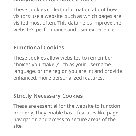
These cookies collect information about how
visitors use a website, such as which pages are
visited most often. This data helps improve the
website’s performance and user experience.
Functional Cookies
These cookies allow websites to remember
choices you make (such as your username,
language, or the region you are in) and provide
enhanced, more personalized features.
Strictly Necessary Cookies
These are essential for the website to function
properly. They enable basic features like page
navigation and access to secure areas of the
site.