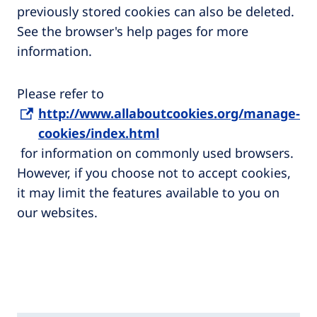
previously stored cookies can also be deleted.
See the browser's help pages for more
information.
Please refer to
http://www.allaboutcookies.org/manage-
cookies/index.html
for information on commonly used browsers.
However, if you choose not to accept cookies,
it may limit the features available to you on
our websites.