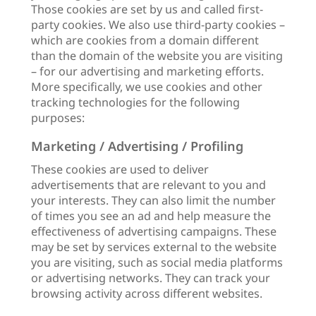
Those cookies are set by us and called first-
party cookies. We also use third-party cookies –
which are cookies from a domain different
than the domain of the website you are visiting
– for our advertising and marketing efforts.
More specifically, we use cookies and other
tracking technologies for the following
purposes:
Marketing / Advertising / Profiling
These cookies are used to deliver
advertisements that are relevant to you and
your interests. They can also limit the number
of times you see an ad and help measure the
effectiveness of advertising campaigns. These
may be set by services external to the website
you are visiting, such as social media platforms
or advertising networks. They can track your
browsing activity across different websites.