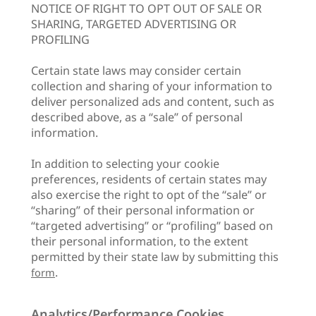
NOTICE OF RIGHT TO OPT OUT OF SALE OR
SHARING, TARGETED ADVERTISING OR
PROFILING
Certain state laws may consider certain
collection and sharing of your information to
deliver personalized ads and content, such as
described above, as a “sale” of personal
information.
In addition to selecting your cookie
preferences, residents of certain states may
also exercise the right to opt of the “sale” or
“sharing” of their personal information or
“targeted advertising” or “profiling” based on
their personal information, to the extent
permitted by their state law by submitting this
.
form
Analytics/Performance Cookies