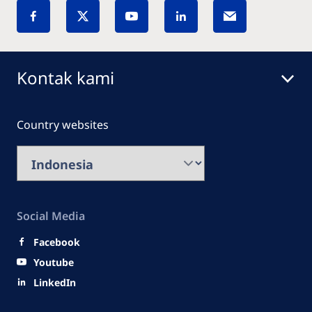
Kontak kami
Country websites
Social Media
Facebook
Youtube
LinkedIn