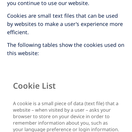
you continue to use our website.
Cookies are small text files that can be used
by websites to make a user's experience more
efficient.
The following tables show the cookies used on
this website:
Cookie List
A cookie is a small piece of data (text file) that a
website – when visited by a user – asks your
browser to store on your device in order to
remember information about you, such as
your language preference or login information.