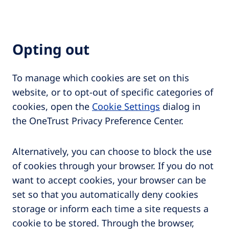
Opting out
To manage which cookies are set on this
website, or to opt-out of specific categories of
cookies, open the
Cookie Settings
dialog in
the OneTrust Privacy Preference Center.
Alternatively, you can choose to block the use
of cookies through your browser. If you do not
want to accept cookies, your browser can be
set so that you automatically deny cookies
storage or inform each time a site requests a
cookie to be stored. Through the browser,