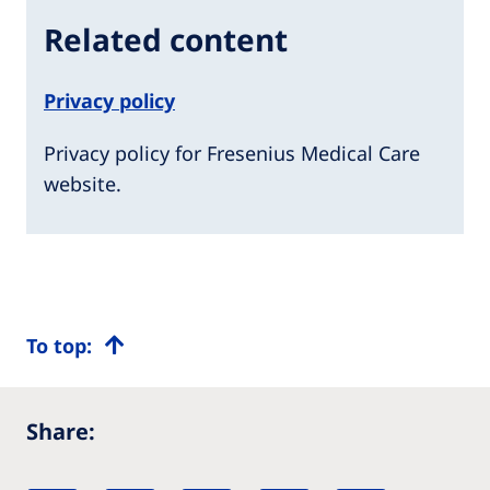
Related content
Privacy policy
Privacy policy for Fresenius Medical Care
website.
To top:
Share: