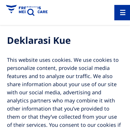
Deklarasi Kue
This website uses cookies. We use cookies to
personalize content, provide social media
features and to analyze our traffic. We also
share information about your use of our site
with our social media, advertising and
analytics partners who may combine it with
other information that you’ve provided to
them or that they’ve collected from your use
of their services. You consent to our cookies if