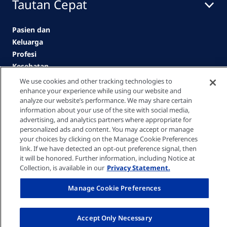
Tautan Cepat
Pasien dan
Keluarga
Profesi
Kesehatan
Klinik
We use cookies and other tracking technologies to
enhance your experience while using our website and
Karir
analyze our website’s performance. We may share certain
Kontak kami
information about your use of the site with social media,
advertising, and analytics partners where appropriate for
personalized ads and content. You may accept or manage
Privacy policy
your choices by clicking on the Manage Cookie Preferences
link. If we have detected an opt-out preference signal, then
it will be honored. Further information, including Notice at
Cookie Settings
Collection, is available in our
Privacy Statement.
Manage Cookie Preferences
Terms of Use
Accept Only Necessary
© Fresenius Medical Care Asia Pacific Limited 2026