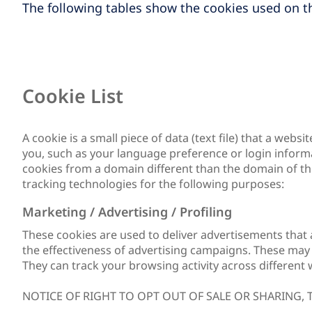
The following tables show the cookies used on th
Cookie List
A cookie is a small piece of data (text file) that a we
you, such as your language preference or login informat
cookies from a domain different than the domain of the
tracking technologies for the following purposes:
Marketing / Advertising / Profiling
These cookies are used to deliver advertisements that 
the effectiveness of advertising campaigns. These may b
They can track your browsing activity across different 
NOTICE OF RIGHT TO OPT OUT OF SALE OR SHARING,