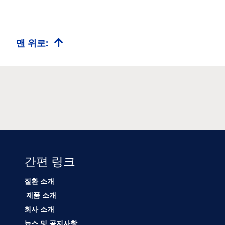
맨 위로:
간편 링크
질환 소개
제품 소개
회사 소개
뉴스 및 공지사항