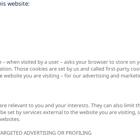
is website:
bsite – when visited by a user – asks your browser to store 
ion. Those cookies are set by us and called first-party coo
 website you are visiting – for our advertising and marketin
are relevant to you and your interests. They can also limi
e set by services external to the website you are visiting,
websites.
 TARGETED ADVERTISING OR PROFILING