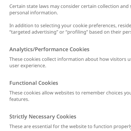
Certain state laws may consider certain collection and 
personal information.
In addition to selecting your cookie preferences, reside
“targeted advertising” or “profiling” based on their pe
Analytics/Performance Cookies
These cookies collect information about how visitors u
user experience.
Functional Cookies
These cookies allow websites to remember choices you
features.
Strictly Necessary Cookies
These are essential for the website to function properl