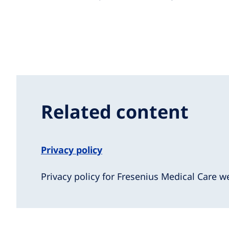
Related content
Privacy policy
Privacy policy for Fresenius Medical Care w