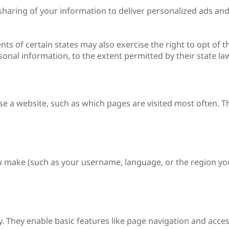
sharing of your information to deliver personalized ads and
nts of certain states may also exercise the right to opt of t
rsonal information, to the extent permitted by their state l
se a website, such as which pages are visited most often. 
 make (such as your username, language, or the region yo
y. They enable basic features like page navigation and access