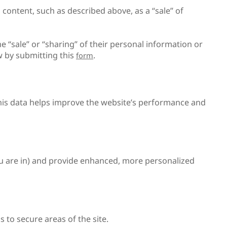
 content, such as described above, as a “sale” of
he “sale” or “sharing” of their personal information or
aw by submitting this
.
form
This data helps improve the website’s performance and
u are in) and provide enhanced, more personalized
 to secure areas of the site.