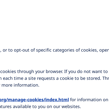
 or to opt-out of specific categories of cookies, ope
f cookies through your browser. If you do not want to
 each time a site requests a cookie to be stored. Th
r more information.
.org/manage-cookies/index.html
for information on
atures available to you on our websites.