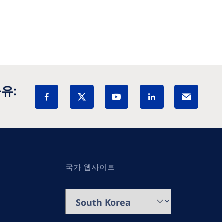
유:
국가 웹사이트