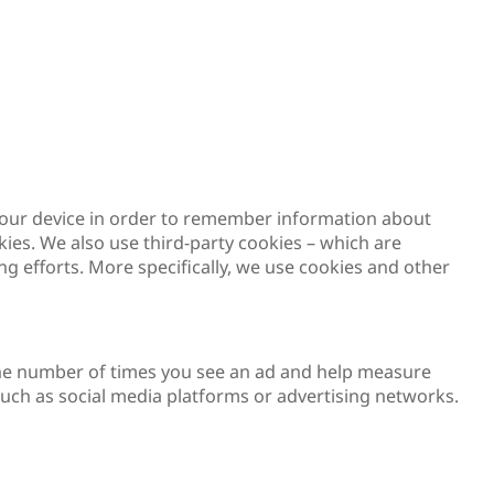
on your device in order to remember information about
kies. We also use third-party cookies – which are
g efforts. More specifically, we use cookies and other
t the number of times you see an ad and help measure
 such as social media platforms or advertising networks.