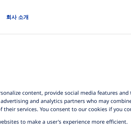
회사 소개
sonalize content, provide social media features and t
, advertising and analytics partners who may combine
f their services. You consent to our cookies if you c
websites to make a user's experience more efficient.