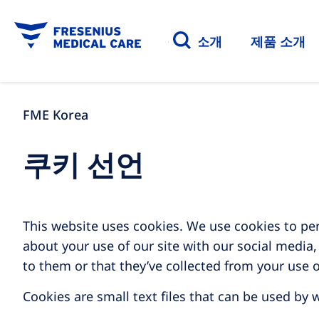
질환 소개
제품 소개
FME Korea
쿠키 선언
This website uses cookies. We use cookies to per
about your use of our site with our social media
to them or that they’ve collected from your use o
Cookies are small text files that can be used by 