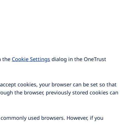
n the
Cookie Settings
dialog in the OneTrust
 accept cookies, your browser can be set so that
rough the browser, previously stored cookies can
 commonly used browsers. However, if you