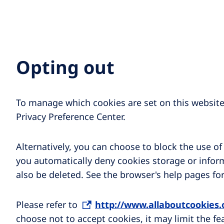
Opting out
To manage which cookies are set on this website,
Privacy Preference Center.
Alternatively, you can choose to block the use o
you automatically deny cookies storage or inform
also be deleted. See the browser's help pages fo
Please refer to
http://www.allaboutcookies
choose not to accept cookies, it may limit the fe