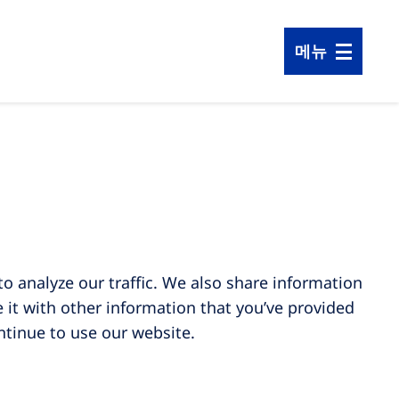
메뉴
o analyze our traffic. We also share information
 it with other information that you’ve provided
ontinue to use our website.