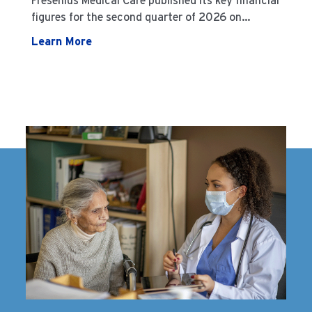
Fresenius Medical Care published its key financial
figures for the second quarter of 2026 on
August 3, 2026
Learn More