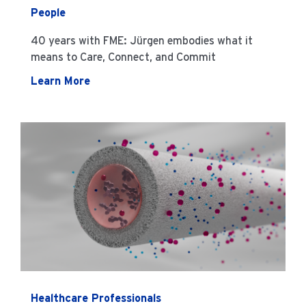
People
40 years with FME: Jürgen embodies what it
means to Care, Connect, and Commit
Learn More
Healthcare Professionals