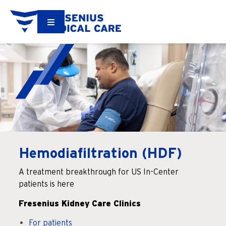
Hemodiafiltration (HDF)
A treatment breakthrough for US In-Center
patients is here
Fresenius Kidney Care Clinics
For patients