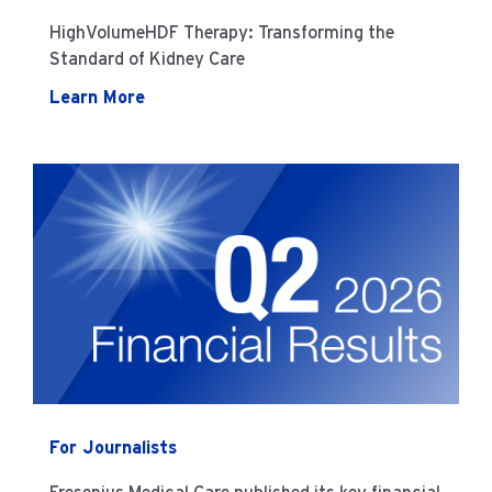
HighVolumeHDF Therapy: Transforming the
Standard of Kidney Care
Learn More
For Journalists