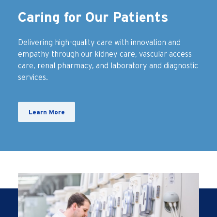
Caring for Our Patients
Delivering high-quality care with innovation and
empathy through our kidney care, vascular access
care, renal pharmacy, and laboratory and diagnostic
services.
Learn More