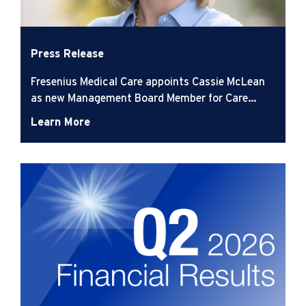
Press Release
Fresenius Medical Care appoints Cassie McLean
as new Management Board Member for Care
Delivery
Learn More