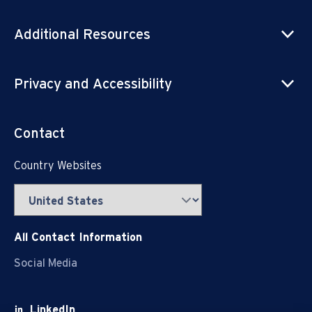
Additional Resources
Privacy and Accessibility
Contact
Country Websites
All Contact Information
Social Media
LinkedIn