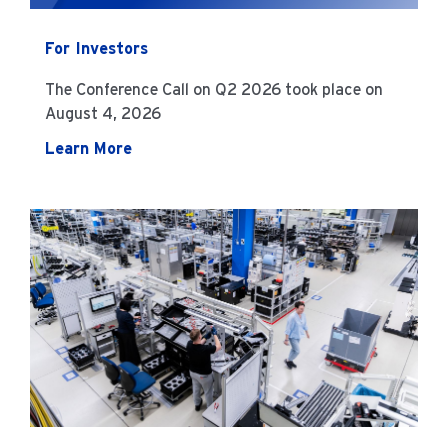
For Investors
The Conference Call on Q2 2026 took place on
August 4, 2026
Learn More