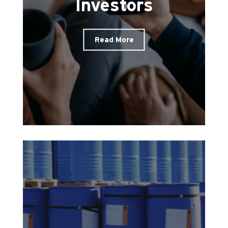
Investors
Read More