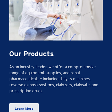
Our Products
As an industry leader, we offer a comprehensive
range of equipment, supplies, and renal
pharmaceuticals — including dialysis machines,
reverse osmosis systems, dialyzers, dialysate, and
prescription drugs.
Learn More