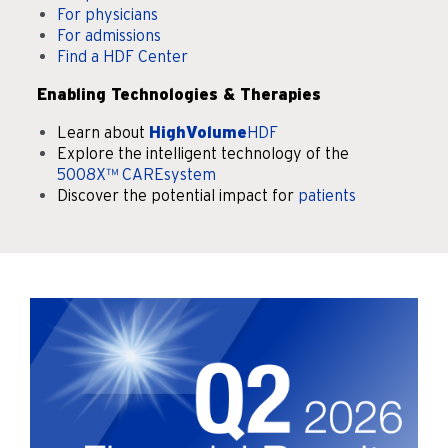
For physicians
For admissions
Find a HDF Center
Enabling Technologies & Therapies
Learn about
HighVolume
HDF
Explore the intelligent technology of the
5008X™ CAREsystem
Discover the potential impact for
patients