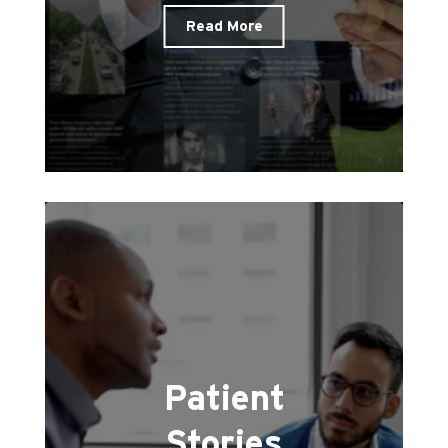
Read More
Patient
Stories