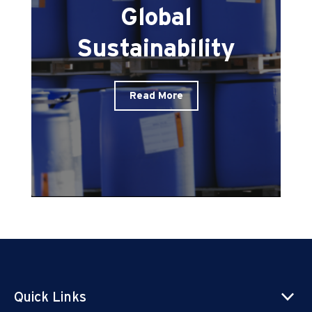
Global
Sustainability
Read More
Quick Links