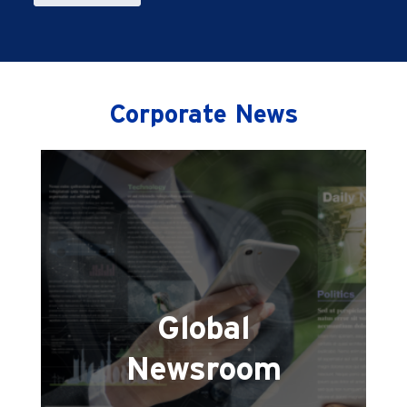
Corporate News
Global
Newsroom