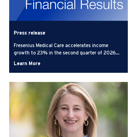
Press release
Fresenius Medical Care accelerates income
growth to 23% in the second quarter of 2026
while advancing its strategic agenda
Learn More