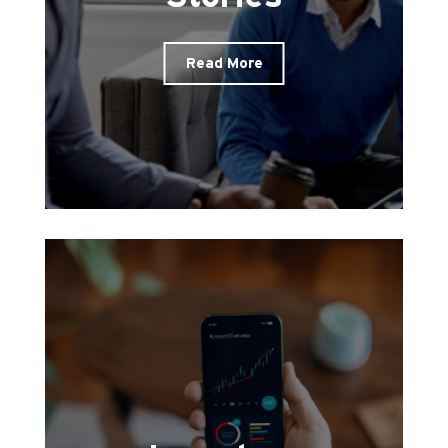
Read More