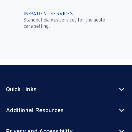
IN-PATIENT SERVICES
Standout dialysis services for the acute
care setting.
Quick Links
Additional Resources
Privacy and Accessibility