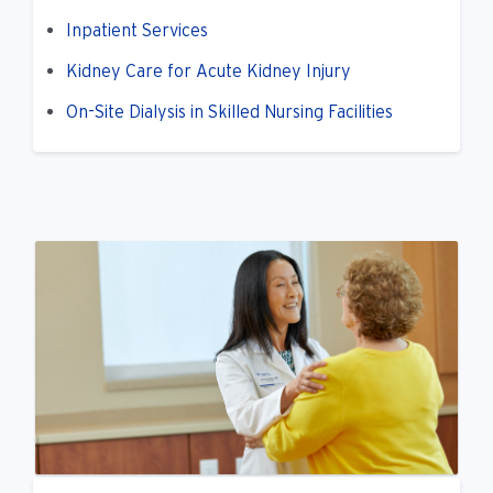
Inpatient Services
Kidney Care for Acute Kidney Injury
On-Site Dialysis in Skilled Nursing Facilities