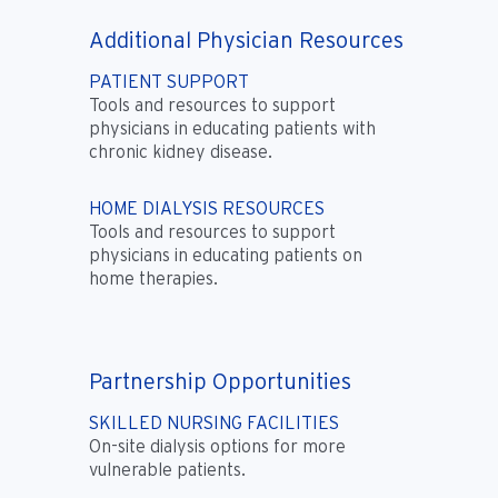
Additional Physician Resources
PATIENT SUPPORT
Tools and resources to support
physicians in educating patients with
chronic kidney disease.
HOME DIALYSIS RESOURCES
Tools and resources to support
physicians in educating patients on
home therapies.
Partnership Opportunities
SKILLED NURSING FACILITIES
On-site dialysis options for more
vulnerable patients.