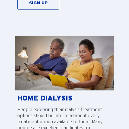
SIGN UP
HOME DIALYSIS
People exploring their dialysis treatment
options should be informed about every
treatment option available to them. Many
people are excellent candidates for