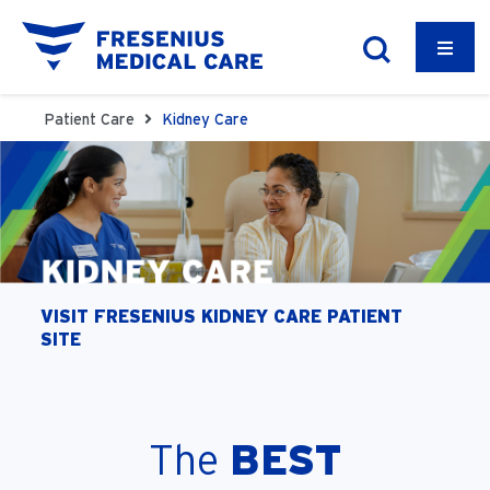
Patient Care
Kidney Care
VISIT FRESENIUS KIDNEY CARE PATIENT
SITE
The
BEST