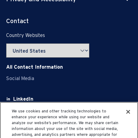
Contact
Country Websites
All Contact Information
Social Media
LinkedIn
Facebook
We use cookies and other tracking technologies to
enhance your experience while using our website and
Youtube
analyze our website’s performance. We may share certain
information about your use of the site with social media,
X
advertising, and analytics partners where appropriate for