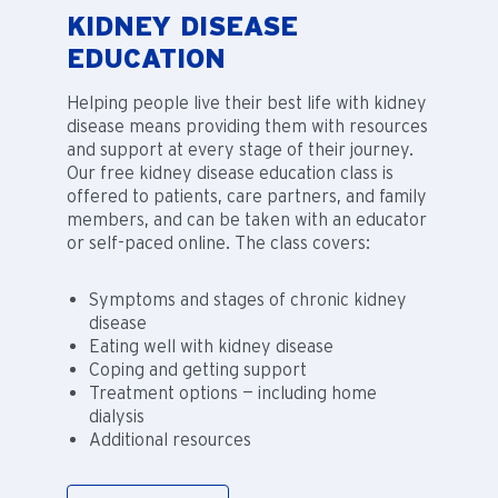
KIDNEY DISEASE
EDUCATION
Helping people live their best life with kidney
disease means providing them with resources
and support at every stage of their journey.
Our free kidney disease education class is
offered to patients, care partners, and family
members, and can be taken with an educator
or self-paced online. The class covers:
Symptoms and stages of chronic kidney
disease
Eating well with kidney disease
Coping and getting support
Treatment options — including home
dialysis
Additional resources