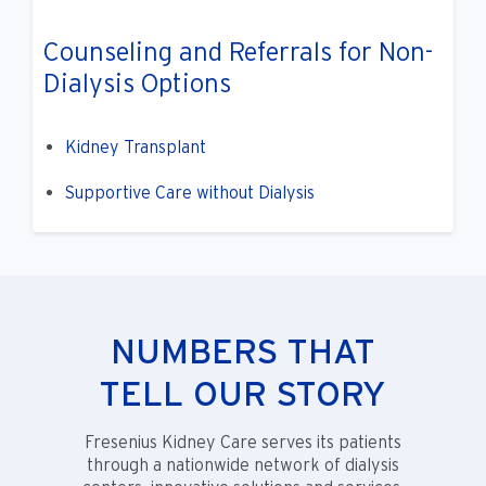
Counseling and Referrals for Non-
Dialysis Options
Kidney Transplant
Supportive Care without Dialysis
NUMBERS THAT
TELL OUR STORY
Fresenius Kidney Care serves its patients
through a nationwide network of dialysis