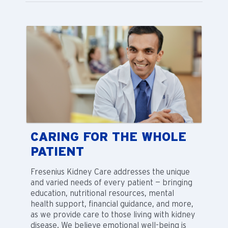
CARING FOR THE WHOLE
PATIENT
Fresenius Kidney Care addresses the unique
and varied needs of every patient — bringing
education, nutritional resources, mental
health support, financial guidance, and more,
as we provide care to those living with kidney
disease. We believe emotional well-being is