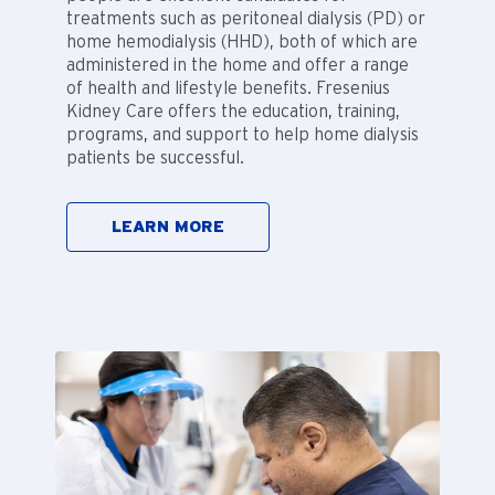
treatments such as peritoneal dialysis (PD) or
home hemodialysis (HHD), both of which are
administered in the home and offer a range
of health and lifestyle benefits. Fresenius
Kidney Care offers the education, training,
programs, and support to help home dialysis
patients be successful.
LEARN MORE