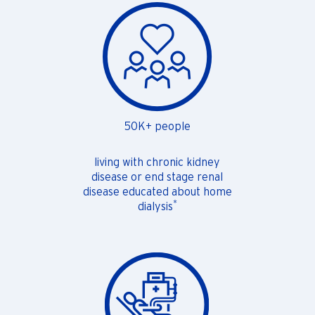
50K+ people
living with chronic kidney
disease or end stage renal
disease educated about home
*
dialysis