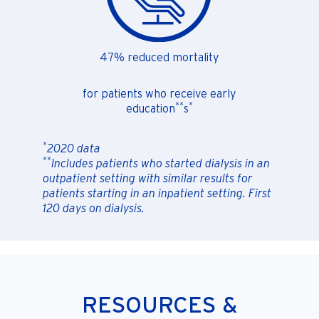
47% reduced mortality
for patients who receive early
**
*
education
s
*
2020 data
**
Includes patients who started dialysis in an
outpatient setting with similar results for
patients starting in an inpatient setting. First
120 days on dialysis.
RESOURCES &