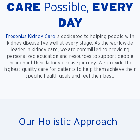
CARE
Possible,
EVERY
DAY
Fresenius Kidney Care
is dedicated to helping people with
kidney disease live well at every stage. As the worldwide
leader in kidney care, we are committed to providing
personalized education and resources to support people
throughout their kidney disease journey. We provide the
highest-quality care for patients to help them achieve their
specific health goals and feel their best.
Our Holistic Approach