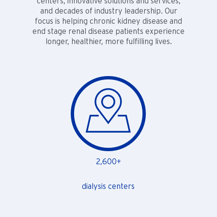
centers, innovative solutions and services,
and decades of industry leadership. Our
focus is helping chronic kidney disease and
end stage renal disease patients experience
longer, healthier, more fulfilling lives.
2,600+
dialysis centers