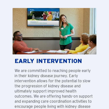
EARLY INTERVENTION
We are committed to reaching people early
in their kidney disease journey. Early
intervention allows for the potential to slow
the progression of kidney disease and
ultimately support improved health
outcomes. We are offering hands-on support
and expanding care coordination activities to
encourage people living with kidney disease