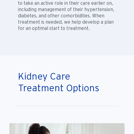
to take an active role in their care earlier on,
including management of their hypertension,
diabetes, and other comorbidities. When
treatment is needed, we help develop a plan
for an optimal start to treatment.
Kidney Care
Treatment Options