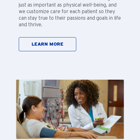
just as important as physical well-being, and
we customize care for each patient so they
can stay true to their passions and goals in life
and thrive.
LEARN MORE