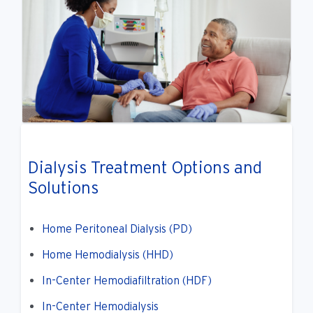
Dialysis Treatment Options and
Solutions
Home Peritoneal Dialysis (PD)
Home Hemodialysis (HHD)
In-Center Hemodiafiltration (HDF)
In-Center Hemodialysis