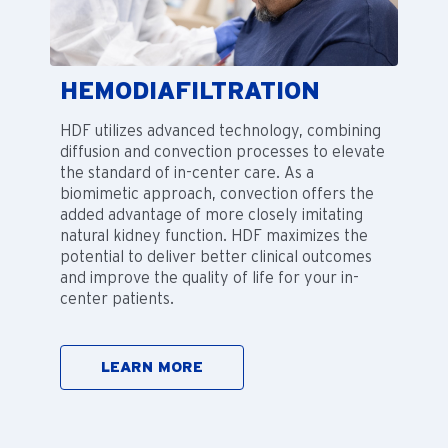
HEMODIAFILTRATION
HDF utilizes advanced technology, combining
diffusion and convection processes to elevate
the standard of in-center care. As a
biomimetic approach, convection offers the
added advantage of more closely imitating
natural kidney function. HDF maximizes the
potential to deliver better clinical outcomes
and improve the quality of life for your in-
center patients.
LEARN MORE