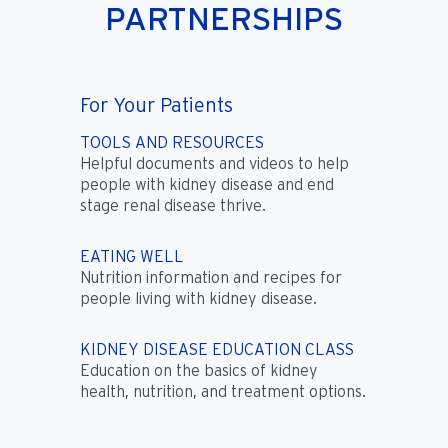
PARTNERSHIPS
For Your Patients
TOOLS AND RESOURCES
Helpful documents and videos to help
people with kidney disease and end
stage renal disease thrive.
EATING WELL
Nutrition information and recipes for
people living with kidney disease.
KIDNEY DISEASE EDUCATION CLASS
Education on the basics of kidney
health, nutrition, and treatment options.