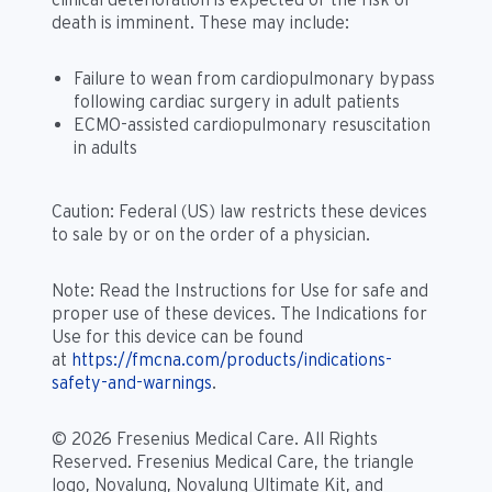
death is imminent. These may include:
Failure to wean from cardiopulmonary bypass
following cardiac surgery in adult patients
ECMO-assisted cardiopulmonary resuscitation
in adults
Caution: Federal (US) law restricts these devices
to sale by or on the order of a physician.
Note: Read the Instructions for Use for safe and
proper use of these devices. The Indications for
Use for this device can be found
at
https://fmcna.com/products/indications-
safety-and-warnings
.
© 2026 Fresenius Medical Care. All Rights
Reserved. Fresenius Medical Care, the triangle
logo, Novalung, Novalung Ultimate Kit, and