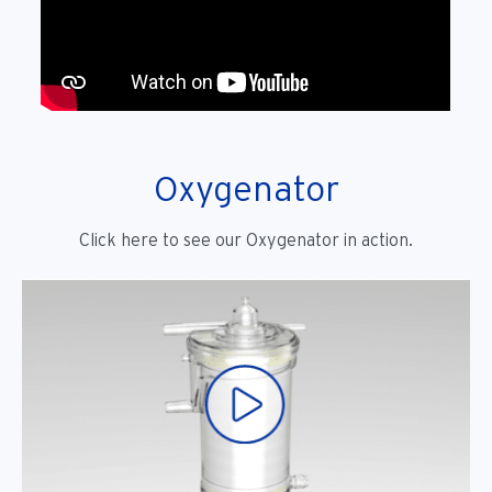
Oxygenator
Click here to see our Oxygenator in action.