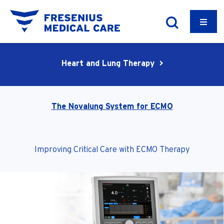
Heart and Lung Therapy >
The Novalung System for ECMO
Improving Critical Care with ECMO Therapy