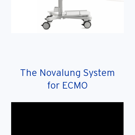
The Novalung System
for ECMO