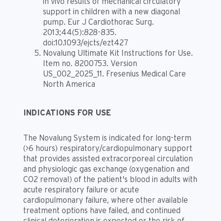
in vivo results of mechanical circulatory
support in children with a new diagonal
pump. Eur J Cardiothorac Surg.
2013;44(5):828-835.
doi:10.1093/ejcts/ezt427
Novalung Ultimate Kit Instructions for Use.
Item no. 8200753. Version
US_002_2025_11. Fresenius Medical Care
North America
INDICATIONS FOR USE
The Novalung System is indicated for long-term
(>6 hours) respiratory/cardiopulmonary support
that provides assisted extracorporeal circulation
and physiologic gas exchange (oxygenation and
CO2 removal) of the patient's blood in adults with
acute respiratory failure or acute
cardiopulmonary failure, where other available
treatment options have failed, and continued
clinical deterioration is expected or the risk of