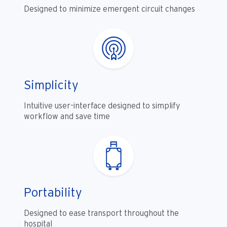
Designed to minimize emergent circuit changes
Simplicity
Intuitive user-interface designed to simplify
workflow and save time
Portability
Designed to ease transport throughout the
hospital