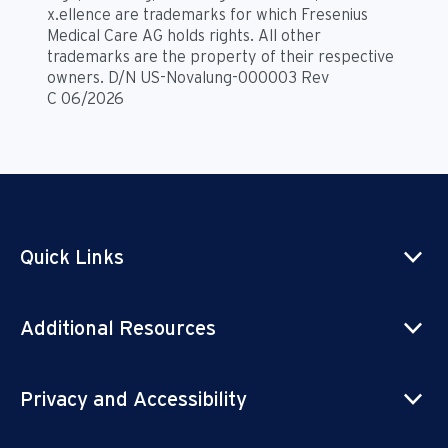
x.ellence are trademarks for which Fresenius
Medical Care AG holds rights. All other
trademarks are the property of their respective
owners. D/N US-Novalung-000003 Rev
C 06/2026
Quick Links
Additional Resources
Privacy and Accessibility