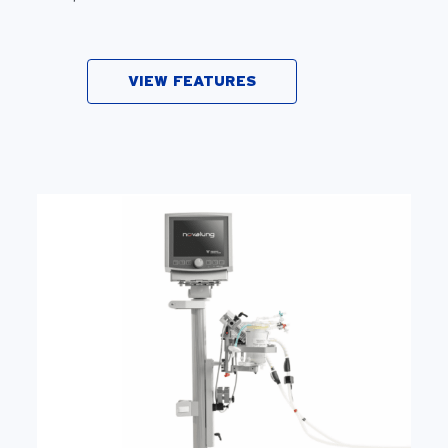
VIEW FEATURES