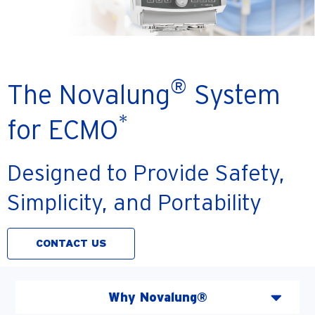
®
The Novalung
System
*
for ECMO
Designed to Provide Safety,
Simplicity, and Portability
CONTACT US
Why Novalung®