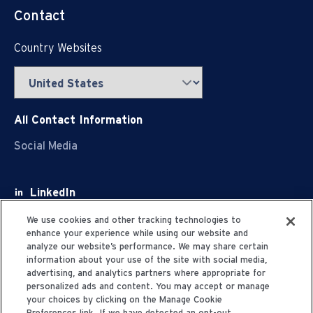
Contact
Country Websites
All Contact Information
Social Media
LinkedIn
Facebook
We use cookies and other tracking technologies to
enhance your experience while using our website and
Youtube
analyze our website’s performance. We may share certain
information about your use of the site with social media,
X
advertising, and analytics partners where appropriate for
personalized ads and content. You may accept or manage
your choices by clicking on the Manage Cookie
Preferences link. If we have detected an opt-out