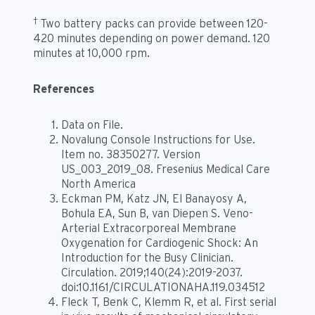
†
Two battery packs can provide between 120-
420 minutes depending on power demand. 120
minutes at 10,000 rpm.
References
Data on File.
Novalung Console Instructions for Use.
Item no. 38350277. Version
US_003_2019_08. Fresenius Medical Care
North America
Eckman PM, Katz JN, El Banayosy A,
Bohula EA, Sun B, van Diepen S. Veno-
Arterial Extracorporeal Membrane
Oxygenation for Cardiogenic Shock: An
Introduction for the Busy Clinician.
Circulation. 2019;140(24):2019-2037.
doi:10.1161/CIRCULATIONAHA.119.034512
Fleck T, Benk C, Klemm R, et al. First serial