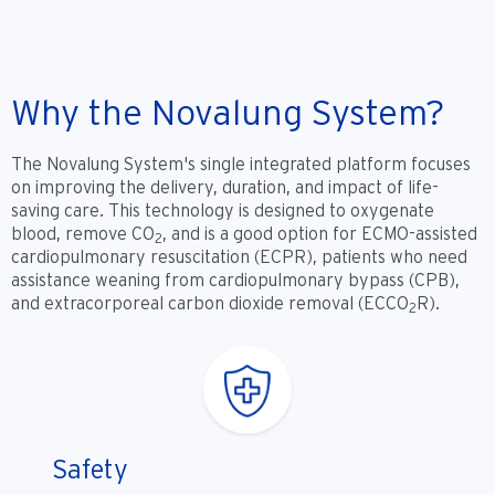
Why the Novalung System?
The Novalung System's single integrated platform focuses
on improving the delivery, duration, and impact of life-
saving care. This technology is designed to oxygenate
blood, remove CO
, and is a good option for ECMO-assisted
2
cardiopulmonary resuscitation (ECPR), patients who need
assistance weaning from cardiopulmonary bypass (CPB),
and extracorporeal carbon dioxide removal (ECCO
R).
2
Safety