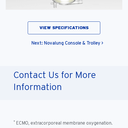
VIEW SPECIFICATIONS
Next: Novalung Console & Trolley >
Contact Us for More
Information
*
ECMO, extracorporeal membrane oxygenation.