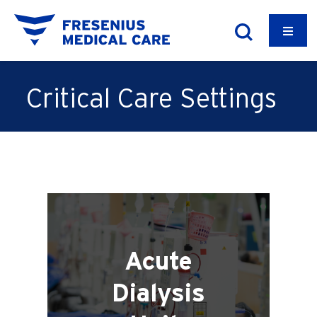
Critical Care Settings
Acute
Dialysis