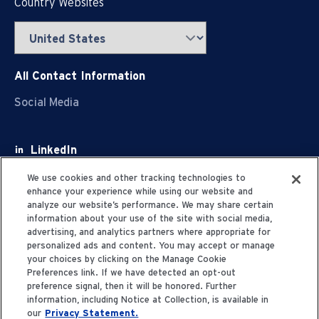
Country Websites
All Contact Information
Social Media
LinkedIn
Facebook
We use cookies and other tracking technologies to
enhance your experience while using our website and
Youtube
analyze our website’s performance. We may share certain
information about your use of the site with social media,
X
advertising, and analytics partners where appropriate for
personalized ads and content. You may accept or manage
your choices by clicking on the Manage Cookie
Preferences link. If we have detected an opt-out
preference signal, then it will be honored. Further
information, including Notice at Collection, is available in
Privacy Statement
our
Privacy Statement.