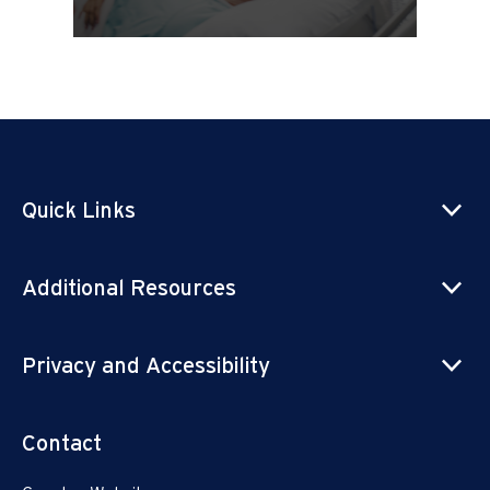
Quick Links
Additional Resources
Privacy and Accessibility
Contact