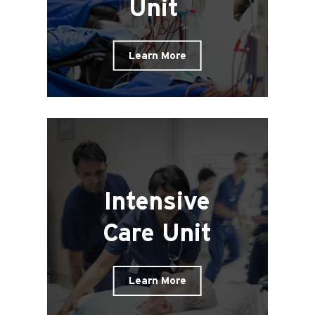
Unit
Learn More
Intensive
Care Unit
Learn More