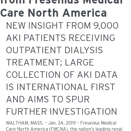
Care North America
NEW INSIGHT FROM 9,000
AKI PATIENTS RECEIVING
OUTPATIENT DIALYSIS
TREATMENT; LARGE
COLLECTION OF AKI DATA
IS INTERNATIONAL FIRST
AND AIMS TO SPUR
FURTHER INVESTIGATION
WALTHAM, MASS. – Jan. 24, 2019 – Fresenius Medical
Care North America (FMCNA), the nation’s leading renal