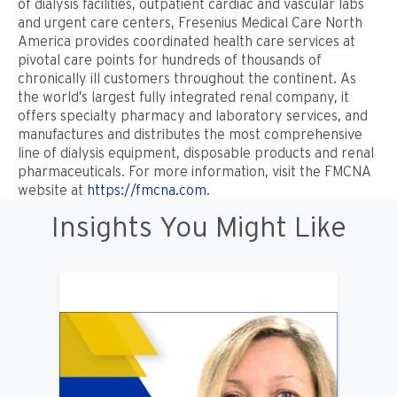
of dialysis facilities, outpatient cardiac and vascular labs
and urgent care centers, Fresenius Medical Care North
America provides coordinated health care services at
pivotal care points for hundreds of thousands of
chronically ill customers throughout the continent. As
the world’s largest fully integrated renal company, it
offers specialty pharmacy and laboratory services, and
manufactures and distributes the most comprehensive
line of dialysis equipment, disposable products and renal
pharmaceuticals. For more information, visit the FMCNA
website at
https://fmcna.com
.
Insights You Might Like