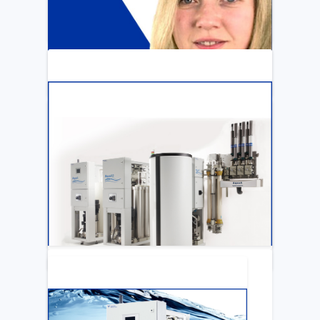
ARTICLE
Katya Cook Fosters Professional Growth
for FMCNA Emplyees
LEARN MORE
ARTICLE