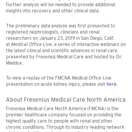
Further analysis will be needed to provide additional
insights into recovery and other clinical data.
The preliminary data analysis was first presented to
registered nephrologists, clinicians and renal
researchers on January 23, 2019 in San Diego, Calif.
at
Medical Office Live
, a series of interactive webinars on
the latest clinical and scientific advances in renal care,
presented by Fresenius Medical Care and hosted by Dr.
Maddux.
To view a replay of the FMCNA Medical Office Live
presentation on acute kidney injury, please visit
here
.
About Fresenius Medical Care North America
Fresenius Medical Care North America (FMCNA) is the
premier healthcare company focused on providing the
highest quality care to people with renal and other
chronic conditions. Through its industry-leading network