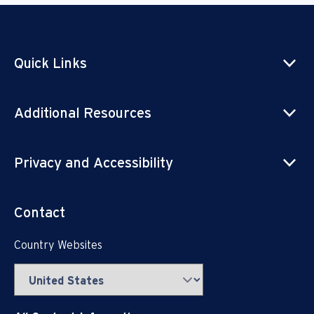
Quick Links
Additional Resources
Privacy and Accessibility
Contact
Country Websites