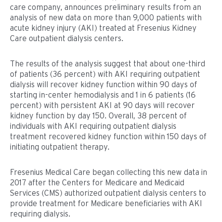
care company, announces preliminary results from an
analysis of new data on more than 9,000 patients with
acute kidney injury (AKI) treated at Fresenius Kidney
Care outpatient dialysis centers.
The results of the analysis suggest that about one-third
of patients (36 percent) with AKI requiring outpatient
dialysis will recover kidney function within 90 days of
starting in-center hemodialysis and 1 in 6 patients (16
percent) with persistent AKI at 90 days will recover
kidney function by day 150. Overall, 38 percent of
individuals with AKI requiring outpatient dialysis
treatment recovered kidney function within 150 days of
initiating outpatient therapy.
Fresenius Medical Care began collecting this new data in
2017 after the Centers for Medicare and Medicaid
Services (CMS) authorized outpatient dialysis centers to
provide treatment for Medicare beneficiaries with AKI
requiring dialysis.