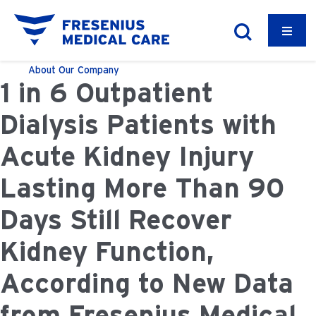
About
Our Company
1 in 6 Outpatient
Dialysis Patients with
Acute Kidney Injury
Lasting More Than 90
Days Still Recover
Kidney Function,
According to New Data
from Fresenius Medical