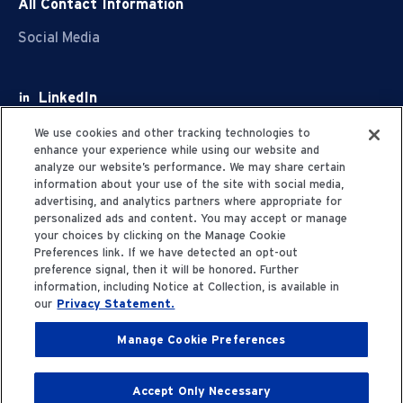
All Contact Information
Social Media
LinkedIn
Facebook
We use cookies and other tracking technologies to
enhance your experience while using our website and
Youtube
analyze our website’s performance. We may share certain
information about your use of the site with social media,
X
advertising, and analytics partners where appropriate for
personalized ads and content. You may accept or manage
your choices by clicking on the Manage Cookie
Preferences link. If we have detected an opt-out
preference signal, then it will be honored. Further
information, including Notice at Collection, is available in
Privacy Statement
our
Privacy Statement.
Manage Cookie Preferences
Terms of Use
Accept Only Necessary
© 2006-2025 Fresenius Medical Care. All Rights