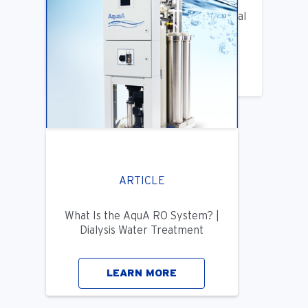
Benifits of Replacing Your Old Central
DIalysis Water System
LEARN MORE
ARTICLE
What Is the AquA RO System? |
Dialysis Water Treatment
LEARN MORE