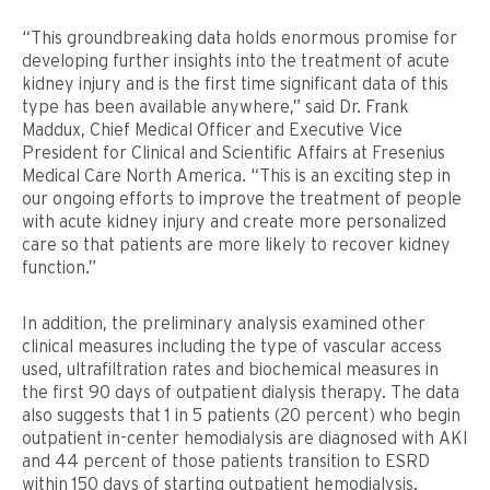
“This groundbreaking data holds enormous promise for
developing further insights into the treatment of acute
kidney injury and is the first time significant data of this
type has been available anywhere,” said Dr. Frank
Maddux, Chief Medical Officer and Executive Vice
President for Clinical and Scientific Affairs at Fresenius
Medical Care North America. “This is an exciting step in
our ongoing efforts to improve the treatment of people
with acute kidney injury and create more personalized
care so that patients are more likely to recover kidney
function.”
In addition, the preliminary analysis examined other
clinical measures including the type of vascular access
used, ultrafiltration rates and biochemical measures in
the first 90 days of outpatient dialysis therapy. The data
also suggests that 1 in 5 patients (20 percent) who begin
outpatient in-center hemodialysis are diagnosed with AKI
and 44 percent of those patients transition to ESRD
within 150 days of starting outpatient hemodialysis.