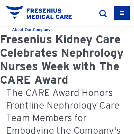
About
Our Company
Fresenius Kidney Care
Celebrates Nephrology
Nurses Week with The
CARE Award
The CARE Award Honors
Frontline Nephrology Care
Team Members for
Embodying the Company's