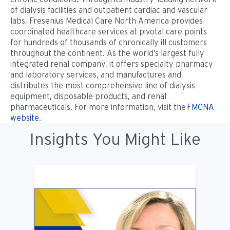
of dialysis facilities and outpatient cardiac and vascular
labs, Fresenius Medical Care North America provides
coordinated healthcare services at pivotal care points
for hundreds of thousands of chronically ill customers
throughout the continent. As the world’s largest fully
integrated renal company, it offers specialty pharmacy
and laboratory services, and manufactures and
distributes the most comprehensive line of dialysis
equipment, disposable products, and renal
pharmaceuticals. For more information, visit the
FMCNA
website
.
Insights You Might Like