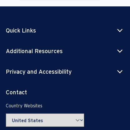
Quick Links
Additional Resources
Privacy and Accessibility
Contact
Country Websites