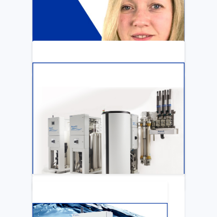
ARTICLE
Katya Cook Fosters Professional Growth
for FMCNA Emplyees
LEARN MORE
ARTICLE