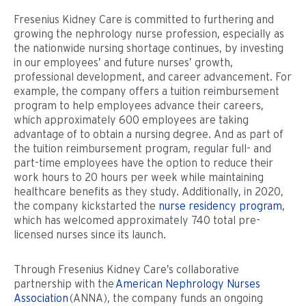
Fresenius Kidney Care is committed to furthering and
growing the nephrology nurse profession, especially as
the nationwide nursing shortage continues, by investing
in our employees’ and future nurses’ growth,
professional development, and career advancement. For
example, the company offers a tuition reimbursement
program to help employees advance their careers,
which approximately 600 employees are taking
advantage of to obtain a nursing degree. And as part of
the tuition reimbursement program, regular full- and
part-time employees have the option to reduce their
work hours to 20 hours per week while maintaining
healthcare benefits as they study. Additionally, in 2020,
the company kickstarted the
nurse residency program
,
which has welcomed approximately 740 total pre-
licensed nurses since its launch.
Through Fresenius Kidney Care’s collaborative
partnership with the
American Nephrology Nurses
Association
(ANNA), the company funds an ongoing