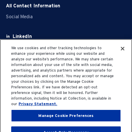
All Contact Information
Social Media
LinkedIn
Facebook
We use cookies and other tracking technologies to
enhance your experience while using our website and
Youtube
analyze our website’s performance. We may share certain
information about your use of the site with social media,
X
advertising, and analytics partners where appropriate for
personalized ads and content. You may accept or manage
your choices by clicking on the Manage Cookie
Preferences link. If we have detected an opt-out
preference signal, then it will be honored. Further
information, including Notice at Collection, is available in
Privacy Statement
our
Privacy Statement.
Manage Cookie Preferences
Terms of Use