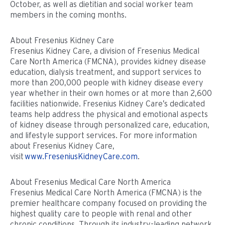
October, as well as dietitian and social worker team
members in the coming months.
About Fresenius Kidney Care
Fresenius Kidney Care, a division of Fresenius Medical
Care North America (FMCNA), provides kidney disease
education, dialysis treatment, and support services to
more than 200,000 people with kidney disease every
year whether in their own homes or at more than 2,600
facilities nationwide. Fresenius Kidney Care’s dedicated
teams help address the physical and emotional aspects
of kidney disease through personalized care, education,
and lifestyle support services. For more information
about Fresenius Kidney Care,
visit
www.FreseniusKidneyCare.com
.
About Fresenius Medical Care North America
Fresenius Medical Care North America (FMCNA) is the
premier healthcare company focused on providing the
highest quality care to people with renal and other
chronic conditions. Through its industry-leading network