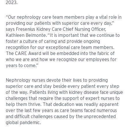
2023.
“Our nephrology care team members play a vital role in
providing our patients with superior care every day,”
says Fresenius Kidney Care Chief Nursing Officer,
Kathleen Belmonte. “It is important that we continue to
foster a culture of caring and provide ongoing
recognition for our exceptional care team members.
The CARE Award will be embedded into the fabric of
who we are and how we recognize our employees for
years to come.”
Nephrology nurses devote their lives to providing
superior care and stay beside every patient every step
of the way. Patients living with kidney disease face unique
challenges that require the support of expert nurses to
help them thrive. That dedication was readily apparent
over the last few years as care teams faced numerous
and difficult challenges caused by the unprecedented
global pandemic.