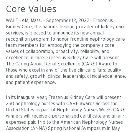
Core Values
WALTHAM, Mass. – September 12, 2022 – Fresenius
Kidney Care, the nation’s leading provider of kidney care
services, is pleased to announce its new annual
recognition program to honor frontline nephrology care
team members for embodying the company’s core
values of collaboration, proactivity, reliability, and
excellence in care. Fresenius Kidney Care will present
The Caring About Renal Excellence (CARE) Award to
those who excel in any of the five clinical pillars: quality
and safety, growth, clinical leadership, clinical excellence,
and patient experience.
In its inaugural year, Fresenius Kidney Care will present
250 nephrology nurses with CARE awards across the
United States as part of Nephrology Nurses Week. CARE
winners will receive a personalized certificate and an all-
expenses-paid trip to the American Nephrology Nurses
Association (ANNA) Spring National Symposium in May