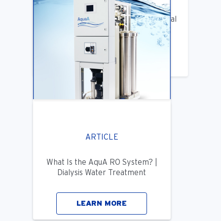
Benifits of Replacing Your Old Central
DIalysis Water System
LEARN MORE
ARTICLE
What Is the AquA RO System? |
Dialysis Water Treatment
LEARN MORE