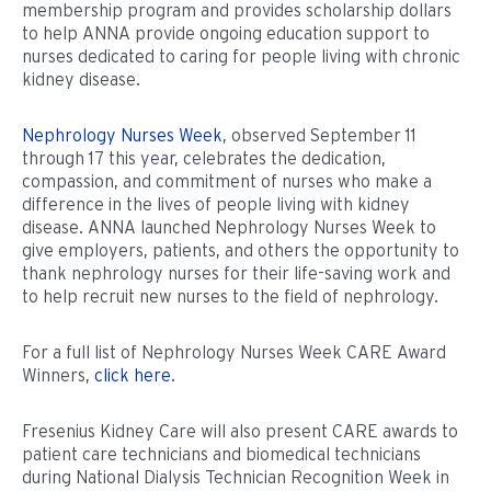
membership program and provides scholarship dollars
to help ANNA provide ongoing education support to
nurses dedicated to caring for people living with chronic
kidney disease.
Nephrology Nurses Week
, observed September 11
through 17 this year, celebrates the dedication,
compassion, and commitment of nurses who make a
difference in the lives of people living with kidney
disease. ANNA launched Nephrology Nurses Week to
give employers, patients, and others the opportunity to
thank nephrology nurses for their life-saving work and
to help recruit new nurses to the field of nephrology.
For a full list of Nephrology Nurses Week CARE Award
Winners,
click here
.
Fresenius Kidney Care will also present CARE awards to
patient care technicians and biomedical technicians
during National Dialysis Technician Recognition Week in