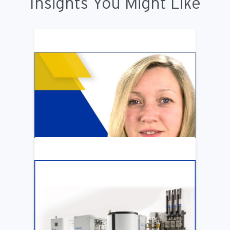
Insights You Might Like
ARTICLE