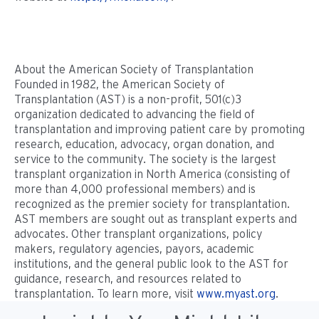
About the American Society of Transplantation
Founded in 1982, the American Society of
Transplantation (AST) is a non-profit, 501(c)3
organization dedicated to advancing the field of
transplantation and improving patient care by promoting
research, education, advocacy, organ donation, and
service to the community. The society is the largest
transplant organization in North America (consisting of
more than 4,000 professional members) and is
recognized as the premier society for transplantation.
AST members are sought out as transplant experts and
advocates. Other transplant organizations, policy
makers, regulatory agencies, payors, academic
institutions, and the general public look to the AST for
guidance, research, and resources related to
transplantation. To learn more, visit
www.myast.org
.