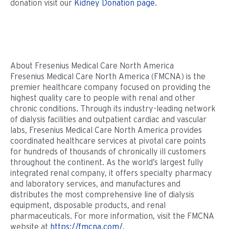
donation visit our
Kidney Donation page
.
About Fresenius Medical Care North America
Fresenius Medical Care North America (FMCNA) is the
premier healthcare company focused on providing the
highest quality care to people with renal and other
chronic conditions. Through its industry-leading network
of dialysis facilities and outpatient cardiac and vascular
labs, Fresenius Medical Care North America provides
coordinated healthcare services at pivotal care points
for hundreds of thousands of chronically ill customers
throughout the continent. As the world’s largest fully
integrated renal company, it offers specialty pharmacy
and laboratory services, and manufactures and
distributes the most comprehensive line of dialysis
equipment, disposable products, and renal
pharmaceuticals. For more information, visit the FMCNA
website at
https://fmcna.com/
.