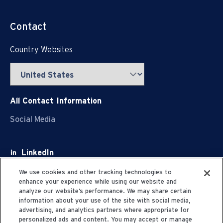
Contact
Country Websites
All Contact Information
Social Media
LinkedIn
Facebook
We use cookies and other tracking technologies to
enhance your experience while using our website and
Youtube
analyze our website’s performance. We may share certain
information about your use of the site with social media,
X
advertising, and analytics partners where appropriate for
personalized ads and content. You may accept or manage