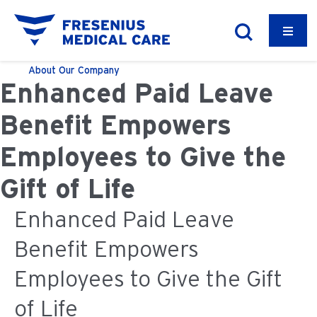
About
Our Company
Enhanced Paid Leave
Benefit Empowers
Employees to Give the
Gift of Life
Enhanced Paid Leave
Benefit Empowers
Employees to Give the Gift
of Life