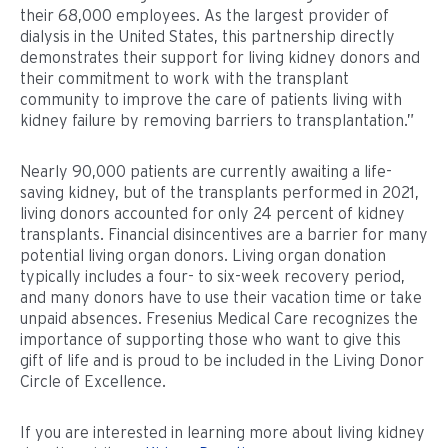
their 68,000 employees. As the largest provider of
dialysis in the United States, this partnership directly
demonstrates their support for living kidney donors and
their commitment to work with the transplant
community to improve the care of patients living with
kidney failure by removing barriers to transplantation.”
Nearly 90,000 patients are currently awaiting a life-
saving kidney, but of the transplants performed in 2021,
living donors accounted for only 24 percent of kidney
transplants. Financial disincentives are a barrier for many
potential living organ donors. Living organ donation
typically includes a four- to six-week recovery period,
and many donors have to use their vacation time or take
unpaid absences. Fresenius Medical Care recognizes the
importance of supporting those who want to give this
gift of life and is proud to be included in the Living Donor
Circle of Excellence.
If you are interested in learning more about living kidney