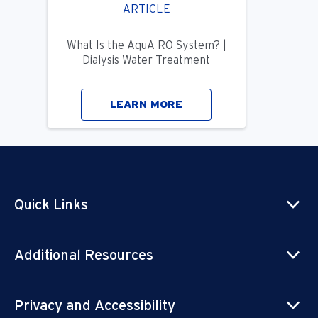
ARTICLE
What Is the AquA RO System? |
Dialysis Water Treatment
LEARN MORE
Quick Links
Additional Resources
Privacy and Accessibility