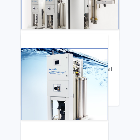
Katya Cook Fosters Professional Growth
for FMCNA Emplyees
LEARN MORE
ARTICLE
Benifits of Replacing Your Old Central
DIalysis Water System
LEARN MORE