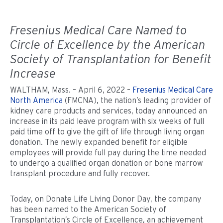
Fresenius Medical Care Named to
Circle of Excellence by the American
Society of Transplantation for Benefit
Increase
WALTHAM, Mass. – April 6, 2022 –
Fresenius Medical Care
North America
(FMCNA), the nation’s leading provider of
kidney care products and services, today announced an
increase in its paid leave program with six weeks of full
paid time off to give the gift of life through living organ
donation. The newly expanded benefit for eligible
employees will provide full pay during the time needed
to undergo a qualified organ donation or bone marrow
transplant procedure and fully recover.
Today, on Donate Life Living Donor Day, the company
has been named to the American Society of
Transplantation’s Circle of Excellence, an achievement