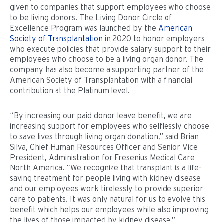
given to companies that support employees who choose
to be living donors. The Living Donor Circle of
Excellence Program was launched by the
American
Society of Transplantation
in 2020 to honor employers
who execute policies that provide salary support to their
employees who choose to be a living organ donor. The
company has also become a supporting partner of the
American Society of Transplantation with a financial
contribution at the Platinum level.
“By increasing our paid donor leave benefit, we are
increasing support for employees who selflessly choose
to save lives through living organ donation,” said Brian
Silva, Chief Human Resources Officer and Senior Vice
President, Administration for Fresenius Medical Care
North America. “We recognize that transplant is a life-
saving treatment for people living with kidney disease
and our employees work tirelessly to provide superior
care to patients. It was only natural for us to evolve this
benefit which helps our employees while also improving
the lives of those impacted by kidney disease.”