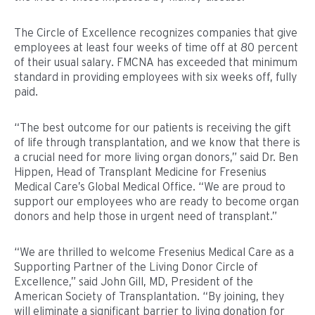
The Circle of Excellence recognizes companies that give
employees at least four weeks of time off at 80 percent
of their usual salary. FMCNA has exceeded that minimum
standard in providing employees with six weeks off, fully
paid.
“The best outcome for our patients is receiving the gift
of life through transplantation, and we know that there is
a crucial need for more living organ donors,” said Dr. Ben
Hippen, Head of Transplant Medicine for Fresenius
Medical Care’s Global Medical Office. “We are proud to
support our employees who are ready to become organ
donors and help those in urgent need of transplant.”
“We are thrilled to welcome Fresenius Medical Care as a
Supporting Partner of the Living Donor Circle of
Excellence,” said John Gill, MD, President of the
American Society of Transplantation. “By joining, they
will eliminate a significant barrier to living donation for