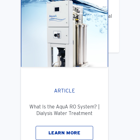
ARTICLE
Benifits of Replacing Your Old Central
DIalysis Water System
LEARN MORE
ARTICLE
What Is the AquA RO System? |
Dialysis Water Treatment
LEARN MORE