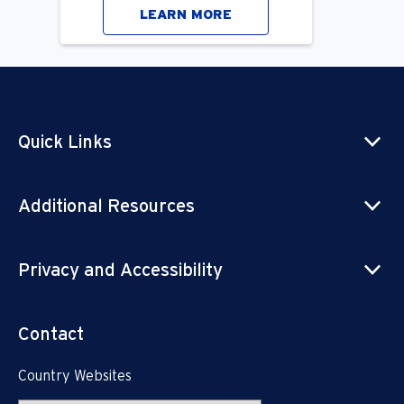
LEARN MORE
Quick Links
Additional Resources
Privacy and Accessibility
Contact
Country Websites