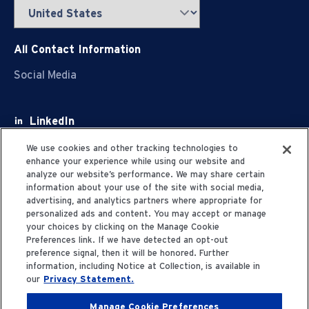
All Contact Information
Social Media
LinkedIn
Facebook
We use cookies and other tracking technologies to
enhance your experience while using our website and
Youtube
analyze our website’s performance. We may share certain
information about your use of the site with social media,
X
advertising, and analytics partners where appropriate for
personalized ads and content. You may accept or manage
your choices by clicking on the Manage Cookie
Preferences link. If we have detected an opt-out
preference signal, then it will be honored. Further
information, including Notice at Collection, is available in
Privacy Statement
our
Privacy Statement.
Manage Cookie Preferences