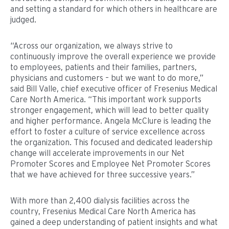
and setting a standard for which others in healthcare are
judged.
“Across our organization, we always strive to
continuously improve the overall experience we provide
to employees, patients and their families, partners,
physicians and customers – but we want to do more,”
said Bill Valle, chief executive officer of Fresenius Medical
Care North America. “This important work supports
stronger engagement, which will lead to better quality
and higher performance. Angela McClure is leading the
effort to foster a culture of service excellence across
the organization. This focused and dedicated leadership
change will accelerate improvements in our Net
Promoter Scores and Employee Net Promoter Scores
that we have achieved for three successive years.”
With more than 2,400 dialysis facilities across the
country, Fresenius Medical Care North America has
gained a deep understanding of patient insights and what