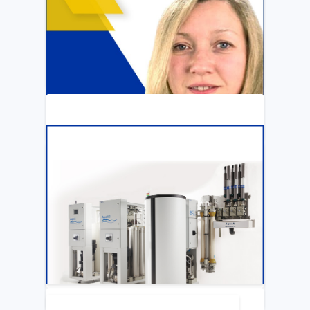
ARTICLE
Katya Cook Fosters Professional Growth
for FMCNA Emplyees
LEARN MORE