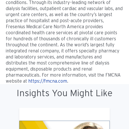
conditions. Through its industry-leading network of
dialysis facilities, outpatient cardiac and vascular labs, and
urgent care centers, as well as the country’s largest
practice of hospitalist and post-acute providers,
Fresenius Medical Care North America provides
coordinated health care services at pivotal care points
for hundreds of thousands of chronically ill customers
throughout the continent. As the world’s largest fully
integrated renal company, it offers specialty pharmacy
and laboratory services, and manufactures and
distributes the most comprehensive line of dialysis
equipment, disposable products and renal
pharmaceuticals. For more information, visit the FMCNA
website at
https://fmcna.com
.
Insights You Might Like