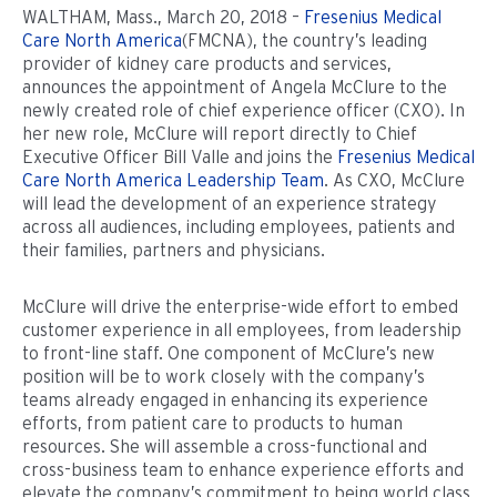
WALTHAM, Mass., March 20, 2018 –
Fresenius Medical
Care North America
(FMCNA), the country’s leading
provider of kidney care products and services,
announces the appointment of Angela McClure to the
newly created role of chief experience officer (CXO). In
her new role, McClure will report directly to Chief
Executive Officer Bill Valle and joins the
Fresenius Medical
Care North America Leadership Team
. As CXO, McClure
will lead the development of an experience strategy
across all audiences, including employees, patients and
their families, partners and physicians.
McClure will drive the enterprise-wide effort to embed
customer experience in all employees, from leadership
to front-line staff. One component of McClure’s new
position will be to work closely with the company’s
teams already engaged in enhancing its experience
efforts, from patient care to products to human
resources. She will assemble a cross-functional and
cross-business team to enhance experience efforts and
elevate the company’s commitment to being world class