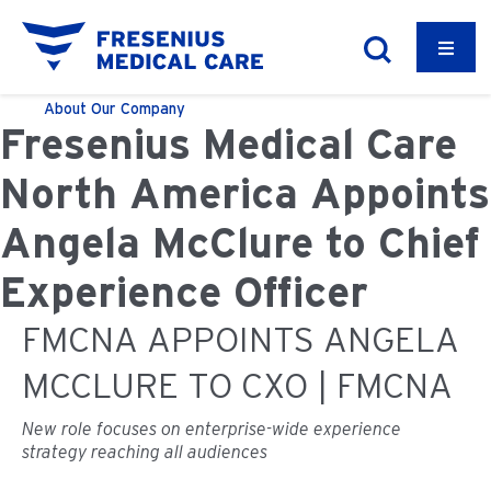
About
Our Company
Fresenius Medical Care
North America Appoints
Angela McClure to Chief
Experience Officer
FMCNA APPOINTS ANGELA
MCCLURE TO CXO | FMCNA
New role focuses on enterprise-wide experience
strategy reaching all audiences