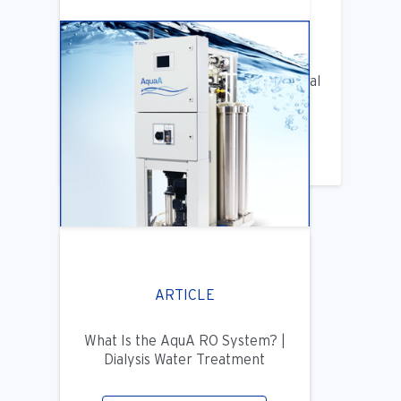
ARTICLE
Benifits of Replacing Your Old Central
DIalysis Water System
LEARN MORE
ARTICLE
What Is the AquA RO System? |
Dialysis Water Treatment