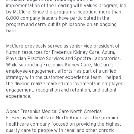
implementation of the Leading with Values program, led
by McClure. Since the program’s inception, more than
6,000 company leaders have participated in the
program and carry out its philosophy on an ongoing
basis.
McClure previously served as senior vice president of
human resources for Fresenius Kidney Care, Azura,
Physician Practice Services and Spectra Laboratories.
While supporting Fresenius Kidney Care, McClure’s
employee engagement efforts – as part of a unified
strategy with the customer experience team – helped
the division realize marked improvements in employee
engagement, recognition and retention, and patient
experience.
About Fresenius Medical Care North America
Fresenius Medical Care North America is the premier
healthcare company focused on providing the highest
quality care to people with renal and other chronic