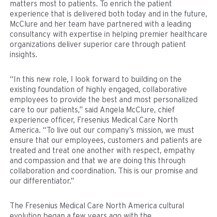
matters most to patients. To enrich the patient
experience that is delivered both today and in the future,
McClure and her team have partnered with a leading
consultancy with expertise in helping premier healthcare
organizations deliver superior care through patient
insights.
“In this new role, I look forward to building on the
existing foundation of highly engaged, collaborative
employees to provide the best and most personalized
care to our patients,” said Angela McClure, chief
experience officer, Fresenius Medical Care North
America. “To live out our company’s mission, we must
ensure that our employees, customers and patients are
treated and treat one another with respect, empathy
and compassion and that we are doing this through
collaboration and coordination. This is our promise and
our differentiator.”
The Fresenius Medical Care North America cultural
evolution began a few years ago with the