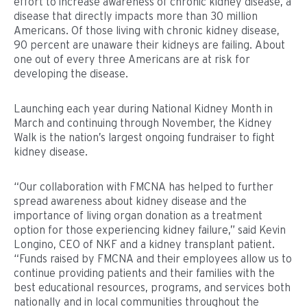
effort to increase awareness of chronic kidney disease, a
disease that directly impacts more than 30 million
Americans. Of those living with chronic kidney disease,
90 percent are unaware their kidneys are failing. About
one out of every three Americans are at risk for
developing the disease.
Launching each year during National Kidney Month in
March and continuing through November, the Kidney
Walk is the nation’s largest ongoing fundraiser to fight
kidney disease.
“Our collaboration with FMCNA has helped to further
spread awareness about kidney disease and the
importance of living organ donation as a treatment
option for those experiencing kidney failure,” said Kevin
Longino, CEO of NKF and a kidney transplant patient.
“Funds raised by FMCNA and their employees allow us to
continue providing patients and their families with the
best educational resources, programs, and services both
nationally and in local communities throughout the