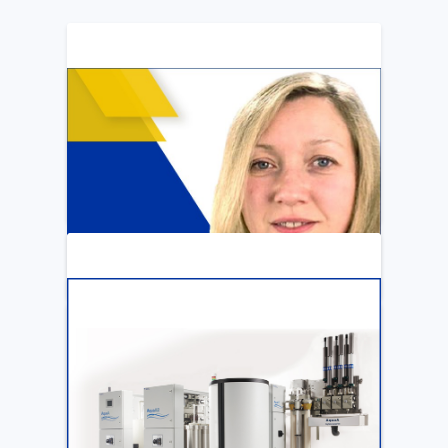
ARTICLE
Katya Cook Fosters Professional Growth
for FMCNA Emplyees