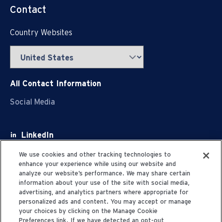
Contact
Country Websites
All Contact Information
Social Media
LinkedIn
Facebook
We use cookies and other tracking technologies to
enhance your experience while using our website and
Youtube
analyze our website’s performance. We may share certain
information about your use of the site with social media,
X
advertising, and analytics partners where appropriate for
personalized ads and content. You may accept or manage
your choices by clicking on the Manage Cookie
Preferences link. If we have detected an opt-out