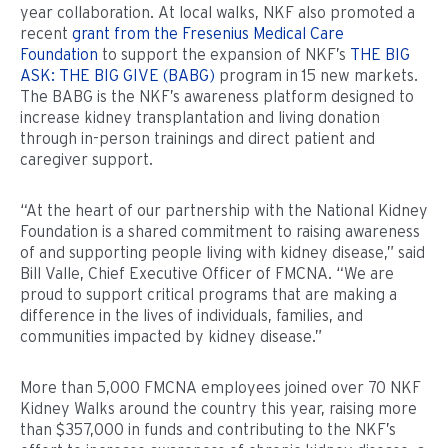
year collaboration. At local walks, NKF also promoted a
recent
grant from the Fresenius Medical Care
Foundation
to support the expansion of NKF’s
THE BIG
ASK: THE BIG GIVE (BABG)
program in 15 new markets.
The BABG is the NKF’s awareness platform designed to
increase kidney transplantation and living donation
through in-person trainings and direct patient and
caregiver support.
“At the heart of our partnership with the National Kidney
Foundation is a shared commitment to raising awareness
of and supporting people living with kidney disease,” said
Bill Valle, Chief Executive Officer of FMCNA. “We are
proud to support critical programs that are making a
difference in the lives of individuals, families, and
communities impacted by kidney disease.”
More than 5,000 FMCNA employees joined over 70 NKF
Kidney Walks around the country this year, raising more
than $357,000 in funds and contributing to the NKF’s