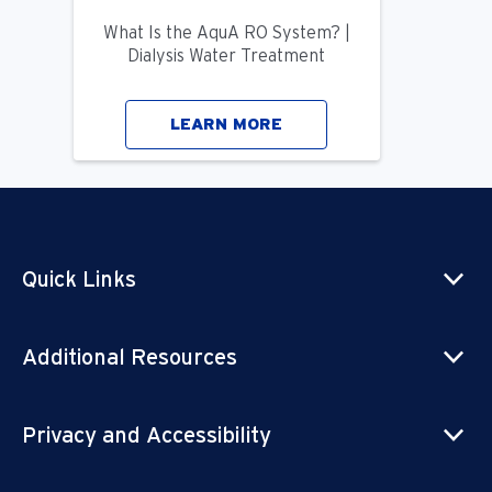
What Is the AquA RO System? |
Dialysis Water Treatment
LEARN MORE
Quick Links
Additional Resources
Privacy and Accessibility