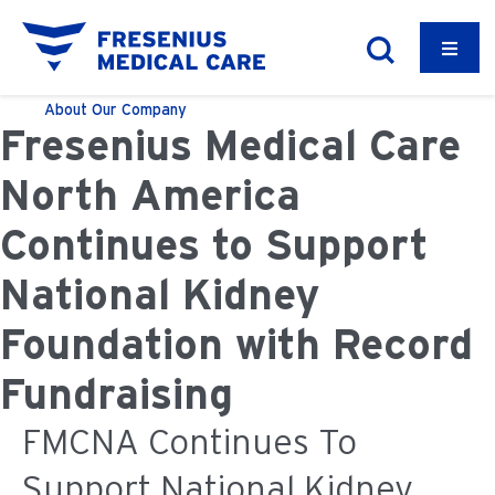
About
Our Company
Fresenius Medical Care
North America
Continues to Support
National Kidney
Foundation with Record
Fundraising
FMCNA Continues To
Support National Kidney