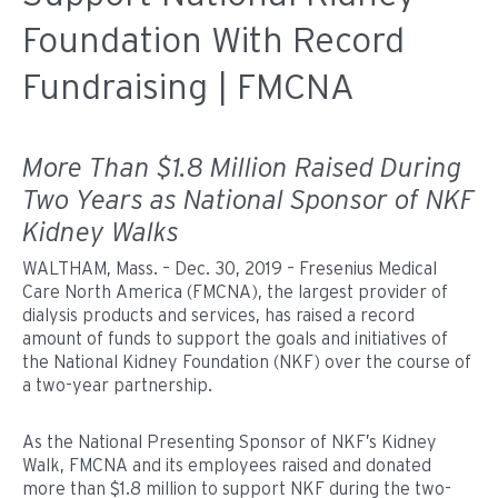
Foundation With Record
Fundraising | FMCNA
More Than $1.8 Million Raised During
Two Years as National Sponsor of NKF
Kidney Walks
WALTHAM, Mass. – Dec. 30, 2019 – Fresenius Medical
Care North America (FMCNA), the largest provider of
dialysis products and services, has raised a record
amount of funds to support the goals and initiatives of
the National Kidney Foundation (NKF) over the course of
a two-year partnership.
As the National Presenting Sponsor of NKF’s Kidney
Walk, FMCNA and its employees raised and donated
more than $1.8 million to support NKF during the two-