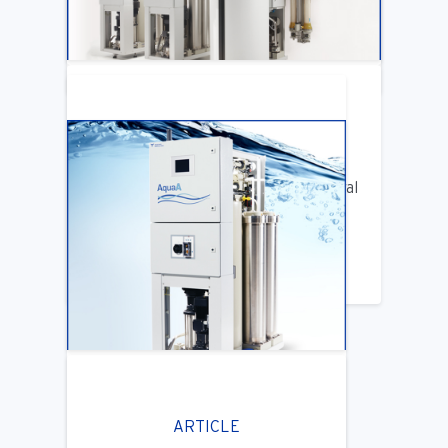
LEARN MORE
ARTICLE
Benifits of Replacing Your Old Central
DIalysis Water System
LEARN MORE
ARTICLE