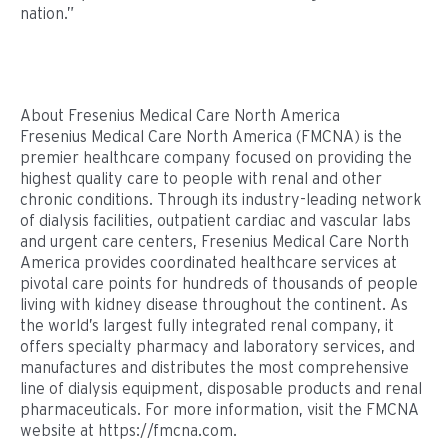
nation.”
About Fresenius Medical Care North America
Fresenius Medical Care North America (FMCNA) is the
premier healthcare company focused on providing the
highest quality care to people with renal and other
chronic conditions. Through its industry-leading network
of dialysis facilities, outpatient cardiac and vascular labs
and urgent care centers, Fresenius Medical Care North
America provides coordinated healthcare services at
pivotal care points for hundreds of thousands of people
living with kidney disease throughout the continent. As
the world’s largest fully integrated renal company, it
offers specialty pharmacy and laboratory services, and
manufactures and distributes the most comprehensive
line of dialysis equipment, disposable products and renal
pharmaceuticals. For more information, visit the FMCNA
website at https://fmcna.com.