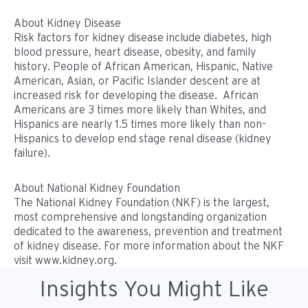
About Kidney Disease
Risk factors for kidney disease include diabetes, high
blood pressure, heart disease, obesity, and family
history. People of African American, Hispanic, Native
American, Asian, or Pacific Islander descent are at
increased risk for developing the disease. African
Americans are 3 times more likely than Whites, and
Hispanics are nearly 1.5 times more likely than non-
Hispanics to develop end stage renal disease (kidney
failure).
About National Kidney Foundation
The National Kidney Foundation (NKF) is the largest,
most comprehensive and longstanding organization
dedicated to the awareness, prevention and treatment
of kidney disease. For more information about the NKF
visit www.kidney.org.
Insights You Might Like