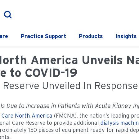
are
Practice Support
Products
Insights
North America Unveils Na
e to COVID-19
e Reserve Unveiled In Respons
s Due to Increase in Patients with Acute Kidney In
l Care North America
(FMCNA), the nation’s leading pro
enal Care Reserve to provide additional
dialysis machi
proximately 150 pieces of equipment ready for rapid de
ents.