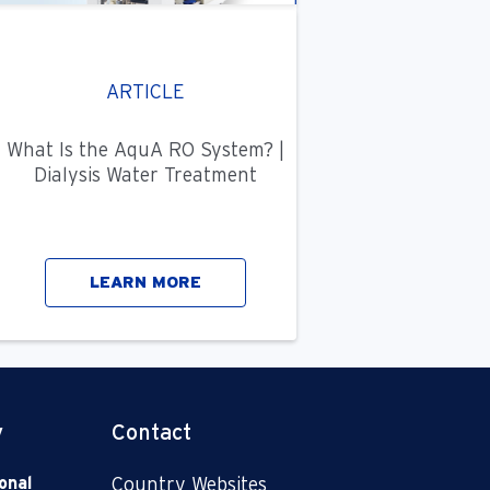
ARTICLE
What Is the AquA RO System? |
Dialysis Water Treatment
LEARN MORE
y
Contact
onal
Country Websites