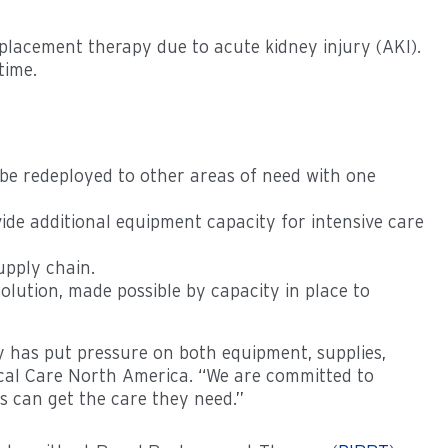
placement therapy due to acute kidney injury (AKI).
of time.
 be redeployed to other areas of need with one
vide additional equipment capacity for intensive care
upply chain.
olution, made possible by capacity in place to
py has put pressure on both equipment, supplies,
dical Care North America. “We are committed to
s can get the care they need.”