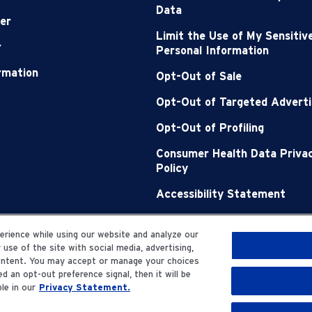
Data
er
Limit the Use of My Sensitiv
r
Personal Information
ormation
Opt-Out of Sale
Opt-Out of Targeted Adverti
Opt-Out of Profiling
Consumer Health Data Priva
Policy
Accessibility Statement
Sitemap
rience while using our website and analyze our
se of the site with social media, advertising,
content. You may accept or manage your choices
d an opt-out preference signal, then it will be
le in our
Privacy Statement.
erved.
Privacy Statemen