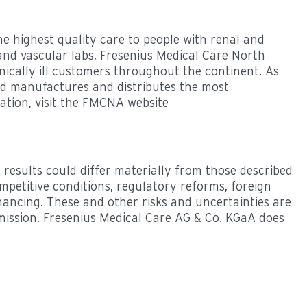
 highest quality care to people with renal and
 and vascular labs, Fresenius Medical Care North
nically ill customers throughout the continent. As
and manufactures and distributes the most
ation, visit the FMCNA website
 results could differ materially from those described
mpetitive conditions, regulatory reforms, foreign
financing. These and other risks and uncertainties are
mmission. Fresenius Medical Care AG & Co. KGaA does