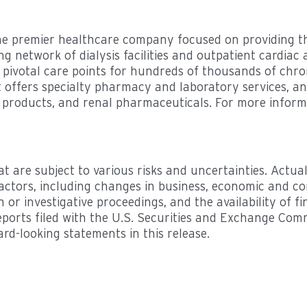
e premier healthcare company focused on providing the
ng network of dialysis facilities and outpatient cardiac
 pivotal care points for hundreds of thousands of chro
 it offers specialty pharmacy and laboratory services, 
e products, and renal pharmaceuticals. For more inform
t are subject to various risks and uncertainties. Actual
actors, including changes in business, economic and co
on or investigative proceedings, and the availability of 
reports filed with the U.S. Securities and Exchange Co
rd-looking statements in this release.