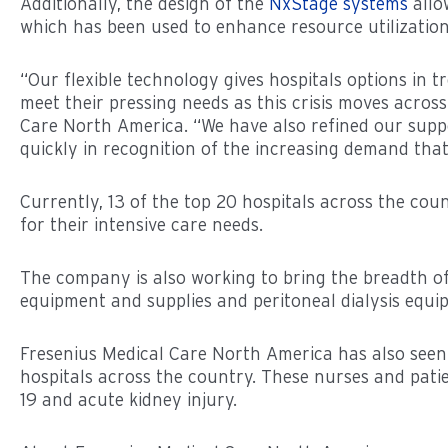
Additionally, the design of the
NxStage systems
allo
which has been used to enhance resource utilization,
“Our flexible technology gives hospitals options in t
meet their pressing needs as this crisis moves acros
Care North America. “We have also refined our suppo
quickly in recognition of the increasing demand that 
Currently, 13 of the top 20 hospitals across the co
for their intensive care needs.
The company is also working to bring the breadth of 
equipment and supplies and peritoneal dialysis equi
Fresenius Medical Care North America has also seen 
hospitals across the country. These nurses and patie
19 and acute kidney injury.