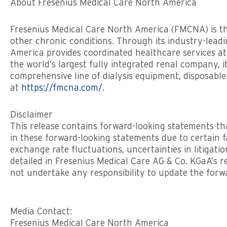
About Fresenius Medical Care North America
Fresenius Medical Care North America (FMCNA) is th
other chronic conditions. Through its industry-leadi
America provides coordinated healthcare services at
the world’s largest fully integrated renal company,
comprehensive line of dialysis equipment, disposabl
at
https://fmcna.com/
.
Disclaimer
This release contains forward-looking statements tha
in these forward-looking statements due to certain f
exchange rate fluctuations, uncertainties in litigati
detailed in Fresenius Medical Care AG & Co. KGaA’s 
not undertake any responsibility to update the forwa
Media Contact:
Fresenius Medical Care North America