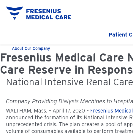
Patient C
About
Our Company
Fresenius Medical Care 
Care Reserve in Respons
National Intensive Renal Car
Company Providing Dialysis Machines to Hospital
WALTHAM, Mass. – April 17, 2020 –
Fresenius Medica
announced the formation of its National Intensive R
unprecedented crisis. The plan creates a pool of ap
volume of consumables available to perform treatm