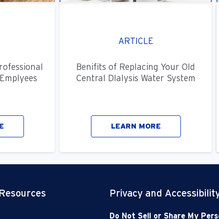
ARTICLE
rofessional
Benifits of Replacing Your Old
Emplyees
Central DIalysis Water System
E
LEARN MORE
 Resources
Privacy and Accessibilit
Do Not Sell or Share My Pers