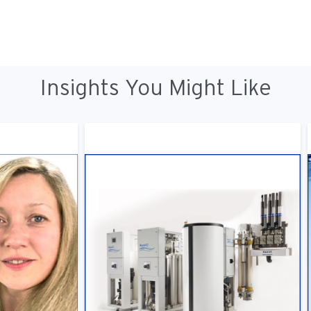
Insights You Might Like