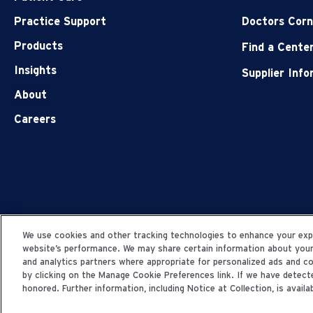
Practice Support
Doctors Corn
Products
Find a Cente
Insights
Supplier Inf
About
Careers
We use cookies and other tracking technologies to enhance your expe
website’s performance. We may share certain information about your u
and analytics partners where appropriate for personalized ads and 
by clicking on the Manage Cookie Preferences link. If we have detecte
honored. Further information, including Notice at Collection, is availab
© 2006-2025 Fresenius Medical Care. All Rights Res