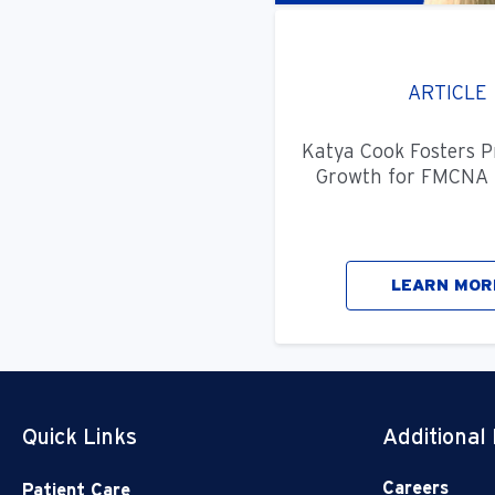
ARTICLE
Katya Cook Fosters P
Growth for FMCNA 
LEARN MOR
Quick Links
Additional
Careers
Patient Care