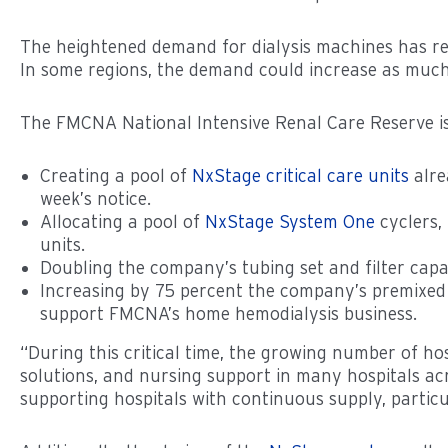
The heightened demand for dialysis machines has 
In some regions, the demand could increase as much
The FMCNA National Intensive Renal Care Reserve is
Creating a pool of
NxStage critical care units
alre
week’s notice.
Allocating a pool of
NxStage System One
cyclers, 
units.
Doubling the company’s tubing set and filter capa
Increasing by 75 percent the company’s premixed d
support FMCNA’s home hemodialysis business.
“During this critical time, the growing number of ho
solutions, and nursing support in many hospitals acr
supporting hospitals with continuous supply, particu