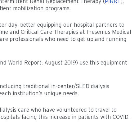
Intermittent Renal Replacement Therapy (
PIRRT
),
tient mobilization programs.
 per day, better equipping our hospital partners to
ome and Critical Care Therapies at Fresenius Medical
care professionals who need to get up and running
 and World Report, August 2019) use this equipment
ncluding traditional in-center/SLED dialysis
ach institution’s unique needs.
ialysis care who have volunteered to travel to
spitals facing this increase in patients with COVID-