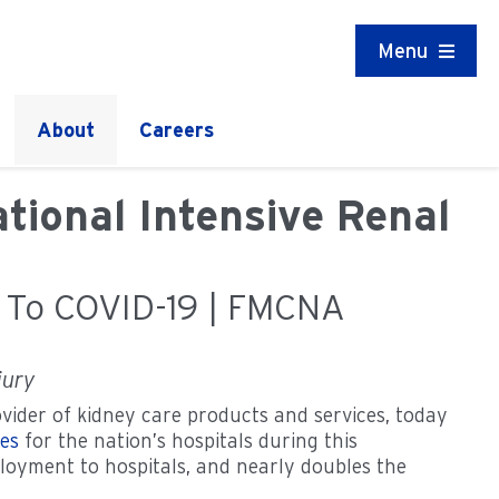
Menu
About
Careers
tional Intensive Renal
e To COVID-19 | FMCNA
jury
vider of kidney care products and services, today
nes
for the nation’s hospitals during this
ployment to hospitals, and nearly doubles the