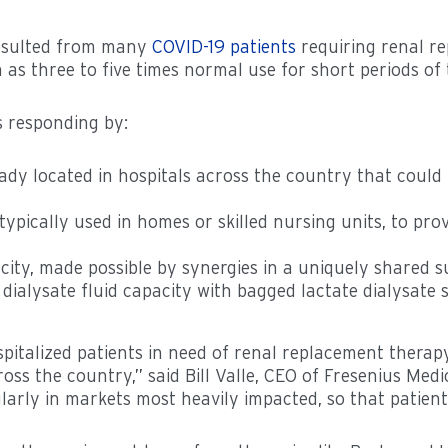
resulted from many
COVID-19 patients
requiring renal re
 as three to five times normal use for short periods 
 responding by:
ady located in hospitals across the country that could
typically used in homes or skilled nursing units, to pro
city, made possible by synergies in a uniquely shared s
ialysate fluid capacity with bagged lactate dialysate s
spitalized patients in need of renal replacement thera
oss the country,” said Bill Valle, CEO of Fresenius Me
larly in markets most heavily impacted, so that patient