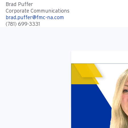
Brad Puffer
Corporate Communications
brad.puffer@fmc-na.com
(781) 699-3331