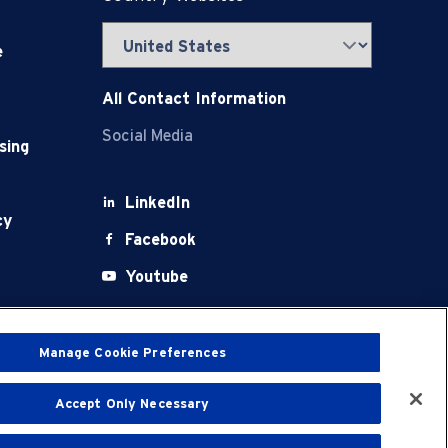
e
All Contact Information
Social Media
sing
LinkedIn
cy
Facebook
Youtube
X
Manage Cookie Preferences
Accept Only Necessary
t
Terms of Use