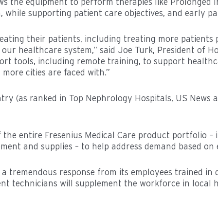
ws the equipment to perform therapies like Prolonged 
 while supporting patient care objectives, and early pa
reating their patients, including treating more patients
s our healthcare system,” said Joe Turk, President of H
rt tools, including remote training, to support health
more cities are faced with.”
untry (as ranked in Top Nephrology Hospitals, US News
the entire Fresenius Medical Care product portfolio – i
pment and supplies – to help address demand based on e
a tremendous response from its employees trained in d
nt technicians will supplement the workforce in local ho