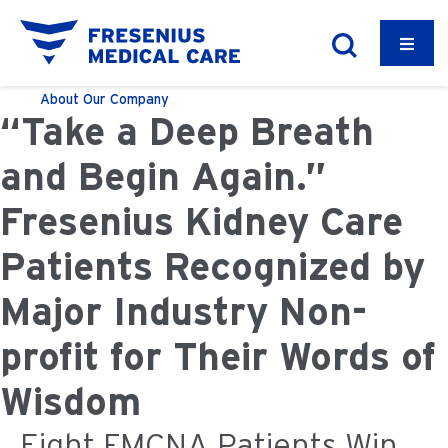
About
Our Company
“Take a Deep Breath
and Begin Again.”
Fresenius Kidney Care
Patients Recognized by
Major Industry Non-
profit for Their Words of
Wisdom
Eight FMCNA Patients Win