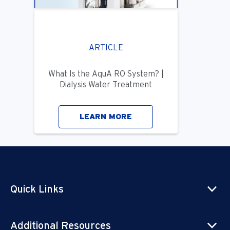
ARTICLE
What Is the AquA RO System? |
Dialysis Water Treatment
LEARN MORE
Quick Links
Additional Resources