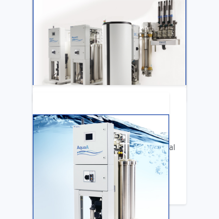
ARTICLE
Katya Cook Fosters Professional Growth
for FMCNA Emplyees
LEARN MORE
ARTICLE
Benifits of Replacing Your Old Central
DIalysis Water System
LEARN MORE