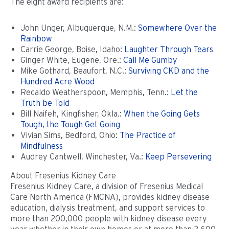
The eight award recipients are:
John Unger, Albuquerque, N.M.:
Somewhere Over the
Rainbow
Carrie George, Boise, Idaho:
Laughter Through Tears
Ginger White, Eugene, Ore.:
Call Me Gumby
Mike Gothard, Beaufort, N.C.:
Surviving CKD and the
Hundred Acre Wood
Recaldo Weatherspoon, Memphis, Tenn.:
Let the
Truth be Told
Bill Naifeh, Kingfisher, Okla.:
When the Going Gets
Tough, the Tough Get Going
Vivian Sims, Bedford, Ohio:
The Practice of
Mindfulness
Audrey Cantwell, Winchester, Va.:
Keep Persevering
About Fresenius Kidney Care
Fresenius Kidney Care, a division of Fresenius Medical
Care North America (FMCNA), provides kidney disease
education, dialysis treatment, and support services to
more than 200,000 people with kidney disease every