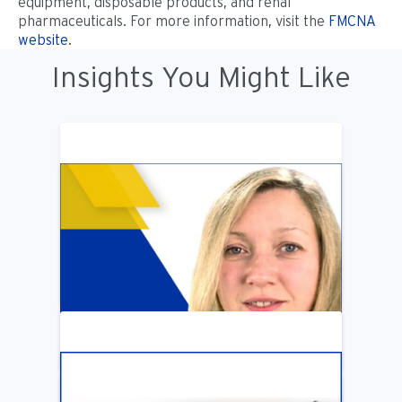
equipment, disposable products, and renal
pharmaceuticals. For more information, visit the
FMCNA
website
.
Insights You Might Like