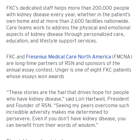
FKC’s dedicated staff helps more than 200,000 people
with kidney disease every year, whether in the patient’s
own home and at more than 2,600 facilities nationwide.
Care teams work to address the physical and emotional
aspects of kidney disease through personalized care,
education, and lifestyle support services.
FKC and
Fresenius Medical Care North America
(FMCNA)
are long-time partners of RSN and sponsors of the
annual essay contest. Unger is one of eight FKC patients
whose essays won awards
“These stories are the fuel that drives hope for people
who have kidney disease,” said Lori Hartwell, President
and Founder of RSN. “Seeing my peers overcome such
incredible adversity makes me determined to
persevere. Even if you don’t have kidney disease, you
can benefit from their words of wisdom.”