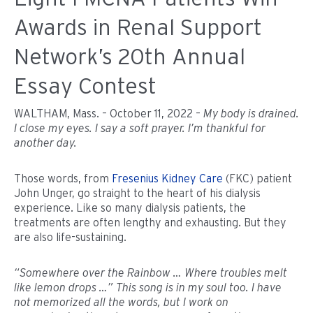
Awards in Renal Support
Network’s 20th Annual
Essay Contest
WALTHAM, Mass. – October 11, 2022 –
My body is drained.
I close my eyes. I say a soft prayer. I’m thankful for
another day.
Those words, from
Fresenius Kidney Care
(FKC) patient
John Unger, go straight to the heart of his dialysis
experience. Like so many dialysis patients, the
treatments are often lengthy and exhausting. But they
are also life-sustaining.
“Somewhere over the Rainbow … Where troubles melt
like lemon drops …” This song is in my soul too. I have
not memorized all the words, but I work on