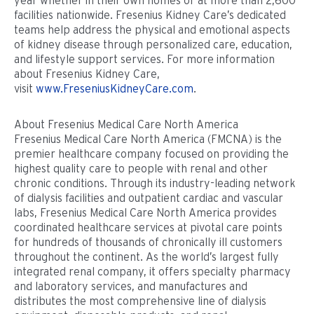
year whether in their own homes or at more than 2,600
facilities nationwide. Fresenius Kidney Care’s dedicated
teams help address the physical and emotional aspects
of kidney disease through personalized care, education,
and lifestyle support services. For more information
about Fresenius Kidney Care,
visit
www.FreseniusKidneyCare.com
.
About Fresenius Medical Care North America
Fresenius Medical Care North America (FMCNA) is the
premier healthcare company focused on providing the
highest quality care to people with renal and other
chronic conditions. Through its industry-leading network
of dialysis facilities and outpatient cardiac and vascular
labs, Fresenius Medical Care North America provides
coordinated healthcare services at pivotal care points
for hundreds of thousands of chronically ill customers
throughout the continent. As the world’s largest fully
integrated renal company, it offers specialty pharmacy
and laboratory services, and manufactures and
distributes the most comprehensive line of dialysis