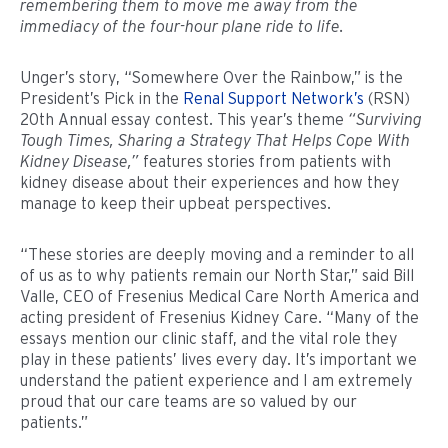
remembering them to move me away from the
immediacy of the four-hour plane ride to life.
Unger’s story, “Somewhere Over the Rainbow,” is the
President’s Pick in the
Renal Support Network’s
(RSN)
20th Annual essay contest. This year’s theme
“Surviving
Tough Times, Sharing a Strategy That Helps Cope With
Kidney Disease,”
features stories from patients with
kidney disease about their experiences and how they
manage to keep their upbeat perspectives.
“These stories are deeply moving and a reminder to all
of us as to why patients remain our North Star,” said Bill
Valle, CEO of Fresenius Medical Care North America and
acting president of Fresenius Kidney Care. “Many of the
essays mention our clinic staff, and the vital role they
play in these patients’ lives every day. It’s important we
understand the patient experience and I am extremely
proud that our care teams are so valued by our
patients.”