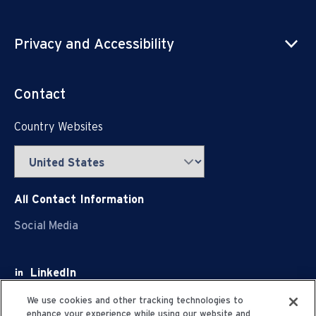
Privacy and Accessibility
Contact
Country Websites
All Contact Information
Social Media
LinkedIn
Facebook
We use cookies and other tracking technologies to
enhance your experience while using our website and