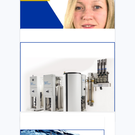
ARTICLE
Katya Cook Fosters Professional Growth
for FMCNA Emplyees
LEARN MORE
ARTICLE