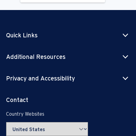
Quick Links
Additional Resources
Privacy and Accessibility
Contact
Country Websites