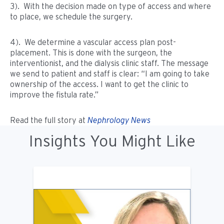
3). With the decision made on type of access and where
to place, we schedule the surgery.
4). We determine a vascular access plan post-
placement. This is done with the surgeon, the
interventionist, and the dialysis clinic staff. The message
we send to patient and staff is clear: “I am going to take
ownership of the access. I want to get the clinic to
improve the fistula rate.”
Read the full story at
Nephrology News
Insights You Might Like