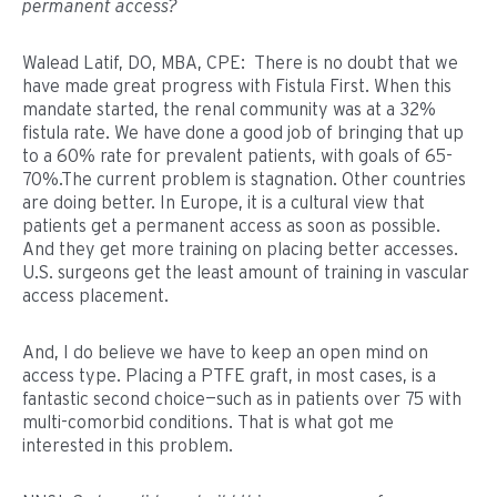
permanent access?
Walead Latif, DO, MBA, CPE: There is no doubt that we
have made great progress with Fistula First. When this
mandate started, the renal community was at a 32%
fistula rate. We have done a good job of bringing that up
to a 60% rate for prevalent patients, with goals of 65-
70%.The current problem is stagnation. Other countries
are doing better. In Europe, it is a cultural view that
patients get a permanent access as soon as possible.
And they get more training on placing better accesses.
U.S. surgeons get the least amount of training in vascular
access placement.
And, I do believe we have to keep an open mind on
access type. Placing a PTFE graft, in most cases, is a
fantastic second choice—such as in patients over 75 with
multi-comorbid conditions. That is what got me
interested in this problem.