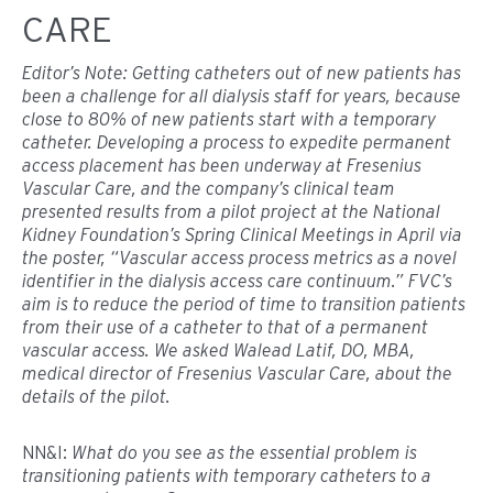
CARE
Editor’s Note: Getting catheters out of new patients has
been a challenge for all dialysis staff for years, because
close to 80% of new patients start with a temporary
catheter. Developing a process to expedite permanent
access placement has been underway at Fresenius
Vascular Care, and the company’s clinical team
presented results from a pilot project at the National
Kidney Foundation’s Spring Clinical Meetings in April via
the poster, “Vascular access process metrics as a novel
identifier in the dialysis access care continuum.” FVC’s
aim is to reduce the period of time to transition patients
from their use of a catheter to that of a permanent
vascular access. We asked Walead Latif, DO, MBA,
medical director of Fresenius Vascular Care, about the
details of the pilot.
NN&I:
What do you see as the essential problem is
transitioning patients with temporary catheters to a