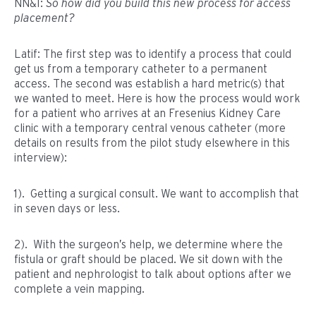
NN&I:
So how did you build this new process for access
placement?
Latif: The first step was to identify a process that could
get us from a temporary catheter to a permanent
access. The second was establish a hard metric(s) that
we wanted to meet. Here is how the process would work
for a patient who arrives at an Fresenius Kidney Care
clinic with a temporary central venous catheter (more
details on results from the pilot study elsewhere in this
interview):
1). Getting a surgical consult. We want to accomplish that
in seven days or less.
2). With the surgeon’s help, we determine where the
fistula or graft should be placed. We sit down with the
patient and nephrologist to talk about options after we
complete a vein mapping.