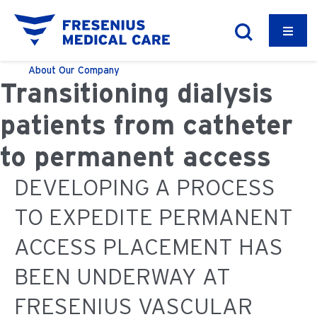
About
Our Company
Transitioning dialysis
patients from catheter
to permanent access
DEVELOPING A PROCESS
TO EXPEDITE PERMANENT
ACCESS PLACEMENT HAS
BEEN UNDERWAY AT
FRESENIUS VASCULAR