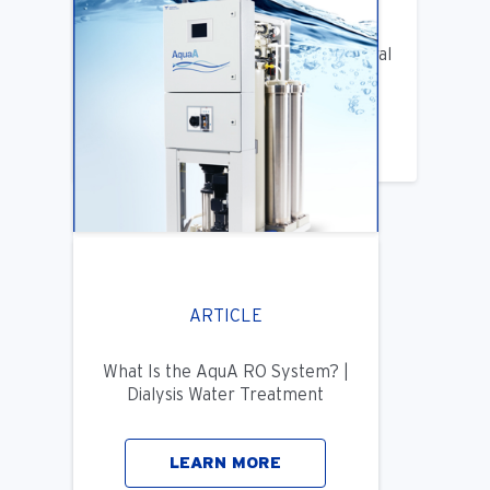
Benifits of Replacing Your Old Central
DIalysis Water System
LEARN MORE
ARTICLE
What Is the AquA RO System? |
Dialysis Water Treatment
LEARN MORE