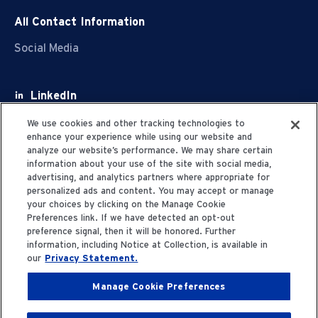
All Contact Information
Social Media
LinkedIn
Facebook
We use cookies and other tracking technologies to
enhance your experience while using our website and
Youtube
analyze our website’s performance. We may share certain
information about your use of the site with social media,
X
advertising, and analytics partners where appropriate for
personalized ads and content. You may accept or manage
your choices by clicking on the Manage Cookie
Preferences link. If we have detected an opt-out
preference signal, then it will be honored. Further
information, including Notice at Collection, is available in
Privacy Statement
our
Privacy Statement.
Manage Cookie Preferences
Terms of Use