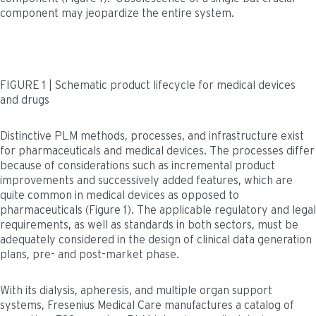
component may jeopardize the entire system.
FIGURE 1 | Schematic product lifecycle for medical devices
and drugs
Distinctive PLM methods, processes, and infrastructure exist
for pharmaceuticals and medical devices. The processes differ
because of considerations such as incremental product
improvements and successively added features, which are
quite common in medical devices as opposed to
pharmaceuticals (Figure 1). The applicable regulatory and legal
requirements, as well as standards in both sectors, must be
adequately considered in the design of clinical data generation
plans, pre- and post-market phase.
With its dialysis, apheresis, and multiple organ support
systems, Fresenius Medical Care manufactures a catalog of