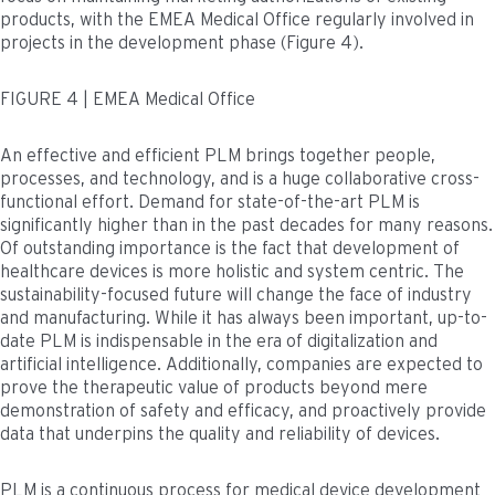
products, with the EMEA Medical Office regularly involved in
projects in the development phase (Figure 4).
FIGURE 4 | EMEA Medical Office
An effective and efficient PLM brings together people,
processes, and technology, and is a huge collaborative cross-
functional effort. Demand for state-of-the-art PLM is
significantly higher than in the past decades for many reasons.
Of outstanding importance is the fact that development of
healthcare devices is more holistic and system centric. The
sustainability-focused future will change the face of industry
and manufacturing. While it has always been important, up-to-
date PLM is indispensable in the era of digitalization and
artificial intelligence. Additionally, companies are expected to
prove the therapeutic value of products beyond mere
demonstration of safety and efficacy, and proactively provide
data that underpins the quality and reliability of devices.
PLM is a continuous process for medical device development