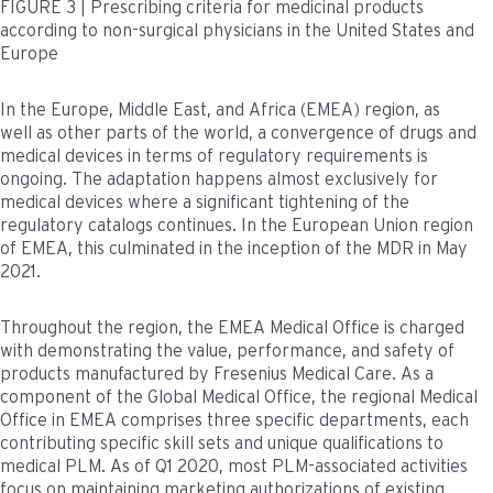
FIGURE 3 | Prescribing criteria for medicinal products
according to non-surgical physicians in the United States and
Europe
In the Europe, Middle East, and Africa (EMEA) region, as
well as other parts of the world, a convergence of drugs and
medical devices in terms of regulatory requirements is
ongoing. The adaptation happens almost exclusively for
medical devices where a significant tightening of the
regulatory catalogs continues. In the European Union region
of EMEA, this culminated in the inception of the MDR in May
2021.
Throughout the region, the EMEA Medical Office is charged
with demonstrating the value, performance, and safety of
products manufactured by Fresenius Medical Care. As a
component of the Global Medical Office, the regional Medical
Office in EMEA comprises three specific departments, each
contributing specific skill sets and unique qualifications to
medical PLM. As of Q1 2020, most PLM-associated activities
focus on maintaining marketing authorizations of existing