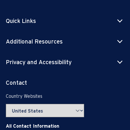
Quick Links
Additional Resources
Privacy and Accessibility
Contact
Country Websites
All Contact Information