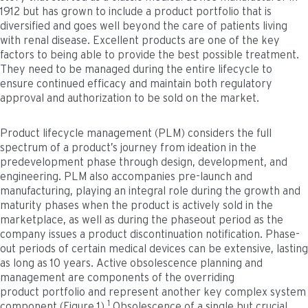
1912 but has grown to include a product portfolio that is
diversified and goes well beyond the care of patients living
with renal disease. Excellent products are one of the key
factors to being able to provide the best possible treatment.
They need to be managed during the entire lifecycle to
ensure continued efficacy and maintain both regulatory
approval and authorization to be sold on the market.
Product lifecycle management (PLM) considers the full
spectrum of a product’s journey from ideation in the
predevelopment phase through design, development, and
engineering. PLM also accompanies pre-launch and
manufacturing, playing an integral role during the growth and
maturity phases when the product is actively sold in the
marketplace, as well as during the phaseout period as the
company issues a product discontinuation notification. Phase-
out periods of certain medical devices can be extensive, lasting
as long as 10 years. Active obsolescence planning and
management are components of the overriding
product portfolio and represent another key complex system
1
component (Figure 1).
Obsolescence of a single but crucial