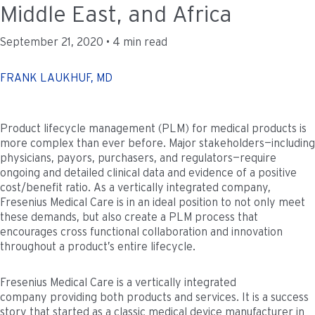
Middle East, and Africa
September 21, 2020 • 4 min read
FRANK LAUKHUF, MD
Product lifecycle management (PLM) for medical products is
more complex than ever before. Major stakeholders—including
physicians, payors, purchasers, and regulators—require
ongoing and detailed clinical data and evidence of a positive
cost/benefit ratio. As a vertically integrated company,
Fresenius Medical Care is in an ideal position to not only meet
these demands, but also create a PLM process that
encourages cross functional collaboration and innovation
throughout a product’s entire lifecycle.
Fresenius Medical Care is a vertically integrated
company providing both products and services. It is a success
story that started as a classic medical device manufacturer in