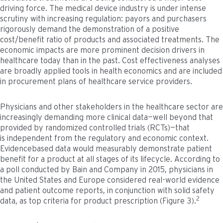
driving force. The medical device industry is under intense
scrutiny with increasing regulation: payors and purchasers
rigorously demand the demonstration of a positive
cost/benefit ratio of products and associated treatments. The
economic impacts are more prominent decision drivers in
healthcare today than in the past. Cost effectiveness analyses
are broadly applied tools in health economics and are included
in procurement plans of healthcare service providers.
Physicians and other stakeholders in the healthcare sector are
increasingly demanding more clinical data—well beyond that
provided by randomized controlled trials (RCTs)—that
is independent from the regulatory and economic context.
Evidencebased data would measurably demonstrate patient
benefit for a product at all stages of its lifecycle. According to
a poll conducted by Bain and Company in 2015, physicians in
the United States and Europe considered real-world evidence
and patient outcome reports, in conjunction with solid safety
2
data, as top criteria for product prescription (Figure 3).