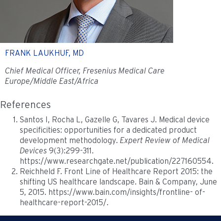
FRANK LAUKHUF, MD
Chief Medical Officer, Fresenius Medical Care
Europe/Middle East/Africa
References
Santos I, Rocha L, Gazelle G, Tavares J. Medical device
specificities: opportunities for a dedicated product
development methodology.
Expert Review of Medical
Devices
9(3):299-311.
https://www.researchgate.net/publication/227160554.
Reichheld F. Front Line of Healthcare Report 2015: the
shifting US healthcare landscape. Bain & Company, June
5, 2015. https://www.bain.com/insights/frontline- of-
healthcare-report-2015/.