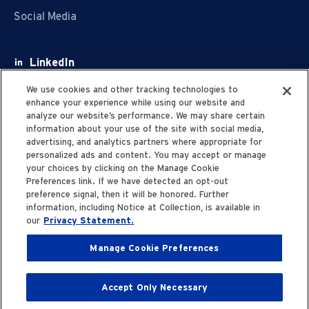
Social Media
LinkedIn
Facebook
We use cookies and other tracking technologies to
enhance your experience while using our website and
Youtube
analyze our website’s performance. We may share certain
information about your use of the site with social media,
X
advertising, and analytics partners where appropriate for
personalized ads and content. You may accept or manage
your choices by clicking on the Manage Cookie
Preferences link. If we have detected an opt-out
preference signal, then it will be honored. Further
information, including Notice at Collection, is available in
Privacy Statement
our
Privacy Statement.
Manage Cookie Preferences
Terms of Use
Accept Only Necessary
© 2006-2025 Fresenius Medical Care. All Rights
Reserved.