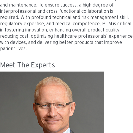
and maintenance. To ensure success, a high degree of
interprofessional and cross-functional collaboration is
required. With profound technical and risk management skill,
regulatory expertise, and medical competence, PLM is critical
in fostering innovation, enhancing overall product quality,
reducing cost, optimizing healthcare professionals’ experience
with devices, and delivering better products that improve
patient lives.
Meet The Experts