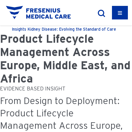
Insights
Kidney Disease: Evolving the Standard of Care
Product Lifecycle
Management Across
Europe, Middle East, and
Africa
EVIDENCE BASED INSIGHT
From Design to Deployment:
Product Lifecycle
Management Across Europe,