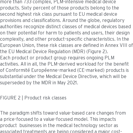
more than 733 complex, PLM-intensive medical device
products. Sixty percent of those products belong to the
second highest risk class pursuant to EU medical device
provisions and classifications. Around the globe, regulatory
authorities recognize distinct classes of medical devices based
on their potential for harm to patients and users, their design
complexity, and other product-specific characteristics. In the
European Union, these risk classes are defined in Annex VIII of
the EU Medical Device Regulation (MDR) (Figure 2).
Each product or product group requires ongoing PLM
activities. All in all, the PLM-derived workload for the benefit
of Conformité Européenne-marked (CE-marked) products is
substantial under the Medical Device Directive, which will be
superseded by the MDR in May 2021.
FIGURE 2 | Product risk classes
The paradigm shifts toward value-based care changes from
a price-focused to a value-focused model. This impacts
product businesses in the medical technology sector as
associated treatments are being considered a major cost-