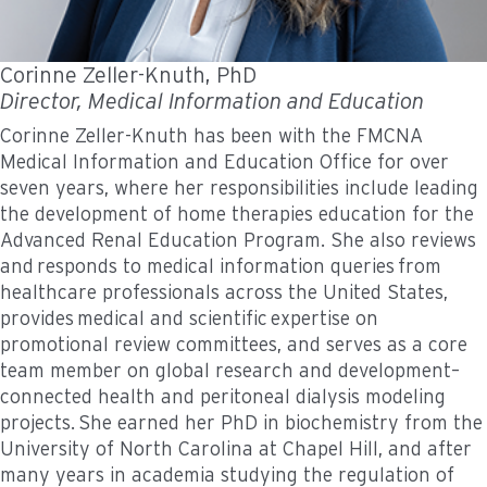
Corinne Zeller-Knuth, PhD
Director, Medical Information and Education
Corinne Zeller-Knuth has been with the FMCNA
Medical Information and Education Office for over
seven years, where her responsibilities include leading
the development of home therapies education for the
Advanced Renal Education Program. She also reviews
and responds to medical information queries from
healthcare professionals across the United States,
provides medical and scientific expertise on
promotional review committees, and serves as a core
team member on global research and development–
connected health and peritoneal dialysis modeling
projects. She earned her PhD in biochemistry from the
University of North Carolina at Chapel Hill, and after
many years in academia studying the regulation of