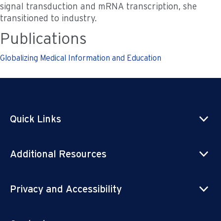
signal transduction and mRNA transcription, she
transitioned to industry.
Publications
Globalizing Medical Information and Education
Quick Links
Additional Resources
Privacy and Accessibility