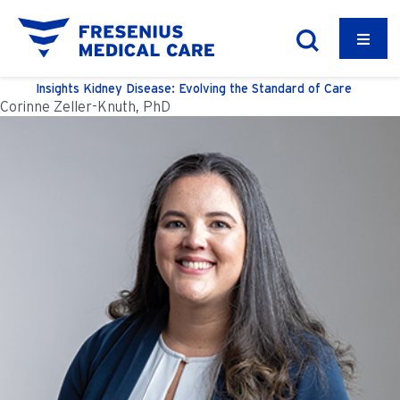
Insights
Kidney Disease: Evolving the Standard of Care
Corinne Zeller-Knuth, PhD