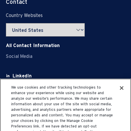
Contact
Country Websites
All Contact Information
Social Media
LinkedIn
Facebook
We use cookies and other tracking technologies to
enhance your experience while using our website and
Youtube
analyze our website’s performance. We may share certain
information about your use of the site with social media,
X
advertising, and analytics partners where appropriate for
personalized ads and content. You may accept or manage
your choices by clicking on the Manage Cookie
Preferences link. If we have detected an opt-out