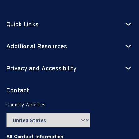
Quick Links
Additional Resources
Privacy and Accessibility
Contact
Country Websites
All Contact Information