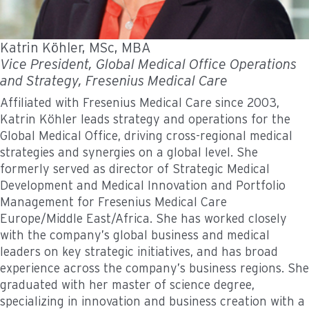
Katrin Köhler, MSc, MBA
Vice President, Global Medical Office Operations
and Strategy, Fresenius Medical Care
Affiliated with Fresenius Medical Care since 2003,
Katrin Köhler leads strategy and operations for the
Global Medical Office, driving cross-regional medical
strategies and synergies on a global level. She
formerly served as director of Strategic Medical
Development and Medical Innovation and Portfolio
Management for Fresenius Medical Care
Europe/Middle East/Africa. She has worked closely
with the company’s global business and medical
leaders on key strategic initiatives, and has broad
experience across the company’s business regions. She
graduated with her master of science degree,
specializing in innovation and business creation with a