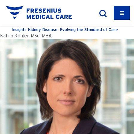
Insights
Kidney Disease: Evolving the Standard of Care
Katrin Köhler, MSc, MBA