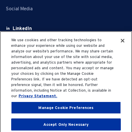
Social Media
LinkedIn
Facebook
We use cookies and other tracking technologies to
enhance your experience while using our website and
Youtube
analyze our website’s performance. We may share certain
information about your use of the site with social media,
X
advertising, and analytics partners where appropriate for
personalized ads and content. You may accept or manage
your choices by clicking on the Manage Cookie
Preferences link. If we have detected an opt-out
preference signal, then it will be honored. Further
information, including Notice at Collection, is available in
Privacy Statement
our
Privacy Statement.
Manage Cookie Preferences
Terms of Use
Accept Only Necessary
© 2006-2025 Fresenius Medical Care. All Rights