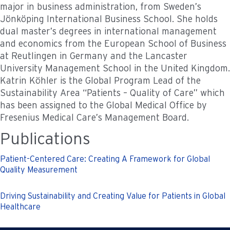
major in business administration, from Sweden’s
Jönköping International Business School. She holds
dual master’s degrees in international management
and economics from the European School of Business
at Reutlingen in Germany and the Lancaster
University Management School in the United Kingdom.
Katrin Köhler is the Global Program Lead of the
Sustainability Area “Patients – Quality of Care” which
has been assigned to the Global Medical Office by
Fresenius Medical Care’s Management Board.
Publications
Patient-Centered Care: Creating A Framework for Global
Quality Measurement
Driving Sustainability and Creating Value for Patients in Global
Healthcare