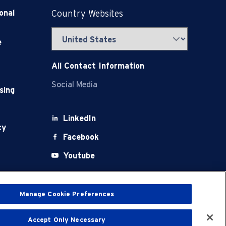
onal
Country Websites
e
All Contact Information
Social Media
sing
LinkedIn
cy
Facebook
Youtube
X
Manage Cookie Preferences
Accept Only Necessary