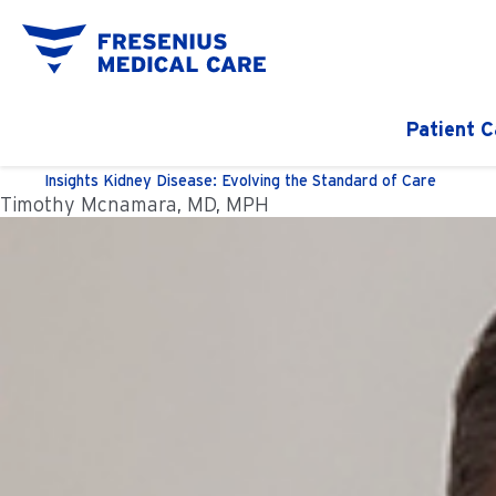
Patient C
Insights
Kidney Disease: Evolving the Standard of Care
Timothy Mcnamara, MD, MPH