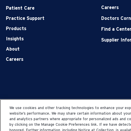
Careers
Patient Care
Practice Support
Doctors Corn
Products
Find a Cente
Insights
Supplier Inf
About
Careers
We use cookies and other tracking technologies to enhance your expe
website’s performance. We may share certain information about your u
and analytics partners where appropriate for personalized ads and 
by clicking on the Manage Cookie Preferences link. If we have detecte
honored. Further information, including Notice at Collection, is availab