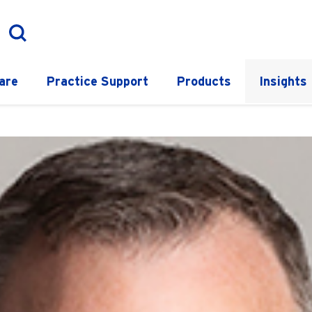
are
Practice Support
Products
Insights