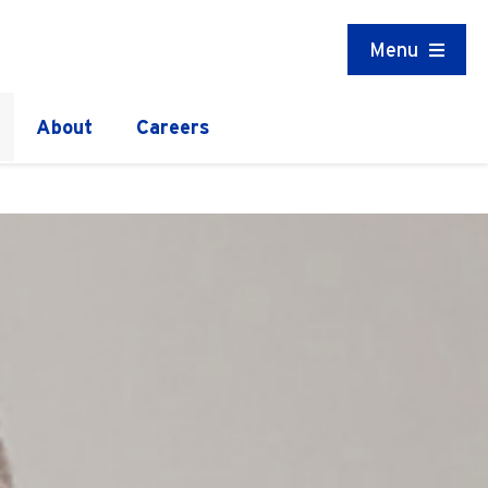
Menu
About
Careers