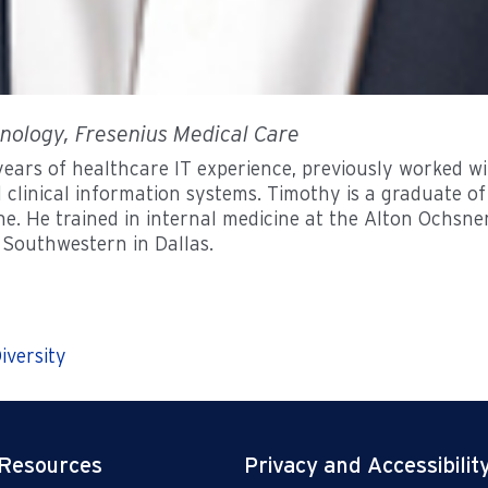
hnology, Fresenius Medical Care
ars of healthcare IT experience, previously worked with
 clinical information systems. Timothy is a graduate o
ne. He trained in internal medicine at the Alton Ochsn
 Southwestern in Dallas.
iversity
 Resources
Privacy and Accessibilit