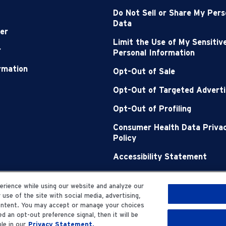
Do Not Sell or Share My Pers
Data
er
Limit the Use of My Sensitiv
r
Personal Information
ormation
Opt-Out of Sale
Opt-Out of Targeted Adverti
Opt-Out of Profiling
Consumer Health Data Priva
Policy
Accessibility Statement
Sitemap
rience while using our website and analyze our
se of the site with social media, advertising,
content. You may accept or manage your choices
d an opt-out preference signal, then it will be
le in our
Privacy Statement.