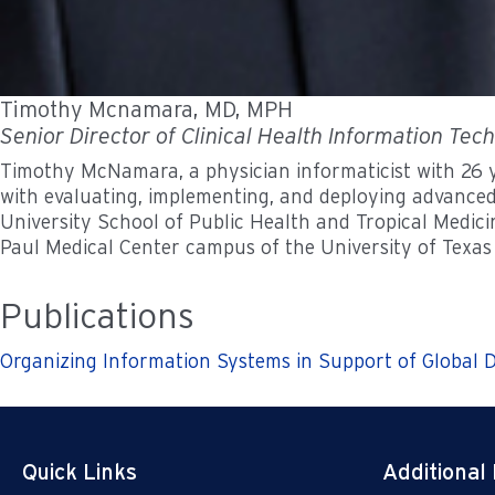
Timothy Mcnamara, MD, MPH
Senior Director of Clinical Health Information Tec
Timothy McNamara, a physician informaticist with 26 ye
with evaluating, implementing, and deploying advanced
University School of Public Health and Tropical Medici
Paul Medical Center campus of the University of Texas
Publications
Organizing Information Systems in Support of Global D
Quick Links
Additional