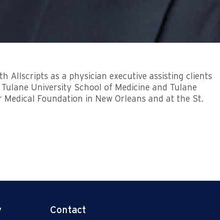
 Allscripts as a physician executive assisting clients
f Tulane University School of Medicine and Tulane
er Medical Foundation in New Orleans and at the St.
y
Contact