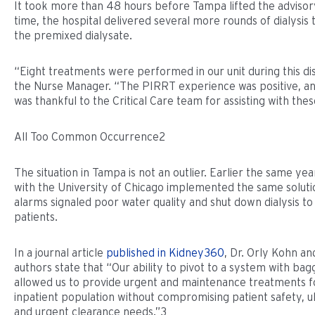
It took more than 48 hours before Tampa lifted the advisory
time, the hospital delivered several more rounds of dialysis
the premixed dialysate.
“Eight treatments were performed in our unit during this dis
the Nurse Manager. “The PIRRT experience was positive, 
was thankful to the Critical Care team for assisting with thes
All Too Common Occurrence2
The situation in Tampa is not an outlier. Earlier the same yea
with the University of Chicago implemented the same solut
alarms signaled poor water quality and shut down dialysis to
patients.
In a journal article
published in Kidney360
, Dr. Orly Kohn an
authors state that “Our ability to pivot to a system with bag
allowed us to provide urgent and maintenance treatments f
inpatient population without compromising patient safety, ult
and urgent clearance needs.”3