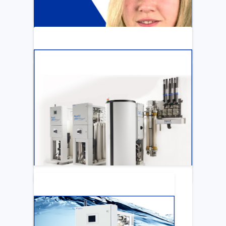
ARTICLE
Katya Cook Fosters Professional Growth
for FMCNA Emplyees
LEARN MORE
ARTICLE