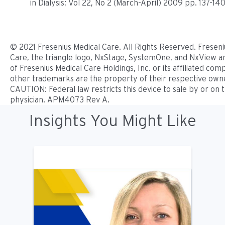
in Dialysis; Vol 22, No 2 (March-April) 2009 pp. 137-140
© 2021 Fresenius Medical Care. All Rights Reserved. Freseni
Care, the triangle logo, NxStage, SystemOne, and NxView 
of Fresenius Medical Care Holdings, Inc. or its affiliated comp
other trademarks are the property of their respective own
CAUTION: Federal law restricts this device to sale by or on 
physician. APM4073 Rev A.
Insights You Might Like