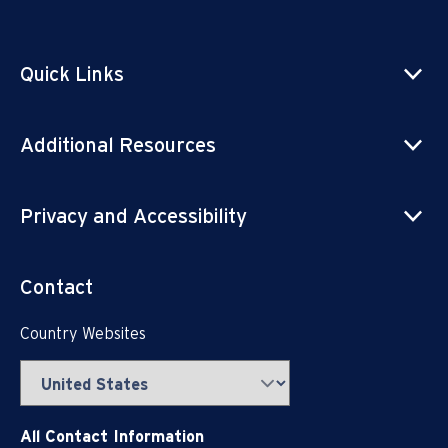
Quick Links
Additional Resources
Privacy and Accessibility
Contact
Country Websites
All Contact Information