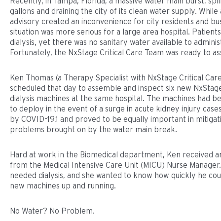
Recently, in Tampa, Florida, a massive water main burst, spill
gallons and draining the city of its clean water supply. While
advisory created an inconvenience for city residents and bu
situation was more serious for a large area hospital. Patien
dialysis, yet there was no sanitary water available to admini
Fortunately, the NxStage Critical Care Team was ready to ass
Ken Thomas (a Therapy Specialist with NxStage Critical Car
scheduled that day to assemble and inspect six new NxSta
dialysis machines at the same hospital. The machines had 
to deploy in the event of a surge in acute kidney injury cas
by COVID-19,1 and proved to be equally important in mitigat
problems brought on by the water main break.
Hard at work in the Biomedical department, Ken received a
from the Medical Intensive Care Unit (MICU) Nurse Manager.
needed dialysis, and she wanted to know how quickly he cou
new machines up and running.
No Water? No Problem.