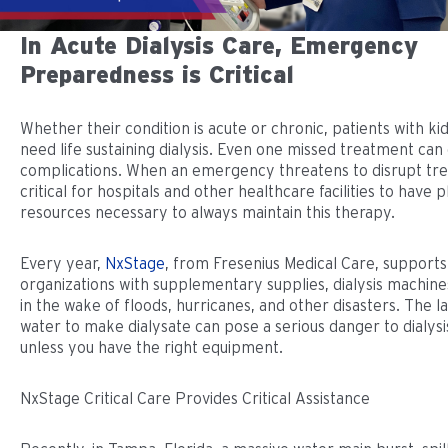
In Acute Dialysis Care, Emergency
Preparedness is Critical
Whether their condition is acute or chronic, patients with ki
need life sustaining dialysis. Even one missed treatment can
complications. When an emergency threatens to disrupt trea
critical for hospitals and other healthcare facilities to have 
resources necessary to always maintain this therapy.
Every year,
NxStage
, from Fresenius Medical Care, support
organizations with supplementary supplies, dialysis machines
in the wake of floods, hurricanes, and other disasters. The l
water to make dialysate can pose a serious danger to dialysi
unless you have the right equipment.
NxStage Critical Care Provides Critical Assistance