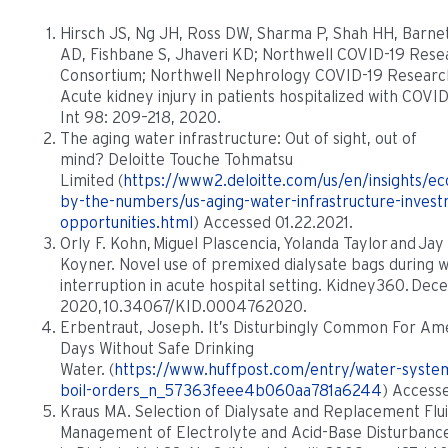
Hirsch JS, Ng JH, Ross DW, Sharma P, Shah HH, Barne
AD, Fishbane S, Jhaveri KD; Northwell COVID-19 Rese
Consortium; Northwell Nephrology COVID-19 Researc
Acute kidney injury in patients hospitalized with COVI
Int 98: 209–218, 2020.
The aging water infrastructure: Out of sight, out of
mind? Deloitte Touche Tohmatsu
Limited (
https://www2.deloitte.com/us/en/insights/e
by-the-numbers/us-aging-water-infrastructure-inves
opportunities.html
) Accessed 01.22.2021.
Orly F. Kohn, Miguel Plascencia, Yolanda Taylor and Jay
Koyner. Novel use of premixed dialysate bags during 
interruption in acute hospital setting. Kidney360. De
2020, 10.34067/KID.0004762020.
Erbentraut, Joseph. It’s Disturbingly Common For Am
Days Without Safe Drinking
Water. (
https://www.huffpost.com/entry/water-syste
boil-orders_n_57363feee4b060aa781a6244
) Accesse
Kraus MA. Selection of Dialysate and Replacement Flu
Management of Electrolyte and Acid-Base Disturbanc