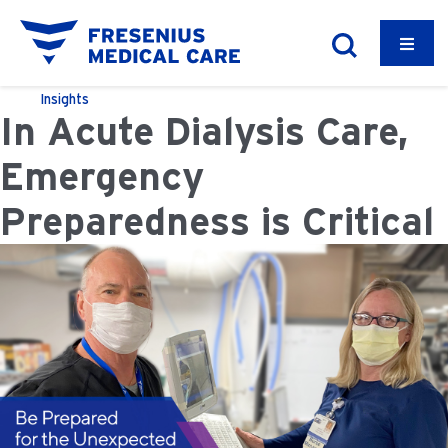
Insights
In Acute Dialysis Care,
Emergency
Preparedness is Critical