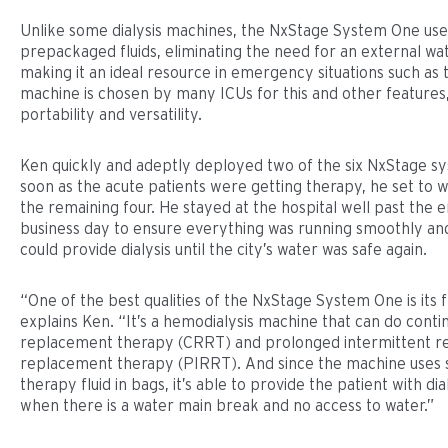
Unlike some dialysis machines, the NxStage System One use
prepackaged fluids, eliminating the need for an external wa
making it an ideal resource in emergency situations such as t
machine is chosen by many ICUs for this and other features, 
portability and versatility.
Ken quickly and adeptly deployed two of the six NxStage sy
soon as the acute patients were getting therapy, he set to w
the remaining four. He stayed at the hospital well past the e
business day to ensure everything was running smoothly and
could provide dialysis until the city’s water was safe again.
“One of the best qualities of the NxStage System One is its fle
explains Ken. “It’s a hemodialysis machine that can do conti
replacement therapy (CRRT) and prolonged intermittent r
replacement therapy (PIRRT). And since the machine uses s
therapy fluid in bags, it’s able to provide the patient with dia
when there is a water main break and no access to water.”