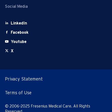
Social Media
LinkedIn
Facebook
Youtube
X
Privacy Statement
Terms of Use
© 2006-2025 Fresenius Medical Care. All Rights
Reserved.