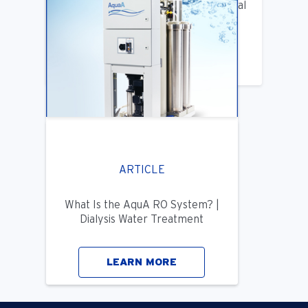
Benifits of Replacing Your Old Central
DIalysis Water System
LEARN MORE
ARTICLE
What Is the AquA RO System? |
Dialysis Water Treatment
LEARN MORE