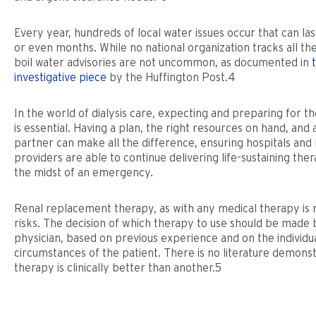
Every year, hundreds of local water issues occur that can la
or even months. While no national organization tracks all the
boil water advisories are not uncommon, as documented in
investigative piece
by the Huffington Post.4
In the world of dialysis care, expecting and preparing for 
is essential. Having a plan, the right resources on hand, and 
partner can make all the difference, ensuring hospitals and
providers are able to continue delivering life-sustaining ther
the midst of an emergency.
Renal replacement therapy, as with any medical therapy is 
risks. The decision of which therapy to use should be made 
physician, based on previous experience and on the individua
circumstances of the patient. There is no literature demons
therapy is clinically better than another.5