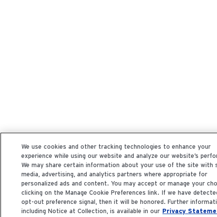
We use cookies and other tracking technologies to enhance your
experience while using our website and analyze our website’s perf
We may share certain information about your use of the site with 
media, advertising, and analytics partners where appropriate for
personalized ads and content. You may accept or manage your cho
clicking on the Manage Cookie Preferences link. If we have detecte
opt-out preference signal, then it will be honored. Further informat
including Notice at Collection, is available in our
Privacy Stateme