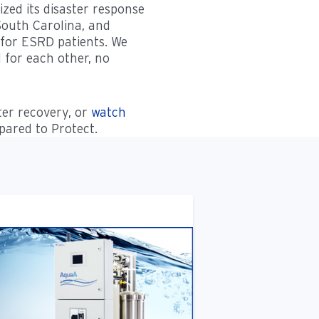
ed its disaster response
 South Carolina, and
 for ESRD patients. We
d for each other, no
er recovery, or
watch
ared to Protect.