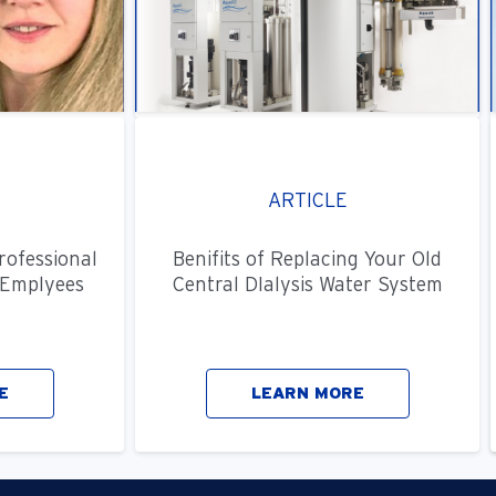
ARTICLE
rofessional
Benifits of Replacing Your Old
Emplyees
Central DIalysis Water System
E
LEARN MORE