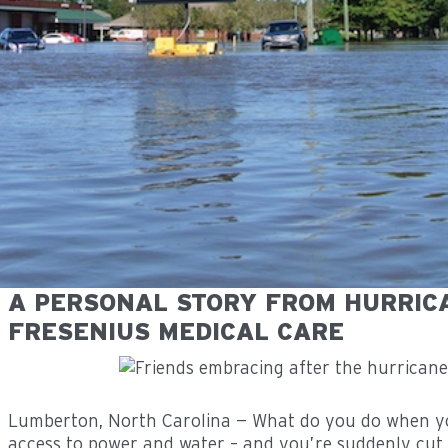
A PERSONAL STORY FROM HURRIC
FRESENIUS MEDICAL CARE
Lumberton, North Carolina — What do you do when yo
access to power and water – and you’re suddenly cut