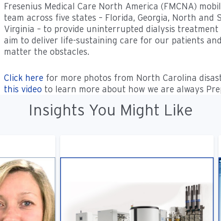
Fresenius Medical Care North America (FMCNA) mobiliz
team across five states – Florida, Georgia, North and
Virginia – to provide uninterrupted dialysis treatment
aim to deliver life-sustaining care for our patients an
matter the obstacles.
Click here
for more photos from North Carolina disast
this video
to learn more about how we are always Prep
Insights You Might Like