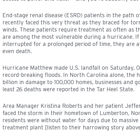
End-stage renal disease (ESRD) patients in the path 
recently faced this very threat as they braced for tor
winds. These patients require treatment as often as t
are among the most vulnerable during a hurricane. If 
interrupted for a prolonged period of time, they are at
even death.
Hurricane Matthew made U.S. landfall on Saturday, O
record-breaking floods. In North Carolina alone, the 
billion in damage to 100,000 homes, businesses and g
least 26 deaths were reported in the Tar Heel State.
Area Manager Kristina Roberts and her patient Jeffe
faced the storm in their hometown of Lumberton, No
residents were without water for days due to massive 
treatment plant [listen to their harrowing story above