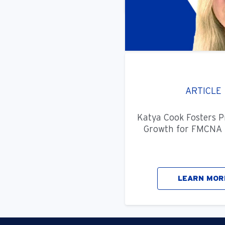
ARTICLE
Katya Cook Fosters P
Growth for FMCNA 
LEARN MOR