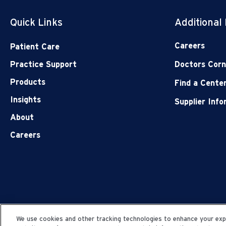
Quick Links
Additional
Careers
Patient Care
Practice Support
Doctors Corn
Products
Find a Cente
Insights
Supplier Inf
About
Careers
We use cookies and other tracking technologies to enhance your expe