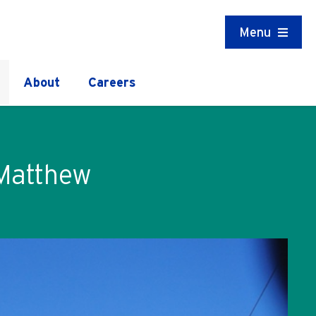
Menu
About
Careers
 Matthew