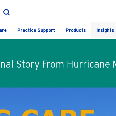
are
Practice Support
Products
Insights
nal Story From Hurricane