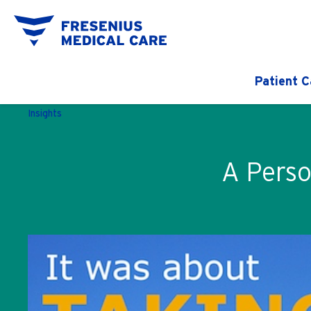
Patient C
Insights
A Perso