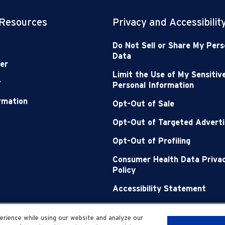
 Resources
Privacy and Accessibilit
Do Not Sell or Share My Pers
Data
er
Limit the Use of My Sensitiv
r
Personal Information
ormation
Opt-Out of Sale
Opt-Out of Targeted Adverti
Opt-Out of Profiling
Consumer Health Data Priva
Policy
Accessibility Statement
Sitemap
rience while using our website and analyze our