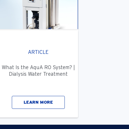
ARTICLE
What Is the AquA RO System? |
Dialysis Water Treatment
LEARN MORE