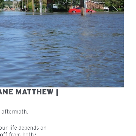
ANE MATTHEW |
ur life depends on
 off from both?