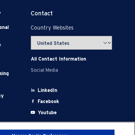
y
Contact
onal
Country Websites
e
All Contact Information
Social Media
sing
LinkedIn
cy
Facebook
Youtube
X