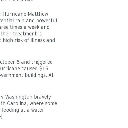
of Hurricane Matthew
rential rain and powerful
hree times a week and
their treatment is
 high risk of illness and
ctober 8 and triggered
hurricane caused $1.5
overnment buildings. At
ry Washington bravely
rth Carolina, where some
flooding at a water
].