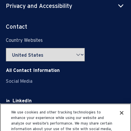
Privacy and Accessibility
Contact
Country Websites
All Contact Information
Social Media
LinkedIn
Facebook
We use cookies and other tracking technologies to
enhance your experience while using our website and
Youtube
analyze our website’s performance. We may share certain
information about your use of the site with social media,