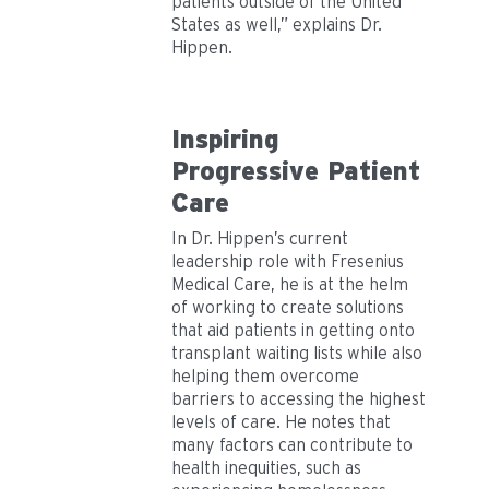
patients outside of the United
States as well,” explains Dr.
Hippen.
Inspiring
Progressive Patient
Care
In Dr. Hippen’s current
leadership role with Fresenius
Medical Care, he is at the helm
of working to create solutions
that aid patients in getting onto
transplant waiting lists while also
helping them overcome
barriers to accessing the highest
levels of care. He notes that
many factors can contribute to
health inequities, such as