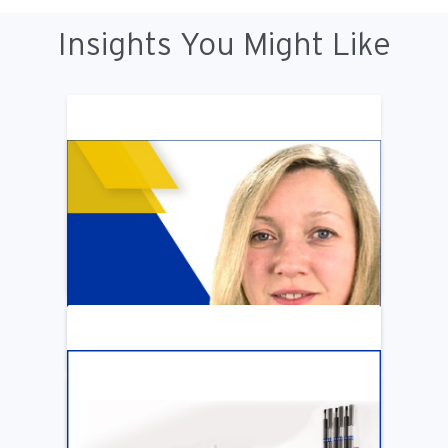
Insights You Might Like
ARTICLE