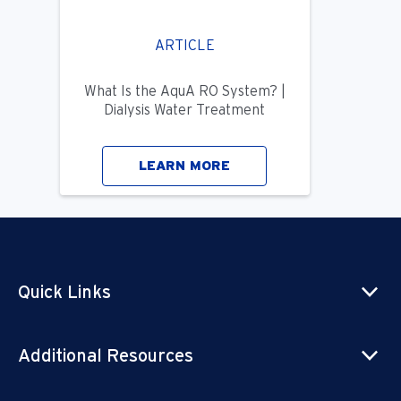
ARTICLE
What Is the AquA RO System? |
Dialysis Water Treatment
LEARN MORE
Quick Links
Additional Resources