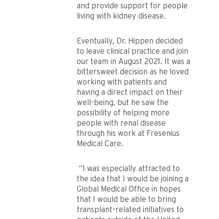
and provide support for people
living with kidney disease.
Eventually, Dr. Hippen decided
to leave clinical practice and join
our team in August 2021. It was a
bittersweet decision as he loved
working with patients and
having a direct impact on their
well-being, but he saw the
possibility of helping more
people with renal disease
through his work at Fresenius
Medical Care.
“I was especially attracted to
the idea that I would be joining a
Global Medical Office in hopes
that I would be able to bring
transplant-related initiatives to