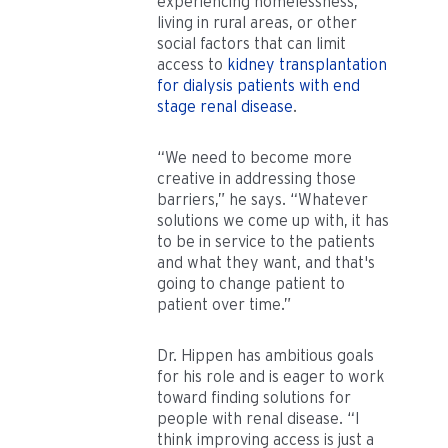
experiencing homelessness,
living in rural areas, or other
social factors that can limit
access to
kidney transplantation
for dialysis patients with end
stage renal disease
.
“We need to become more
creative in addressing those
barriers,” he says. “Whatever
solutions we come up with, it has
to be in service to the patients
and what they want, and that's
going to change patient to
patient over time.”
Dr. Hippen has ambitious goals
for his role and is eager to work
toward finding solutions for
people with renal disease. “I
think improving access is just a