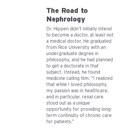
The Road to
Nephrology
Dr. Hippen didn’t initially intend
to become a doctor, at least not
a medical doctor. He graduated
from Rice University with an
undergraduate degree in
philosophy, and he had planned
to get a doctorate in that
subject. Instead, he found
medicine calling him: “I realized
that while I loved philosophy,
my passion was in healthcare,
and in particular, renal care
stood out as a unique
opportunity for providing long-
term continuity of chronic care
for patients.”