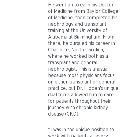
He went on to earn his Doctor
of Medicine from Baylor College
of Medicine, then completed his
nephrology and transplant
training at the University of
Alabama at Birmingham. From
there, he pursued his career in
Charlotte, North Carolina,
where he worked both as a
transplant and general
nephrologist. This is unusual
because most physicians focus
on either transplant or general
practice, but Dr. Hippen’s unique
dual focus allowed him to care
for patients throughout their
journey with chronic kidney
disease (CKD).
“I was in the unique position to
work with patients at every