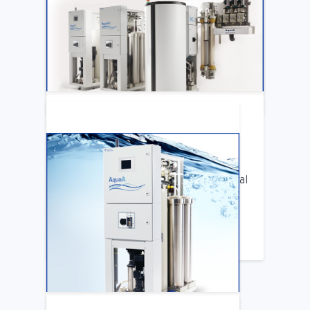
Katya Cook Fosters Professional Growth
for FMCNA Emplyees
LEARN MORE
ARTICLE
Benifits of Replacing Your Old Central
DIalysis Water System
LEARN MORE