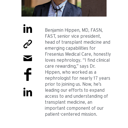
Benjamin Hippen, MD, FASN,
FAST, senior vice president,
head of transplant medicine and
emerging capabilities for
Fresenius Medical Care, honestly
loves nephrology. “I find clinical
care rewarding,” says Dr.
Hippen, who worked as a
nephrologist for nearly 17 years
prior to joining us. Now, he’s
leading our efforts to expand
access to and understanding of
transplant medicine, an
important component of our
patient-centered mission.