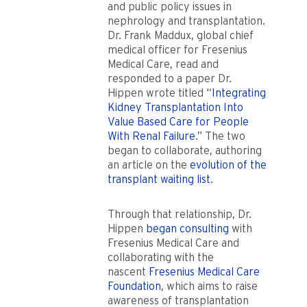
and public policy issues in
nephrology and transplantation.
Dr. Frank Maddux, global chief
medical officer for Fresenius
Medical Care, read and
responded to a paper Dr.
Hippen wrote titled “
Integrating
Kidney Transplantation Into
Value Based Care for People
With Renal Failure
.” The two
began to collaborate, authoring
an article on the
evolution of the
transplant waiting list
.
Through that relationship, Dr.
Hippen
began consulting
with
Fresenius Medical Care and
collaborating with the
nascent
Fresenius Medical Care
Foundation
, which aims to raise
awareness of transplantation