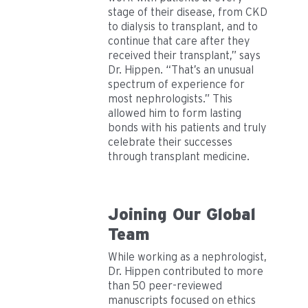
stage of their disease, from CKD
to dialysis to transplant, and to
continue that care after they
received their transplant,” says
Dr. Hippen. “That’s an unusual
spectrum of experience for
most nephrologists.” This
allowed him to form lasting
bonds with his patients and truly
celebrate their successes
through transplant medicine.
Joining Our Global
Team
While working as a nephrologist,
Dr. Hippen contributed to more
than 50 peer-reviewed
manuscripts focused on ethics