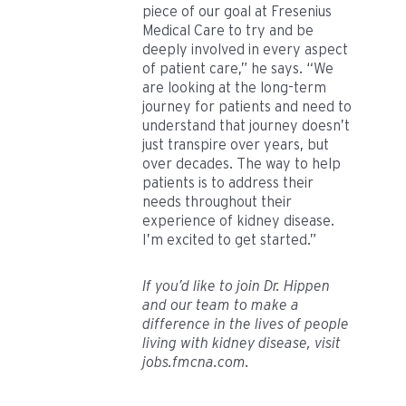
piece of our goal at Fresenius
Medical Care to try and be
deeply involved in every aspect
of patient care,” he says. “We
are looking at the long-term
journey for patients and need to
understand that journey doesn’t
just transpire over years, but
over decades. The way to help
patients is to address their
needs throughout their
experience of kidney disease.
I’m excited to get started.”
If you’d like to join Dr. Hippen
and our team to make a
difference in the lives of people
living with kidney disease, visit
jobs.fmcna.com.