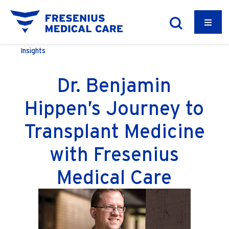
Insights
Dr. Benjamin
Hippen’s Journey to
Transplant Medicine
with Fresenius
Medical Care