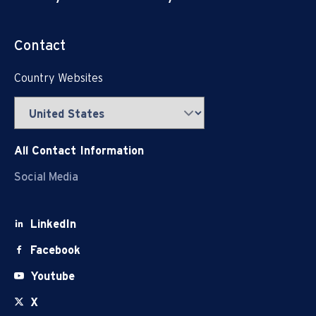
Contact
Country Websites
All Contact Information
Social Media
LinkedIn
Facebook
Youtube
X