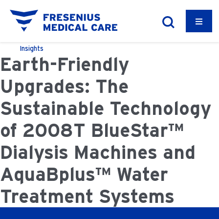
Insights
Earth-Friendly
Upgrades: The
Sustainable Technology
of 2008T BlueStar™
Dialysis Machines and
AquaBplus™ Water
Treatment Systems