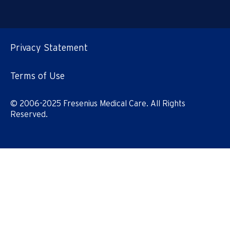
Privacy Statement
Terms of Use
© 2006-2025 Fresenius Medical Care. All Rights
Reserved.