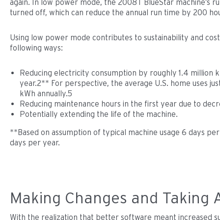
again. In low power mode, the 2008T BlueStar machine’s run
turned off, which can reduce the annual run time by 200 ho
Using low power mode contributes to sustainability and cost 
following ways:
Reducing electricity consumption by roughly 1.4 million
year.2** For perspective, the average U.S. home uses jus
kWh annually.5
Reducing maintenance hours in the first year due to dec
Potentially extending the life of the machine.
**Based on assumption of typical machine usage 6 days per
days per year.
Making Changes and Taking 
With the realization that better software meant increased sus