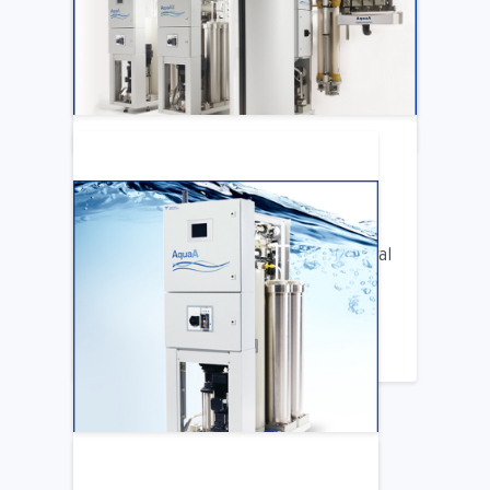
Katya Cook Fosters Professional Growth
for FMCNA Emplyees
LEARN MORE
ARTICLE
Benifits of Replacing Your Old Central
DIalysis Water System
LEARN MORE