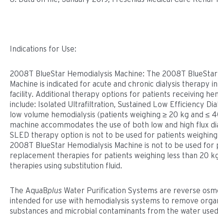
Indications for Use:
2008T BlueStar Hemodialysis Machine: The 2008T BlueStar
Machine is indicated for acute and chronic dialysis therapy i
facility. Additional therapy options for patients receiving he
include: Isolated Ultrafiltration, Sustained Low Efficiency Di
low volume hemodialysis (patients weighing ≥ 20 kg and ≤ 4
machine accommodates the use of both low and high flux di
SLED therapy option is not to be used for patients weighin
2008T BlueStar Hemodialysis Machine is not to be used for
replacement therapies for patients weighing less than 20 kg
therapies using substitution fluid.
The AquaB
plus
Water Puriﬁcation Systems are reverse osmo
intended for use with hemodialysis systems to remove organ
substances and microbial contaminants from the water used 