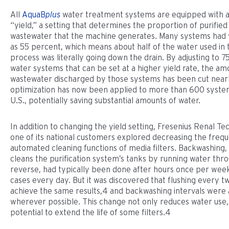
All
AquaB
plus
water treatment systems are equipped with a
“yield,” a setting that determines the proportion of purified
wastewater that the machine generates. Many systems had y
as 55 percent, which means about half of the water used in t
process was literally going down the drain. By adjusting to 
water systems that can be set at a higher yield rate, the am
wastewater discharged by those systems has been cut nearly
optimization has now been applied to more than 600 syste
U.S., potentially saving substantial amounts of water.
In addition to changing the yield setting, Fresenius Renal T
one of its national customers explored decreasing the freq
automated cleaning functions of media filters. Backwashing,
cleans the purification system’s tanks by running water thr
reverse, had typically been done after hours once per wee
cases every day. But it was discovered that flushing every 
achieve the same results,4 and backwashing intervals were 
wherever possible. This change not only reduces water use, 
potential to extend the life of some filters.4