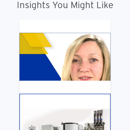
Insights You Might Like
ARTICLE