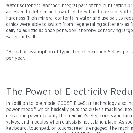
Water softeners, another integral part of the purification p
assessed to determine how often they had to be run. Softe
hardness (high mineral content) in water and use salt to re
clinics were able to switch from regenerating softeners as 
daily to as little as once per week, thereby conserving larg
water and salt.
*Based on assumption of typical machine usage 6 days per 
per year.
The Power of Electricity Redu
In addition to idle mode, 2008T BlueStar technology also in
power mode,” which basically puts the dialysis machine int
delivering power to only the machine’s electronics and turni
valves, and modules when dialysis is not taking place. As soo
keyboard, touchpad, or touchscreen is engaged, the machi