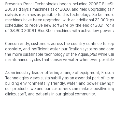
Fresenius Renal Technologies began including 2008T BlueSta
2008T dialysis machines as of 2020, and field upgrading a
dialysis machines as possible to this technology. So far, mor
machines have been upgraded, with an additional 22,000-p
scheduled to receive new software by the end of 2021, for a 
of 38,900 2008T BlueStar machines with active low power 
Concurrently, customers across the country continue to rep
obsolete, and inefficient water purification systems and co
the more sustainable technology of the AquaB
plus
while usi
maintenance cycles that conserve water whenever possible
As an industry leader offering a range of equipment, Fresen
Technologies views sustainability as an essential part of its m
building environmentally friendly, water-and power-saving fu
our products, we and our customers can make a positive imp
clinics, staff, and patients in our global community.