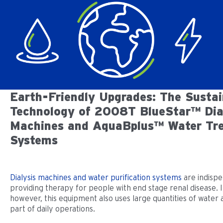
Earth-Friendly Upgrades: The Sustai
Technology of 2008T BlueStar™ Dia
Machines and AquaBplus™ Water Tr
Systems
Dialysis machines and water purification systems
are indispe
providing therapy for people with end stage renal disease. 
however, this equipment also uses large quantities of water a
part of daily operations.