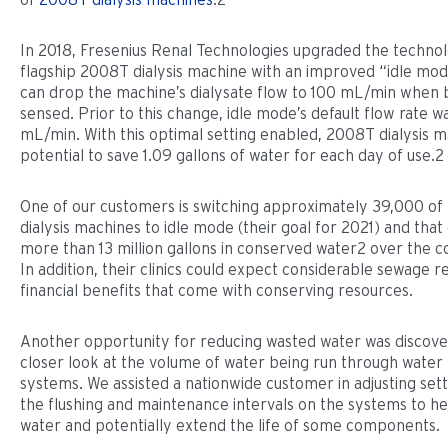
In 2018, Fresenius Renal Technologies upgraded the technol
flagship 2008T dialysis machine with an improved “idle mod
can drop the machine’s dialysate flow to 100 mL/min when b
sensed. Prior to this change, idle mode’s default flow rate 
mL/min. With this optimal setting enabled, 2008T dialysis 
potential to save 1.09 gallons of water for each day of use.2
One of our customers is switching approximately 39,000 of
dialysis machines to idle mode (their goal for 2021) and tha
more than 13 million gallons in conserved water2 over the co
In addition, their clinics could expect considerable sewage r
financial benefits that come with conserving resources.
Another opportunity for reducing wasted water was discove
closer look at the volume of water being run through water 
systems. We assisted a nationwide customer in adjusting sett
the flushing and maintenance intervals on the systems to h
water and potentially extend the life of some components.