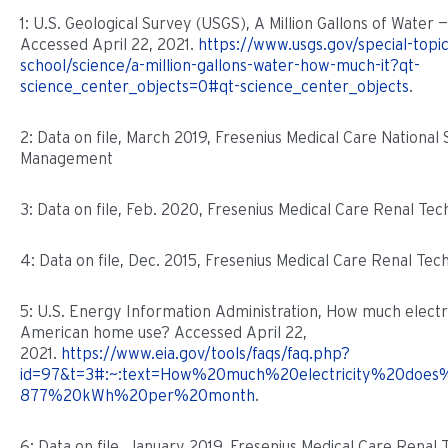
1: U.S. Geological Survey (USGS), A Million Gallons of Water 
Accessed April 22, 2021.
https://www.usgs.gov/special-topi
school/science/a-million-gallons-water-how-much-it?qt-
science_center_objects=0#qt-science_center_objects
.
2: Data on file, March 2019, Fresenius Medical Care National S
Management
3: Data on file, Feb. 2020, Fresenius Medical Care Renal Tec
4: Data on file, Dec. 2015, Fresenius Medical Care Renal Tec
5: U.S. Energy Information Administration, How much electr
American home use? Accessed April 22,
2021.
https://www.eia.gov/tools/faqs/faq.php?
id=97&t=3#:~:text=How%20much%20electricity%20does
877%20kWh%20per%20month
.
6: Data on file, January 2019, Fresenius Medical Care Renal