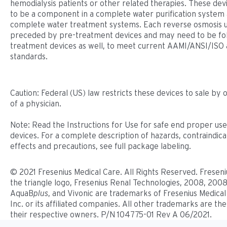
hemodialysis patients or other related therapies. These dev
to be a component in a complete water puriﬁcation system 
complete water treatment systems. Each reverse osmosis u
preceded by pre-treatment devices and may need to be fo
treatment devices as well, to meet current AAMI/ANSI/ISO 
standards.
Caution: Federal (US) law restricts these devices to sale by 
of a physician.
Note: Read the Instructions for Use for safe end proper use
devices. For a complete description of hazards, contraindicat
effects and precautions, see full package labeling.
© 2021 Fresenius Medical Care. All Rights Reserved. Freseni
the triangle logo, Fresenius Renal Technologies, 2008, 2008
AquaB
plus
, and Vivonic are trademarks of Fresenius Medical
Inc. or its affiliated companies. All other trademarks are th
their respective owners. P/N 104775-01 Rev A 06/2021.