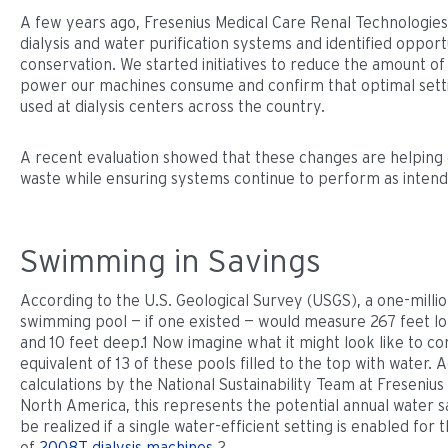
A few years ago, Fresenius Medical Care Renal Technologies 
dialysis and water purification systems and identified opport
conservation. We started initiatives to reduce the amount o
power our machines consume and confirm that optimal sett
used at dialysis centers across the country.
A recent evaluation showed that these changes are helping 
waste while ensuring systems continue to perform as intend
Swimming in Savings
According to the U.S. Geological Survey (USGS), a one-millio
swimming pool — if one existed — would measure 267 feet lo
and 10 feet deep.1 Now imagine what it might look like to c
equivalent of 13 of these pools filled to the top with water. 
calculations by the National Sustainability Team at Fresenius
North America, this represents the potential annual water s
be realized if a single water-efficient setting is enabled for 
of
2008T dialysis machines
.2