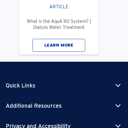
ARTICLE
What Is the AquA RO System? |
Dialysis Water Treatment
LEARN MORE
Quick Links
Additional Resources
Privacy and Accessibility