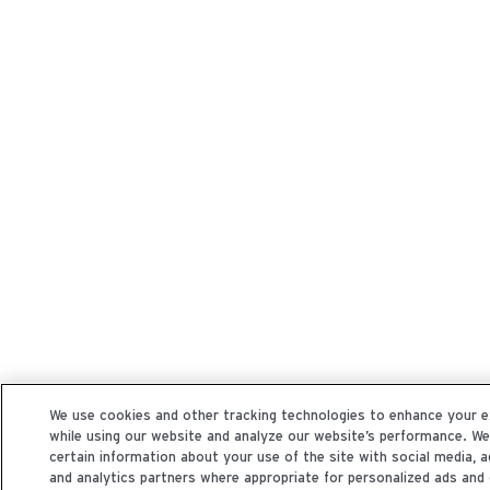
We use cookies and other tracking technologies to enhance your e
while using our website and analyze our website’s performance. W
certain information about your use of the site with social media, a
and analytics partners where appropriate for personalized ads and