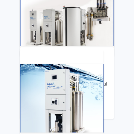
ARTICLE
Katya Cook Fosters Professional Growth
for FMCNA Emplyees
LEARN MORE
ARTICLE
Benifits of Replacing Your Old Central
DIalysis Water System
LEARN MORE