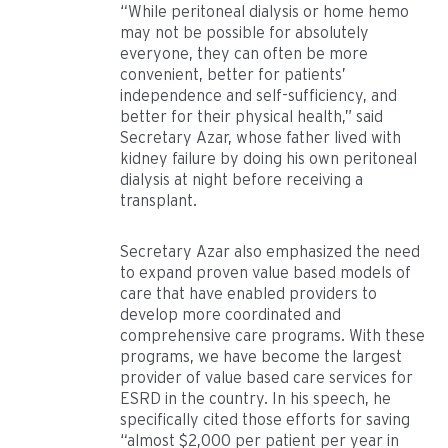
“While peritoneal dialysis or home hemo
may not be possible for absolutely
everyone, they can often be more
convenient, better for patients’
independence and self-sufficiency, and
better for their physical health,” said
Secretary Azar, whose father lived with
kidney failure by doing his own peritoneal
dialysis at night before receiving a
transplant.
Secretary Azar also emphasized the need
to expand proven value based models of
care that have enabled providers to
develop more coordinated and
comprehensive care programs. With these
programs, we have become the largest
provider of value based care services for
ESRD in the country. In his speech, he
specifically cited those efforts for saving
“almost $2,000 per patient per year in