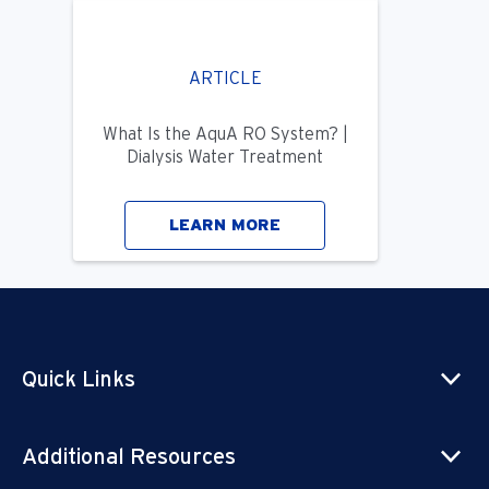
ARTICLE
What Is the AquA RO System? |
Dialysis Water Treatment
LEARN MORE
Quick Links
Additional Resources