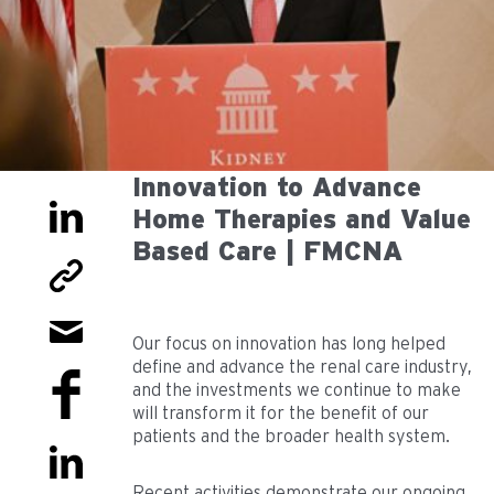
Innovation to Advance
Home Therapies and Value
Based Care | FMCNA
Our focus on innovation has long helped
define and advance the renal care industry,
and the investments we continue to make
will transform it for the benefit of our
patients and the broader health system.
Recent activities demonstrate our ongoing