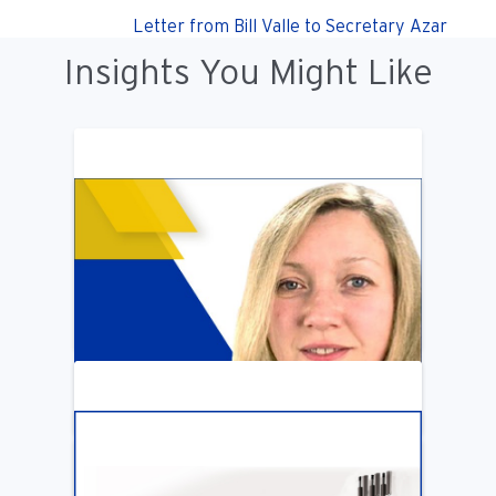
Letter from Bill Valle to Secretary Azar
Insights You Might Like