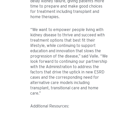
delay kidney failure, giving patients more
time to prepare and make good choices
for treatment including transplant and
home therapies.
“We want to empower people living with
kidney disease to thrive and succeed with
treatment options that best fit their
lifestyle, while continuing to support
education and innovation that slows the
progression of the disease,” said Valle. “We
look forward to continuing our partnership
with the Administration to address the
factors that drive the uptick in new ESRD
cases and the corresponding need for
alternative care models including
transplant, transitional care and home
care.”
Additional Resources: