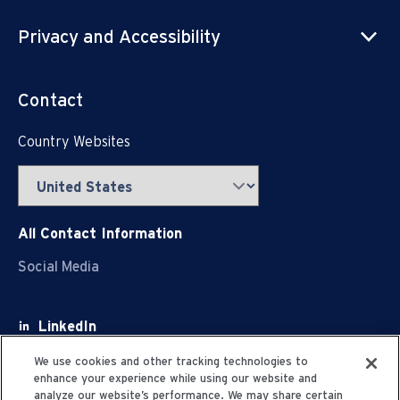
Privacy and Accessibility
Contact
Country Websites
All Contact Information
Social Media
LinkedIn
Facebook
We use cookies and other tracking technologies to
enhance your experience while using our website and
Youtube
analyze our website’s performance. We may share certain