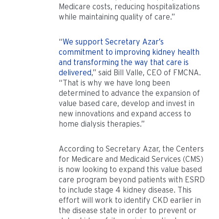
Medicare costs, reducing hospitalizations
while maintaining quality of care.”
“
We support Secretary Azar’s
commitment to improving kidney health
and transforming the way that care is
delivered
,” said Bill Valle, CEO of FMCNA.
“That is why we have long been
determined to advance the expansion of
value based care, develop and invest in
new innovations and expand access to
home dialysis therapies.”
According to Secretary Azar, the Centers
for Medicare and Medicaid Services (CMS)
is now looking to expand this value based
care program beyond patients with ESRD
to include stage 4 kidney disease. This
effort will work to identify CKD earlier in
the disease state in order to prevent or