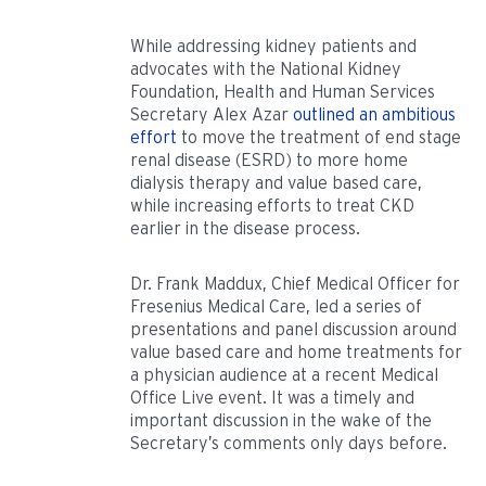
While addressing kidney patients and
advocates with the National Kidney
Foundation, Health and Human Services
Secretary Alex Azar
outlined an ambitious
effort
to move the treatment of end stage
renal disease (ESRD) to more home
dialysis therapy and value based care,
while increasing efforts to treat CKD
earlier in the disease process.
Dr. Frank Maddux, Chief Medical Officer for
Fresenius Medical Care, led a series of
presentations and panel discussion around
value based care and home treatments for
a physician audience at a recent Medical
Office Live event. It was a timely and
important discussion in the wake of the
Secretary’s comments only days before.