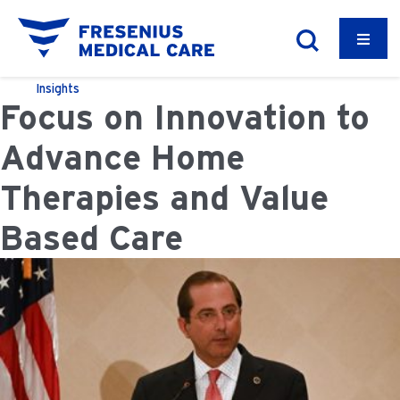
Insights
Focus on Innovation to
Advance Home
Therapies and Value
Based Care