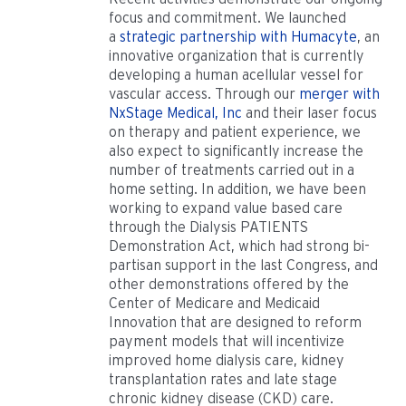
focus and commitment. We launched
a
strategic partnership with Humacyte
, an
innovative organization that is currently
developing a human acellular vessel for
vascular access. Through our
merger with
NxStage Medical, Inc
and their laser focus
on therapy and patient experience, we
also expect to significantly increase the
number of treatments carried out in a
home setting. In addition, we have been
working to expand value based care
through the Dialysis PATIENTS
Demonstration Act, which had strong bi-
partisan support in the last Congress, and
other demonstrations offered by the
Center of Medicare and Medicaid
Innovation that are designed to reform
payment models that will incentivize
improved home dialysis care, kidney
transplantation rates and late stage
chronic kidney disease (CKD) care.