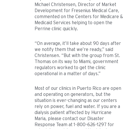
Michael Christensen, Director of Market
Development for Fresenius Medical Care,
commented on the Centers for Medicare &
Medicaid Services helping to open the
Perrine clinic quickly.
“On average, it’ll take about 90 days after
we notify them that we’re ready,” said
Christensen. “But with the group from St.
Thomas on its way to Miami, government
regulators worked to get the clinic
operational in a matter of days.”
Most of our clinics in Puerto Rico are open
and operating on generators, but the
situation is ever-changing as our centers
rely on power, fuel and water. If you are a
dialysis patient affected by Hurricane
Maria, please contact our Disaster
Response Team at 1-800-626-1297 for