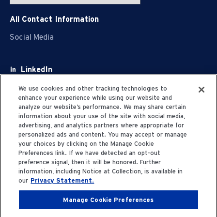
All Contact Information
Social Media
LinkedIn
Facebook
We use cookies and other tracking technologies to
enhance your experience while using our website and
Youtube
analyze our website’s performance. We may share certain
information about your use of the site with social media,
X
advertising, and analytics partners where appropriate for
personalized ads and content. You may accept or manage
your choices by clicking on the Manage Cookie
Preferences link. If we have detected an opt-out
preference signal, then it will be honored. Further
information, including Notice at Collection, is available in
Privacy Statement
our
Privacy Statement.
Manage Cookie Preferences
Terms of Use