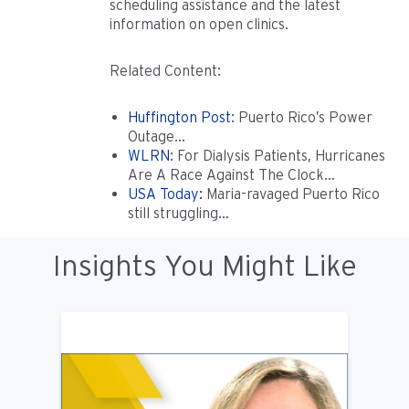
scheduling assistance and the latest
information on open clinics.
Related Content:
Huffington Post
: Puerto Rico’s Power
Outage…
WLRN
: For Dialysis Patients, Hurricanes
Are A Race Against The Clock…
USA Today:
Maria-ravaged Puerto Rico
still struggling…
Insights You Might Like