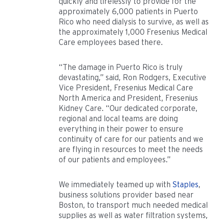
quickly and tirelessly to provide for the
approximately 6,000 patients in Puerto
Rico who need dialysis to survive, as well as
the approximately 1,000 Fresenius Medical
Care employees based there.
“The damage in Puerto Rico is truly
devastating,” said, Ron Rodgers, Executive
Vice President, Fresenius Medical Care
North America and President, Fresenius
Kidney Care. “Our dedicated corporate,
regional and local teams are doing
everything in their power to ensure
continuity of care for our patients and we
are flying in resources to meet the needs
of our patients and employees.”
We immediately teamed up with
Staples
,
business solutions provider based near
Boston, to transport much needed medical
supplies as well as water filtration systems,