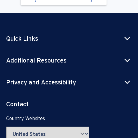
Quick Links
Additional Resources
Privacy and Accessibility
Contact
Country Websites