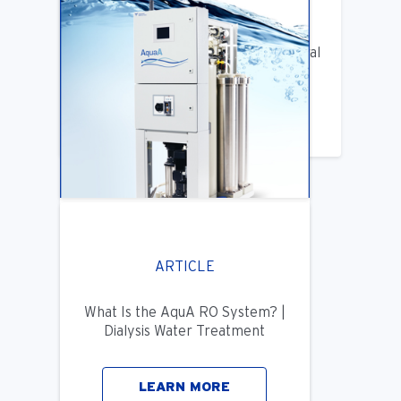
ARTICLE
Benifits of Replacing Your Old Central
DIalysis Water System
LEARN MORE
ARTICLE
What Is the AquA RO System? |
Dialysis Water Treatment
LEARN MORE