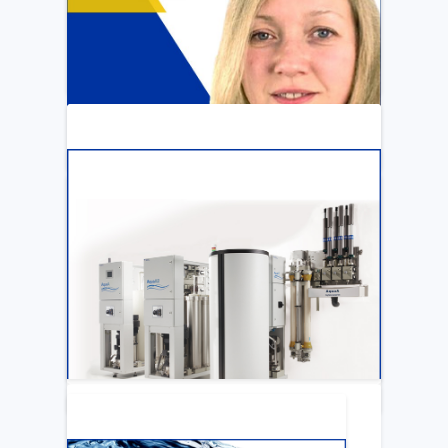
ARTICLE
Katya Cook Fosters Professional Growth
for FMCNA Emplyees
LEARN MORE