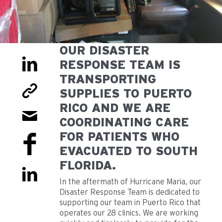
OUR DISASTER
RESPONSE TEAM IS
TRANSPORTING
SUPPLIES TO PUERTO
RICO AND WE ARE
COORDINATING CARE
FOR PATIENTS WHO
EVACUATED TO SOUTH
FLORIDA.
In the aftermath of Hurricane Maria, our
Disaster Response Team is dedicated to
supporting our team in Puerto Rico that
operates our 28 clinics. We are working