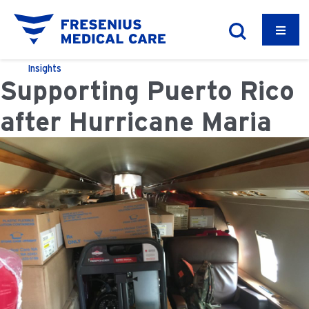
Insights
Supporting Puerto Rico
after Hurricane Maria