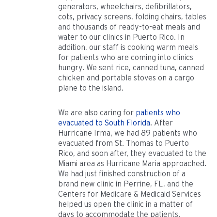
generators, wheelchairs, defibrillators,
cots, privacy screens, folding chairs, tables
and thousands of ready-to-eat meals and
water to our clinics in Puerto Rico. In
addition, our staff is cooking warm meals
for patients who are coming into clinics
hungry. We sent rice, canned tuna, canned
chicken and portable stoves on a cargo
plane to the island.
We are also caring for
patients who
evacuated to South Florida
. After
Hurricane Irma, we had 89 patients who
evacuated from St. Thomas to Puerto
Rico, and soon after, they evacuated to the
Miami area as Hurricane Maria approached.
We had just finished construction of a
brand new clinic in Perrine, FL, and the
Centers for Medicare & Medicaid Services
helped us open the clinic in a matter of
days to accommodate the patients.