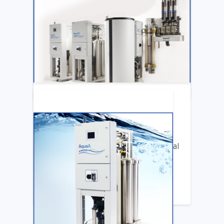
ARTICLE
Katya Cook Fosters Professional Growth
for FMCNA Emplyees
LEARN MORE
ARTICLE
Benifits of Replacing Your Old Central
DIalysis Water System
LEARN MORE