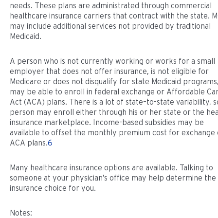
needs. These plans are administrated through commercial
healthcare insurance carriers that contract with the state. 
may include additional services not provided by traditional
Medicaid.
A person who is not currently working or works for a small
employer that does not offer insurance, is not eligible for
Medicare or does not disqualify for state Medicaid programs
may be able to enroll in federal exchange or Affordable Ca
Act (ACA) plans. There is a lot of state–to-state variability, s
person may enroll either through his or her state or the hea
insurance marketplace. Income-based subsidies may be
available to offset the monthly premium cost for exchange 
ACA plans.
6
Many healthcare insurance options are available. Talking to
someone at your physician’s office may help determine the
insurance choice for you.
Notes: