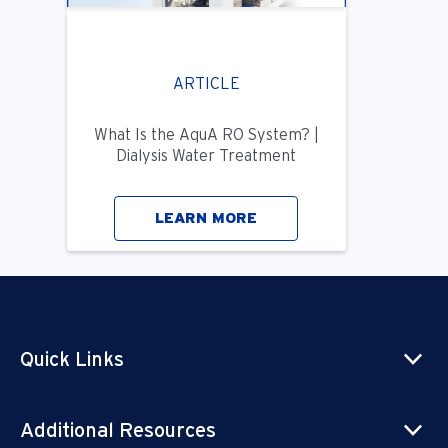
ARTICLE
What Is the AquA RO System? |
Dialysis Water Treatment
LEARN MORE
Quick Links
Additional Resources