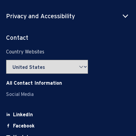
Privacy and Accessibility
Contact
Country Websites
All Contact Information
Social Media
LinkedIn
Facebook