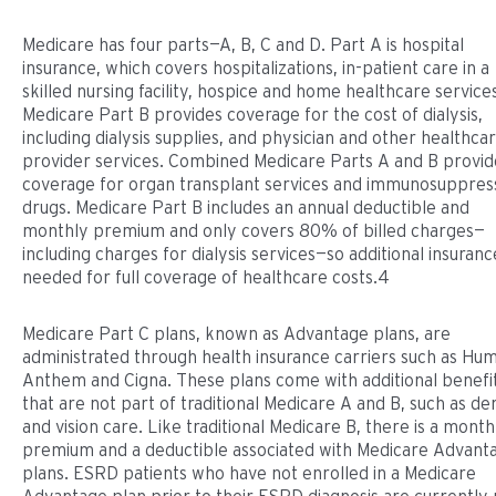
Medicare has four parts—A, B, C and D. Part A is hospital
insurance, which covers hospitalizations, in-patient care in a
skilled nursing facility, hospice and home healthcare service
Medicare Part B provides coverage for the cost of dialysis,
including dialysis supplies, and physician and other healthca
provider services. Combined Medicare Parts A and B provid
coverage for organ transplant services and immunosuppres
drugs. Medicare Part B includes an annual deductible and
monthly premium and only covers 80% of billed charges—
including charges for dialysis services—so additional insurance
needed for full coverage of healthcare costs.4
Medicare Part C plans, known as Advantage plans, are
administrated through health insurance carriers such as Hu
Anthem and Cigna. These plans come with additional benefi
that are not part of traditional Medicare A and B, such as de
and vision care. Like traditional Medicare B, there is a month
premium and a deductible associated with Medicare Advant
plans. ESRD patients who have not enrolled in a Medicare