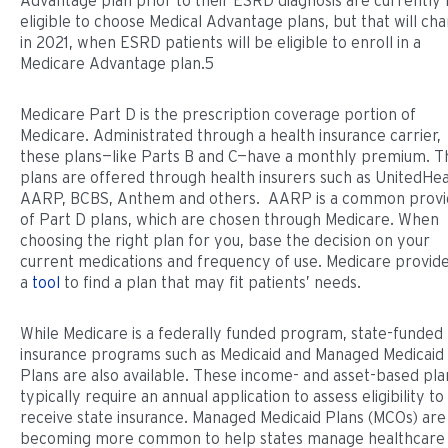
Advantage plan prior to their ESRD diagnosis are currently 
eligible to choose Medical Advantage plans, but that will ch
in 2021, when ESRD patients will be eligible to enroll in a
Medicare Advantage plan.5
Medicare Part D is the prescription coverage portion of
Medicare. Administrated through a health insurance carrier,
these plans—like Parts B and C—have a monthly premium. T
plans are offered through health insurers such as UnitedHea
AARP, BCBS, Anthem and others. AARP is a common provi
of Part D plans, which are chosen through Medicare. When
choosing the right plan for you, base the decision on your
current medications and frequency of use. Medicare provid
a
tool
to find a plan that may fit patients’ needs.
While Medicare is a federally funded program, state-funded
insurance programs such as Medicaid and Managed Medicaid
Plans are also available. These income- and asset-based pla
typically require an annual application to assess eligibility to
receive state insurance. Managed Medicaid Plans (MCOs) are
becoming more common to help states manage healthcare