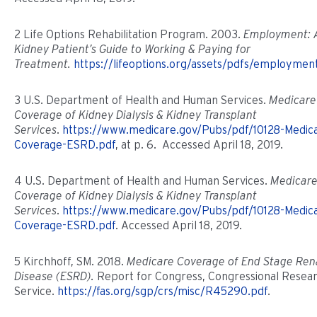
2 Life Options Rehabilitation Program. 2003.
Employment: 
Kidney Patient’s Guide to Working & Paying for
Treatment.
https://lifeoptions.org/assets/pdfs/employmen
3 U.S. Department of Health and Human Services.
Medicare
Coverage of Kidney Dialysis & Kidney Transplant
Services
.
https://www.medicare.gov/Pubs/pdf/10128-Medic
Coverage-ESRD.pdf
, at p. 6. Accessed April 18, 2019.
4 U.S. Department of Health and Human Services.
Medicar
Coverage of Kidney Dialysis & Kidney Transplant
Services
.
https://www.medicare.gov/Pubs/pdf/10128-Medic
Coverage-ESRD.pdf
. Accessed April 18, 2019.
5 Kirchhoff, SM. 2018.
Medicare Coverage of End Stage Ren
Disease (ESRD).
Report for Congress, Congressional Resea
Service.
https://fas.org/sgp/crs/misc/R45290.pdf
.