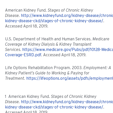
American Kidney Fund.
Stages of Chronic Kidney
Disease.
http://www.kidneyfund.org/kidney-disease/chroni
kidney-disease-ckd/stages-of-chronic-kidney-disease/
.
Accessed April 18, 2019.
U.S. Department of Health and Human Services.
Medicare
Coverage of Kidney Dialysis & Kidney Transplant
Services
.
https://www.medicare.gov/Pubs/pdf/10128-Medic
Coverage-ESRD.pdf
. Accessed April 18, 2019.
Life Options Rehabilitation Program. 2003.
Employment: A
Kidney Patient’s Guide to Working & Paying for
Treatment.
https://lifeoptions.org/assets/pdfs/employmen
1 American Kidney Fund.
Stages of Chronic Kidney
Disease.
http://www.kidneyfund.org/kidney-disease/chroni
kidney-disease-ckd/stages-of-chronic-kidney-disease/
.
Accessed April 18, 2019.