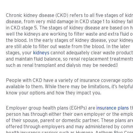
Chronic kidney disease (CKD) refers to all five stages of kid
disease, from very mild damage in CKD stage 1 to kidney fai
in CKD stage 5. The stages of kidney disease are based on 
well the kidneys are working to filter waste and extra fluid o
the blood. In the early stages of kidney disease, your kidne
are still able to filter out waste from the blood. In the later
stages, your
kidneys
cannot adequately clear waste product
and maintain fluid balance, so renal replacement treatment
such as renal transplant and dialysis may be needed.1
People with CKD have a variety of insurance coverage opti
available to them. While there may be limitations, it’s helpful
know your options and how they impact you.
Employer group health plans (EGHPs) are
insurance plans
t
person has through either their own employer or the empl
of their spouse, parent or domestic partner. These plans ar
offered through employers and may administered by com
health insurance carriers such as Humana, Anthem Blue Cro