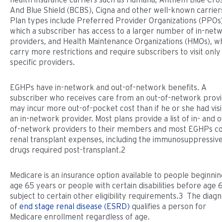
And Blue Shield (BCBS), Cigna and other well-known carrier
Plan types include Preferred Provider Organizations (PPOs)
which a subscriber has access to a larger number of in-net
providers, and Health Maintenance Organizations (HMOs), w
carry more restrictions and require subscribers to visit only
specific providers.
EGHPs have in-network and out-of-network benefits. A
subscriber who receives care from an out-of-network prov
may incur more out-of-pocket cost than if he or she had vis
an in-network provider. Most plans provide a list of in- and o
of-network providers to their members and most EGHPs c
renal transplant expenses, including the immunosuppressiv
drugs required post-transplant.2
Medicare is an insurance option available to people beginnin
age 65 years or people with certain disabilities before age 
subject to certain other eligibility requirements.3 The diagn
of
end stage renal disease (ESRD)
qualifies a person for
Medicare enrollment regardless of age.