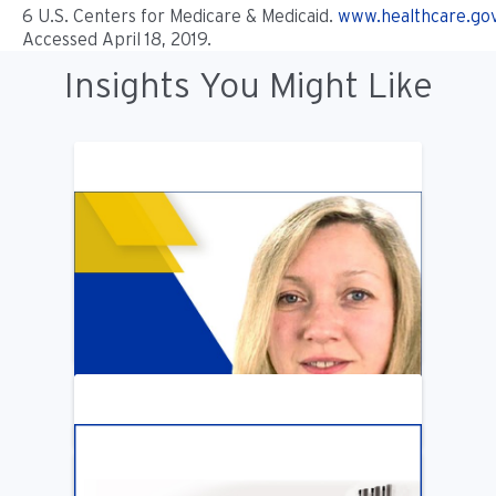
6 U.S. Centers for Medicare & Medicaid.
www.healthcare.go
Accessed April 18, 2019.
Insights You Might Like