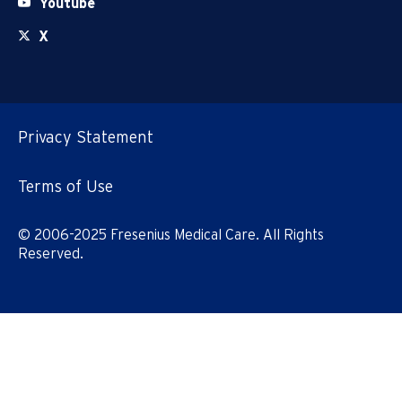
Youtube
X
Privacy Statement
Terms of Use
© 2006-2025 Fresenius Medical Care. All Rights
Reserved.