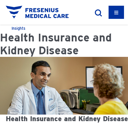
Insights
Health Insurance and
Kidney Disease
Health Insurance and Kidney Disease