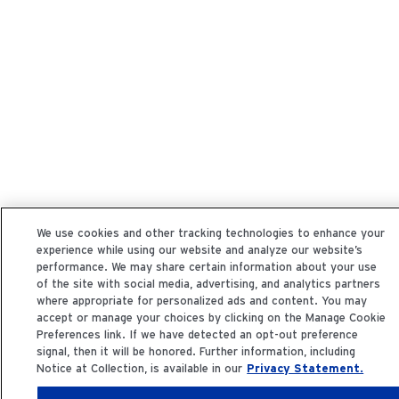
We use cookies and other tracking technologies to enhance your
experience while using our website and analyze our website’s
performance. We may share certain information about your use
of the site with social media, advertising, and analytics partners
where appropriate for personalized ads and content. You may
accept or manage your choices by clicking on the Manage Cookie
Preferences link. If we have detected an opt-out preference
signal, then it will be honored. Further information, including
Notice at Collection, is available in our
Privacy Statement.