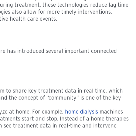
a during treatment, these technologies reduce lag time
ies also allow for more timely interventions,
tive health care events.
are has introduced several important connected
m to share key treatment data in real time, which
 and the concept of “community” is one of the key
alyze at home. For example,
home dialysis
machines
eatments start and stop. Instead of a home therapies
an see treatment data in real-time and intervene