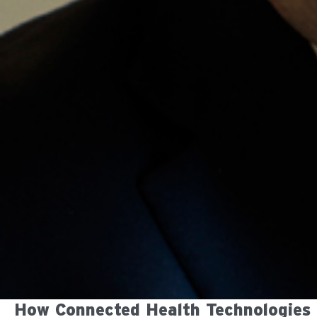
How Connected Health Technologies