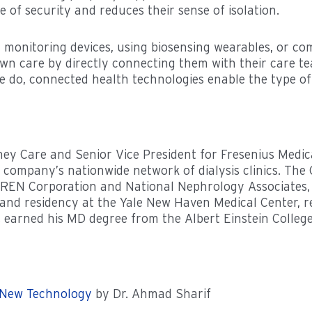
 of security and reduces their sense of isolation.
t monitoring devices, using biosensing wearables, or com
own care by directly connecting them with their care te
e do, connected health technologies enable the type of 
idney Care and Senior Vice President for Fresenius Med
the company’s nationwide network of dialysis clinics. 
REN Corporation and National Nephrology Associates, f
 and residency at the Yale New Haven Medical Center, re
es earned his MD degree from the Albert Einstein Colleg
 New Technology
by Dr. Ahmad Sharif