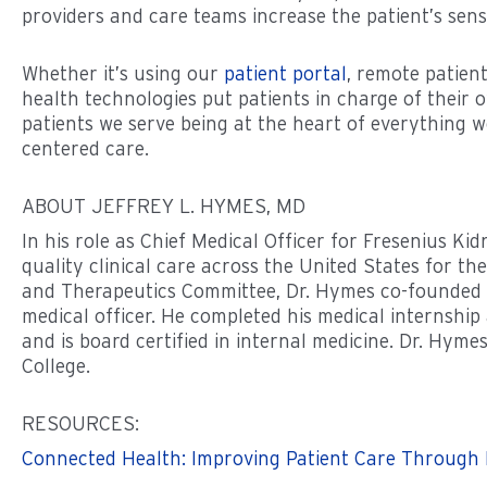
providers and care teams increase the patient’s sense
Whether it’s using our
patient portal
, remote patien
health technologies put patients in charge of their 
patients we serve being at the heart of everything w
centered care.
ABOUT JEFFREY L. HYMES, MD
In his role as Chief Medical Officer for Fresenius K
quality clinical care across the United States for 
and Therapeutics Committee, Dr. Hymes co-founded 
medical officer. He completed his medical internship
and is board certified in internal medicine. Dr. Hym
College.
RESOURCES:
Connected Health: Improving Patient Care Through