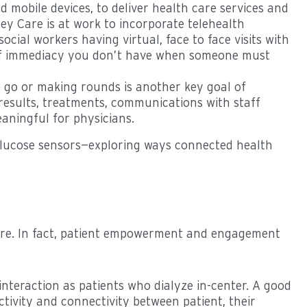
 mobile devices, to deliver health care services and
y Care is at work to incorporate telehealth
ocial workers having virtual, face to face visits with
e of immediacy you don’t have when someone must
e go or making rounds is another key goal of
 results, treatments, communications with staff
aningful for physicians.
 glucose sensors—exploring ways connected health
care. In fact, patient empowerment and engagement
nteraction as patients who dialyze in-center. A good
ctivity and connectivity between patient, their