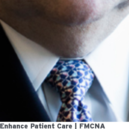
 Enhance Patient Care | FMCNA