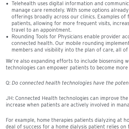
Telehealth uses digital information and communica
manage care remotely. With some options already 
offerings broadly across our clinics. Examples of f
patients, allowing for more frequent visits, inc
travel to an appointment.
Rounding Tools for Physicians enable provider acc
connected health. Our mobile rounding implements 
members and visibility into the plan of care, all
We’re also expanding efforts to include biosensing 
technologies can empower patients to become more ac
Q:
Do connected health technologies have the poten
JH: Connected Health technologies can improve the 
increase when patients are actively involved in man
For example, home therapies patients dialyzing at ho
deal of success for a home dialysis patient relies on