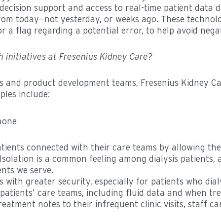
cal decision support and access to real-time patient dat
from today—not yesterday, or weeks ago. These technolog
or a flag regarding a potential error, to help avoid nega
 initiatives at Fresenius Kidney Care?
tems and product development teams, Fresenius Kidney C
ples include:
tients connected with their care teams by allowing the
solation is a common feeling among dialysis patients,
ents we serve.
s with greater security, especially for patients who di
patients’ care teams, including fluid data and when tr
eatment notes to their infrequent clinic visits, staff c