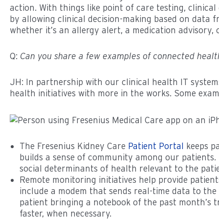
action. With things like point of care testing, clini
by allowing clinical decision-making based on data 
whether it’s an allergy alert, a medication advisory, 
Q:
Can you share a few examples of connected health
JH: In partnership with our clinical health IT sys
health initiatives with more in the works. Some exam
The Fresenius Kidney Care
Patient Portal
keeps pa
builds a sense of community among our patients. I
social determinants of health relevant to the pati
Remote monitoring initiatives help provide patient
include a modem that sends real-time data to the 
patient bringing a notebook of the past month’s tr
faster, when necessary.