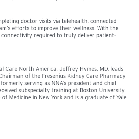
pleting doctor visits via telehealth, connected
am’s efforts to improve their wellness. With the
connectivity required to truly deliver patient-
ical Care North America, Jeffrey Hymes, MD, leads
The Chairman of the Fresenius Kidney Care Pharmacy
ormerly serving as NNA’s president and chief
ceived subspecialty training at Boston University,
e of Medicine in New York and is a graduate of Yale