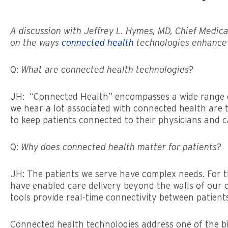
A discussion with Jeffrey L. Hymes, MD, Chief Medica
on the ways
connected health
technologies enhance 
Q:
What are connected health technologies?
JH: “Connected Health” encompasses a wide range of
we hear a lot associated with connected health are thi
to keep patients connected to their physicians and c
Q:
Why does connected health matter for patients?
JH: The patients we serve have complex needs. For t
have enabled care delivery beyond the walls of our c
tools provide real-time connectivity between patient
Connected health technologies address one of the big