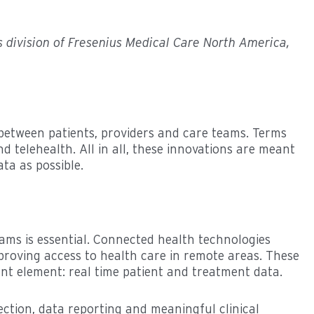
es division of Fresenius Medical Care North America,
between patients, providers and care teams. Terms
nd telehealth. All in all, these innovations are meant
ta as possible.
ams is essential. Connected health technologies
mproving access to health care in remote areas. These
ant element: real time patient and treatment data.
ection, data reporting and meaningful clinical