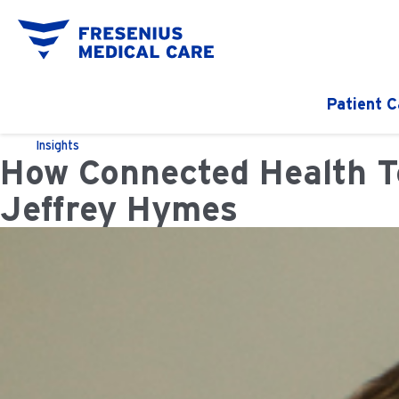
Patient C
Insights
How Connected Health Te
Jeffrey Hymes