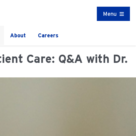
Menu
About
Careers
ent Care: Q&A with Dr.