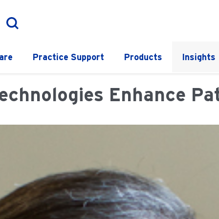
are
Practice Support
Products
Insights
chnologies Enhance Pati