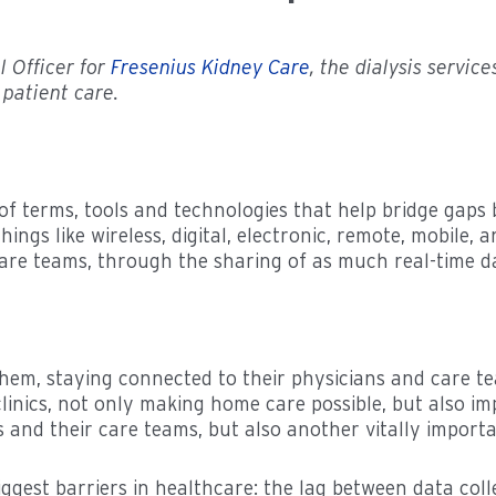
l Officer for
Fresenius Kidney Care
, the dialysis servic
patient care.
 terms, tools and technologies that help bridge gaps 
ngs like wireless, digital, electronic, remote, mobile, a
are teams, through the sharing of as much real-time da
hem, staying connected to their physicians and care te
linics, not only making home care possible, but also i
s and their care teams, but also another vitally import
gest barriers in healthcare: the lag between data coll