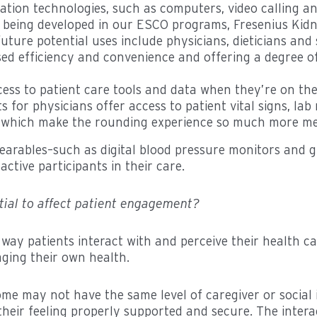
tion technologies, such as computers, video calling and
being developed in our ESCO programs, Fresenius Kidne
uture potential uses include physicians, dieticians and s
reased efficiency and convenience and offering a degre
ess to patient care tools and data when they’re on th
for physicians offer access to patient vital signs, lab
 of which make the rounding experience so much more me
wearables–such as digital blood pressure monitors and
tive participants in their care.
tial to affect patient engagement?
way patients interact with and perceive their health 
aging their own health.
me may not have the same level of caregiver or social i
 their feeling properly supported and secure. The intera