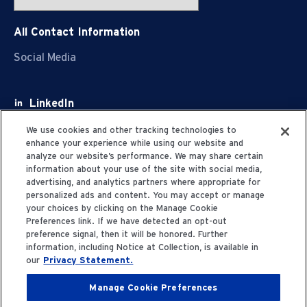
All Contact Information
Social Media
LinkedIn
Facebook
We use cookies and other tracking technologies to
enhance your experience while using our website and
Youtube
analyze our website’s performance. We may share certain
information about your use of the site with social media,
X
advertising, and analytics partners where appropriate for
personalized ads and content. You may accept or manage
your choices by clicking on the Manage Cookie
Preferences link. If we have detected an opt-out
preference signal, then it will be honored. Further
information, including Notice at Collection, is available in
Privacy Statement
our
Privacy Statement.
Manage Cookie Preferences
Terms of Use