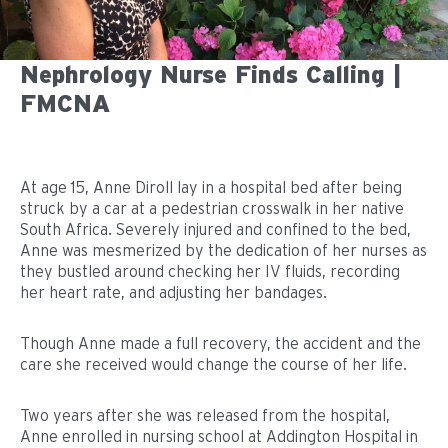
Nephrology Nurse Finds Calling |
FMCNA
At age 15, Anne Diroll lay in a hospital bed after being
struck by a car at a pedestrian crosswalk in her native
South Africa. Severely injured and confined to the bed,
Anne was mesmerized by the dedication of her nurses as
they bustled around checking her IV fluids, recording
her heart rate, and adjusting her bandages.
Though Anne made a full recovery, the accident and the
care she received would change the course of her life.
Two years after she was released from the hospital,
Anne enrolled in nursing school at Addington Hospital in