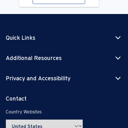
Quick Links
Additional Resources
Privacy and Accessibility
Contact
Country Websites