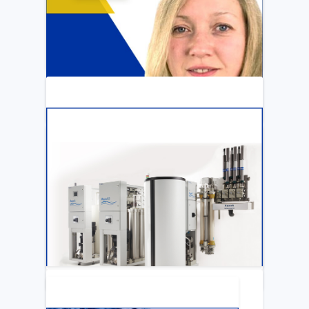
ARTICLE
Katya Cook Fosters Professional Growth
for FMCNA Emplyees
LEARN MORE