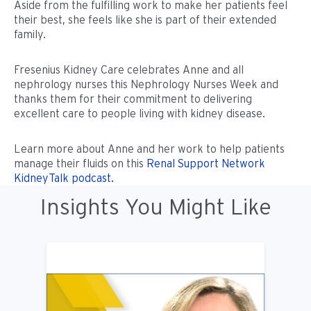
Aside from the fulfilling work to make her patients feel
their best, she feels like she is part of their extended
family.
Fresenius Kidney Care celebrates Anne and all
nephrology nurses this Nephrology Nurses Week and
thanks them for their commitment to delivering
excellent care to people living with kidney disease.
Learn more about Anne and her work to help patients
manage their fluids on this
Renal Support Network
KidneyTalk podcast.
Insights You Might Like