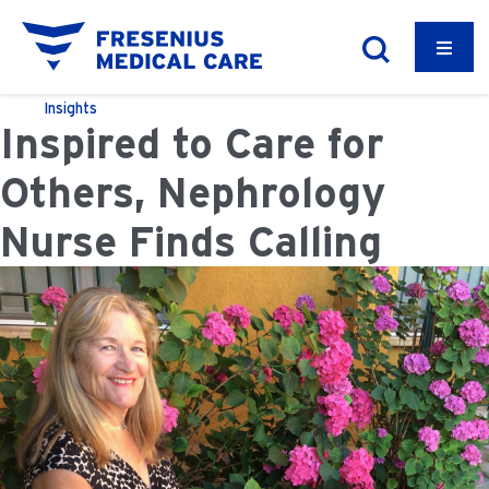
Insights
Inspired to Care for
Others, Nephrology
Nurse Finds Calling