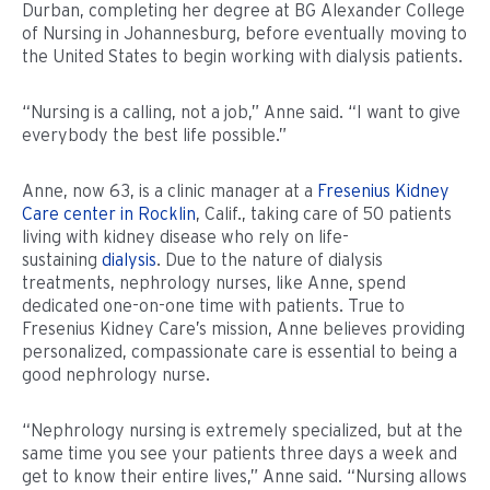
Durban, completing her degree at BG Alexander College
of Nursing in Johannesburg, before eventually moving to
the United States to begin working with dialysis patients.
“Nursing is a calling, not a job,” Anne said. “I want to give
everybody the best life possible.”
Anne, now 63, is a clinic manager at a
Fresenius Kidney
Care center in Rocklin
, Calif., taking care of 50 patients
living with kidney disease who rely on life-
sustaining
dialysis
. Due to the nature of dialysis
treatments, nephrology nurses, like Anne, spend
dedicated one-on-one time with patients. True to
Fresenius Kidney Care’s mission, Anne believes providing
personalized, compassionate care is essential to being a
good nephrology nurse.
“Nephrology nursing is extremely specialized, but at the
same time you see your patients three days a week and
get to know their entire lives,” Anne said. “Nursing allows