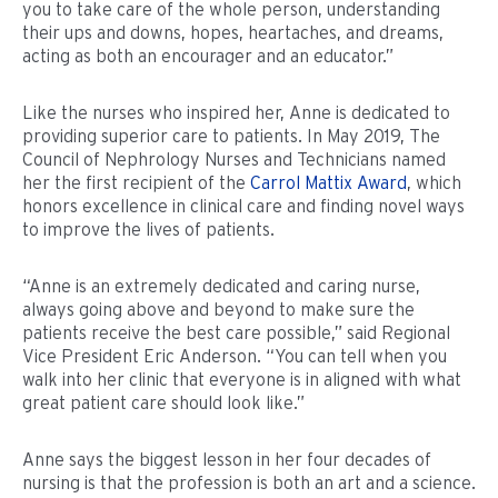
you to take care of the whole person, understanding
their ups and downs, hopes, heartaches, and dreams,
acting as both an encourager and an educator.”
Like the nurses who inspired her, Anne is dedicated to
providing superior care to patients. In May 2019, The
Council of Nephrology Nurses and Technicians named
her the first recipient of the
Carrol Mattix Award
, which
honors excellence in clinical care and finding novel ways
to improve the lives of patients.
“Anne is an extremely dedicated and caring nurse,
always going above and beyond to make sure the
patients receive the best care possible,” said Regional
Vice President Eric Anderson. “You can tell when you
walk into her clinic that everyone is in aligned with what
great patient care should look like.”
Anne says the biggest lesson in her four decades of
nursing is that the profession is both an art and a science.