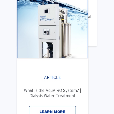
ARTICLE
Benifits of Replacing Your Old Central
DIalysis Water System
LEARN MORE
ARTICLE
What Is the AquA RO System? |
Dialysis Water Treatment
LEARN MORE