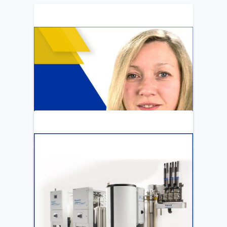
ARTICLE
Katya Cook Fosters Professional Growth
for FMCNA Emplyees