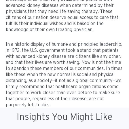
advanced kidney diseases when determined by their
physicians that they need life-saving therapy. These
citizens of our nation deserve equal access to care that
fulfills their individual wishes and is based on the
knowledge of their own treating physician.
In a historic display of humane and principled leadership,
in 1972, the U.S. government took a stand that patients
with advanced kidney disease are citizens like any other,
and that their lives are worth saving. Now is not the time
to abandon these members of our communities. In times
like these when the new normal is social and physical
distancing, as a society—if not as a global community—we
firmly recommend that healthcare organizations come
together to work closer than ever before to make sure
that people, regardless of their disease, are not
purposely left to die.
Insights You Might Like