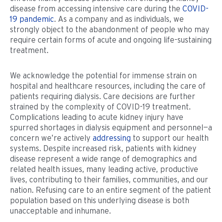
disease from accessing intensive care during the
COVID-
19 pandemic
. As a company and as individuals, we
strongly object to the abandonment of people who may
require certain forms of acute and ongoing life-sustaining
treatment.
We acknowledge the potential for immense strain on
hospital and healthcare resources, including the care of
patients requiring dialysis. Care decisions are further
strained by the complexity of COVID-19 treatment.
Complications leading to acute kidney injury have
spurred shortages in dialysis equipment and personnel—a
concern we’re actively
addressing
to support our health
systems. Despite increased risk, patients with kidney
disease represent a wide range of demographics and
related health issues, many leading active, productive
lives, contributing to their families, communities, and our
nation. Refusing care to an entire segment of the patient
population based on this underlying disease is both
unacceptable and inhumane.