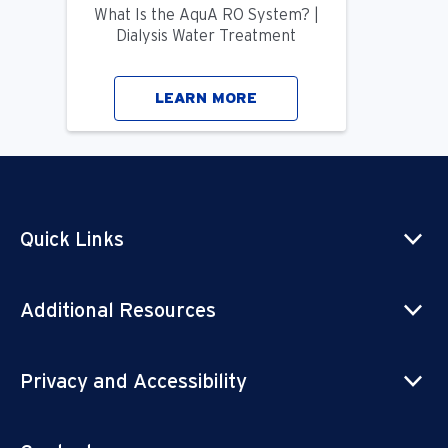
What Is the AquA RO System? |
Dialysis Water Treatment
LEARN MORE
Quick Links
Additional Resources
Privacy and Accessibility