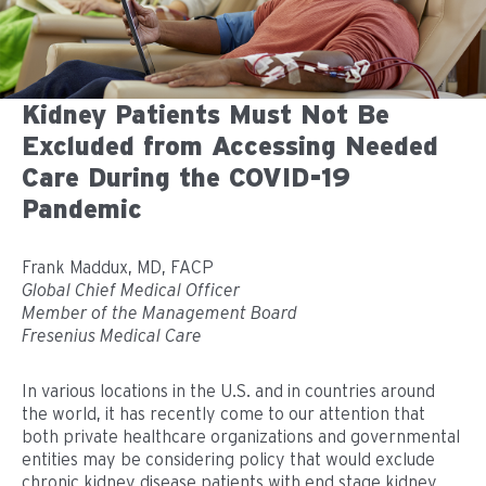
Kidney Patients Must Not Be
Excluded from Accessing Needed
Care During the COVID-19
Pandemic
Frank Maddux, MD, FACP
Global Chief Medical Officer
Member of the Management Board
Fresenius Medical Care
In various locations in the U.S. and in countries around
the world, it has recently come to our attention that
both private healthcare organizations and governmental
entities may be considering policy that would exclude
chronic kidney disease patients with end stage kidney