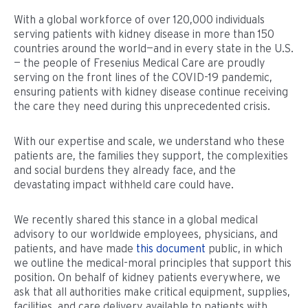
With a global workforce of over 120,000 individuals
serving patients with kidney disease in more than 150
countries around the world—and in every state in the U.S.
— the people of Fresenius Medical Care are proudly
serving on the front lines of the COVID-19 pandemic,
ensuring patients with kidney disease continue receiving
the care they need during this unprecedented crisis.
With our expertise and scale, we understand who these
patients are, the families they support, the complexities
and social burdens they already face, and the
devastating impact withheld care could have.
We recently shared this stance in a global medical
advisory to our worldwide employees, physicians, and
patients, and have made
this document
public, in which
we outline the medical-moral principles that support this
position. On behalf of kidney patients everywhere, we
ask that all authorities make critical equipment, supplies,
facilities, and care delivery available to patients with