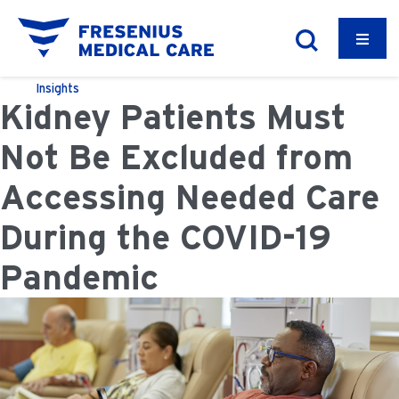
Insights
Kidney Patients Must
Not Be Excluded from
Accessing Needed Care
During the COVID-19
Pandemic