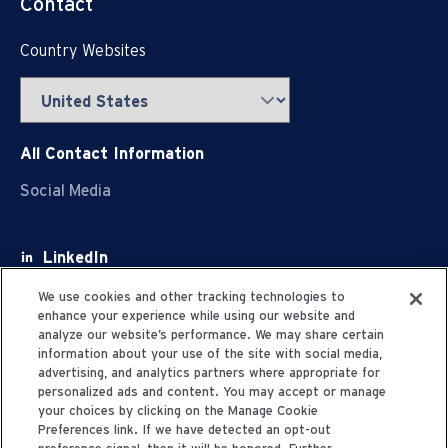
Contact
Country Websites
All Contact Information
Social Media
LinkedIn
Facebook
We use cookies and other tracking technologies to
enhance your experience while using our website and
Youtube
analyze our website’s performance. We may share certain
information about your use of the site with social media,
X
advertising, and analytics partners where appropriate for
personalized ads and content. You may accept or manage
your choices by clicking on the Manage Cookie
Preferences link. If we have detected an opt-out