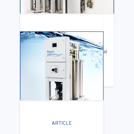
LEARN MORE
ARTICLE
Benifits of Replacing Your Old Central
DIalysis Water System
LEARN MORE
ARTICLE