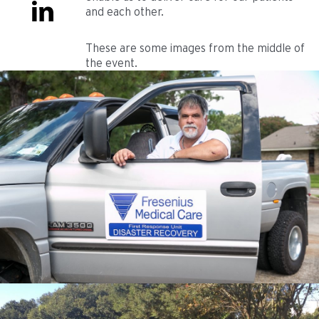
and each other.
These are some images from the middle of
the event.