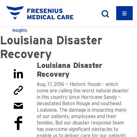
Insights
Louisiana Disaster
Recovery
Louisiana Disaster
Recovery
Aug. 17, 2016 — Historic floods – which
some are calling the worst natural disaster
in this country since Hurricane Sandy –
devastated Baton Rouge and southeast
Louisiana. The damage is impacting many
of our patients, employees and their
families. But our disaster response team
has overcome significant obstacles to
enable us to deliver care for our patients