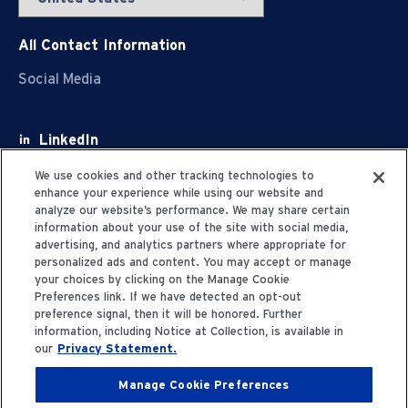
All Contact Information
Social Media
LinkedIn
Facebook
We use cookies and other tracking technologies to
enhance your experience while using our website and
Youtube
analyze our website’s performance. We may share certain
information about your use of the site with social media,
X
advertising, and analytics partners where appropriate for
personalized ads and content. You may accept or manage
your choices by clicking on the Manage Cookie
Preferences link. If we have detected an opt-out
preference signal, then it will be honored. Further
information, including Notice at Collection, is available in
Privacy Statement
our
Privacy Statement.
Manage Cookie Preferences
Terms of Use