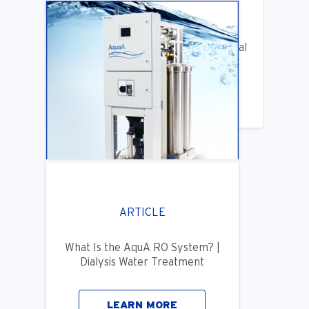
ARTICLE
Benifits of Replacing Your Old Central
DIalysis Water System
LEARN MORE
ARTICLE
What Is the AquA RO System? |
Dialysis Water Treatment
LEARN MORE