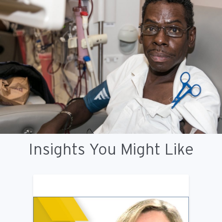
Insights You Might Like