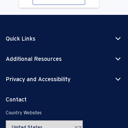
Quick Links
Additional Resources
Privacy and Accessibility
Contact
Country Websites