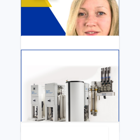
ARTICLE
Katya Cook Fosters Professional Growth
for FMCNA Emplyees
LEARN MORE