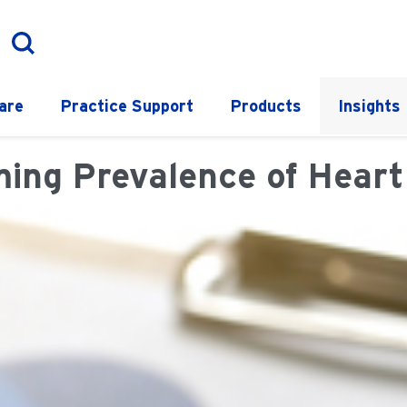
are
Practice Support
Products
Insights
ing Prevalence of Heart