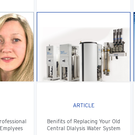
ARTICLE
rofessional
Benifits of Replacing Your Old
Emplyees
Central DIalysis Water System