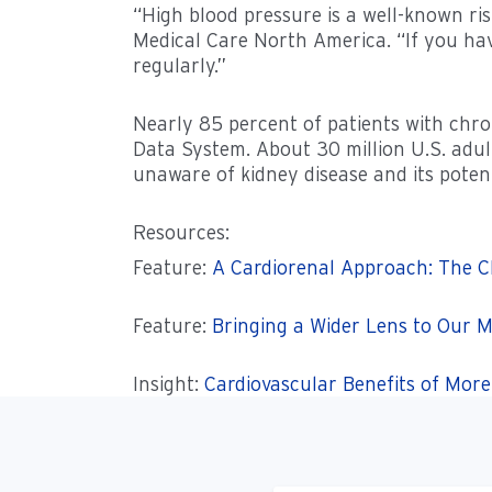
“High blood pressure is a well-known risk
Medical Care North America. “If you hav
regularly.”
Nearly 85 percent of patients with chro
Data System. About 30 million U.S. adul
unaware of kidney disease and its potenti
Resources:
Feature:
A Cardiorenal Approach: The C
Feature:
Bringing a Wider Lens to Our M
Insight:
Cardiovascular Benefits of Mor