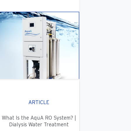
ARTICLE
What Is the AquA RO System? |
Dialysis Water Treatment