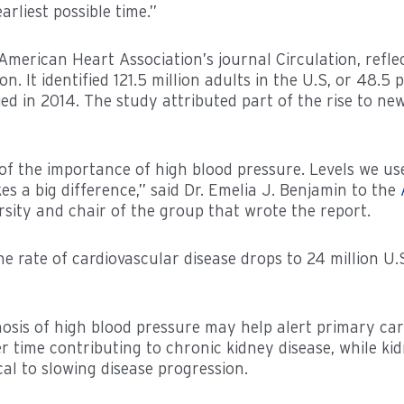
rliest possible time.”
 American Heart Association’s journal Circulation, refle
 It identified 121.5 million adults in the U.S, or 48.5 
fied in 2014. The study attributed part of the rise to n
 the importance of high blood pressure. Levels we us
 a big difference,” said Dr. Emelia J. Benjamin to the
rsity and chair of the group that wrote the report.
e rate of cardiovascular disease drops to 24 million U.
osis of high blood pressure may help alert primary care
 time contributing to chronic kidney disease, while kid
ical to slowing disease progression.