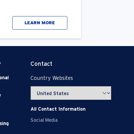
LEARN MORE
y
Contact
onal
Country Websites
e
All Contact Information
Social Media
sing