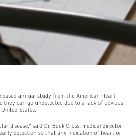
 released annual study from the American Heart
use they can go undetected due to a lack of obvious
 United States.
ar disease,” said Dr. Buck Cross, medical director
early detection so that any indication of heart or