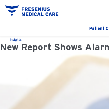
Patient C
Insights
New Report Shows Alarm