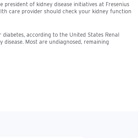
 president of kidney disease initiatives at Fresenius
alth care provider should check your kidney function
r diabetes, according to the United States Renal
ey disease. Most are undiagnosed, remaining