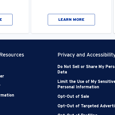
E
LEARN MORE
 Resources
Privacy and Accessibilit
Do Not Sell or Share My Pers
Data
er
Limit the Use of My Sensitiv
r
Personal Information
ormation
Opt-Out of Sale
Opt-Out of Targeted Adverti