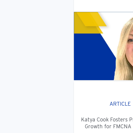
ARTICLE
Katya Cook Fosters P
Growth for FMCNA 