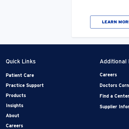
LEARN MOR
Quick Links
Additional
Careers
Patient Care
Practice Support
Doctors Corn
Products
Find a Cente
Insights
Supplier Inf
About
Careers