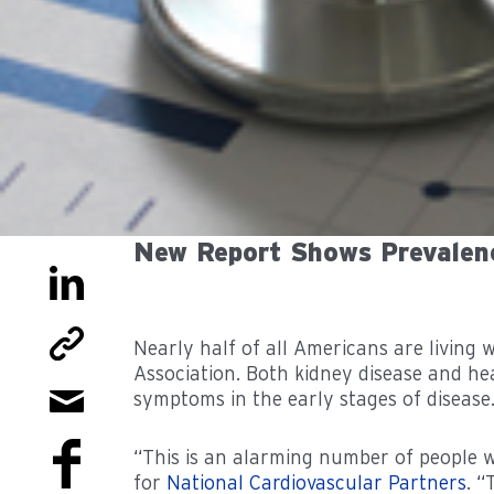
New Report Shows Prevalen
Nearly half of all Americans are living
Association. Both kidney disease and hea
symptoms in the early stages of disease
“This is an alarming number of people w
for
National Cardiovascular Partners
. “