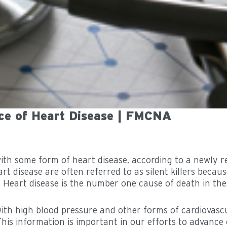
ce of Heart Disease | FMCNA
 with some form of heart disease, according to a newly
rt disease are often referred to as silent killers beca
. Heart disease is the number one cause of death in the
ith high blood pressure and other forms of cardiovascul
This information is important in our efforts to advance 