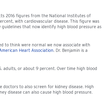
cts 2016 figures from the National Institutes of
percent, with cardiovascular disease. This figure was
ew guidelines that now identify high blood pressure as
ed to think were normal we now associate with
American Heart Association
. Dr. Benjamin is a
S. adults, or about 9 percent. Over time high blood
 doctors to also screen for kidney disease. High
ney disease can also cause high blood pressure.