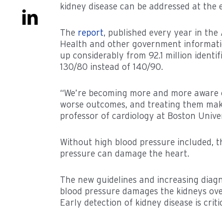
kidney disease can be addressed at the ea
The
report
, published every year in the
Health and other government information.
up considerably from 92.1 million identi
130/80 instead of 140/90.
“We’re becoming more and more aware of
worse outcomes, and treating them makes
professor of cardiology at Boston Unive
Without high blood pressure included, th
pressure can damage the heart.
The new guidelines and increasing diagn
blood pressure damages the kidneys over
Early detection of kidney disease is crit