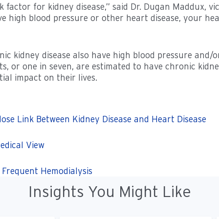
 factor for kidney disease,” said Dr. Dugan Maddux, vice
e high blood pressure or other heart disease, your he
nic kidney disease also have high blood pressure and/o
ts, or one in seven, are estimated to have chronic kidn
al impact on their lives.
lose Link Between Kidney Disease and Heart Disease
edical View
e Frequent Hemodialysis
Insights You Might Like