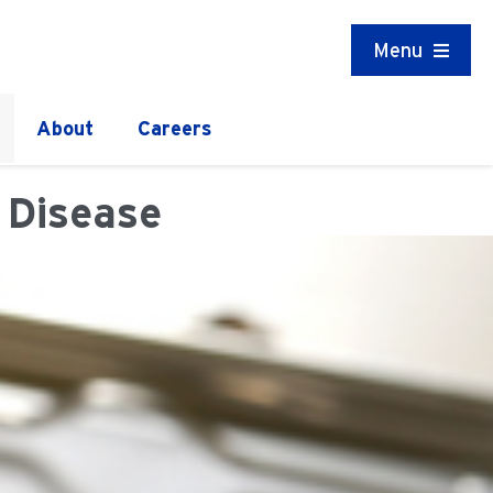
Menu
About
Careers
 Disease