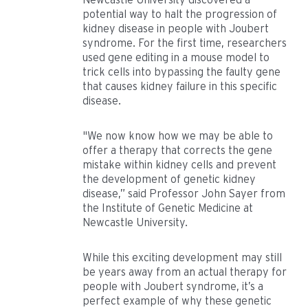
potential way to halt the progression of
kidney disease in people with Joubert
syndrome. For the first time, researchers
used gene editing in a mouse model to
trick cells into bypassing the faulty gene
that causes kidney failure in this specific
disease.
"We now know how we may be able to
offer a therapy that corrects the gene
mistake within kidney cells and prevent
the development of genetic kidney
disease,” said Professor John Sayer from
the Institute of Genetic Medicine at
Newcastle University.
While this exciting development may still
be years away from an actual therapy for
people with Joubert syndrome, it’s a
perfect example of why these genetic