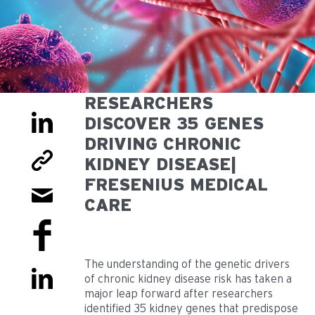
RESEARCHERS
DISCOVER 35 GENES
DRIVING CHRONIC
KIDNEY DISEASE|
FRESENIUS MEDICAL
CARE
The understanding of the genetic drivers
of chronic kidney disease risk has taken a
major leap forward after researchers
identified 35 kidney genes that predispose