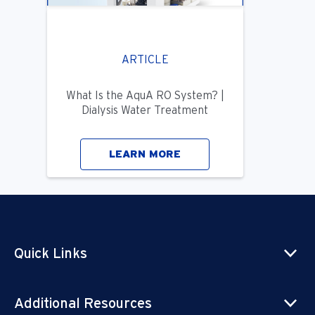
ARTICLE
What Is the AquA RO System? |
Dialysis Water Treatment
LEARN MORE
Quick Links
Additional Resources