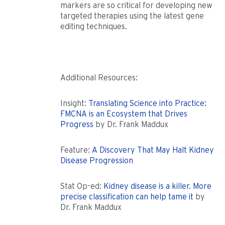
markers are so critical for developing new
targeted therapies using the latest gene
editing techniques.
Additional Resources:
Insight:
Translating Science into Practice:
FMCNA is an Ecosystem that Drives
Progress
by Dr. Frank Maddux
Feature:
A Discovery That May Halt Kidney
Disease Progression
Stat Op-ed:
Kidney disease is a killer. More
precise classification can help tame it
by
Dr. Frank Maddux