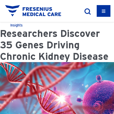
Insights
Researchers Discover
35 Genes Driving
Chronic Kidney Disease