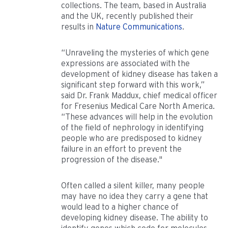
collections. The team, based in Australia
and the UK, recently published their
results in
Nature Communications
.
“Unraveling the mysteries of which gene
expressions are associated with the
development of kidney disease has taken a
significant step forward with this work,”
said Dr. Frank Maddux, chief medical officer
for Fresenius Medical Care North America.
“These advances will help in the evolution
of the field of nephrology in identifying
people who are predisposed to kidney
failure in an effort to prevent the
progression of the disease."
Often called a silent killer, many people
may have no idea they carry a gene that
would lead to a higher chance of
developing kidney disease. The ability to