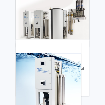
ARTICLE
Katya Cook Fosters Professional Growth
for FMCNA Emplyees
LEARN MORE
ARTICLE
Benifits of Replacing Your Old Central
DIalysis Water System
LEARN MORE