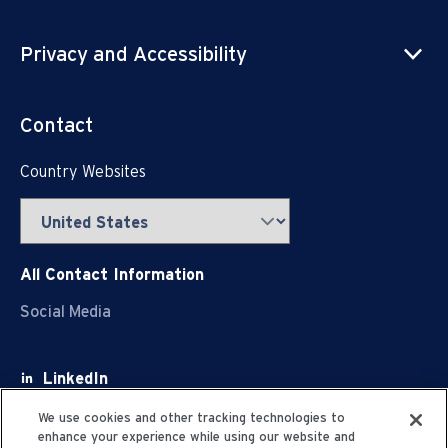
Privacy and Accessibility
Contact
Country Websites
All Contact Information
Social Media
LinkedIn
Facebook
We use cookies and other tracking technologies to
enhance your experience while using our website and