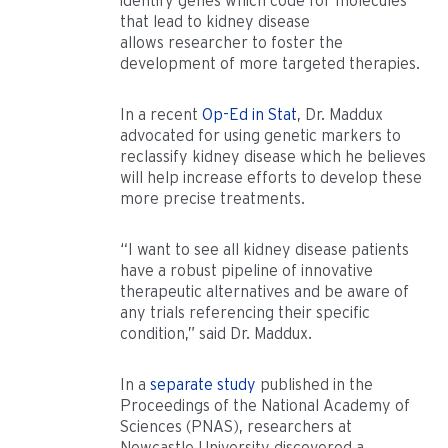
identify genes which code for molecules
that lead to kidney disease
allows researcher to foster the
development of more targeted therapies.
In a recent
Op-Ed in Stat
, Dr. Maddux
advocated for using genetic markers to
reclassify kidney disease which he believes
will help increase efforts to develop these
more precise treatments.
“I want to see all kidney disease patients
have a robust pipeline of innovative
therapeutic alternatives and be aware of
any trials referencing their specific
condition,” said Dr. Maddux.
In a
separate study
published in the
Proceedings of the National Academy of
Sciences (PNAS), researchers at
Newcastle University discovered a