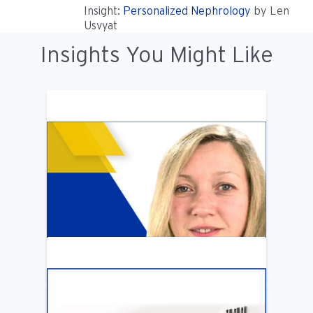
Insight:
Personalized Nephrology
by Len
Usvyat
Insights You Might Like