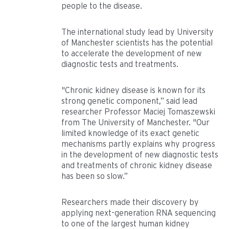
people to the disease.
The international study lead by University
of Manchester scientists has the potential
to accelerate the development of new
diagnostic tests and treatments.
"Chronic kidney disease is known for its
strong genetic component,” said lead
researcher Professor Maciej Tomaszewski
from The University of Manchester. "Our
limited knowledge of its exact genetic
mechanisms partly explains why progress
in the development of new diagnostic tests
and treatments of chronic kidney disease
has been so slow.”
Researchers made their discovery by
applying next-generation RNA sequencing
to one of the largest human kidney