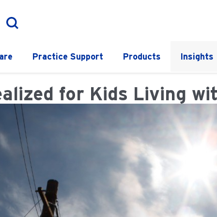
are
Practice Support
Products
Insights
zed for Kids Living wit