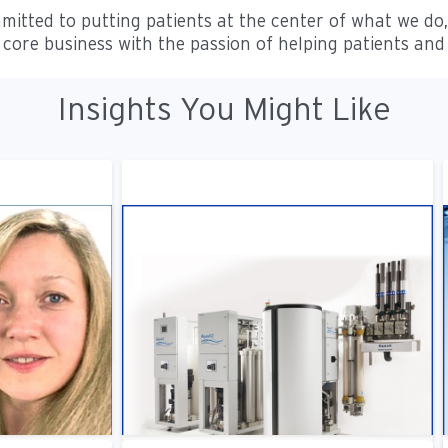
mitted to putting patients at the center of what we do
core business with the passion of helping patients and
Insights You Might Like