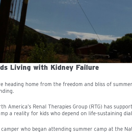
s Living with Kidney Failure
re heading home from the freedom and bliss of summer
nding.
North America’s Renal Therapies Group (RTG) has supp
p a reality for kids who depend on life-sustaining dialy
ld camper who began attending summer camp at the Na