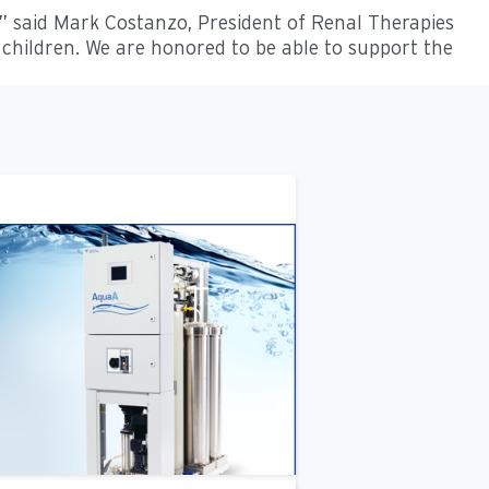
,” said Mark Costanzo, President of Renal Therapies
 children. We are honored to be able to support the