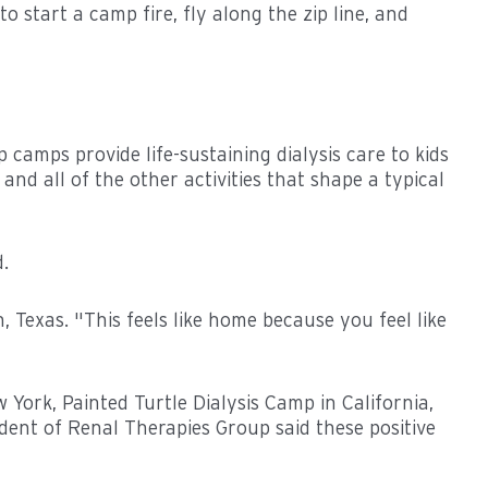
 start a camp fire, fly along the zip line, and
camps provide life-sustaining dialysis care to kids
and all of the other activities that shape a typical
.
, Texas. "This feels like home because you feel like
rk, Painted Turtle Dialysis Camp in California,
nt of Renal Therapies Group said these positive