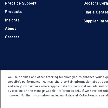
Practice Support
Doctors Corn
Products
Find a Cente
Insights
Supplier Inf
About
Careers
We use cookies and other tracking technologies to enhance your expe
website’s performance. We may share certain information about your u
and analytics partners where appropriate for personalized ads and 
by clicking on the Manage Cookie Preferences link. If we have detecte
honored. Further information, including Notice at Collection, is availab
© 2006-2025 Fresenius Medical Care. All Rights Res