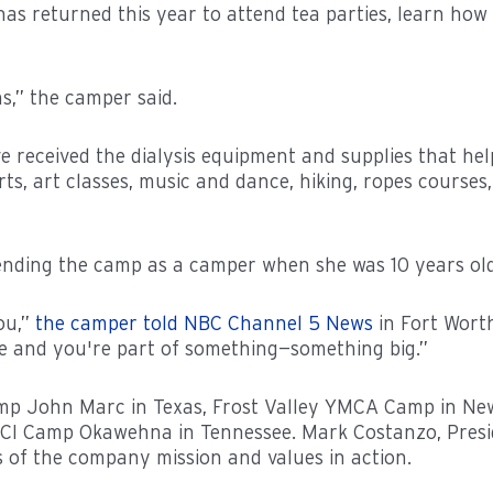
s returned this year to attend tea parties, learn how to
s,” the camper said.
received the dialysis equipment and supplies that help 
ts, art classes, music and dance, hiking, ropes courses, 
ending the camp as a camper when she was 10 years old
you,”
the camper told NBC Channel 5 News
in Fort Worth
re and you're part of something—something big.”
 John Marc in Texas, Frost Valley YMCA Camp in New Yo
 Camp Okawehna in Tennessee. Mark Costanzo, Preside
of the company mission and values in action.