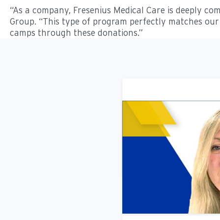
“As a company, Fresenius Medical Care is deeply com
Group. “This type of program perfectly matches our 
camps through these donations.”