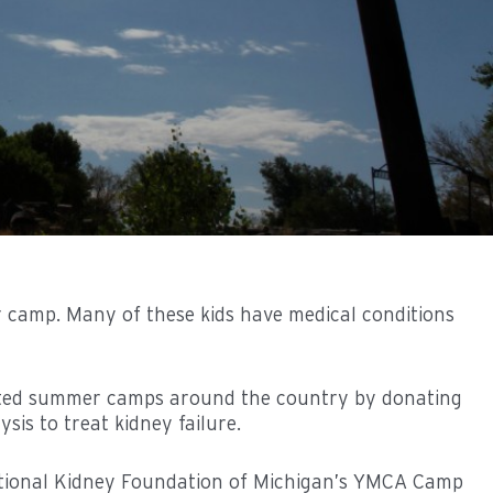
 camp. Many of these kids have medical conditions
orted summer camps around the country by donating
sis to treat kidney failure.
tional Kidney Foundation of Michigan’s YMCA Camp