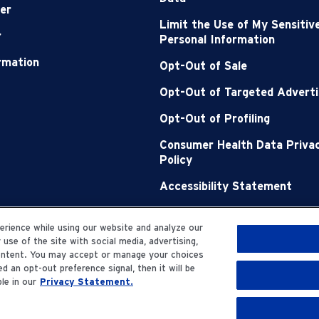
er
Limit the Use of My Sensitiv
r
Personal Information
ormation
Opt-Out of Sale
Opt-Out of Targeted Adverti
Opt-Out of Profiling
Consumer Health Data Priva
Policy
Accessibility Statement
Sitemap
rience while using our website and analyze our
se of the site with social media, advertising,
content. You may accept or manage your choices
d an opt-out preference signal, then it will be
le in our
Privacy Statement.
erved.
Privacy Statemen