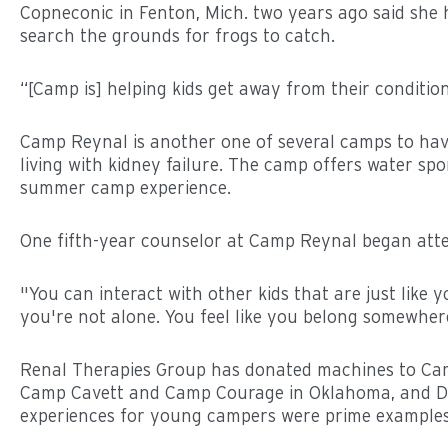
Copneconic in Fenton, Mich. two years ago said she ha
search the grounds for frogs to catch.
“[Camp is] helping kids get away from their condition
Camp Reynal is another one of several camps to have 
living with kidney failure. The camp offers water spor
summer camp experience.
One fifth-year counselor at Camp Reynal began att
"You can interact with other kids that are just like 
you're not alone. You feel like you belong somewhe
Renal Therapies Group has donated machines to Camp
Camp Cavett and Camp Courage in Oklahoma, and DCI
experiences for young campers were prime examples 