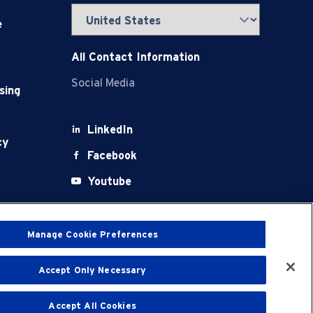
e
All Contact Information
Social Media
sing
LinkedIn
cy
Facebook
Youtube
X
Manage Cookie Preferences
Accept Only Necessary
t
Terms of Use
Accept All Cookies