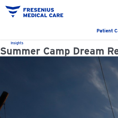
Patient C
Insights
Summer Camp Dream Reali