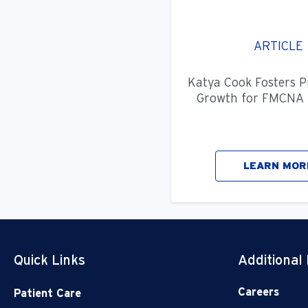
ARTICLE
Katya Cook Fosters P
Growth for FMCNA 
LEARN MOR
Quick Links
Additional
Careers
Patient Care