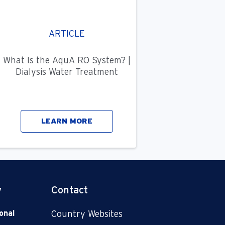
ARTICLE
What Is the AquA RO System? |
Dialysis Water Treatment
LEARN MORE
y
Contact
onal
Country Websites