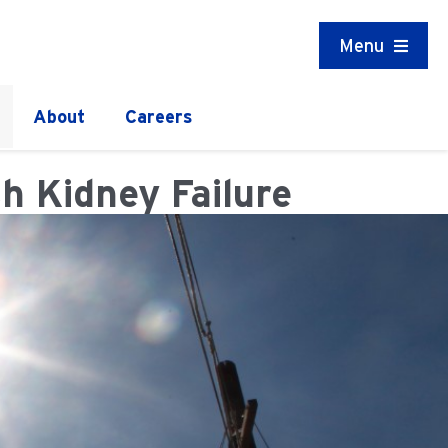
Menu
About
Careers
h Kidney Failure