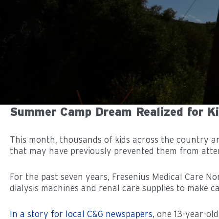
Summer Camp Dream Realized for Kid
This month, thousands of kids across the country a
that may have previously prevented them from atte
For the past seven years, Fresenius Medical Care 
dialysis machines and renal care supplies to make cam
In a story for local C&G newspapers
, one 13-year-o