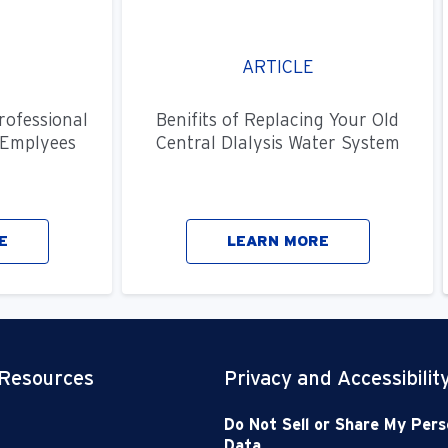
ARTICLE
rofessional
Benifits of Replacing Your Old
Emplyees
Central DIalysis Water System
E
LEARN MORE
 Resources
Privacy and Accessibilit
Do Not Sell or Share My Pers
Data