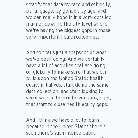
stratify that data by race and ethnicity,
by language, by gender, by age, and
we can really hone in in a very detailed
manner down to the city level where
we're having the biggest gaps in those
very important health outcomes.
And so that's just a snapshot of what
we've been doing. And we certainly
have a lot of activities that are going
on globally to make sure that we can
build upon the United States health
equity initiatives, start doing the same
data collection, and start looking to
see if we can form interventions, right,
that start to close health equity gaps.
And I think we have a lot to learn
because in the United States there's
such there's such intense public