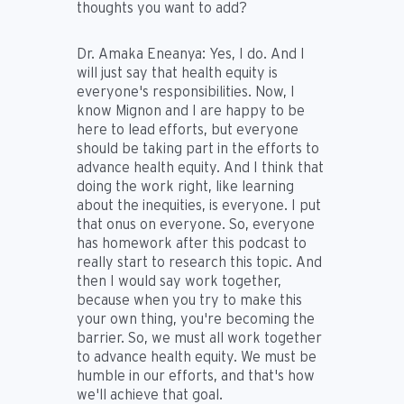
thoughts you want to add?
Dr. Amaka Eneanya:
Yes, I do. And I
will just say that health equity is
everyone's responsibilities. Now, I
know Mignon and I are happy to be
here to lead efforts, but everyone
should be taking part in the efforts to
advance health equity. And I think that
doing the work right, like learning
about the inequities, is everyone. I put
that onus on everyone. So, everyone
has homework after this podcast to
really start to research this topic. And
then I would say work together,
because when you try to make this
your own thing, you're becoming the
barrier. So, we must all work together
to advance health equity. We must be
humble in our efforts, and that's how
we'll achieve that goal.