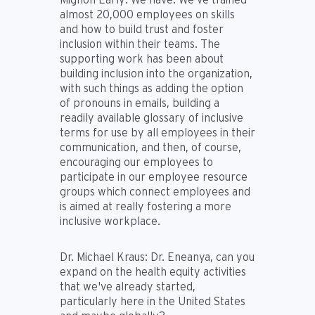
almost 20,000 employees on skills
and how to build trust and foster
inclusion within their teams. The
supporting work has been about
building inclusion into the organization,
with such things as adding the option
of pronouns in emails, building a
readily available glossary of inclusive
terms for use by all employees in their
communication, and then, of course,
encouraging our employees to
participate in our employee resource
groups which connect employees and
is aimed at really fostering a more
inclusive workplace.
Dr. Michael Kraus:
Dr. Eneanya, can you
expand on the health equity activities
that we've already started,
particularly here in the United States