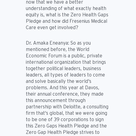
now that we have a better
understanding of what exactly health
equity is, what is the Zero Health Gaps
Pledge and how did Fresenius Medical
Care even get involved?
Dr. Amaka Eneanya:
So as you
mentioned before, the World
Economic Forum is a public, private
international organization that brings
together political leaders, business
leaders, all types of leaders to come
and solve basically the world's
problems. And this year at Davos,
their annual conference, they made
this announcement through
partnership with Deloitte, a consulting
firm that's global, that we were going
to be one of 39 corporations to sign
this Zero Gaps Health Pledge and the
Zero Gap Health Pledge strives to