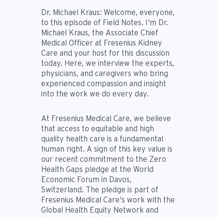
Dr. Michael Kraus:
Welcome, everyone,
to this episode of Field Notes. I'm Dr.
Michael Kraus, the Associate Chief
Medical Officer at Fresenius Kidney
Care and your host for this discussion
today. Here, we interview the experts,
physicians, and caregivers who bring
experienced compassion and insight
into the work we do every day.
At Fresenius Medical Care, we believe
that access to equitable and high
quality health care is a fundamental
human right. A sign of this key value is
our recent commitment to the Zero
Health Gaps pledge at the World
Economic Forum in Davos,
Switzerland. The pledge is part of
Fresenius Medical Care's work with the
Global Health Equity Network and