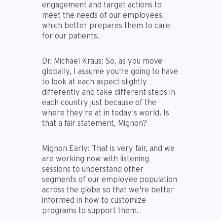
engagement and target actions to
meet the needs of our employees,
which better prepares them to care
for our patients.
Dr. Michael Kraus:
So, as you move
globally, I assume you're going to have
to look at each aspect slightly
differently and take different steps in
each country just because of the
where they're at in today's world. Is
that a fair statement, Mignon?
Mignon Early:
That is very fair, and we
are working now with listening
sessions to understand other
segments of our employee population
across the globe so that we're better
informed in how to customize
programs to support them.