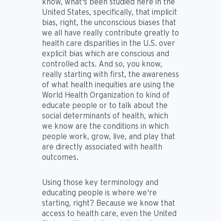
know, what's been studied here in the
United States, specifically, that implicit
bias, right, the unconscious biases that
we all have really contribute greatly to
health care disparities in the U.S. over
explicit bias which are conscious and
controlled acts. And so, you know,
really starting with first, the awareness
of what health inequities are using the
World Health Organization to kind of
educate people or to talk about the
social determinants of health, which
we know are the conditions in which
people work, grow, live, and play that
are directly associated with health
outcomes.
Using those key terminology and
educating people is where we're
starting, right? Because we know that
access to health care, even the United