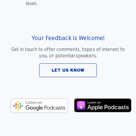
level.
Your Feedback is Welcome!
Get in touch to offer comments, topics of interest to
you, or potential speakers.
LET US KNOW