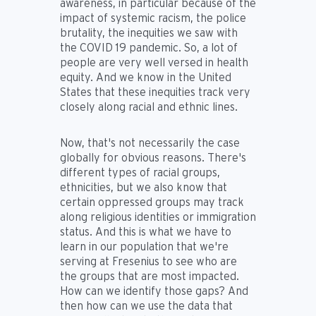
awareness, in particular because of the
impact of systemic racism, the police
brutality, the inequities we saw with
the COVID 19 pandemic. So, a lot of
people are very well versed in health
equity. And we know in the United
States that these inequities track very
closely along racial and ethnic lines.
Now, that's not necessarily the case
globally for obvious reasons. There's
different types of racial groups,
ethnicities, but we also know that
certain oppressed groups may track
along religious identities or immigration
status. And this is what we have to
learn in our population that we're
serving at Fresenius to see who are
the groups that are most impacted.
How can we identify those gaps? And
then how can we use the data that