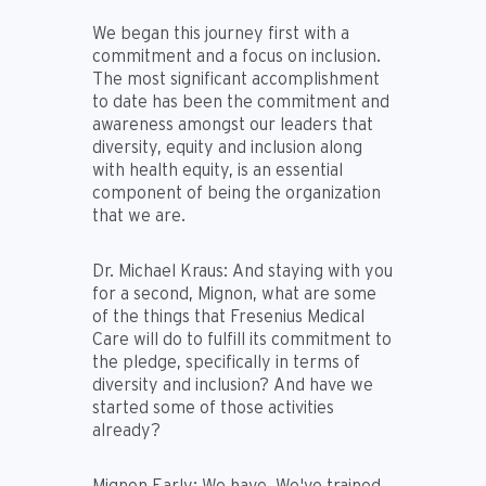
We began this journey first with a
commitment and a focus on inclusion.
The most significant accomplishment
to date has been the commitment and
awareness amongst our leaders that
diversity, equity and inclusion along
with health equity, is an essential
component of being the organization
that we are.
Dr. Michael Kraus:
And staying with you
for a second, Mignon, what are some
of the things that Fresenius Medical
Care will do to fulfill its commitment to
the pledge, specifically in terms of
diversity and inclusion? And have we
started some of those activities
already?
Mignon Early:
We have. We've trained