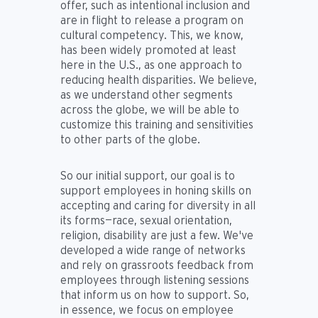
offer, such as intentional inclusion and
are in flight to release a program on
cultural competency. This, we know,
has been widely promoted at least
here in the U.S., as one approach to
reducing health disparities. We believe,
as we understand other segments
across the globe, we will be able to
customize this training and sensitivities
to other parts of the globe.
So our initial support, our goal is to
support employees in honing skills on
accepting and caring for diversity in all
its forms—race, sexual orientation,
religion, disability are just a few. We've
developed a wide range of networks
and rely on grassroots feedback from
employees through listening sessions
that inform us on how to support. So,
in essence, we focus on employee