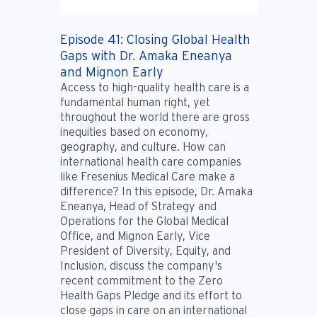
Episode 41: Closing Global Health
Gaps with Dr. Amaka Eneanya
and Mignon Early
Access to high-quality health care is a
fundamental human right, yet
throughout the world there are gross
inequities based on economy,
geography, and culture. How can
international health care companies
like Fresenius Medical Care make a
difference? In this episode, Dr. Amaka
Eneanya, Head of Strategy and
Operations for the Global Medical
Office, and Mignon Early, Vice
President of Diversity, Equity, and
Inclusion, discuss the company's
recent commitment to the Zero
Health Gaps Pledge and its effort to
close gaps in care on an international