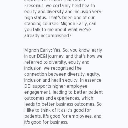
Fresenius, we certainly held health
equity and diversity and inclusion very
high status. That's been one of our
standing courses. Mignon Early, can
you talk to me about what we've
already accomplished?
Mignon Early:
Yes. So, you know, early
in our DE&I journey, and that's how we
referred to diversity, equity and
inclusion, we recognized the
connection between diversity, equity,
inclusion and health equity. In essence,
DEI supports higher employee
engagement, leading to better patient
outcomes and experiences, which
leads to better business outcomes. So
I like to think of it as it's good for
patients, it's good for employees, and
it's good for business.