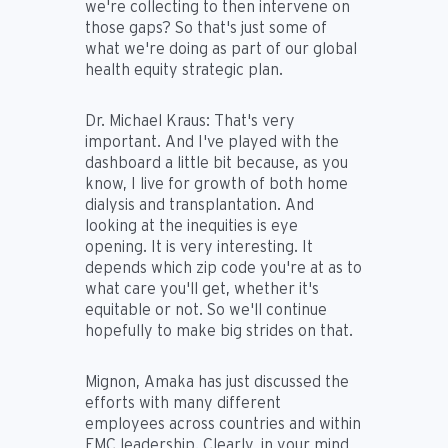
we're collecting to then intervene on
those gaps? So that's just some of
what we're doing as part of our global
health equity strategic plan.
Dr. Michael Kraus:
That's very
important. And I've played with the
dashboard a little bit because, as you
know, I live for growth of both home
dialysis and transplantation. And
looking at the inequities is eye
opening. It is very interesting. It
depends which zip code you're at as to
what care you'll get, whether it's
equitable or not. So we'll continue
hopefully to make big strides on that.
Mignon, Amaka has just discussed the
efforts with many different
employees across countries and within
FMC leadership. Clearly, in your mind,