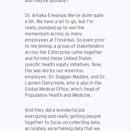
and maybe globally?
Dr. Amaka Eneanya:
We've done quite
a bit. We have a lot to go, but I'm
really pumped up to see the
momentum across so many
employees at Fresenius. So even prior
to me joining, a group of stakeholders
across the Enterprise came together
and formed these United States
specific health equity initiatives. Now,
this was led by our emeritus
employee, Dr. Duggan Maddox, and Dr.
Laurien Dalrymple, who is also in the
Global Medical Office, who's head of
Population Health and Medicine.
And they did a wonderful job
energizing and really getting people
together to focus on collecting data,
accurately ascertaining data that we