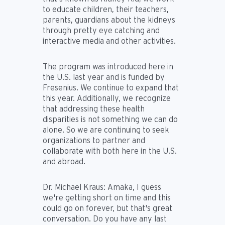
to educate children, their teachers,
parents, guardians about the kidneys
through pretty eye catching and
interactive media and other activities.
The program was introduced here in
the U.S. last year and is funded by
Fresenius. We continue to expand that
this year. Additionally, we recognize
that addressing these health
disparities is not something we can do
alone. So we are continuing to seek
organizations to partner and
collaborate with both here in the U.S.
and abroad.
Dr. Michael Kraus:
Amaka, I guess
we're getting short on time and this
could go on forever, but that's great
conversation. Do you have any last