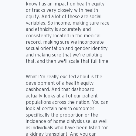
know has an impact on health equity
or tracks very closely with health
equity. And a lot of these are social
variables. So income, making sure race
and ethnicity is accurately and
consistently located in the medical
record, making sure we incorporate
sexual orientation and gender identity
and making sure that we're piloting
that, and then we'll scale that full time.
What I'm really excited about is the
development of a health equity
dashboard. And that dashboard
actually looks at all of our patient
populations across the nation. You can
look at certain health outcomes,
specifically the proportion or the
incidence of home dialysis use, as well
as individuals who have been listed for
a kidney transplant. And you can