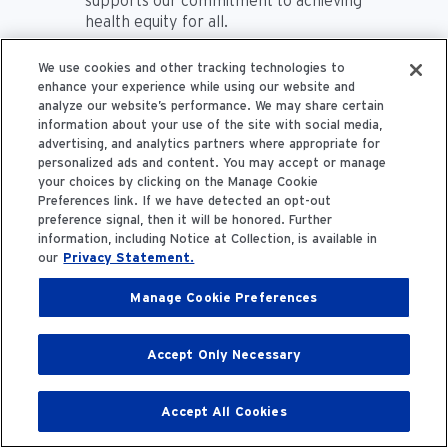
supports our commitment to achieving
health equity for all.
We use cookies and other tracking technologies to
Dr. Michael Kraus:
Very nice. I think I’ll
enhance your experience while using our website and
have to say that this has been one of
analyze our website’s performance. We may share certain
the more interesting conversations
information about your use of the site with social media,
I've had in quite a while. Thinking
advertising, and analytics partners where appropriate for
globally helps take compassionate
personalized ads and content. You may accept or manage
care to a whole new level. And I'm
your choices by clicking on the Manage Cookie
proud of the work that you're both
Preferences link. If we have detected an opt-out
doing. I'm honored to have you both
preference signal, then it will be honored. Further
as guests on this episode of Field
information, including Notice at Collection, is available in
our
Privacy Statement.
Notes and thanks for being here.
Manage Cookie Preferences
Dr. Amaka Eneanya:
Thank you so
much for having us. This has been
great.
Accept Only Necessary
Mignon Early:
Absolutely. We love
Accept All Cookies
sharing the story and engaging others
to participate.