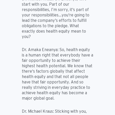
start with you. Part of our
responsibilities, I’m sorry, it's part of
your responsibilities…you're going to
lead the company's efforts to fulfill
obligations to the pledge. What
exactly does health equity mean to
you?
Dr. Amaka Eneanya:
So, health equity
is a human right that everybody have a
fair opportunity to achieve their
highest health potential. We know that
there's factors globally that affect
health equity and that not all people
have that fair opportunity. And so
really striving in everyday practice to
achieve health equity has become a
major global goal.
Dr. Michael Kraus:
Sticking with you,