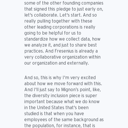
some of the other founding companies
that signed this pledge to just early on,
let's collaborate. Let's start. And so
really pulling together with these
other leading corporations is really
going to be helpful for us to
standardize how we collect data, how
we analyze it, and just to share best
practices. And Fresenius is already a
very collaborative organization within
our organization and externally.
And so, this is why I'm very excited
about how we move forward with this.
And I'll just say to Mignon’s point, like,
the diversity inclusion piece is super
important because what we do know
in the United States that's been
studied is that when you have
employees of the same background as
the population, for instance, that is