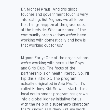
Dr. Michael Kraus:
And this global
touches and government touch is very
interesting. But Mignon, we all know
that things happen at the grassroots,
at the bedside. What are some of the
community organizations we've been
working with domestically and how is
that working out for us?
Mignon Early:
One of the organizations
we're working with here is the Boys
and Girls Club. The focus of the
partnership is on health literacy. So, I'll
flip this a little bit. The program
actually originated in Asia Pacific. It's
called Kidney Kid. So what started as a
local edutainment program has grown
into a global kidney initiative for us
with the help of a superhero character
that's known as Kidney Kid, we work