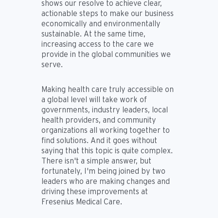
shows our resolve to achieve clear,
actionable steps to make our business
economically and environmentally
sustainable. At the same time,
increasing access to the care we
provide in the global communities we
serve.
Making health care truly accessible on
a global level will take work of
governments, industry leaders, local
health providers, and community
organizations all working together to
find solutions. And it goes without
saying that this topic is quite complex.
There isn't a simple answer, but
fortunately, I'm being joined by two
leaders who are making changes and
driving these improvements at
Fresenius Medical Care.