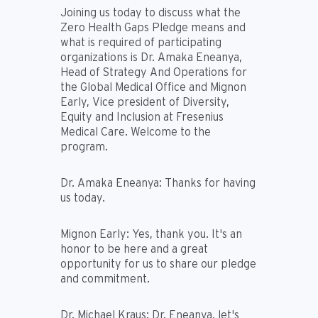
Joining us today to discuss what the
Zero Health Gaps Pledge means and
what is required of participating
organizations is Dr. Amaka Eneanya,
Head of Strategy And Operations for
the Global Medical Office and Mignon
Early, Vice president of Diversity,
Equity and Inclusion at Fresenius
Medical Care. Welcome to the
program.
Dr. Amaka Eneanya:
Thanks for having
us today.
Mignon Early:
Yes, thank you. It's an
honor to be here and a great
opportunity for us to share our pledge
and commitment.
Dr. Michael Kraus:
Dr. Eneanya, let's