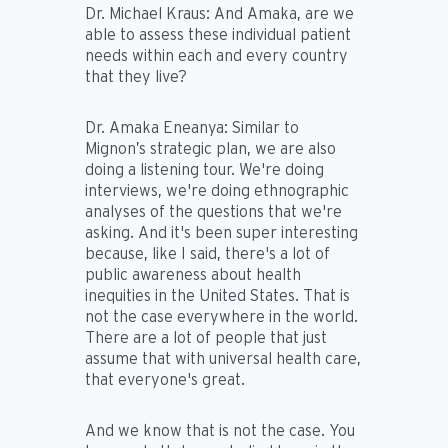
Dr. Michael Kraus:
And Amaka, are we
able to assess these individual patient
needs within each and every country
that they live?
Dr. Amaka Eneanya:
Similar to
Mignon’s strategic plan, we are also
doing a listening tour. We're doing
interviews, we're doing ethnographic
analyses of the questions that we're
asking. And it's been super interesting
because, like I said, there's a lot of
public awareness about health
inequities in the United States. That is
not the case everywhere in the world.
There are a lot of people that just
assume that with universal health care,
that everyone's great.
And we know that is not the case. You