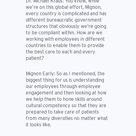
Dr. Michael Kraus:
You know, while
we’re on this global effort, Mignon,
every country is complicated and has
different bureaucratic government
structures that obviously we're going
to be compliant within. How are we
working with employees in different
countries to enable them to provide
the best care to each and every
patient?
Mignon Early:
So as I mentioned, the
biggest thing for us is understanding
our employees through employee
engagement and then looking at how
we help them to hone skills around
cultural competency so that they are
prepared to take care of patients
from many diversities no matter what
it looks like.