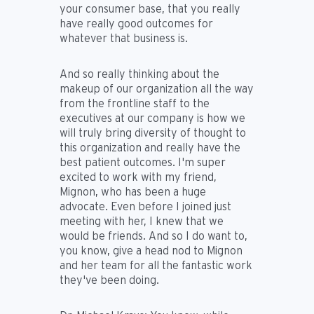
your consumer base, that you really
have really good outcomes for
whatever that business is.
And so really thinking about the
makeup of our organization all the way
from the frontline staff to the
executives at our company is how we
will truly bring diversity of thought to
this organization and really have the
best patient outcomes. I'm super
excited to work with my friend,
Mignon, who has been a huge
advocate. Even before I joined just
meeting with her, I knew that we
would be friends. And so I do want to,
you know, give a head nod to Mignon
and her team for all the fantastic work
they've been doing.