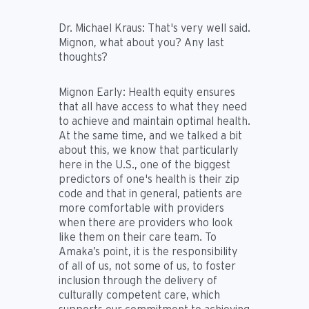
Dr. Michael Kraus:
That's very well said.
Mignon, what about you? Any last
thoughts?
Mignon Early:
Health equity ensures
that all have access to what they need
to achieve and maintain optimal health.
At the same time, and we talked a bit
about this, we know that particularly
here in the U.S., one of the biggest
predictors of one's health is their zip
code and that in general, patients are
more comfortable with providers
when there are providers who look
like them on their care team. To
Amaka’s point, it is the responsibility
of all of us, not some of us, to foster
inclusion through the delivery of
culturally competent care, which