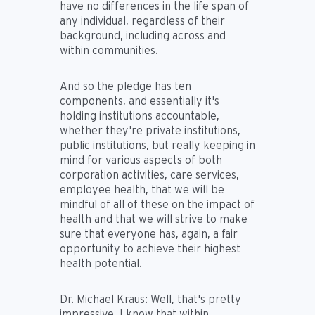
have no differences in the life span of
any individual, regardless of their
background, including across and
within communities.
And so the pledge has ten
components, and essentially it's
holding institutions accountable,
whether they're private institutions,
public institutions, but really keeping in
mind for various aspects of both
corporation activities, care services,
employee health, that we will be
mindful of all of these on the impact of
health and that we will strive to make
sure that everyone has, again, a fair
opportunity to achieve their highest
health potential.
Dr. Michael Kraus:
Well, that's pretty
impressive. I know that within