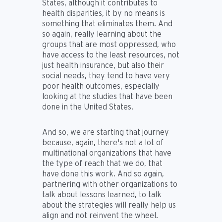
States, although it contributes to
health disparities, it by no means is
something that eliminates them. And
so again, really learning about the
groups that are most oppressed, who
have access to the least resources, not
just health insurance, but also their
social needs, they tend to have very
poor health outcomes, especially
looking at the studies that have been
done in the United States.
And so, we are starting that journey
because, again, there's not a lot of
multinational organizations that have
the type of reach that we do, that
have done this work. And so again,
partnering with other organizations to
talk about lessons learned, to talk
about the strategies will really help us
align and not reinvent the wheel.