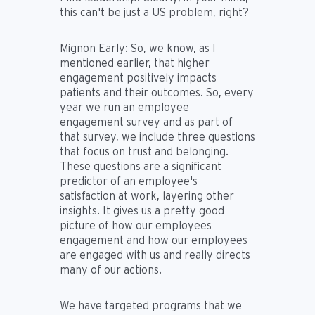
this can't be just a US problem, right?
Mignon Early:
So, we know, as I
mentioned earlier, that higher
engagement positively impacts
patients and their outcomes. So, every
year we run an employee
engagement survey and as part of
that survey, we include three questions
that focus on trust and belonging.
These questions are a significant
predictor of an employee's
satisfaction at work, layering other
insights. It gives us a pretty good
picture of how our employees
engagement and how our employees
are engaged with us and really directs
many of our actions.
We have targeted programs that we