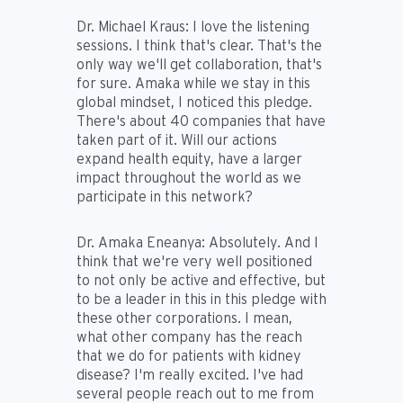
Dr. Michael Kraus:
I love the listening
sessions. I think that's clear. That's the
only way we'll get collaboration, that's
for sure. Amaka while we stay in this
global mindset, I noticed this pledge.
There's about 40 companies that have
taken part of it. Will our actions
expand health equity, have a larger
impact throughout the world as we
participate in this network?
Dr. Amaka Eneanya:
Absolutely. And I
think that we're very well positioned
to not only be active and effective, but
to be a leader in this in this pledge with
these other corporations. I mean,
what other company has the reach
that we do for patients with kidney
disease? I'm really excited. I've had
several people reach out to me from