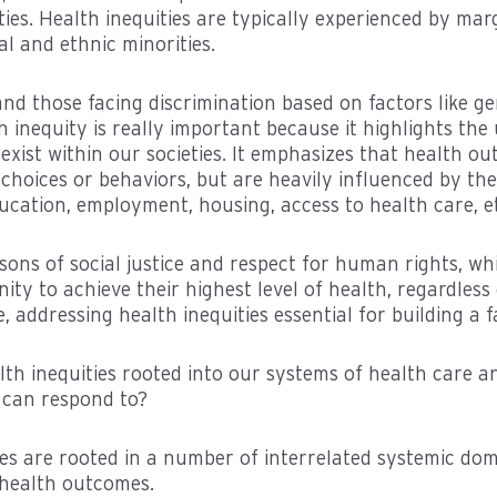
ies. Health inequities are typically experienced by mar
al and ethnic minorities.
nd those facing discrimination based on factors like gen
h inequity is really important because it highlights the
t exist within our societies. It emphasizes that health o
choices or behaviors, but are heavily influenced by the
ucation, employment, housing, access to health care, et
easons of social justice and respect for human rights, 
ty to achieve their highest level of health, regardless
 addressing health inequities essential for building a fa
th inequities rooted into our systems of health care an
 can respond to?
ties are rooted in a number of interrelated systemic do
n health outcomes.