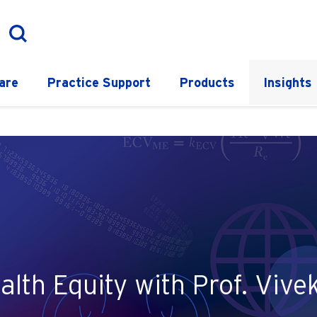
are
Practice Support
Products
Insights
alth Equity with Prof. Viv