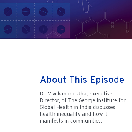
About This Episode
Dr. Vivekanand Jha, Executive
Director, of The George Institute for
Global Health in India discusses
health inequality and how it
manifests in communities.