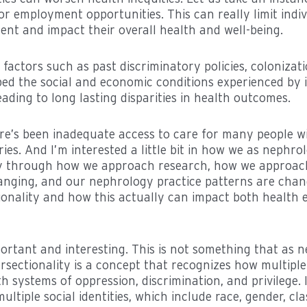
r employment opportunities. This can really limit indiv
t and impact their overall health and well-being.
 factors such as past discriminatory policies, colonizat
aped the social and economic conditions experienced by 
ading to long lasting disparities in health outcomes.
ere’s been inadequate access to care for many people w
es. And I’m interested a little bit in how we as nephro
ty through how we approach research, how we approach
hanging, and our nephrology practice patterns are chan
onality and how this actually can impact both health 
mportant and interesting. This is not something that as 
rsectionality is a concept that recognizes how multiple 
th systems of oppression, discrimination, and privilege.
ultiple social identities, which include race, gender, cla