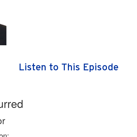
Listen to This Episode