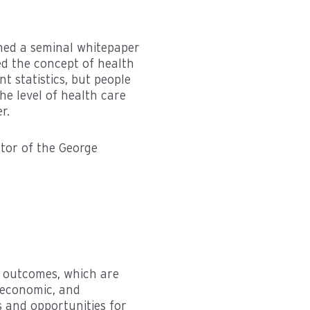
hed a seminal whitepaper
ed the concept of health
 statistics, but people
he level of health care
r.
ctor of the George
th outcomes, which are
, economic, and
s and opportunities for