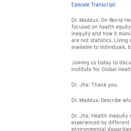
Episode Transcript:
Dr. Maddux: On World Hea
focused on health equity
inequity and how it mani
are not statistics. Livin
available to individuals, 
Joining us today to disc
Institute for Global Heal
Dr. Jha: Thank you.
Dr. Maddux: Describe what
Dr. Jha: Health inequity 
experienced by different 
environmental disparitie