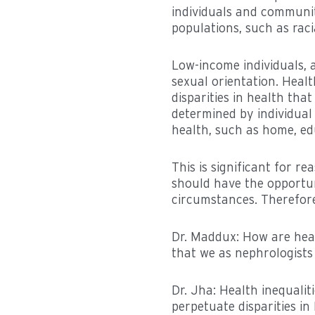
individuals and communit
populations, such as raci
Low-income individuals, a
sexual orientation. Healt
disparities in health tha
determined by individual 
health, such as home, ed
This is significant for r
should have the opportuni
circumstances. Therefore,
Dr. Maddux: How are heal
that we as nephrologists
Dr. Jha: Health inequali
perpetuate disparities i