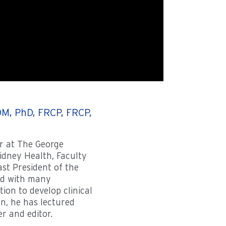
M, PhD, FRCP, FRCP,
r at The George
Kidney Health, Faculty
ast President of the
ed with many
ion to develop clinical
on, he has lectured
er and editor.