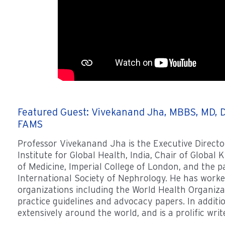
Featured Guest: Vivekanand Jha, MBBS, MD, D
FAMS
Professor Vivekanand Jha is the Executive Directo
Institute for Global Health, India, Chair of Global 
of Medicine, Imperial College of London, and the p
International Society of Nephrology. He has work
organizations including the World Health Organizat
practice guidelines and advocacy papers. In additi
extensively around the world, and is a prolific writ