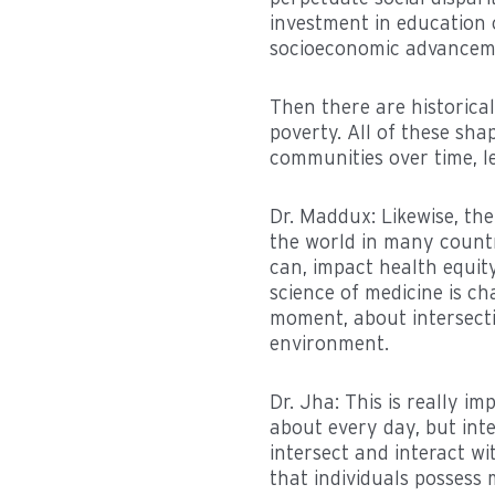
investment in education o
socioeconomic advancemen
Then there are historical
poverty. All of these sh
communities over time, le
Dr. Maddux: Likewise, th
the world in many countri
can, impact health equi
science of medicine is c
moment, about intersecti
environment.
Dr. Jha: This is really i
about every day, but inte
intersect and interact wi
that individuals possess m