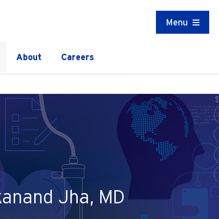
Menu
About
Careers
ekanand Jha, MD