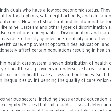
 individuals who have a low socioeconomic status. They
healthy food options, safe neighborhoods, and education
 outcomes. Now, next structural and institutional facto
 like mine, Casteism and other types of discrimination 
lso contribute to inequalities. Discrimination and marg
 as race, ethnicity, gender, age, disability, and other so
 health care, employment opportunities, education, and
ionately affect certain populations resulting in health d
ithin health care system, uneven distribution of health c
ility of health care providers in underserved areas and 
 disparities in health care access and outcomes. Such b
 inequalities by influencing the quality of care which 
ross various sectors, including those around education,
nce equity. Policies that fail to address social determin
ties can worsen health inequities. Let us take an insta