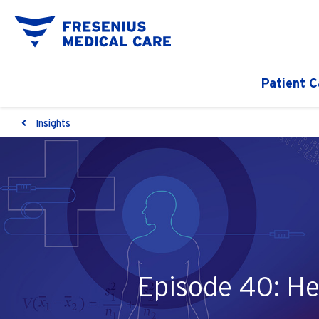
Patient C
Insights
Episode 40: He