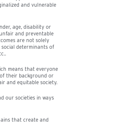
ginalized and vulnerable
der, age, disability or
 unfair and preventable
utcomes are not solely
 social determinants of
c..
which means that everyone
 of their background or
ir and equitable society.
d our societies in ways
mains that create and