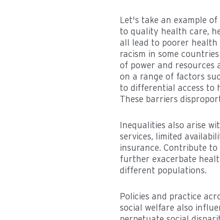
Let's take an example of
to quality health care, 
all lead to poorer health
racism in some countries
of power and resources a
on a range of factors such
to differential access to
These barriers disproport
Inequalities also arise w
services, limited availab
insurance. Contribute to
further exacerbate health
different populations.
Policies and practice ac
social welfare also influe
perpetuate social dispari