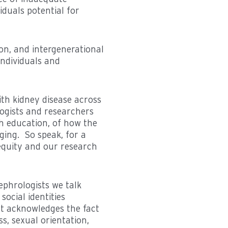
iduals potential for
ion, and intergenerational
individuals and
ith kidney disease across
logists and researchers
 education, of how the
ging. So speak, for a
equity and our research
nephrologists we talk
social identities
 It acknowledges the fact
ss, sexual orientation,