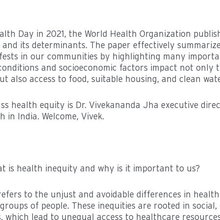
lth Day in 2021, the World Health Organization publis
 and its determinants. The paper effectively summariz
fests in our communities by highlighting many important
g conditions and socioeconomic factors impact not only t
but also access to food, suitable housing, and clean wate
uss health equity is Dr. Vivekananda Jha executive dire
th in India. Welcome, Vivek.
 is health inequity and why is it important to us?
refers to the unjust and avoidable differences in heal
groups of people. These inequities are rooted in social
s, which lead to unequal access to healthcare resource