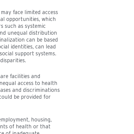
 may face limited access
al opportunities, which
rs such as systemic
and unequal distribution
inalization can be based
cial identities, can lead
 social support systems.
isparities.
are facilities and
unequal access to health
iases and discriminations
could be provided for
 employment, housing,
ants of health or that
nce of inadequate