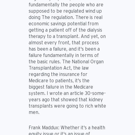
fundamentally the people who are
supposed to be regulated wind up
doing The regulation. There is real
economic savings potential from
getting a patient off of the dialysis
therapy to a transplant. And yet, on
almost every front, that process
has been a failure, and it's been a
failure fundamentally in terms of
the basic rules. The National Organ
Transplantation Act, the law
regarding the insurance for
Medicare to patients, it's the
biggest failure in the Medicare
system. I wrote an article 30-some-
years ago that showed that kidney
transplants were going to rich white
men.
Frank Maddux:
Whether it's a health
equity issue or it's an issue of