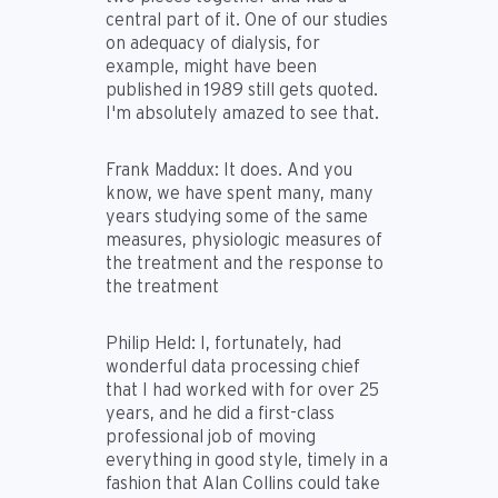
central part of it. One of our studies
on adequacy of dialysis, for
example, might have been
published in 1989 still gets quoted.
I'm absolutely amazed to see that.
Frank Maddux:
It does. And you
know, we have spent many, many
years studying some of the same
measures, physiologic measures of
the treatment and the response to
the treatment
Philip Held:
I, fortunately, had
wonderful data processing chief
that I had worked with for over 25
years, and he did a first-class
professional job of moving
everything in good style, timely in a
fashion that Alan Collins could take