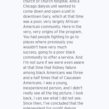
church or church hospital. And a
Chicago dialysis unit wanted to
come down and open a unit in
downtown Gary, which at that time
was a poor, very largely African-
American community. Here in the
very, very origins of the program.
You had people fighting to go to
places where previously you
wouldn't have very much
success, going to a poor black
community to offer a service. And
I'm not sure if we were even aware
at that time that Kidney failure
among black Americans was three
and a half times that of Caucasian
Americans. I was a young,
inexperienced person, and I didn't
really see all the big picture. I look
back, I can see what I did not see.
Since then, I've concluded that the
independent for-profit dialysis