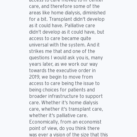
care, and therefore some of the
areas like home dialysis, diminished
for a bit. Transplant didn't develop
as it could have. Palliative care
didn't develop as it could have, but
access to care became quite
universal with the system. And it
strikes me that and one of the
questions I would ask you is, many
years later, as we work our way
towards the executive order in
2019, we begin to move from
access to care being the issue to
being choices for patients and
broader infrastructure to support
care. Whether it's home dialysis
care, whether it's transplant care,
whether it's palliative care.
Economically, from an economist
point of view, do you think there
was ever a vision of the size that this