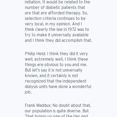
initiation. It would be related to the
number of diabetic patients that
are that are afforded therapy. So,
selection criteria continues to be
very local, in my opinion. And I
think clearly the law in 1972 was to
try to make it universally available
and I think they did accomplish that.
Philip Held:
I think they did it very
well, extremely well. I think these
things are obvious to you and me.
But let's say it is not universally
known, and it certainly is not
recognized that the independent
dialysis units have done a wonderful
job.
Frank Maddux:
No doubt about that,
our population is quite diverse. But
That brings up one of the ties and