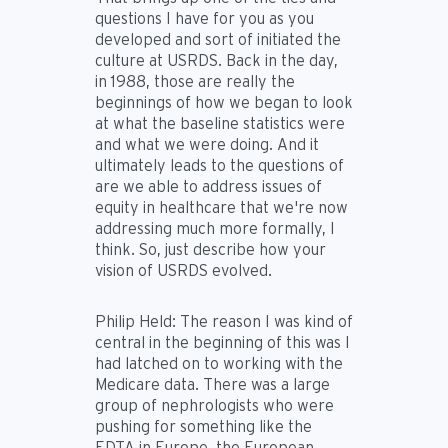
questions I have for you as you
developed and sort of initiated the
culture at USRDS. Back in the day,
in 1988, those are really the
beginnings of how we began to look
at what the baseline statistics were
and what we were doing. And it
ultimately leads to the questions of
are we able to address issues of
equity in healthcare that we're now
addressing much more formally, I
think. So, just describe how your
vision of USRDS evolved.
Philip Held:
The reason I was kind of
central in the beginning of this was I
had latched on to working with the
Medicare data. There was a large
group of nephrologists who were
pushing for something like the
EDTA in Europe, the European