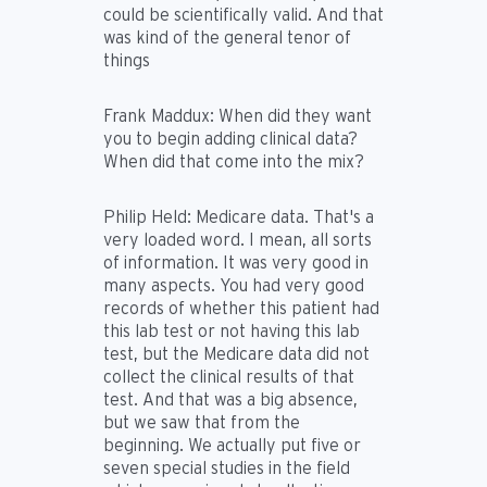
could be scientifically valid. And that
was kind of the general tenor of
things
Frank Maddux:
When did they want
you to begin adding clinical data?
When did that come into the mix?
Philip Held:
Medicare data. That's a
very loaded word. I mean, all sorts
of information. It was very good in
many aspects. You had very good
records of whether this patient had
this lab test or not having this lab
test, but the Medicare data did not
collect the clinical results of that
test. And that was a big absence,
but we saw that from the
beginning. We actually put five or
seven special studies in the field