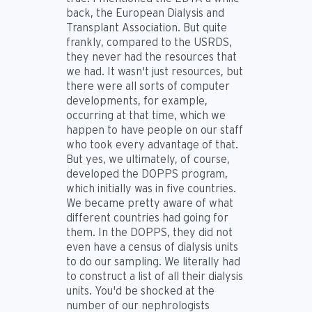
back, the European Dialysis and
Transplant Association. But quite
frankly, compared to the USRDS,
they never had the resources that
we had. It wasn't just resources, but
there were all sorts of computer
developments, for example,
occurring at that time, which we
happen to have people on our staff
who took every advantage of that.
But yes, we ultimately, of course,
developed the DOPPS program,
which initially was in five countries.
We became pretty aware of what
different countries had going for
them. In the DOPPS, they did not
even have a census of dialysis units
to do our sampling. We literally had
to construct a list of all their dialysis
units. You'd be shocked at the
number of our nephrologists