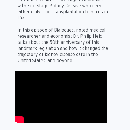
with End Stage Kidney Disease who need
either dialysis or transplantation to maintain
life.
In this episode of Dialogues, noted medical
researcher and economist Dr. Philip Held
talks about the 50th anniversary of this
landmark legislation and how it changed the
trajectory of kidney disease care in the
United States, and beyond.