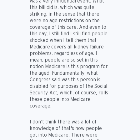
was a very influential event. What
this bill did is, which was quite
striking, in the sense that there
were no age restrictions on the
coverage of this care. And even to
this day, I still find I still find people
shocked when I tell them that
Medicare covers all kidney failure
problems, regardless of age. I
mean, people are so set in this
notion Medicare is this program for
the aged. Fundamentally, what
Congress said was this person is
disabled for purposes of the Social
Security Act, which, of course, rolls
these people into Medicare
coverage.
I don't think there was a lot of
knowledge of that's how people
got into Medicare. There were