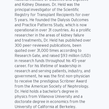
and Kidney Diseases. Dr. Held was the
principal investigator of the Scientific
Registry for Transplant Recipients for over
5 years. He founded the Dialysis Outcomes
and Practice Patterns Study, which is now
operational in over 31 countries. As a prolific
researcher in the areas of kidney failure
and treatments, Dr. Held has published over
300 peer-reviewed publications, been
quoted over 31,000 times according to
Research Gate, and raised $93 million (USD)
in research funds throughout his 45-year
career. For his lifetime of leadership in
research and serving patients, industry, and
government, he was the first non-physician
to receive the prestigious Scribner Award
from the American Society of Nephrology.
Dr. Held holds a bachelor’s degree in
physics from Villanova University and a
doctorate degree in economics from the
University of California at Berkeley.