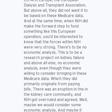
Dialysis and Transplant Association.
But above all, they did not want it to
be based on these Medicare data.
And at the same time, when NIH did
make the forward step to fund
something like this European
operation, you'd be interested to
know that the forces within NIH
were very strong. There's to be no
economic analysis. This is to be a
research project on kidney failure
and above all else, no economic
analysis, even though they were
willing to consider bringing in these
Medicare data. Which they did
primarily originate from paying
bills. There was an eruption in the in
the kidney care community, and
NIH got overruled and agreed. Well,
maybe we would consider some
economic analysis. And maybe it