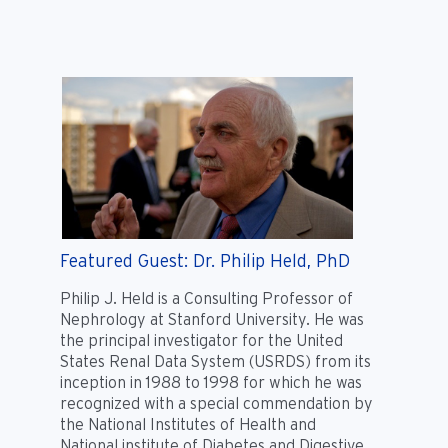
Featured Guest: Dr. Philip Held, PhD
Philip J. Held is a Consulting Professor of
Nephrology at Stanford University. He was
the principal investigator for the United
States Renal Data System (USRDS) from its
inception in 1988 to 1998 for which he was
recognized with a special commendation by
the National Institutes of Health and
National institute of Diabetes and Digestive