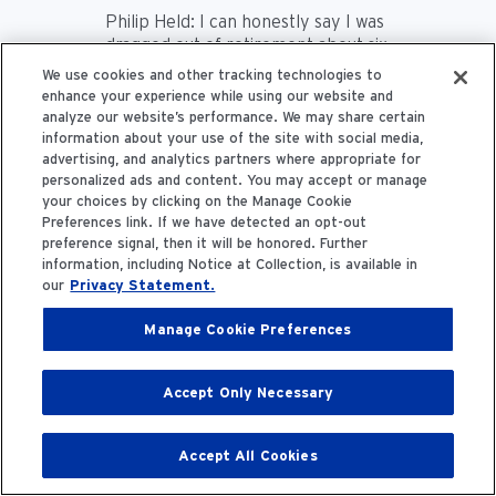
Philip Held:
I can honestly say I was
dragged out of retirement about six
years ago by my colleagues and
We use cookies and other tracking technologies to
asked to work on this. I've been
enhance your experience while using our website and
fortunate to work with a very good
analyze our website’s performance. We may share certain
group of people. And I've been
information about your use of the site with social media,
really researching this business for
advertising, and analytics partners where appropriate for
personalized ads and content. You may accept or manage
40-some-years. I'm shocked at
your choices by clicking on the Manage Cookie
how much I've learned in terms of
Preferences link. If we have detected an opt-out
getting down to the nitty gritty. The
preference signal, then it will be honored. Further
typical organ offer to a transplant
information, including Notice at Collection, is available in
surgeon goes through 16 iterations
our
Privacy Statement.
before someone accepts that
organ.
Manage Cookie Preferences
Frank Maddux:
Yeah, that's…
Accept Only Necessary
Philip Held:
16.
Accept All Cookies
Frank Maddux:
A bit of a travesty.