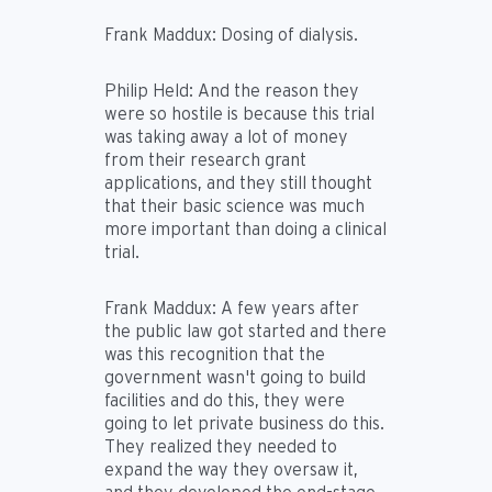
Frank Maddux:
Dosing of dialysis.
Philip Held:
And the reason they
were so hostile is because this trial
was taking away a lot of money
from their research grant
applications, and they still thought
that their basic science was much
more important than doing a clinical
trial.
Frank Maddux:
A few years after
the public law got started and there
was this recognition that the
government wasn't going to build
facilities and do this, they were
going to let private business do this.
They realized they needed to
expand the way they oversaw it,