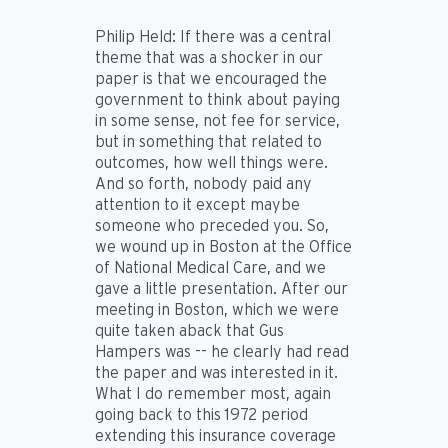
Philip Held:
If there was a central
theme that was a shocker in our
paper is that we encouraged the
government to think about paying
in some sense, not fee for service,
but in something that related to
outcomes, how well things were.
And so forth, nobody paid any
attention to it except maybe
someone who preceded you. So,
we wound up in Boston at the Office
of National Medical Care, and we
gave a little presentation. After our
meeting in Boston, which we were
quite taken aback that Gus
Hampers was -- he clearly had read
the paper and was interested in it.
What I do remember most, again
going back to this 1972 period
extending this insurance coverage