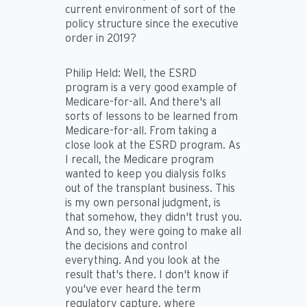
current environment of sort of the
policy structure since the executive
order in 2019?
Philip Held:
Well, the ESRD
program is a very good example of
Medicare-for-all. And there's all
sorts of lessons to be learned from
Medicare-for-all. From taking a
close look at the ESRD program. As
I recall, the Medicare program
wanted to keep you dialysis folks
out of the transplant business. This
is my own personal judgment, is
that somehow, they didn't trust you.
And so, they were going to make all
the decisions and control
everything. And you look at the
result that's there. I don't know if
you've ever heard the term
regulatory capture, where