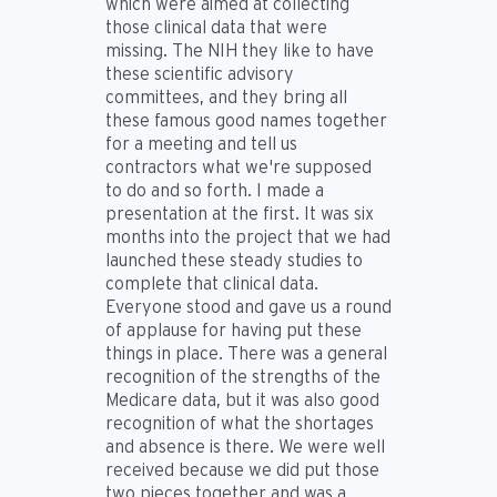
which were aimed at collecting
those clinical data that were
missing. The NIH they like to have
these scientific advisory
committees, and they bring all
these famous good names together
for a meeting and tell us
contractors what we're supposed
to do and so forth. I made a
presentation at the first. It was six
months into the project that we had
launched these steady studies to
complete that clinical data.
Everyone stood and gave us a round
of applause for having put these
things in place. There was a general
recognition of the strengths of the
Medicare data, but it was also good
recognition of what the shortages
and absence is there. We were well
received because we did put those
two pieces together and was a