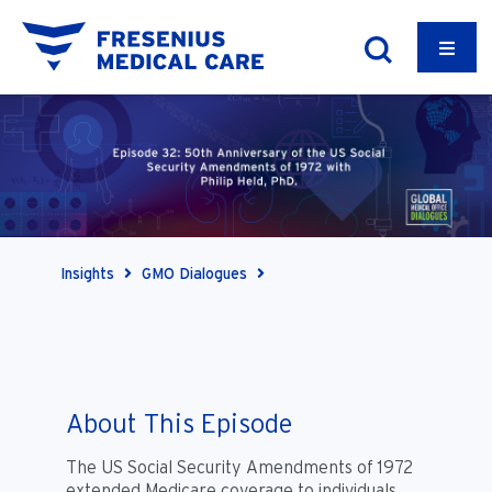
Insights
GMO Dialogues
About This Episode
The US Social Security Amendments of 1972
extended Medicare coverage to individuals