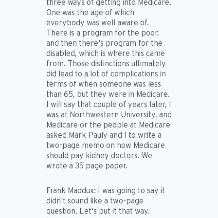
three ways of getting into Medicare.
One was the age of which
everybody was well aware of.
There is a program for the poor,
and then there's program for the
disabled, which is where this came
from. Those distinctions ultimately
did lead to a lot of complications in
terms of when someone was less
than 65, but they were in Medicare.
I will say that couple of years later, I
was at Northwestern University, and
Medicare or the people at Medicare
asked Mark Pauly and I to write a
two-page memo on how Medicare
should pay kidney doctors. We
wrote a 35 page paper.
Frank Maddux:
I was going to say it
didn't sound like a two-page
question. Let's put it that way.