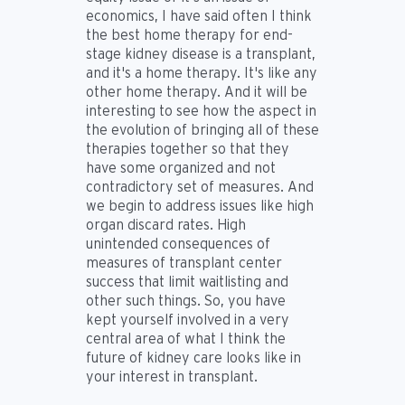
economics, I have said often I think
the best home therapy for end-
stage kidney disease is a transplant,
and it's a home therapy. It's like any
other home therapy. And it will be
interesting to see how the aspect in
the evolution of bringing all of these
therapies together so that they
have some organized and not
contradictory set of measures. And
we begin to address issues like high
organ discard rates. High
unintended consequences of
measures of transplant center
success that limit waitlisting and
other such things. So, you have
kept yourself involved in a very
central area of what I think the
future of kidney care looks like in
your interest in transplant.