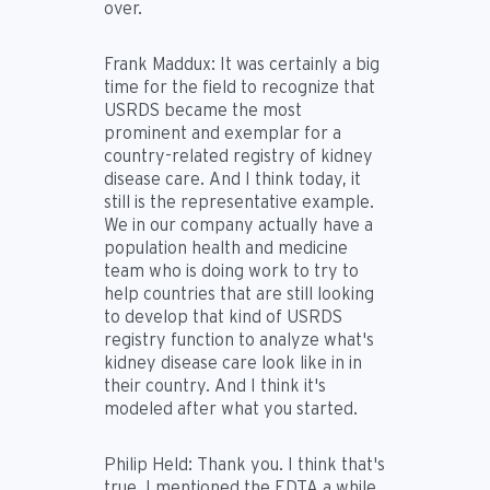
over.
Frank Maddux:
It was certainly a big
time for the field to recognize that
USRDS became the most
prominent and exemplar for a
country-related registry of kidney
disease care. And I think today, it
still is the representative example.
We in our company actually have a
population health and medicine
team who is doing work to try to
help countries that are still looking
to develop that kind of USRDS
registry function to analyze what's
kidney disease care look like in in
their country. And I think it's
modeled after what you started.
Philip Held:
Thank you. I think that's
true. I mentioned the EDTA a while