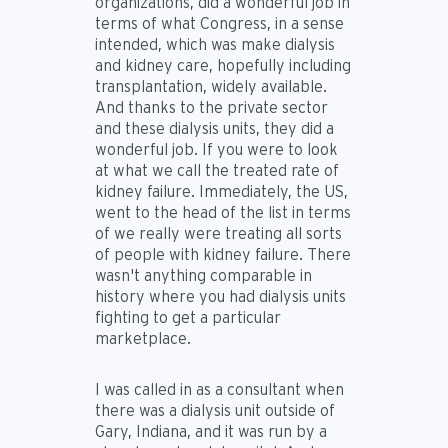
organizations, did a wonderful job in
terms of what Congress, in a sense
intended, which was make dialysis
and kidney care, hopefully including
transplantation, widely available.
And thanks to the private sector
and these dialysis units, they did a
wonderful job. If you were to look
at what we call the treated rate of
kidney failure. Immediately, the US,
went to the head of the list in terms
of we really were treating all sorts
of people with kidney failure. There
wasn't anything comparable in
history where you had dialysis units
fighting to get a particular
marketplace.
I was called in as a consultant when
there was a dialysis unit outside of
Gary, Indiana, and it was run by a