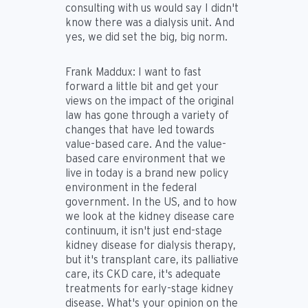
consulting with us would say I didn't
know there was a dialysis unit. And
yes, we did set the big, big norm.
Frank Maddux:
I want to fast
forward a little bit and get your
views on the impact of the original
law has gone through a variety of
changes that have led towards
value-based care. And the value-
based care environment that we
live in today is a brand new policy
environment in the federal
government. In the US, and to how
we look at the kidney disease care
continuum, it isn't just end-stage
kidney disease for dialysis therapy,
but it's transplant care, its palliative
care, its CKD care, it's adequate
treatments for early-stage kidney
disease. What's your opinion on the