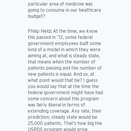
particular area of medicine was
going to consume in our healthcare
budget?
Philip Held
:
At the time, we know
this passed in ’72, some federal
government employees built some
kind of a model in which they were
aiming at, and what is steady state,
that means when the number of
patients passing and the number of
new patients is equal. And so, at
what point would that be? I guess
you would say that at the time the
federal government might have had
some concern about this program
was fairly liberal in terms of
extending coverage. Any rate, their
prediction, steady state would be
25,000 patients. That's how big the
USRDS program would grow