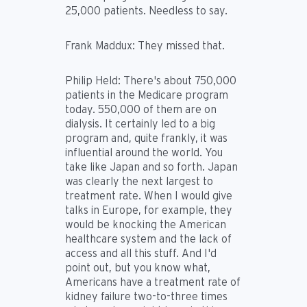
25,000 patients. Needless to say.
Frank Maddux:
They missed that.
Philip Held:
There's about 750,000
patients in the Medicare program
today. 550,000 of them are on
dialysis. It certainly led to a big
program and, quite frankly, it was
influential around the world. You
take like Japan and so forth. Japan
was clearly the next largest to
treatment rate. When I would give
talks in Europe, for example, they
would be knocking the American
healthcare system and the lack of
access and all this stuff. And I'd
point out, but you know what,
Americans have a treatment rate of
kidney failure two-to-three times