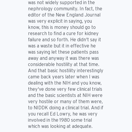
was not widely supported in the
nephrology community. In fact, the
editor of the New England Journal
was very explicit in saying, you
know, this is money should go to
research to find a cure for kidney
failure and so forth. He didn't say it
was a waste but it in effective he
was saying let these patients pass
away and anyway it was there was
considerable hostility at that time.
And that basic hostility interestingly
came back years later when I was
dealing with the NIH and you know,
they've done very few clinical trials
and the basic scientists at NIH were
very hostile or many of them were,
to NIDDK doing a clinical trial. And if
you recall Ed Lowry, he was very
involved in the 1980 some trial
which was looking at adequate.