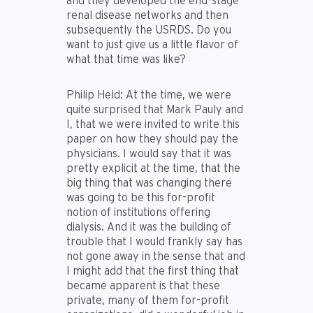
and they developed the end-stage
renal disease networks and then
subsequently the USRDS. Do you
want to just give us a little flavor of
what that time was like?
Philip Held:
At the time, we were
quite surprised that Mark Pauly and
I, that we were invited to write this
paper on how they should pay the
physicians. I would say that it was
pretty explicit at the time, that the
big thing that was changing there
was going to be this for-profit
notion of institutions offering
dialysis. And it was the building of
trouble that I would frankly say has
not gone away in the sense that and
I might add that the first thing that
became apparent is that these
private, many of them for-profit