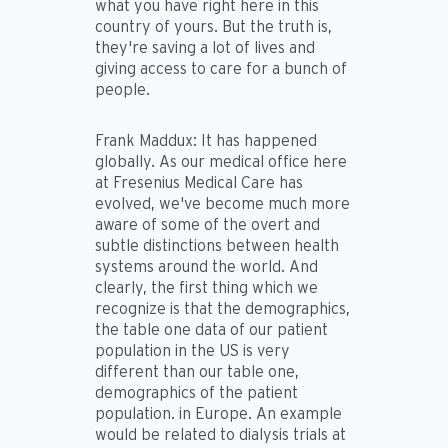
what you have right here in this
country of yours. But the truth is,
they're saving a lot of lives and
giving access to care for a bunch of
people.
Frank Maddux:
It has happened
globally. As our medical office here
at Fresenius Medical Care has
evolved, we've become much more
aware of some of the overt and
subtle distinctions between health
systems around the world. And
clearly, the first thing which we
recognize is that the demographics,
the table one data of our patient
population in the US is very
different than our table one,
demographics of the patient
population. in Europe. An example
would be related to dialysis trials at