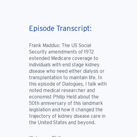
Episode Transcript:
Frank Maddux:
The US Social
Security amendments of 1972
extended Medicare coverage to
individuals with end stage kidney
disease who need either dialysis or
transplantation to maintain life. In
this episode of Dialogues, I talk with
noted medical researcher and
economist Philip Held about the
50th anniversary of this landmark
legislation and how it changed the
trajectory of kidney disease care in
the United States and beyond.