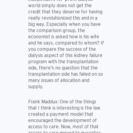
world simply does not get the
credit that they deserve for having
really revolutionized this and in a
big way. Especially when you have
the comparison group, the
economist is asked how is his wife
and he says, compared to whom? If
you compare the success of the
dialysis aspect of this kidney failure
program with the transplantation
side, there's no question that the
transplantation side has failed on so
many issues of allocation and
supply.
Frank Maddux:
One of the things
that I think is interesting is the law
created a payment model that
encouraged the development of
access to care. Now, most of that
access to care moved to in-center