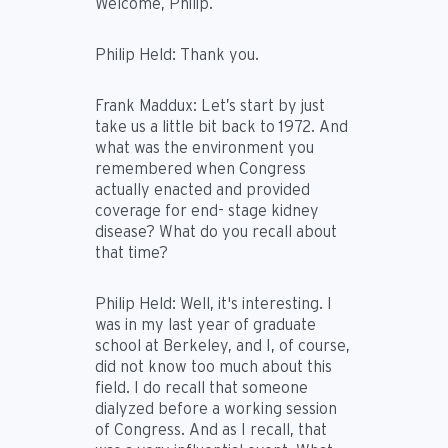
Welcome, Philip.
Philip Held:
Thank you.
Frank Maddux:
Let’s start by just
take us a little bit back to 1972. And
what was the environment you
remembered when Congress
actually enacted and provided
coverage for end- stage kidney
disease? What do you recall about
that time?
Philip Held:
Well, it's interesting. I
was in my last year of graduate
school at Berkeley, and I, of course,
did not know too much about this
field. I do recall that someone
dialyzed before a working session
of Congress. And as I recall, that