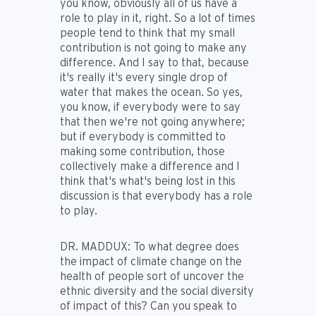
you know, obviously all of us have a
role to play in it, right. So a lot of times
people tend to think that my small
contribution is not going to make any
difference. And I say to that, because
it's really it's every single drop of
water that makes the ocean. So yes,
you know, if everybody were to say
that then we're not going anywhere;
but if everybody is committed to
making some contribution, those
collectively make a difference and I
think that's what's being lost in this
discussion is that everybody has a role
to play.
DR. MADDUX:
To what degree does
the impact of climate change on the
health of people sort of uncover the
ethnic diversity and the social diversity
of impact of this? Can you speak to