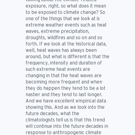
exposure, right, so what does it mean
to be exposed to climate change? So
one of the things that we look at is
extreme weather events such as heat
waves, extreme precipitation,
droughts, wildfires and so on and so
forth. If we look at the historical data,
well, heat waves has always been
around, but what is different is that the
frequency, intensity and duration of
such extreme heat events are
changing in that the heat waves are
becoming more frequent and when
they do happen they tend to be a lot
nastier and they tend to last longer.
And we have excellent empirical data
showing this. And as we look into the
future decades, what the
climatologists tell us is that this trend
will continue into the future decades in
response to anthropogenic climate