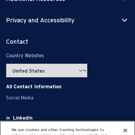
Privacy and Accessibility
Contact
Country Websites
All Contact Information
Social Media
LinkedIn
Facebook
We use cookies and other tracking technologies to