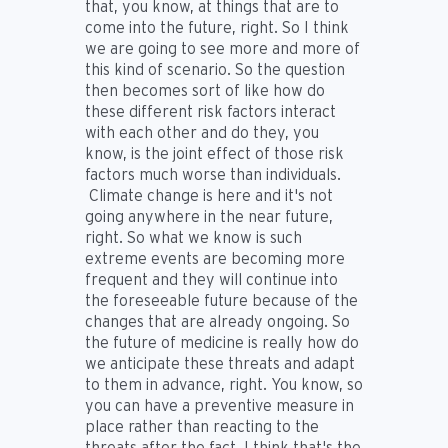
that, you know, at things that are to
come into the future, right. So I think
we are going to see more and more of
this kind of scenario. So the question
then becomes sort of like how do
these different risk factors interact
with each other and do they, you
know, is the joint effect of those risk
factors much worse than individuals.
Climate change is here and it's not
going anywhere in the near future,
right. So what we know is such
extreme events are becoming more
frequent and they will continue into
the foreseeable future because of the
changes that are already ongoing. So
the future of medicine is really how do
we anticipate these threats and adapt
to them in advance, right. You know, so
you can have a preventive measure in
place rather than reacting to the
threats after the fact. I think that's the