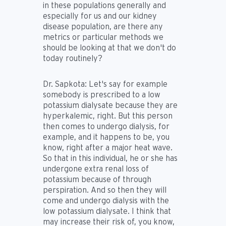
in these populations generally and
especially for us and our kidney
disease population, are there any
metrics or particular methods we
should be looking at that we don't do
today routinely?
Dr. Sapkota:
Let's say for example
somebody is prescribed to a low
potassium dialysate because they are
hyperkalemic, right. But this person
then comes to undergo dialysis, for
example, and it happens to be, you
know, right after a major heat wave.
So that in this individual, he or she has
undergone extra renal loss of
potassium because of through
perspiration. And so then they will
come and undergo dialysis with the
low potassium dialysate. I think that
may increase their risk of, you know,