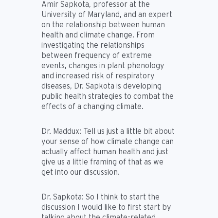
Amir Sapkota, professor at the
University of Maryland, and an expert
on the relationship between human
health and climate change. From
investigating the relationships
between frequency of extreme
events, changes in plant phenology
and increased risk of respiratory
diseases, Dr. Sapkota is developing
public health strategies to combat the
effects of a changing climate.
Dr. Maddux:
Tell us just a little bit about
your sense of how climate change can
actually affect human health and just
give us a little framing of that as we
get into our discussion.
Dr. Sapkota:
So I think to start the
discussion I would like to first start by
talking about the climate-related