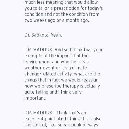
much less meaning that would allow
you to tailor a prescription for today's
condition and not the condition from
two weeks ago or a month ago.
Dr. Sapkota:
Yeah.
DR. MADDUX:
And so I think that your
example of the impact that the
environment and whether it's a
weather event or it's a climate
change-related activity, what are the
things that in fact we would reassign
how we prescribe therapy is actually
quite telling and I think very
important.
DR. MADDUX:
I think that's an
excellent point. And I think this is also
the sort of, like, sneak peak of ways