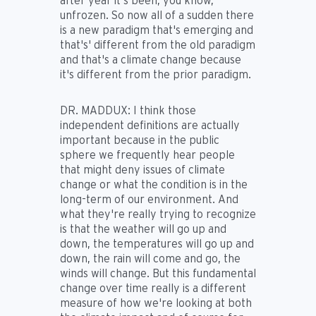
after year it's been, you know,
unfrozen. So now all of a sudden there
is a new paradigm that's emerging and
that's' different from the old paradigm
and that's a climate change because
it's different from the prior paradigm.
DR. MADDUX:
I think those
independent definitions are actually
important because in the public
sphere we frequently hear people
that might deny issues of climate
change or what the condition is in the
long-term of our environment. And
what they're really trying to recognize
is that the weather will go up and
down, the temperatures will go up and
down, the rain will come and go, the
winds will change. But this fundamental
change over time really is a different
measure of how we're looking at both