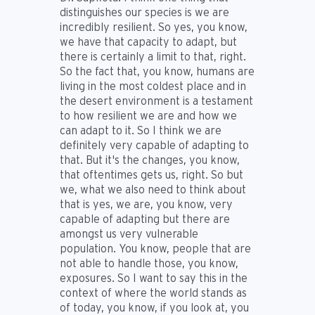
distinguishes our species is we are
incredibly resilient. So yes, you know,
we have that capacity to adapt, but
there is certainly a limit to that, right.
So the fact that, you know, humans are
living in the most coldest place and in
the desert environment is a testament
to how resilient we are and how we
can adapt to it. So I think we are
definitely very capable of adapting to
that. But it's the changes, you know,
that oftentimes gets us, right. So but
we, what we also need to think about
that is yes, we are, you know, very
capable of adapting but there are
amongst us very vulnerable
population. You know, people that are
not able to handle those, you know,
exposures. So I want to say this in the
context of where the world stands as
of today, you know, if you look at, you