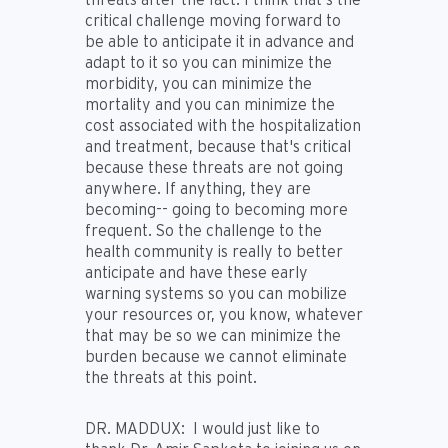
critical challenge moving forward to
be able to anticipate it in advance and
adapt to it so you can minimize the
morbidity, you can minimize the
mortality and you can minimize the
cost associated with the hospitalization
and treatment, because that's critical
because these threats are not going
anywhere. If anything, they are
becoming-- going to becoming more
frequent. So the challenge to the
health community is really to better
anticipate and have these early
warning systems so you can mobilize
your resources or, you know, whatever
that may be so we can minimize the
burden because we cannot eliminate
the threats at this point.
DR. MADDUX:
I would just like to