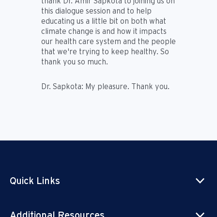
thank Dr. Amir Sapkota to joining us on
this dialogue session and to help
educating us a little bit on both what
climate change is and how it impacts
our health care system and the people
that we're trying to keep healthy. So
thank you so much.
Dr. Sapkota:
My pleasure. Thank you.
Quick Links
Additional Resources