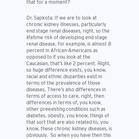
that for a moment?
Dr. Sapkota:
If we are to look at
chronic kidney illnesses, particularly
end stage renal diseases, right, so the
lifetime risk of developing end stage
renal disease, for example, is almost 8
percent in African-Americans as
opposed to if you look at the
Caucasian, that's like 2 percent. Right,
so huge difference exists, you know,
racial and ethnic disparities exist in
terms of the prevalence of those
diseases. There's also differences in
terms of access to care, right, then
differences in terms of, you know,
other preexisting conditions such as
diabetes, obesity, you know, things of
that sort that are also related to, you
know, these chronic kidney diseases, is
obviously. So when you have then this