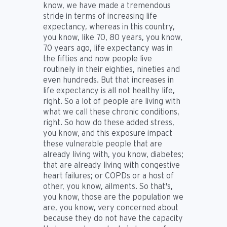
know, we have made a tremendous
stride in terms of increasing life
expectancy, whereas in this country,
you know, like 70, 80 years, you know,
70 years ago, life expectancy was in
the fifties and now people live
routinely in their eighties, nineties and
even hundreds. But that increases in
life expectancy is all not healthy life,
right. So a lot of people are living with
what we call these chronic conditions,
right. So how do these added stress,
you know, and this exposure impact
these vulnerable people that are
already living with, you know, diabetes;
that are already living with congestive
heart failures; or COPDs or a host of
other, you know, ailments. So that's,
you know, those are the population we
are, you know, very concerned about
because they do not have the capacity