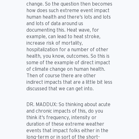
change. So the question then becomes
how does such extreme event impact
human health and there's lots and lots
and lots of data around us
documenting this. Heat wave, for
example, can lead to heat stroke,
increase risk of mortality,
hospitalization for a number of other
health, you know, outcomes. So this is
some of the example of direct impact
of climate change on human health.
Then of course there are other
indirect impacts that are a little bit less
discussed that we can get into.
DR. MADDUX:
So thinking about acute
and chronic impacts of this, do you
think it's frequency, intensity or
duration of these extreme weather
events that impact folks either in the
long-term or in sort of the short-