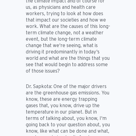
the climate impact and of course for
us, as physicians and health care
workers, trying to look at how does
that impact our societies and how we
work. What are the causes of this long-
term climate change, not a weather
event, but the long-term climate
change that we're seeing, what is
driving it predominantly in today's
world and what are the things that you
see that would begin to address some
of those issues?
Dr. Sapkota:
One of the major drivers
are the greenhouse gas emissions. You
know, these are energy trapping
gases that, you know, drive up the
temperature in our planet. But in
terms of talking about, you know, I'm
going back to your question about, you
know, like what can be done and what,