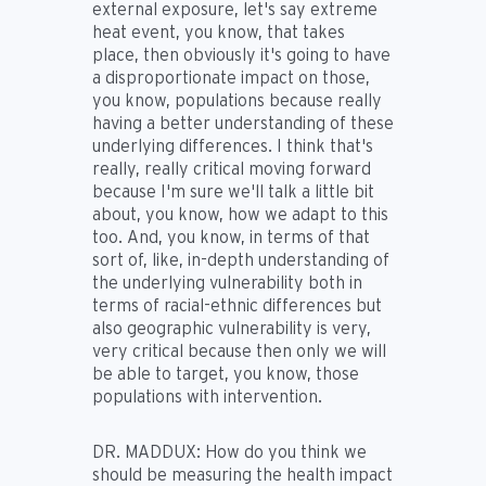
external exposure, let's say extreme
heat event, you know, that takes
place, then obviously it's going to have
a disproportionate impact on those,
you know, populations because really
having a better understanding of these
underlying differences. I think that's
really, really critical moving forward
because I'm sure we'll talk a little bit
about, you know, how we adapt to this
too. And, you know, in terms of that
sort of, like, in-depth understanding of
the underlying vulnerability both in
terms of racial-ethnic differences but
also geographic vulnerability is very,
very critical because then only we will
be able to target, you know, those
populations with intervention.
DR. MADDUX:
How do you think we
should be measuring the health impact