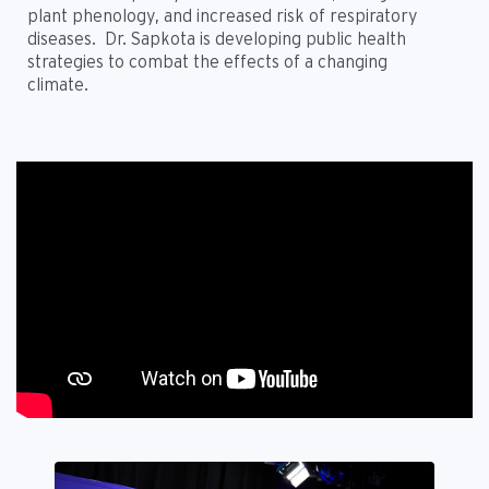
plant phenology, and increased risk of respiratory
diseases. Dr. Sapkota is developing public health
strategies to combat the effects of a changing
climate.