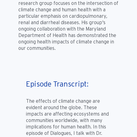
research group focuses on the intersection of
climate change and human health with a
particular emphasis on cardiopulmonary,
renal and diarrheal diseases. His group's
ongoing collaboration with the Maryland
Department of Health has demonstrated the
ongoing health impacts of climate change in
our communities.
Episode Transcript:
The effects of climate change are
evident around the globe. These
impacts are affecting ecosystems and
communities worldwide, with many
implications for human health. In this
episode of Dialogues, I talk with Dr.