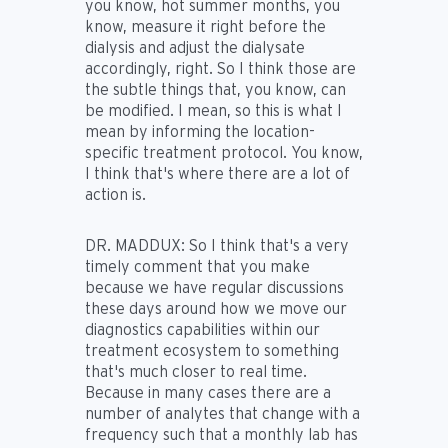
you know, hot summer months, you
know, measure it right before the
dialysis and adjust the dialysate
accordingly, right. So I think those are
the subtle things that, you know, can
be modified. I mean, so this is what I
mean by informing the location-
specific treatment protocol. You know,
I think that's where there are a lot of
action is.
DR. MADDUX:
So I think that's a very
timely comment that you make
because we have regular discussions
these days around how we move our
diagnostics capabilities within our
treatment ecosystem to something
that's much closer to real time.
Because in many cases there are a
number of analytes that change with a
frequency such that a monthly lab has