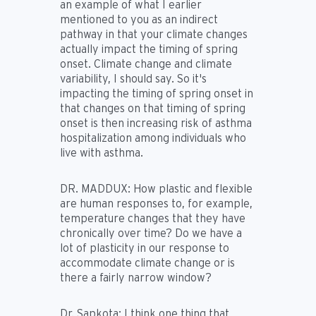
an example of what I earlier
mentioned to you as an indirect
pathway in that your climate changes
actually impact the timing of spring
onset. Climate change and climate
variability, I should say. So it's
impacting the timing of spring onset in
that changes on that timing of spring
onset is then increasing risk of asthma
hospitalization among individuals who
live with asthma.
DR. MADDUX:
How plastic and flexible
are human responses to, for example,
temperature changes that they have
chronically over time? Do we have a
lot of plasticity in our response to
accommodate climate change or is
there a fairly narrow window?
Dr. Sapkota:
I think one thing that