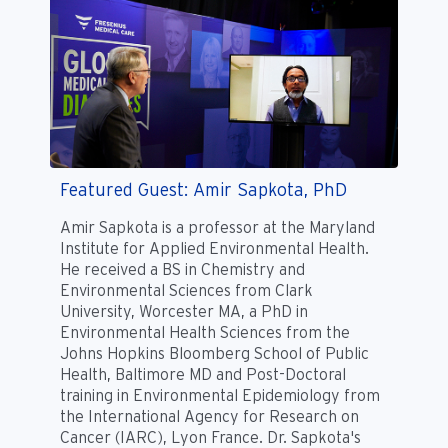
Featured Guest: Amir Sapkota, PhD
Amir Sapkota is a professor at the Maryland
Institute for Applied Environmental Health.
He received a BS in Chemistry and
Environmental Sciences from Clark
University, Worcester MA, a PhD in
Environmental Health Sciences from the
Johns Hopkins Bloomberg School of Public
Health, Baltimore MD and Post-Doctoral
training in Environmental Epidemiology from
the International Agency for Research on
Cancer (IARC), Lyon France. Dr. Sapkota's