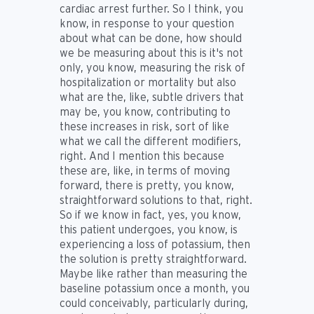
cardiac arrest further. So I think, you
know, in response to your question
about what can be done, how should
we be measuring about this is it's not
only, you know, measuring the risk of
hospitalization or mortality but also
what are the, like, subtle drivers that
may be, you know, contributing to
these increases in risk, sort of like
what we call the different modifiers,
right. And I mention this because
these are, like, in terms of moving
forward, there is pretty, you know,
straightforward solutions to that, right.
So if we know in fact, yes, you know,
this patient undergoes, you know, is
experiencing a loss of potassium, then
the solution is pretty straightforward.
Maybe like rather than measuring the
baseline potassium once a month, you
could conceivably, particularly during,