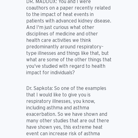
DR. MADDUX:
You and I were
coauthors on a paper recently related
to the impact of heat events in
patients with advanced kidney disease.
And I'm just curious what other
disciplines of medicine and other
health care activities we think
predominantly around respiratory-
type illnesses and things like that, but
what are some of the other things that
you've studied with regard to health
impact for individuals?
Dr. Sapkota:
So one of the examples
that I would like to give you is
respiratory illnesses, you know,
including asthma and asthma
exacerbation. So we have shown and
many other studies that are out there
have shown yes, this extreme heat
event can increase risk of asthma