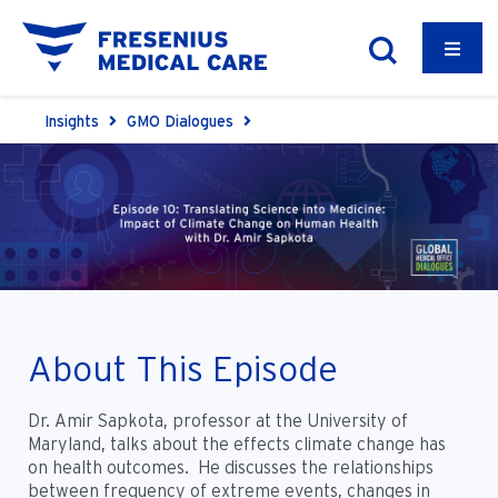
Insights
GMO Dialogues
About This Episode
Dr. Amir Sapkota, professor at the University of
Maryland, talks about the effects climate change has
on health outcomes. He discusses the relationships
between frequency of extreme events, changes in