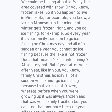
We could be talking about let's say the
area covered with snow. Or you know,
frozen lakes. So if you happen to live
in Minnesota, for example, you know, a
lake in Minnesota in the middle of
winter gets frozen, right, and you go
ice fishing, for example. So every year
it's your family tradition to go ice
fishing on Christmas day and all of a
sudden one year you cannot go ice
fishing because the lake is not frozen.
Does that mean it's a climate change?
Absolutely not. But if year after year
after year, like in your, you know,
family Christmas holiday all of a
sudden you cannot go ice fishing
because that lake is not frozen,
whereas before when you were
growing up it was always frozen and
that was your family tradition but you
can't do that anymore because year