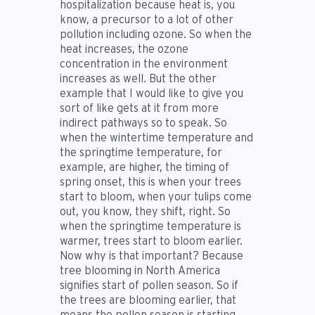
hospitalization because heat is, you
know, a precursor to a lot of other
pollution including ozone. So when the
heat increases, the ozone
concentration in the environment
increases as well. But the other
example that I would like to give you
sort of like gets at it from more
indirect pathways so to speak. So
when the wintertime temperature and
the springtime temperature, for
example, are higher, the timing of
spring onset, this is when your trees
start to bloom, when your tulips come
out, you know, they shift, right. So
when the springtime temperature is
warmer, trees start to bloom earlier.
Now why is that important? Because
tree blooming in North America
signifies start of pollen season. So if
the trees are blooming earlier, that
means the pollen season is starting