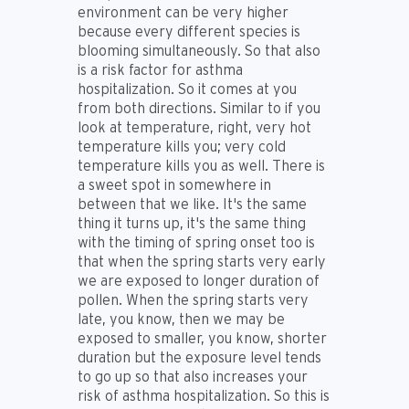
environment can be very higher
because every different species is
blooming simultaneously. So that also
is a risk factor for asthma
hospitalization. So it comes at you
from both directions. Similar to if you
look at temperature, right, very hot
temperature kills you; very cold
temperature kills you as well. There is
a sweet spot in somewhere in
between that we like. It's the same
thing it turns up, it's the same thing
with the timing of spring onset too is
that when the spring starts very early
we are exposed to longer duration of
pollen. When the spring starts very
late, you know, then we may be
exposed to smaller, you know, shorter
duration but the exposure level tends
to go up so that also increases your
risk of asthma hospitalization. So this is