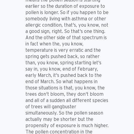
earlier so the duration of exposure to
pollen is longer. So if you happen to be
somebody living with asthma or other
allergic condition, that's, you know, not
a good sign, right. So that's one thing.
And the other side of that spectrum is
in fact when the, you know,
temperature is very erratic and the
spring gets pushed back, so rather
than, you know, spring starting let's
say in, you know, end of February,
early March, it's pushed back to the
end of March. So what happens in
those situations is that, you know, the
trees don't bloom, they don't bloom
and all of a sudden all different species
of trees will gangbuster
simultaneously. So the pollen season
actually may be shorter but the
propensity of exposure is much higher.
The pollen concentration in the