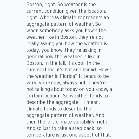
Boston, right. So weather is the
current condition given the location,
right. Whereas climate represents an
aggregate pattern of weather. So
when somebody asks you how's the
weather like in Boston, they're not
really asking you how the weather is
today, you know, they're asking in
general how the weather is like in
Boston. In the fall, it's cool. In the
summertime, it's hot and humid. How's
the weather in Florida? It tends to be
very, you know, always hot. They're
not talking about today or, you know, a
certain location. So weather tends to
describe the aggregate-- I mean,
climate tends to describe the
aggregate pattern of weather. And
then there is climate variability, right.
And so just to take a step back, so
temperature is just one aspect of that.