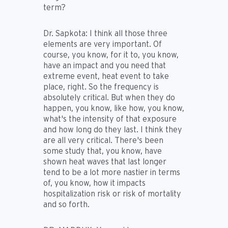
term?
Dr. Sapkota:
I think all those three
elements are very important. Of
course, you know, for it to, you know,
have an impact and you need that
extreme event, heat event to take
place, right. So the frequency is
absolutely critical. But when they do
happen, you know, like how, you know,
what's the intensity of that exposure
and how long do they last. I think they
are all very critical. There's been
some study that, you know, have
shown heat waves that last longer
tend to be a lot more nastier in terms
of, you know, how it impacts
hospitalization risk or risk of mortality
and so forth.