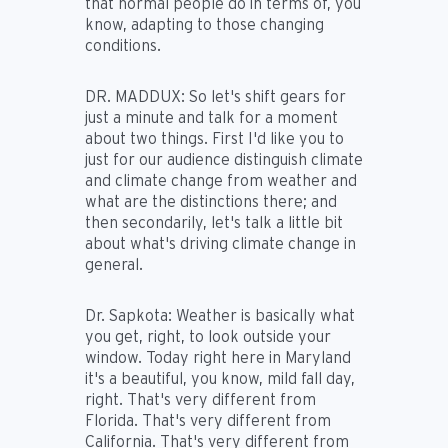
that normal people do in terms of, you
know, adapting to those changing
conditions.
DR. MADDUX:
So let's shift gears for
just a minute and talk for a moment
about two things. First I'd like you to
just for our audience distinguish climate
and climate change from weather and
what are the distinctions there; and
then secondarily, let's talk a little bit
about what's driving climate change in
general.
Dr. Sapkota:
Weather is basically what
you get, right, to look outside your
window. Today right here in Maryland
it's a beautiful, you know, mild fall day,
right. That's very different from
Florida. That's very different from
California. That's very different from