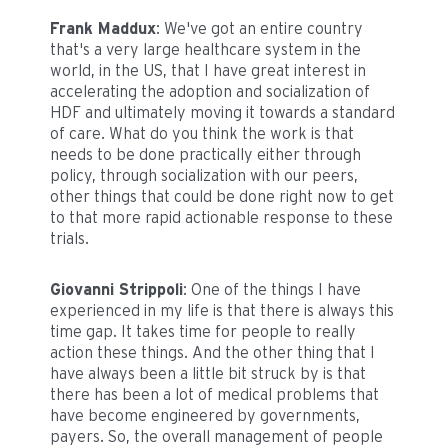
Frank Maddux
: We've got an entire country
that's a very large healthcare system in the
world, in the US, that I have great interest in
accelerating the adoption and socialization of
HDF and ultimately moving it towards a standard
of care. What do you think the work is that
needs to be done practically either through
policy, through socialization with our peers,
other things that could be done right now to get
to that more rapid actionable response to these
trials.
Giovanni Strippoli
: One of the things I have
experienced in my life is that there is always this
time gap. It takes time for people to really
action these things. And the other thing that I
have always been a little bit struck by is that
there has been a lot of medical problems that
have become engineered by governments,
payers. So, the overall management of people