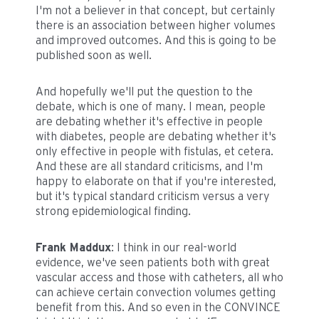
I'm not a believer in that concept, but certainly
there is an association between higher volumes
and improved outcomes. And this is going to be
published soon as well.
And hopefully we'll put the question to the
debate, which is one of many. I mean, people
are debating whether it's effective in people
with diabetes, people are debating whether it's
only effective in people with fistulas, et cetera.
And these are all standard criticisms, and I'm
happy to elaborate on that if you're interested,
but it's typical standard criticism versus a very
strong epidemiological finding.
Frank Maddux
: I think in our real-world
evidence, we've seen patients both with great
vascular access and those with catheters, all who
can achieve certain convection volumes getting
benefit from this. And so even in the CONVINCE