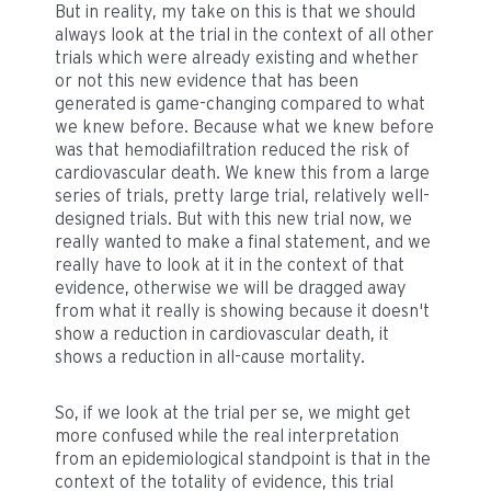
But in reality, my take on this is that we should
always look at the trial in the context of all other
trials which were already existing and whether
or not this new evidence that has been
generated is game-changing compared to what
we knew before. Because what we knew before
was that hemodiafiltration reduced the risk of
cardiovascular death. We knew this from a large
series of trials, pretty large trial, relatively well-
designed trials. But with this new trial now, we
really wanted to make a final statement, and we
really have to look at it in the context of that
evidence, otherwise we will be dragged away
from what it really is showing because it doesn't
show a reduction in cardiovascular death, it
shows a reduction in all-cause mortality.
So, if we look at the trial per se, we might get
more confused while the real interpretation
from an epidemiological standpoint is that in the
context of the totality of evidence, this trial