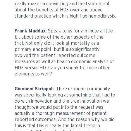
really makes a convincing and final statement
about the benefits of HDF over and above
standard practice which is high flux hemodialysis.
Frank Maddux
: Speak to us for a minute a little
bit about some of the other aspects of the
trial. Not only did it look at mortality as a
primary endpoint, but it also significantly
evolved the patient reported outcome
measures as well as health economic analysis of
HDF versus HD. Can you speak to those other
elements as well?
Giovanni Strippoli
: The European community
was specifically looking at something that had to
do with innovation and the true innovation we
thought we would put into the request was
actually a thorough measurement of patient
reported outcomes. And the reason why we did
this is that this is really the latest trend in