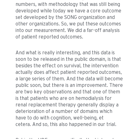
numbers, with methodology that was still being
developed while today we have a core outcome
set developed by the SONG organization and
other organizations. So, we put these outcomes
into our measurement. We did a far-off analysis
of patient reported outcomes.
And what is really interesting, and this data is
soon to be released in the public domain, is that
besides the effect on survival, the intervention
actually does affect patient reported outcomes,
a large series of them. And the data will become
public soon, but there is an improvement. There
are two key observations and that one of them
is that patients who are on hemodialysis for
renal replacement therapy generally display a
deterioration of a number of domains which
have to do with cognition, well-being, et
cetera. And so, this also happened in our trial.