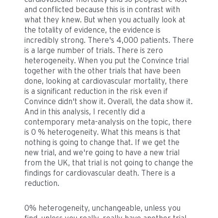
and conflicted because this is in contrast with
what they knew. But when you actually look at
the totality of evidence, the evidence is
incredibly strong. There's 4,000 patients. There
is a large number of trials. There is zero
heterogeneity. When you put the Convince trial
together with the other trials that have been
done, looking at cardiovascular mortality, there
is a significant reduction in the risk even if
Convince didn't show it. Overall, the data show it.
And in this analysis, I recently did a
contemporary meta-analysis on the topic, there
is 0 % heterogeneity. What this means is that
nothing is going to change that. If we get the
new trial, and we're going to have a new trial
from the UK, that trial is not going to change the
findings for cardiovascular death. There is a
reduction.
0% heterogeneity, unchangeable, unless you