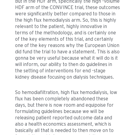
But in the HDF arm, specifically the high -volume
HDF arm of the CONVINCE trial, these outcomes
were significantly better compared to those in
the high flux hemodialysis arm. So, this is highly
relevant to the patient, highly innovative in
terms of the methodology, and is certainly one
of the key elements of this trial, and certainly
one of the key reasons why the European Union
did fund the trial to have a statement. This is also
gonna be very useful because what it will do is it
will inform, our ability to then do guidelines in
the setting of interventions for end -stage
kidney disease focusing on dialysis techniques.
So hemodiafiltration, high flux hemodialysis, low
flux has been completely abandoned these
days, but there is now room and equipoise for
formulating guidelines because we will be
releasing patient reported outcome data and
also a health economics assessment, which is
basically all that is needed to then move on to