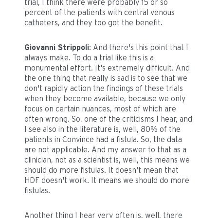
trial, I think there were probably 15 or so
percent of the patients with central venous
catheters, and they too got the benefit.
Giovanni Strippoli
: And there's this point that I
always make. To do a trial like this is a
monumental effort. It's extremely difficult. And
the one thing that really is sad is to see that we
don't rapidly action the findings of these trials
when they become available, because we only
focus on certain nuances, most of which are
often wrong. So, one of the criticisms I hear, and
I see also in the literature is, well, 80% of the
patients in Convince had a fistula. So, the data
are not applicable. And my answer to that as a
clinician, not as a scientist is, well, this means we
should do more fistulas. It doesn't mean that
HDF doesn't work. It means we should do more
fistulas.
Another thing I hear very often is, well, there