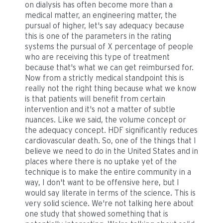
on dialysis has often become more than a
medical matter, an engineering matter, the
pursual of higher, let's say adequacy because
this is one of the parameters in the rating
systems the pursual of X percentage of people
who are receiving this type of treatment
because that's what we can get reimbursed for.
Now from a strictly medical standpoint this is
really not the right thing because what we know
is that patients will benefit from certain
intervention and it's not a matter of subtle
nuances. Like we said, the volume concept or
the adequacy concept. HDF significantly reduces
cardiovascular death. So, one of the things that I
believe we need to do in the United States and in
places where there is no uptake yet of the
technique is to make the entire community in a
way, I don't want to be offensive here, but I
would say literate in terms of the science. This is
very solid science. We're not talking here about
one study that showed something that is