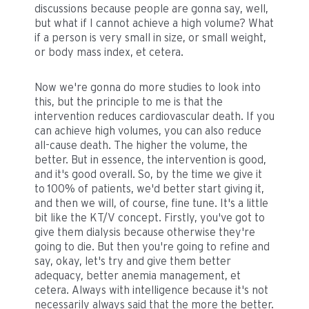
discussions because people are gonna say, well,
but what if I cannot achieve a high volume? What
if a person is very small in size, or small weight,
or body mass index, et cetera.
Now we're gonna do more studies to look into
this, but the principle to me is that the
intervention reduces cardiovascular death. If you
can achieve high volumes, you can also reduce
all-cause death. The higher the volume, the
better. But in essence, the intervention is good,
and it's good overall. So, by the time we give it
to 100% of patients, we'd better start giving it,
and then we will, of course, fine tune. It's a little
bit like the KT/V concept. Firstly, you've got to
give them dialysis because otherwise they're
going to die. But then you're going to refine and
say, okay, let's try and give them better
adequacy, better anemia management, et
cetera. Always with intelligence because it's not
necessarily always said that the more the better.