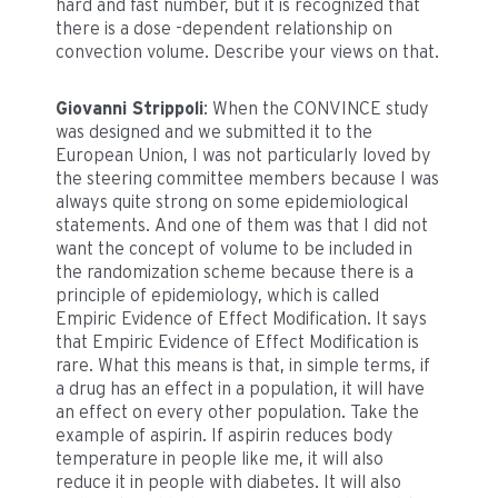
hard and fast number, but it is recognized that
there is a dose -dependent relationship on
convection volume. Describe your views on that.
Giovanni Strippoli
: When the CONVINCE study
was designed and we submitted it to the
European Union, I was not particularly loved by
the steering committee members because I was
always quite strong on some epidemiological
statements. And one of them was that I did not
want the concept of volume to be included in
the randomization scheme because there is a
principle of epidemiology, which is called
Empiric Evidence of Effect Modification. It says
that Empiric Evidence of Effect Modification is
rare. What this means is that, in simple terms, if
a drug has an effect in a population, it will have
an effect on every other population. Take the
example of aspirin. If aspirin reduces body
temperature in people like me, it will also
reduce it in people with diabetes. It will also