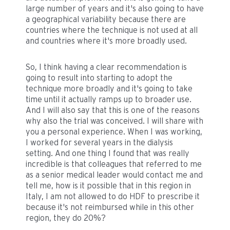
large number of years and it's also going to have
a geographical variability because there are
countries where the technique is not used at all
and countries where it's more broadly used.
So, I think having a clear recommendation is
going to result into starting to adopt the
technique more broadly and it's going to take
time until it actually ramps up to broader use.
And I will also say that this is one of the reasons
why also the trial was conceived. I will share with
you a personal experience. When I was working,
I worked for several years in the dialysis
setting. And one thing I found that was really
incredible is that colleagues that referred to me
as a senior medical leader would contact me and
tell me, how is it possible that in this region in
Italy, I am not allowed to do HDF to prescribe it
because it's not reimbursed while in this other
region, they do 20%?