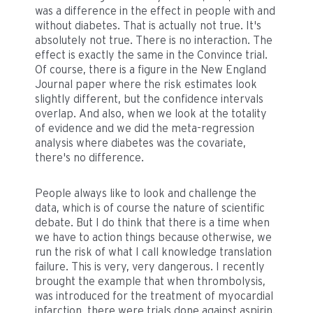
was a difference in the effect in people with and
without diabetes. That is actually not true. It's
absolutely not true. There is no interaction. The
effect is exactly the same in the Convince trial.
Of course, there is a figure in the New England
Journal paper where the risk estimates look
slightly different, but the confidence intervals
overlap. And also, when we look at the totality
of evidence and we did the meta-regression
analysis where diabetes was the covariate,
there's no difference.
People always like to look and challenge the
data, which is of course the nature of scientific
debate. But I do think that there is a time when
we have to action things because otherwise, we
run the risk of what I call knowledge translation
failure. This is very, very dangerous. I recently
brought the example that when thrombolysis,
was introduced for the treatment of myocardial
infarction, there were trials done against aspirin.