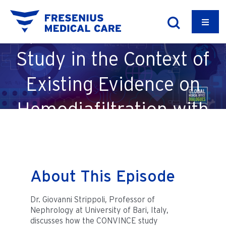
Episode 51: CONVINCE
Study in the Context of
Existing Evidence on
Hemodiafiltration with
Dr. Giovanni Strippoli
About This Episode
Dr. Giovanni Strippoli, Professor of
Nephrology at University of Bari, Italy,
discusses how the CONVINCE study