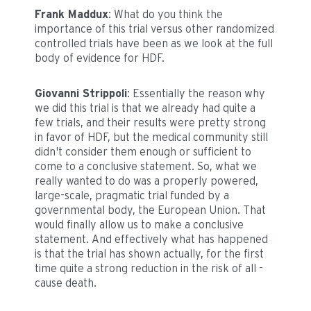
Frank Maddux
: What do you think the
importance of this trial versus other randomized
controlled trials have been as we look at the full
body of evidence for HDF.
Giovanni Strippoli
: Essentially the reason why
we did this trial is that we already had quite a
few trials, and their results were pretty strong
in favor of HDF, but the medical community still
didn't consider them enough or sufficient to
come to a conclusive statement. So, what we
really wanted to do was a properly powered,
large-scale, pragmatic trial funded by a
governmental body, the European Union. That
would finally allow us to make a conclusive
statement. And effectively what has happened
is that the trial has shown actually, for the first
time quite a strong reduction in the risk of all -
cause death.