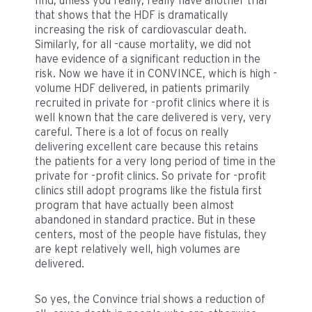
find, unless you really, really have another trial
that shows that the HDF is dramatically
increasing the risk of cardiovascular death.
Similarly, for all -cause mortality, we did not
have evidence of a significant reduction in the
risk. Now we have it in CONVINCE, which is high -
volume HDF delivered, in patients primarily
recruited in private for -profit clinics where it is
well known that the care delivered is very, very
careful. There is a lot of focus on really
delivering excellent care because this retains
the patients for a very long period of time in the
private for -profit clinics. So private for -profit
clinics still adopt programs like the fistula first
program that have actually been almost
abandoned in standard practice. But in these
centers, most of the people have fistulas, they
are kept relatively well, high volumes are
delivered.
So yes, the Convince trial shows a reduction of