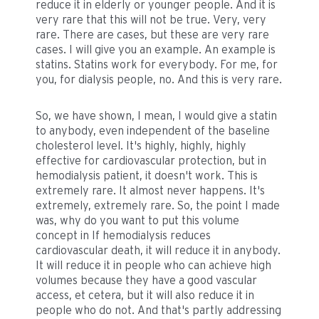
reduce it in elderly or younger people. And it is
very rare that this will not be true. Very, very
rare. There are cases, but these are very rare
cases. I will give you an example. An example is
statins. Statins work for everybody. For me, for
you, for dialysis people, no. And this is very rare.
So, we have shown, I mean, I would give a statin
to anybody, even independent of the baseline
cholesterol level. It's highly, highly, highly
effective for cardiovascular protection, but in
hemodialysis patient, it doesn't work. This is
extremely rare. It almost never happens. It's
extremely, extremely rare. So, the point I made
was, why do you want to put this volume
concept in If hemodialysis reduces
cardiovascular death, it will reduce it in anybody.
It will reduce it in people who can achieve high
volumes because they have a good vascular
access, et cetera, but it will also reduce it in
people who do not. And that's partly addressing