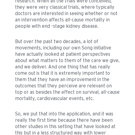
research. When all the trials were conceived,
they were very classical trials, where typically
doctors are interested in seeing whether or not
an intervention affects all-cause mortality in
people with end -stage kidney disease.
But over the past two decades, a lot of
movements, including our own Song initiative
have actually looked at patient perspectives
about what matters to them of the care we give,
and we deliver. And one thing that has really
come out is that it is extremely important to
them that they have an improvement in the
outcomes that they perceive are relevant on
top or as besides the effect on survival, all-cause
mortality, cardiovascular events, etc.
So, we put that into the application, and it was
really the first time because there have been
other studies in this setting that have looked at
this but in a less structured way with lower