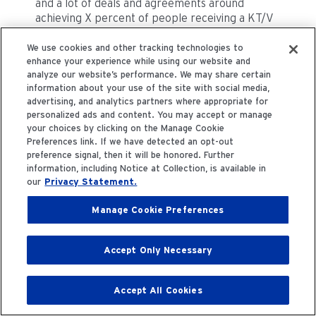
and a lot of deals and agreements around
achieving X percent of people receiving a KT/V
or more than 1.4 or a PTH within a hundred and
five hundred picograms.
We use cookies and other tracking technologies to
enhance your experience while using our website and
analyze our website’s performance. We may share certain
This falls on the bottom because now what you
information about your use of the site with social media,
should have really top, top, top line is where
advertising, and analytics partners where appropriate for
there is solid evidence. So, we would need to
personalized ads and content. You may accept or manage
renegotiate these types of agreements where
your choices by clicking on the Manage Cookie
our sort of hard milestones would have to be the
Preferences link. If we have detected an opt-out
preference signal, then it will be honored. Further
proportion of people who receive an effective
information, including Notice at Collection, is available in
intervention rather than the proportion of
our
Privacy Statement.
people who achieve a certain level of a certain
surrogate biomarker, whether it's validated or
Manage Cookie Preferences
not. So, these are two things. Of course, there
would be many more. It's a difficult question and
I'm happy to debate this more with you over
Accept Only Necessary
time but it's this is going to be a challenge but
certainly a worthy challenge for these highly
deserving people.
Accept All Cookies