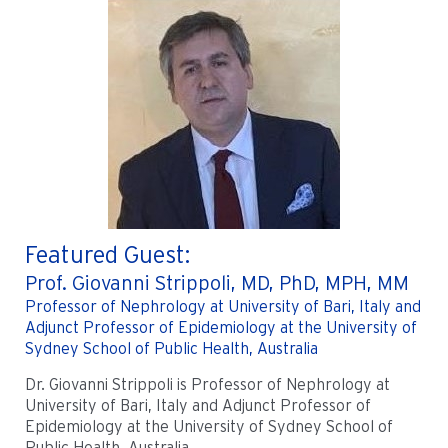
Featured Guest:
Prof. Giovanni Strippoli, MD, PhD, MPH, MM
Professor of Nephrology at University of Bari, Italy and
Adjunct Professor of Epidemiology at the University of
Sydney School of Public Health, Australia
Dr. Giovanni Strippoli is Professor of Nephrology at
University of Bari, Italy and Adjunct Professor of
Epidemiology at the University of Sydney School of
Public Health, Australia.