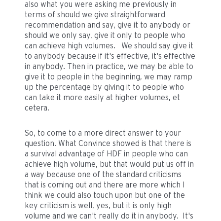
also what you were asking me previously in
terms of should we give straightforward
recommendation and say, give it to anybody or
should we only say, give it only to people who
can achieve high volumes. We should say give it
to anybody because if it's effective, it's effective
in anybody. Then in practice, we may be able to
give it to people in the beginning, we may ramp
up the percentage by giving it to people who
can take it more easily at higher volumes, et
cetera.
So, to come to a more direct answer to your
question. What Convince showed is that there is
a survival advantage of HDF in people who can
achieve high volume, but that would put us off in
a way because one of the standard criticisms
that is coming out and there are more which I
think we could also touch upon but one of the
key criticism is well, yes, but it is only high
volume and we can't really do it in anybody. It's