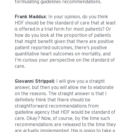
formulating guidelines recommendations.
Frank Maddux
: In your opinion, do you think
HDF should be the standard of care that at least
is offered in a trial form for most patients? Or
how do you look at the proportion of patients
that might benefit given that there are positive
patient reported outcomes, there's positive
quantitative heart outcomes on mortality, and
I'm curious your perspective on the standard of
care.
Giovanni Strippoli
: I will give you a straight
answer, but then you will allow me to elaborate
on the reasons. The straight answer is that I
definitely think that there should be
straightforward recommendations from
guideline agency that HDF would be standard of
care. Okay? Now, of course, by the time such
recommendations are released to the time they
are actually implemented, this is going to take a