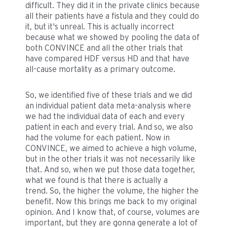
difficult. They did it in the private clinics because
all their patients have a fistula and they could do
it, but it's unreal. This is actually incorrect
because what we showed by pooling the data of
both CONVINCE and all the other trials that
have compared HDF versus HD and that have
all-cause mortality as a primary outcome.
So, we identified five of these trials and we did
an individual patient data meta-analysis where
we had the individual data of each and every
patient in each and every trial. And so, we also
had the volume for each patient. Now in
CONVINCE, we aimed to achieve a high volume,
but in the other trials it was not necessarily like
that. And so, when we put those data together,
what we found is that there is actually a
trend. So, the higher the volume, the higher the
benefit. Now this brings me back to my original
opinion. And I know that, of course, volumes are
important, but they are gonna generate a lot of