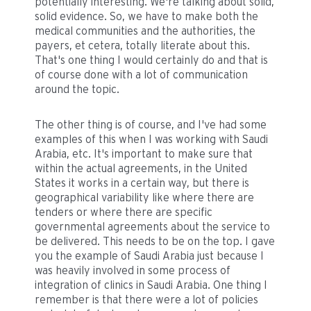
potentially interesting. We're talking about solid,
solid evidence. So, we have to make both the
medical communities and the authorities, the
payers, et cetera, totally literate about this.
That's one thing I would certainly do and that is
of course done with a lot of communication
around the topic.
The other thing is of course, and I've had some
examples of this when I was working with Saudi
Arabia, etc. It's important to make sure that
within the actual agreements, in the United
States it works in a certain way, but there is
geographical variability like where there are
tenders or where there are specific
governmental agreements about the service to
be delivered. This needs to be on the top. I gave
you the example of Saudi Arabia just because I
was heavily involved in some process of
integration of clinics in Saudi Arabia. One thing I
remember is that there were a lot of policies