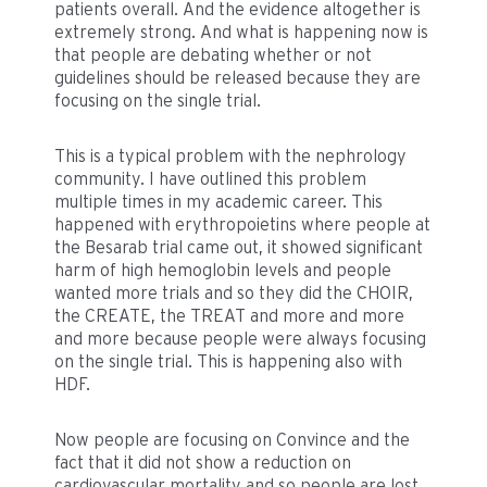
patients overall. And the evidence altogether is
extremely strong. And what is happening now is
that people are debating whether or not
guidelines should be released because they are
focusing on the single trial.
This is a typical problem with the nephrology
community. I have outlined this problem
multiple times in my academic career. This
happened with erythropoietins where people at
the Besarab trial came out, it showed significant
harm of high hemoglobin levels and people
wanted more trials and so they did the CHOIR,
the CREATE, the TREAT and more and more
and more because people were always focusing
on the single trial. This is happening also with
HDF.
Now people are focusing on Convince and the
fact that it did not show a reduction on
cardiovascular mortality and so people are lost