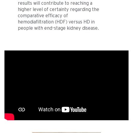
results will contribute to reaching a
higher level of certainty regarding the
comparative efficacy of
hemodiafiltration (HDF) versus HD in
people with end-stage kidney disease.