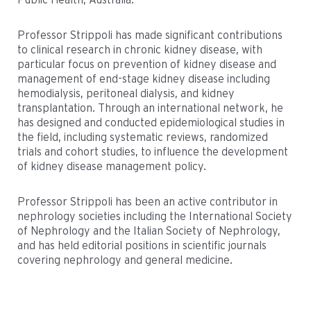
Professor Strippoli has made significant contributions
to clinical research in chronic kidney disease, with
particular focus on prevention of kidney disease and
management of end-stage kidney disease including
hemodialysis, peritoneal dialysis, and kidney
transplantation. Through an international network, he
has designed and conducted epidemiological studies in
the field, including systematic reviews, randomized
trials and cohort studies, to influence the development
of kidney disease management policy.
Professor Strippoli has been an active contributor in
nephrology societies including the International Society
of Nephrology and the Italian Society of Nephrology,
and has held editorial positions in scientific journals
covering nephrology and general medicine.