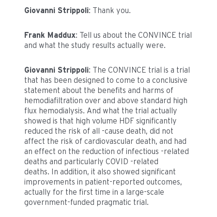
Giovanni Strippoli
: Thank you.
Frank Maddux
: Tell us about the CONVINCE trial
and what the study results actually were.
Giovanni Strippoli
: The CONVINCE trial is a trial
that has been designed to come to a conclusive
statement about the benefits and harms of
hemodiafiltration over and above standard high
flux hemodialysis. And what the trial actually
showed is that high volume HDF significantly
reduced the risk of all -cause death, did not
affect the risk of cardiovascular death, and had
an effect on the reduction of infectious -related
deaths and particularly COVID -related
deaths. In addition, it also showed significant
improvements in patient-reported outcomes,
actually for the first time in a large-scale
government-funded pragmatic trial.