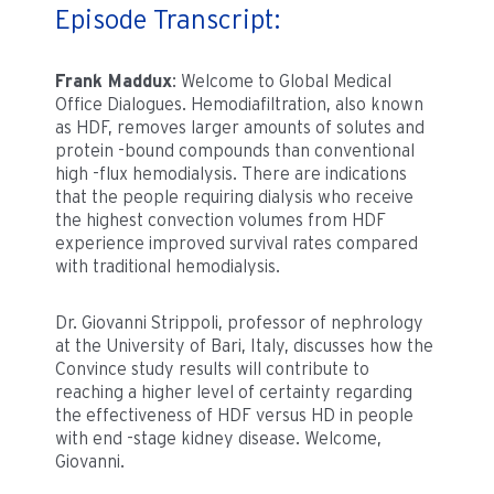
Episode Transcript:
Frank Maddux
: Welcome to Global Medical
Office Dialogues. Hemodiafiltration, also known
as HDF, removes larger amounts of solutes and
protein -bound compounds than conventional
high -flux hemodialysis. There are indications
that the people requiring dialysis who receive
the highest convection volumes from HDF
experience improved survival rates compared
with traditional hemodialysis.
Dr. Giovanni Strippoli, professor of nephrology
at the University of Bari, Italy, discusses how the
Convince study results will contribute to
reaching a higher level of certainty regarding
the effectiveness of HDF versus HD in people
with end -stage kidney disease. Welcome,
Giovanni.