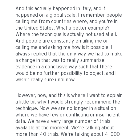
And this actually happened in Italy, and it
happened on a global scale. I remember people
calling me from countries where, and you're in
the United States. What a better example?
Where the technique is actually not used at all.
And people are constantly emailing me or
calling me and asking me how is it possible. I
always replied that the only way we had to make
a change in that was to really summarize
evidence in a conclusive way such that there
would be no further possibility to object, and I
wasn't really sure until now.
However, now, and this is where I want to explain
a little bit why I would strongly recommend the
technique. Now we are no longer in a situation
where we have few or conflicting or insufficient
data. We have a very large number of trials
available at the moment. We're talking about
more than 40 trials. We're talking about 4 ,000