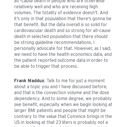
all -cause death in people who are otherwise
relatively well and who are receiving high
volumes. The totality of evidence doesn't. And
it's only in that population that there's gonna be
that benefit. But the data overall is so solid for
cardiovascular death and so strong for all-cause
death in selected population that there should
be strong guideline recommendations. I
personally advocate for that. However, as I said,
we need to have the health economics data, and
the patient reported outcome data in order to
be able to trigger that process.
Frank Maddux
: Talk to me for just a moment
about a topic you and I have discussed before,
and that is the convection volume and the dose
dependency. And to some degree, we probably
see benefit, especially when we begin looking at
larger BMI patients and people that might be
contrary to the value that Convince brings in the
US in looking at that 23 liters is probably not a