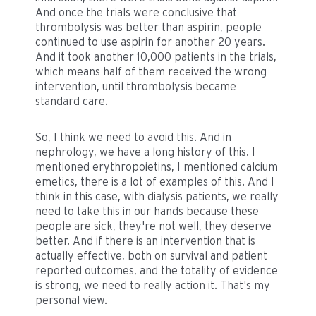
And once the trials were conclusive that
thrombolysis was better than aspirin, people
continued to use aspirin for another 20 years.
And it took another 10,000 patients in the trials,
which means half of them received the wrong
intervention, until thrombolysis became
standard care.
So, I think we need to avoid this. And in
nephrology, we have a long history of this. I
mentioned erythropoietins, I mentioned calcium
emetics, there is a lot of examples of this. And I
think in this case, with dialysis patients, we really
need to take this in our hands because these
people are sick, they're not well, they deserve
better. And if there is an intervention that is
actually effective, both on survival and patient
reported outcomes, and the totality of evidence
is strong, we need to really action it. That's my
personal view.