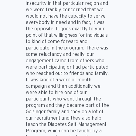
insecurity in that particular region and
we were frankly concerned that we
would not have the capacity to serve
everybody in need and in fact, it was
the opposite. It goes exactly to your
point of that willingness for individuals
to kind of come forward and
participate in the program. There was
some reluctancy and really, our
engagement came from others who
were participating or had participated
who reached out to friends and family.
It was kind of a word of mouth
campaign and then additionally we
were able to hire one of our
participants who went through the
program and they became part of the
Geisinger family and they do a lot of
our recruitment and they also help
teach the Diabetes Self-Management
Program, which can be taught by a