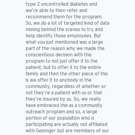
type 2 uncontrolled diabetes and
we’re able to then refer and
recommend them for the program.
So, we do a lot of targeted kind of data
mining behind the scenes to try and
help identify those employees. But
what you just mentioned was a large
part of the reason why we made the
conscientious decision with this
program to not just offer it to the
patient, but to offer it to the entire
family and then the other piece of this
is we offer it to anybody in the
community, regardless of whether or
not they’re a patient with us or that
they’re insured by us. So, we really
have embraced this as a community
outreach program and so, a large
portion of our population who is
participating are actually not affiliated
with Geisinger but are members of our