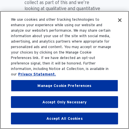
collect as part of this and we’re
looking at qualitative and quantitative
data as part of the study as well. But
We use cookies and other tracking technologies to
yeah, we’re consistently trying to
enhance your experience while using our website and
determine how we want to evaluate
analyze our website’s performance. We may share certain
that and measure that piece of it. A
information about your use of the site with social media,
lot of the programming that we offer
advertising, and analytics partners where appropriate for
and that we include is a direct
personalized ads and content. You may accept or manage
feedback response from our patients
your choices by clicking on the Manage Cookie
who participate in the program. So, as
Preferences link. If we have detected an opt-out
they become more engaged, they’ll
preference signal, then it will be honored. Further
start saying things like “It would be
information, including Notice at Collection, is available in
our
Privacy Statement.
great if we could have a walking group
or do a walking program,” or “Can we
Manage Cookie Preferences
do a walking challenge?” They love the
group and peer support settings. So,
they want to do more of that. They
Accept Only Necessary
want to do maybe some cooking
demonstrations or have some
resources come in and support that.
Accept All Cookies
So, we’ve really adapted and built the