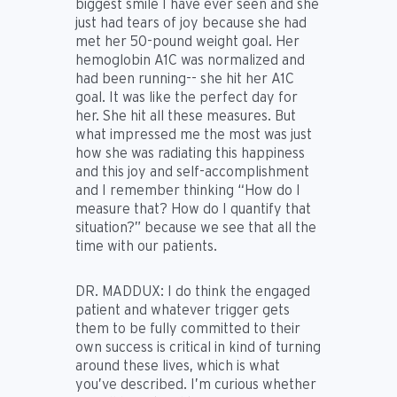
biggest smile I have ever seen and she
just had tears of joy because she had
met her 50-pound weight goal. Her
hemoglobin A1C was normalized and
had been running-- she hit her A1C
goal. It was like the perfect day for
her. She hit all these measures. But
what impressed me the most was just
how she was radiating this happiness
and this joy and self-accomplishment
and I remember thinking “How do I
measure that? How do I quantify that
situation?” because we see that all the
time with our patients.
DR. MADDUX:
I do think the engaged
patient and whatever trigger gets
them to be fully committed to their
own success is critical in kind of turning
around these lives, which is what
you’ve described. I’m curious whether