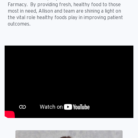
Farmacy. By providing fresh, healthy food to those
most in need, Allison and team are shining a light on
the vital role healthy foods play in improving patient
outcomes.