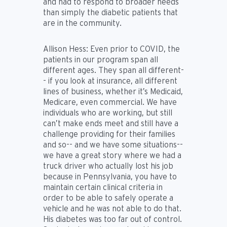
and had to respond to broader needs
than simply the diabetic patients that
are in the community.
Allison Hess:
Even prior to COVID, the
patients in our program span all
different ages. They span all different-
- if you look at insurance, all different
lines of business, whether it’s Medicaid,
Medicare, even commercial. We have
individuals who are working, but still
can’t make ends meet and still have a
challenge providing for their families
and so-- and we have some situations--
we have a great story where we had a
truck driver who actually lost his job
because in Pennsylvania, you have to
maintain certain clinical criteria in
order to be able to safely operate a
vehicle and he was not able to do that.
His diabetes was too far out of control.