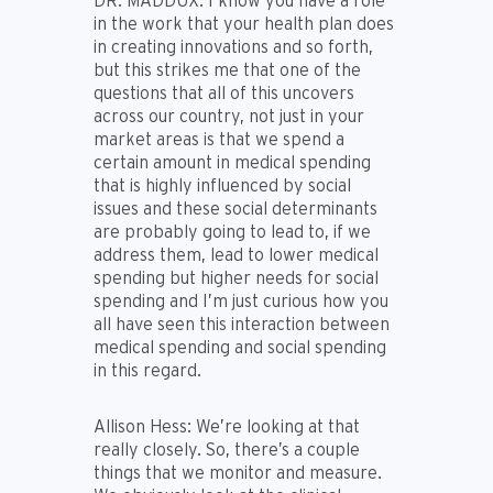
DR. MADDUX:
I know you have a role
in the work that your health plan does
in creating innovations and so forth,
but this strikes me that one of the
questions that all of this uncovers
across our country, not just in your
market areas is that we spend a
certain amount in medical spending
that is highly influenced by social
issues and these social determinants
are probably going to lead to, if we
address them, lead to lower medical
spending but higher needs for social
spending and I’m just curious how you
all have seen this interaction between
medical spending and social spending
in this regard.
Allison Hess:
We’re looking at that
really closely. So, there’s a couple
things that we monitor and measure.