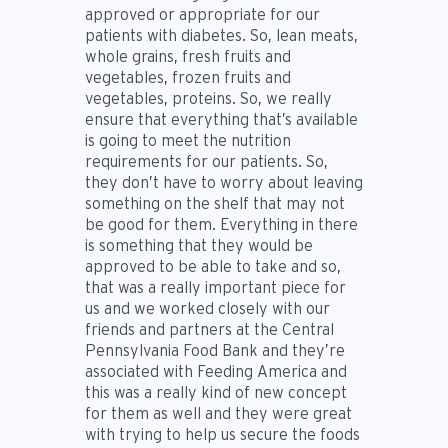
approved or appropriate for our
patients with diabetes. So, lean meats,
whole grains, fresh fruits and
vegetables, frozen fruits and
vegetables, proteins. So, we really
ensure that everything that’s available
is going to meet the nutrition
requirements for our patients. So,
they don’t have to worry about leaving
something on the shelf that may not
be good for them. Everything in there
is something that they would be
approved to be able to take and so,
that was a really important piece for
us and we worked closely with our
friends and partners at the Central
Pennsylvania Food Bank and they’re
associated with Feeding America and
this was a really kind of new concept
for them as well and they were great
with trying to help us secure the foods