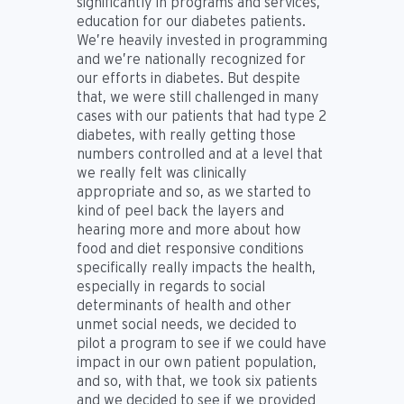
significantly in programs and services,
education for our diabetes patients.
We’re heavily invested in programming
and we’re nationally recognized for
our efforts in diabetes. But despite
that, we were still challenged in many
cases with our patients that had type 2
diabetes, with really getting those
numbers controlled and at a level that
we really felt was clinically
appropriate and so, as we started to
kind of peel back the layers and
hearing more and more about how
food and diet responsive conditions
specifically really impacts the health,
especially in regards to social
determinants of health and other
unmet social needs, we decided to
pilot a program to see if we could have
impact in our own patient population,
and so, with that, we took six patients
and we decided to see if we provided