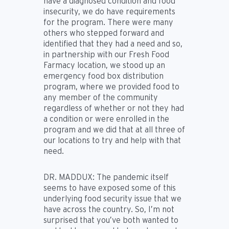
have a diagnosed condition and food
insecurity, we do have requirements
for the program. There were many
others who stepped forward and
identified that they had a need and so,
in partnership with our Fresh Food
Farmacy location, we stood up an
emergency food box distribution
program, where we provided food to
any member of the community
regardless of whether or not they had
a condition or were enrolled in the
program and we did that at all three of
our locations to try and help with that
need.
DR. MADDUX:
The pandemic itself
seems to have exposed some of this
underlying food security issue that we
have across the country. So, I’m not
surprised that you’ve both wanted to