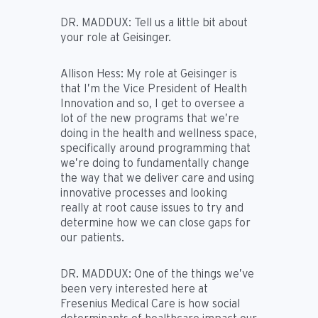
DR. MADDUX:
Tell us a little bit about
your role at Geisinger.
Allison Hess:
My role at Geisinger is
that I’m the Vice President of Health
Innovation and so, I get to oversee a
lot of the new programs that we’re
doing in the health and wellness space,
specifically around programming that
we’re doing to fundamentally change
the way that we deliver care and using
innovative processes and looking
really at root cause issues to try and
determine how we can close gaps for
our patients.
DR. MADDUX:
One of the things we’ve
been very interested here at
Fresenius Medical Care is how social