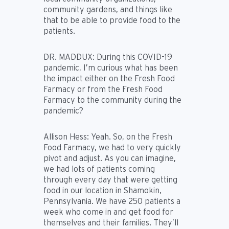
community gardens, and things like
that to be able to provide food to the
patients.
DR. MADDUX:
During this COVID-19
pandemic, I’m curious what has been
the impact either on the Fresh Food
Farmacy or from the Fresh Food
Farmacy to the community during the
pandemic?
Allison Hess:
Yeah. So, on the Fresh
Food Farmacy, we had to very quickly
pivot and adjust. As you can imagine,
we had lots of patients coming
through every day that were getting
food in our location in Shamokin,
Pennsylvania. We have 250 patients a
week who come in and get food for
themselves and their families. They’ll