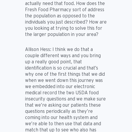
actually need that food. How does the
Fresh Food Pharmacy sort of address
the population as opposed to the
individuals you just described? How are
you looking at trying to solve this for
the larger population in your area?
Allison Hess:
I think we do that a
couple different ways and you bring
up a really good point, that
identification is so crucial and that’s
why one of the first things that we did
when we went down this journey was
we embedded into our electronic
medical record the two USDA food
insecurity questions and we make sure
that we’re asking our patients these
questions periodically as they’re
coming into our health system and
we’re able to then use that data and
match that up to see who also has