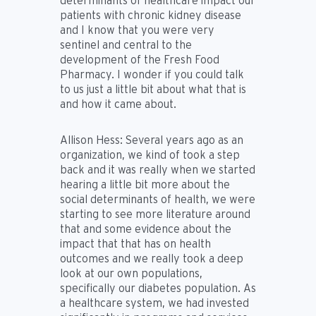
determinants of healthcare impact our
patients with chronic kidney disease
and I know that you were very
sentinel and central to the
development of the Fresh Food
Pharmacy. I wonder if you could talk
to us just a little bit about what that is
and how it came about.
Allison Hess:
Several years ago as an
organization, we kind of took a step
back and it was really when we started
hearing a little bit more about the
social determinants of health, we were
starting to see more literature around
that and some evidence about the
impact that that has on health
outcomes and we really took a deep
look at our own populations,
specifically our diabetes population. As
a healthcare system, we had invested