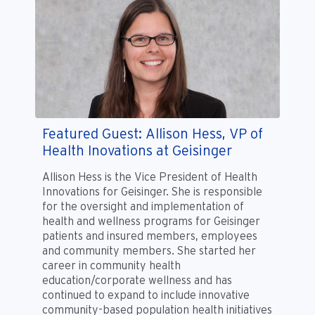
Featured Guest: Allison Hess, VP of
Health Inovations at Geisinger
Allison Hess is the Vice President of Health
Innovations for Geisinger. She is responsible
for the oversight and implementation of
health and wellness programs for Geisinger
patients and insured members, employees
and community members. She started her
career in community health
education/corporate wellness and has
continued to expand to include innovative
community-based population health initiatives