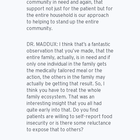
community in need and again, that
support not just for the patient but for
the entire household is our approach
to helping to stand up the entire
community.
DR. MADDUX:
I think that’s a fantastic
observation that you’ve made, that the
entire family, actually, is in need and if
only one individual in the family gets
the medically tailored meal or the
action, the others in the family may
actually be getting that result. So, I
think you have to treat the whole
family ecosystem. That was an
interesting insight that you all had
quite early into that. Do you find
patients are willing to self-report food
insecurity or is there some reluctance
to expose that to others?