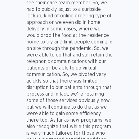
see their care team member. So, we
had to quickly adjust to a curbside
pickup, kind of online ordering type of
approach or we even did in home
delivery in some cases, where we
would drop the food at the residence
home to try and limit people coming in
on site through the pandemic. So, we
were able to do that and still retain the
telephonic communications with our
patients or be able to do virtual
communication. So, we pivoted very
quickly so that there was limited
disruption to our patients through that
process and in fact, we’re retaining
some of those services obviously now,
but we will continue to do that as we
were able to gain some efficiency
there too. As far as new programs, we
also recognize that while this program
is very much tailored for those who