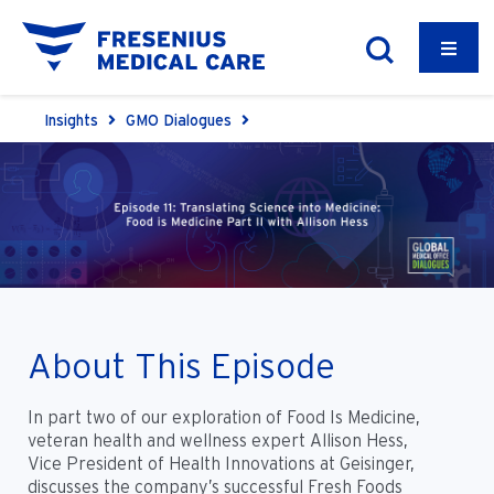
Insights
GMO Dialogues
About This Episode
In part two of our exploration of Food Is Medicine,
veteran health and wellness expert Allison Hess,
Vice President of Health Innovations at Geisinger,
discusses the company’s successful Fresh Foods