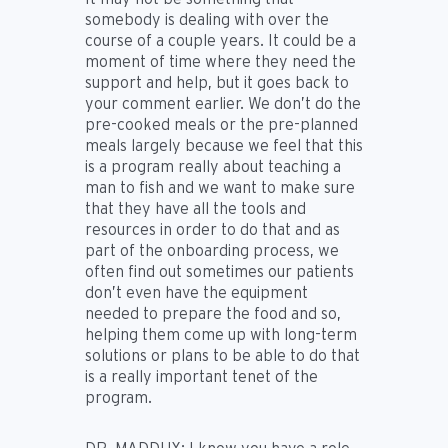
somebody is dealing with over the
course of a couple years. It could be a
moment of time where they need the
support and help, but it goes back to
your comment earlier. We don’t do the
pre-cooked meals or the pre-planned
meals largely because we feel that this
is a program really about teaching a
man to fish and we want to make sure
that they have all the tools and
resources in order to do that and as
part of the onboarding process, we
often find out sometimes our patients
don’t even have the equipment
needed to prepare the food and so,
helping them come up with long-term
solutions or plans to be able to do that
is a really important tenet of the
program.