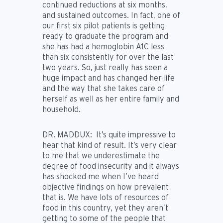
continued reductions at six months,
and sustained outcomes. In fact, one of
our first six pilot patients is getting
ready to graduate the program and
she has had a hemoglobin A1C less
than six consistently for over the last
two years. So, just really has seen a
huge impact and has changed her life
and the way that she takes care of
herself as well as her entire family and
household.
DR. MADDUX:
It’s quite impressive to
hear that kind of result. It’s very clear
to me that we underestimate the
degree of food insecurity and it always
has shocked me when I’ve heard
objective findings on how prevalent
that is. We have lots of resources of
food in this country, yet they aren’t
getting to some of the people that