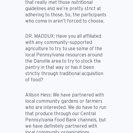
that really met those nutritional
guidelines and we’re pretty strict at
adhering to those. So, the participants
who come in aren’t forced to choose.
DR. MADDUX:
Have you all affiliated
with any community-supported
agriculture to try to use some of the
local Pennsylvania resources around
the Danville area to try to stock the
pantry in that way or has it been
strictly through traditional acquisition
of food?
Allison Hess:
We have partnered with
local community gardens or farmers
who are interested. We do have to run
that produce through our Central
Pennsylvania Food Bank channels, but
we have definitely partnered with
local community organizations,