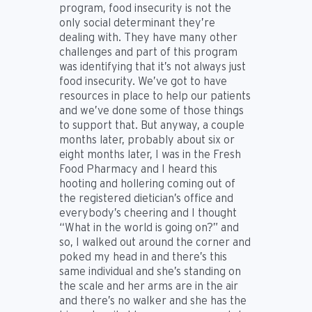
program, food insecurity is not the
only social determinant they’re
dealing with. They have many other
challenges and part of this program
was identifying that it’s not always just
food insecurity. We’ve got to have
resources in place to help our patients
and we’ve done some of those things
to support that. But anyway, a couple
months later, probably about six or
eight months later, I was in the Fresh
Food Pharmacy and I heard this
hooting and hollering coming out of
the registered dietician’s office and
everybody’s cheering and I thought
“What in the world is going on?” and
so, I walked out around the corner and
poked my head in and there’s this
same individual and she’s standing on
the scale and her arms are in the air
and there’s no walker and she has the