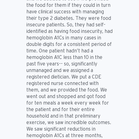
the food for them if they could in turn
have clinical success with managing
their type 2 diabetes. They were food
insecure patients. So, they had self-
identified as having food insecurity, had
hemoglobin A1Cs in many cases in
double digits for a consistent period of
time. One patient hadn’t had a
hemoglobin A1C less than 10 in the
past five years-- so, significantly
unmanaged and we assigned a
registered dietician. We put a CDE
registered nurse connected with
them, and we provided the food. We
went out and shopped and got food
for ten meals a week every week for
the patient and for their entire
household and in that preliminary
exercise, we saw incredible outcomes.
We saw significant reductions in
hemoglobin A1Cs at three months,