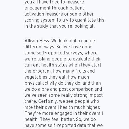
you all have tried to measure
engagement through patient
activation measure or some other
scoring system to try to quantitate this
in the study that you’re looking at.
Allison Hess:
We look at it a couple
different ways. So, we have done
some self-reported surveys, where
we’re asking people to evaluate their
current health status when they start
the program, how many fruits and
vegetables they eat, how much
physical activity do they do, and then
we do a pre and post comparison and
we’ve seen some really strong impact
there. Certainly, we see people who
rate their overall health much higher.
They’re more engaged in their overall
health. They feel better. So, we do
have some self-reported data that we