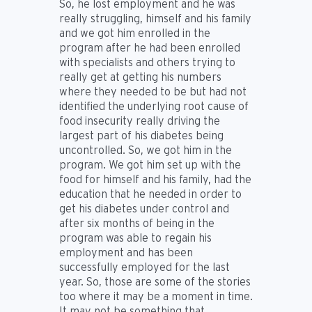
So, he lost employment and he was
really struggling, himself and his family
and we got him enrolled in the
program after he had been enrolled
with specialists and others trying to
really get at getting his numbers
where they needed to be but had not
identified the underlying root cause of
food insecurity really driving the
largest part of his diabetes being
uncontrolled. So, we got him in the
program. We got him set up with the
food for himself and his family, had the
education that he needed in order to
get his diabetes under control and
after six months of being in the
program was able to regain his
employment and has been
successfully employed for the last
year. So, those are some of the stories
too where it may be a moment in time.
It may not be something that