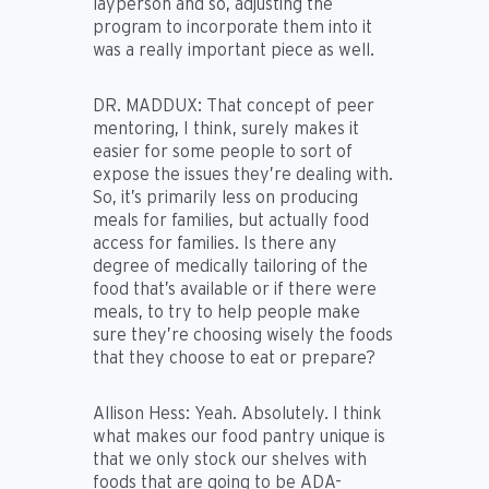
layperson and so, adjusting the
program to incorporate them into it
was a really important piece as well.
DR. MADDUX:
That concept of peer
mentoring, I think, surely makes it
easier for some people to sort of
expose the issues they’re dealing with.
So, it’s primarily less on producing
meals for families, but actually food
access for families. Is there any
degree of medically tailoring of the
food that’s available or if there were
meals, to try to help people make
sure they’re choosing wisely the foods
that they choose to eat or prepare?
Allison Hess:
Yeah. Absolutely. I think
what makes our food pantry unique is
that we only stock our shelves with
foods that are going to be ADA-