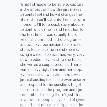
What I struggle to be able to capture
is the impact on how this just makes
patients feel and how it changes their
life and if you’ll just entertain me for a
moment, I’ll tell a quick story about a
patient who came in and I met her for
the first time. I was actually there
when she enrolled in the program--
and we have permission to share her
story. But she came in and she was
using a walker to assist her, very, very
downtrodden. Every step she took,
she waited a couple seconds. There
was a heavy sigh, then another step.
Every question we asked her, it was
just exhausting for her to even answer
and respond to the questions to get
her enrolled in the program and I just
remember thinking there’s just this
level where people have kind of given
up and a lot of our participants in the