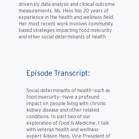
driven by data analysis and clinical outcome
measurements. Ms. Hess has 20 years of
experience in the health and wellness field.
Her most recent work involves community
based strategies impacting food insecurity
and other social determinants of health
Episode Transcript:
Social determinants of health—such as
food insecurity--have a profound
impact on people living with chronic
kidney disease and other related
conditions. In part two of our
exploration of
Food Is Medicine
, I talk
with veteran health and wellness
expert Allison Hess, Vice President of