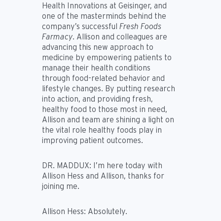
Health Innovations at Geisinger, and
one of the masterminds behind the
company’s successful
Fresh Foods
Farmacy
. Allison and colleagues are
advancing this new approach to
medicine by empowering patients to
manage their health conditions
through food-related behavior and
lifestyle changes. By putting research
into action, and providing fresh,
healthy food to those most in need,
Allison and team are shining a light on
the vital role healthy foods play in
improving patient outcomes.
DR. MADDUX:
I’m here today with
Allison Hess and Allison, thanks for
joining me.
Allison Hess:
Absolutely.