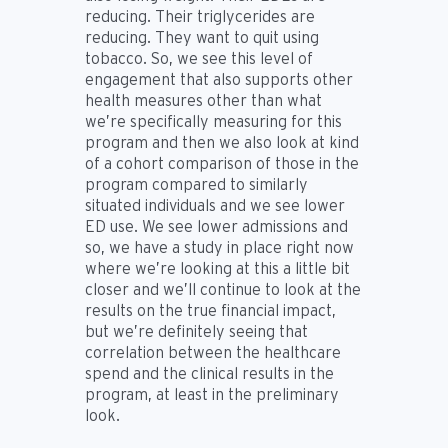
reducing. Their triglycerides are
reducing. They want to quit using
tobacco. So, we see this level of
engagement that also supports other
health measures other than what
we’re specifically measuring for this
program and then we also look at kind
of a cohort comparison of those in the
program compared to similarly
situated individuals and we see lower
ED use. We see lower admissions and
so, we have a study in place right now
where we’re looking at this a little bit
closer and we’ll continue to look at the
results on the true financial impact,
but we’re definitely seeing that
correlation between the healthcare
spend and the clinical results in the
program, at least in the preliminary
look.