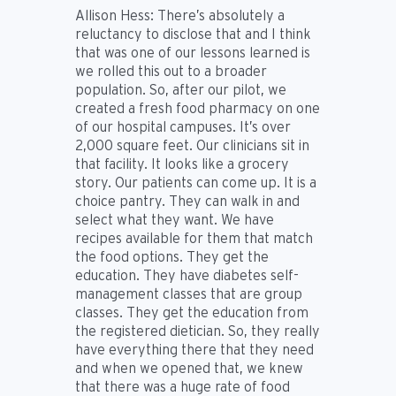
Allison Hess:
There’s absolutely a
reluctancy to disclose that and I think
that was one of our lessons learned is
we rolled this out to a broader
population. So, after our pilot, we
created a fresh food pharmacy on one
of our hospital campuses. It’s over
2,000 square feet. Our clinicians sit in
that facility. It looks like a grocery
story. Our patients can come up. It is a
choice pantry. They can walk in and
select what they want. We have
recipes available for them that match
the food options. They get the
education. They have diabetes self-
management classes that are group
classes. They get the education from
the registered dietician. So, they really
have everything there that they need
and when we opened that, we knew
that there was a huge rate of food