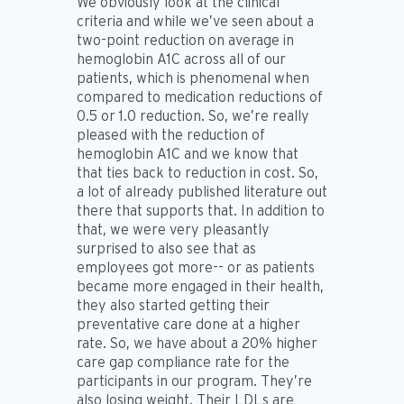
We obviously look at the clinical
criteria and while we’ve seen about a
two-point reduction on average in
hemoglobin A1C across all of our
patients, which is phenomenal when
compared to medication reductions of
0.5 or 1.0 reduction. So, we’re really
pleased with the reduction of
hemoglobin A1C and we know that
that ties back to reduction in cost. So,
a lot of already published literature out
there that supports that. In addition to
that, we were very pleasantly
surprised to also see that as
employees got more-- or as patients
became more engaged in their health,
they also started getting their
preventative care done at a higher
rate. So, we have about a 20% higher
care gap compliance rate for the
participants in our program. They’re
also losing weight. Their LDLs are