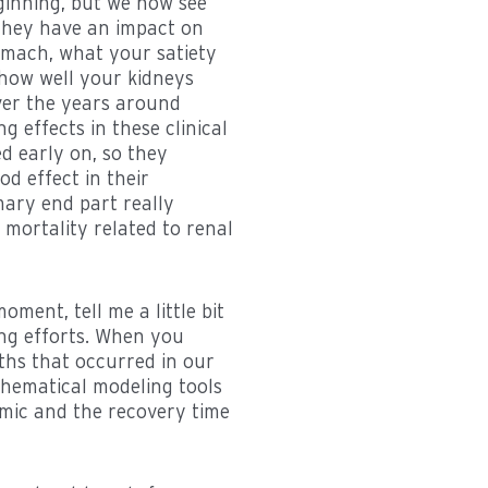
ginning, but we now see
 they have an impact on
omach, what your satiety
 how well your kidneys
over the years around
 effects in these clinical
ed early on, so they
od effect in their
mary end part really
 mortality related to renal
oment, tell me a little bit
ng efforts. When you
ths that occurred in our
thematical modeling tools
mic and the recovery time