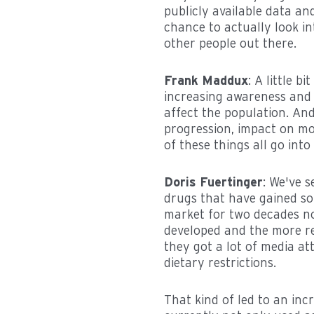
publicly available data an
chance to actually look i
other people out there.
Frank Maddux
: A little 
increasing awareness and 
affect the population. And
progression, impact on mor
of these things all go in
Doris Fuertinger
: We've s
drugs that have gained so
market for two decades now
developed and the more rec
they got a lot of media at
dietary restrictions.
That kind of led to an in