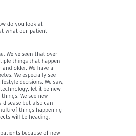
how do you look at
 at what our patient
se. We've seen that over
ltiple things that happen
r and older. We have a
betes. We especially see
festyle decisions. We saw,
 technology, let it be new
 things. We see new
 disease but also can
 multi-of things happening
fects will be heading.
r patients because of new