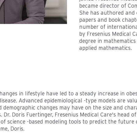
became director of Com
She has authored and 
papers and book chapte
number of internationa
by Fresenius Medical C
degree in mathematics 
applied mathematics.
 changes in lifestyle have led to a steady increase in obe
disease. Advanced epidemiological -type models are valu
d demographic changes may have on the size and charac
. Dr. Doris Fuertinger, Fresenius Medical Care's head o
e of science -based modeling tools to predict the future 
me, Doris.