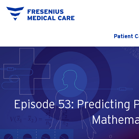
Patient C
Episode 53: Predicting 
Mathemat