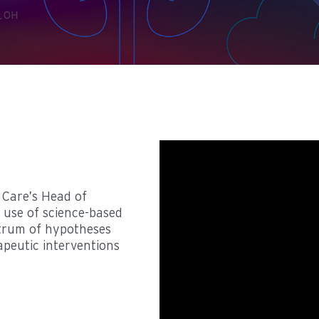
l Care’s Head of
 use of science-based
ctrum of hypotheses
apeutic interventions