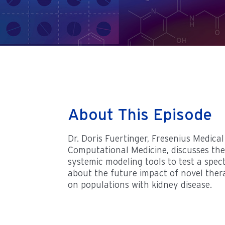
About This Episode
Dr. Doris Fuertinger, Fresenius Medica
Computational Medicine, discusses the
systemic modeling tools to test a spe
about the future impact of novel ther
on populations with kidney disease.