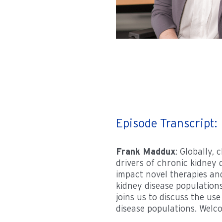
Episode Transcript:
Frank Maddux
: Globally,
drivers of chronic kidney 
impact novel therapies an
kidney disease populations
joins us to discuss the us
disease populations. Welco