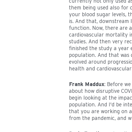
currently not only used a
them being used also for o
your blood sugar levels, 
is. And that, downstream 
function. Now, there are 
cardiovascular mortality i
studies. And then very rece
finished the study a year 
population. And that was 
evolved around progression
health and cardiovascular
Frank Maddux
: Before we 
about how disruptive COV
begin looking at the impa
population. And I'd be in
that you are working on a
from the pandemic, and w