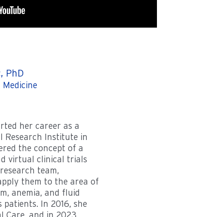
c, PhD
 Medicine
arted her career as a
l Research Institute in
ered the concept of a
d virtual clinical trials
 research team,
pply them to the area of
m, anemia, and fluid
patients. In 2016, she
al Care, and in 2023