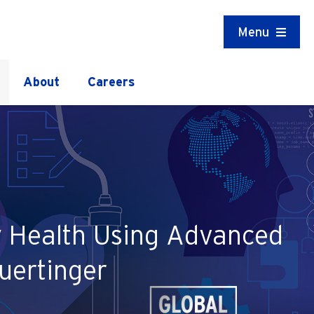
Menu
About
Careers
ey Health Using Advanced
uertinger