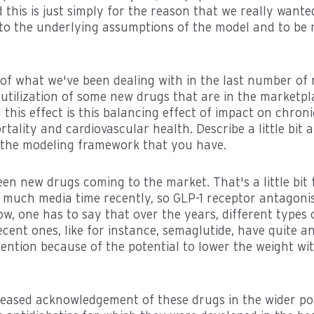
d this is just simply for the reason that we really wante
nto the underlying assumptions of the model and to be 
bit of what we've been dealing with in the last number 
utilization of some new drugs that are in the marketp
 this effect is this balancing effect of impact on chron
tality and cardiovascular health. Describe a little bit
to the modeling framework that you have.
een new drugs coming to the market. That's a little bit
 much media time recently, so GLP-1 receptor antagonis
, one has to say that over the years, different types 
ent ones, like for instance, semaglutide, have quite a
tention because of the potential to lower the weight wi
creased acknowledgement of these drugs in the wider po