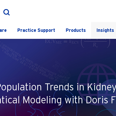
are
Practice Support
Products
Insights
Population Trends in Kidn
ical Modeling with Doris F