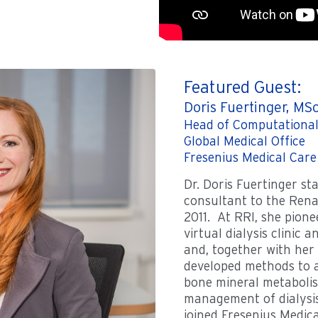
Featured Guest:
Doris Fuertinger, MS
Head of Computational
Global Medical Office
Fresenius Medical Care
Dr. Doris Fuertinger st
consultant to the Rena
2011. At RRI, she pione
virtual dialysis clinic an
and, together with her
developed methods to a
bone mineral metabolis
management of dialysis 
joined Fresenius Medic