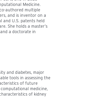
putational Medicine.
co-authored multiple
rs, and is inventor on a
l and U.S. patents held
are. She holds a master’s
and a doctorate in
sity and diabetes, major
able tools in assessing the
teristics of future
f computational medicine,
characteristics of kidney