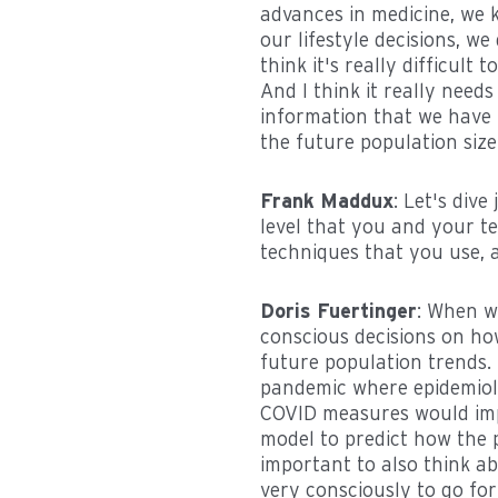
advances in medicine, we k
our lifestyle decisions, we
think it's really difficult 
And I think it really need
information that we have 
the future population size
Frank Maddux
: Let's dive
level that you and your te
techniques that you use, 
Doris Fuertinger
: When w
conscious decisions on ho
future population trends.
pandemic where epidemiolo
COVID measures would impa
model to predict how the p
important to also think ab
very consciously to go for