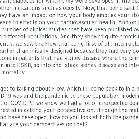
s antidiabetics for which they were developed in the be
ther indications such as obesity. Now, that being said,
they have an impact on how your body empties your st
leads to effects on your cardiovascular health. And on
a number of clinical studies that have been published 
n different populations. And they showed quite promising
ntly, we saw the Flow trial being first of all, interrupt
earlier than initially designed because they had very go
done in patients that had kidney disease where the pri
 into ESKD, so into end -stage kidney disease and into
 mortality.
get to talking about Flow, which I'll come back to in a m
ID-19 was and the pandemic to these population modeli
ct of COVID-19, we know we had a lot of unexpected dea
terested in getting your perspective on, through the ma
nd have developed, how do you look at both the pande
hat are your perspectives on that?