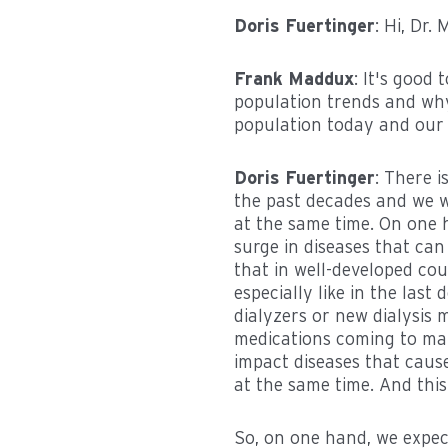
Doris Fuertinger
: Hi, Dr
Frank Maddux
: It's good
population trends and why 
population today and our f
Doris Fuertinger
: There 
the past decades and we wi
at the same time. On one h
surge in diseases that can 
that in well-developed cou
especially like in the last
dialyzers or new dialysis
medications coming to mar
impact diseases that cause
at the same time. And this 
So, on one hand, we expect