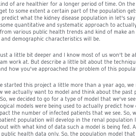
ind of are healthier for a longer period of time. On th
 get to some extent a certain part of the population gets 
to predict what the kidney disease population in let's say 
s some quantitative and systematic approach to actuall
from various public health trends and kind of make a
 and demographic characteristics will be.
 just a little bit deeper and I know most of us won't be a
am work at. But describe a little bit about the techniq
and how you've approached the problem of this populat
e started this project a little more than a year ago, w
w we actually want to model and think about the past 
 So, we decided to go for a type of model that we've se
gical models were being used to actually predict how c
ct the number of infected patients that we see. So, we
atient population will develop in the renal population l
out with what kind of data such a model is being fed. 
 public health data only. So, the population model tha