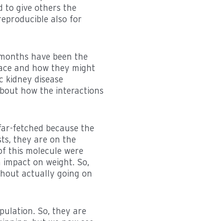
d to give others the
reproducible also for
of months have been the
lace and how they might
ic kidney disease
 about how the interactions
 far-fetched because the
ts, they are on the
of this molecule were
n impact on weight. So,
thout actually going on
pulation. So, they are