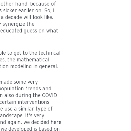
e other hand, because of
sicker earlier on. So, I
a decade will look like.
y synergize the
n educated guess on what
ble to get to the technical
ues, the mathematical
ion modeling in general.
e made some very
population trends and
en also during the COVID
ertain interventions,
 use a similar type of
andscape. It's very
And again, we decided here
t we developed is based on