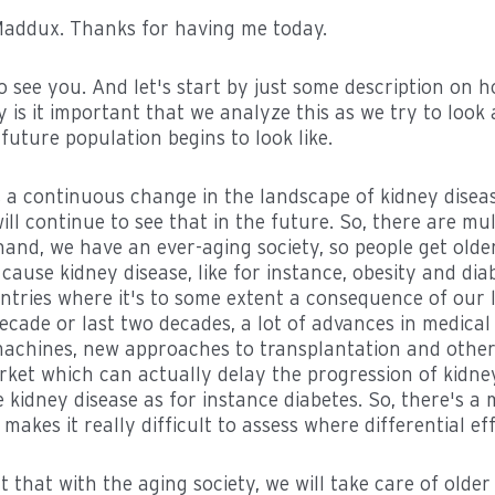
. Maddux. Thanks for having me today.
 to see you. And let's start by just some description on 
is it important that we analyze this as we try to look
uture population begins to look like.
is a continuous change in the landscape of kidney disea
ll continue to see that in the future. So, there are mu
and, we have an ever-aging society, so people get olde
cause kidney disease, like for instance, obesity and dia
ntries where it's to some extent a consequence of our li
 decade or last two decades, a lot of advances in medical
 machines, new approaches to transplantation and other
ket which can actually delay the progression of kidney
 kidney disease as for instance diabetes. So, there's a
makes it really difficult to assess where differential ef
 that with the aging society, we will take care of olde