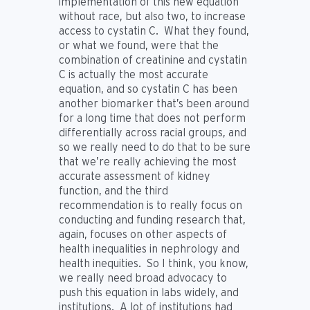
implementation of this new equation
without race, but also two, to increase
access to cystatin C. What they found,
or what we found, were that the
combination of creatinine and cystatin
C is actually the most accurate
equation, and so cystatin C has been
another biomarker that’s been around
for a long time that does not perform
differentially across racial groups, and
so we really need to do that to be sure
that we’re really achieving the most
accurate assessment of kidney
function, and the third
recommendation is to really focus on
conducting and funding research that,
again, focuses on other aspects of
health inequalities in nephrology and
health inequities. So I think, you know,
we really need broad advocacy to
push this equation in labs widely, and
institutions. A lot of institutions had