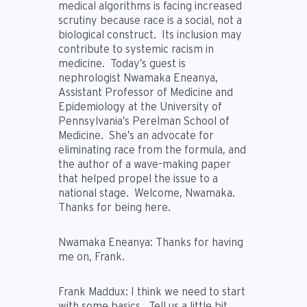
medical algorithms is facing increased
scrutiny because race is a social, not a
biological construct. Its inclusion may
contribute to systemic racism in
medicine. Today’s guest is
nephrologist Nwamaka Eneanya,
Assistant Professor of Medicine and
Epidemiology at the University of
Pennsylvania’s Perelman School of
Medicine. She’s an advocate for
eliminating race from the formula, and
the author of a wave-making paper
that helped propel the issue to a
national stage. Welcome, Nwamaka.
Thanks for being here.
Nwamaka Eneanya:
Thanks for having
me on, Frank.
Frank Maddux:
I think we need to start
with some basics. Tell us a little bit