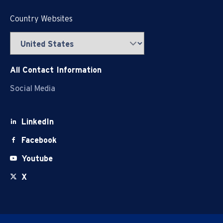
Country Websites
All Contact Information
Social Media
LinkedIn
Facebook
Youtube
X