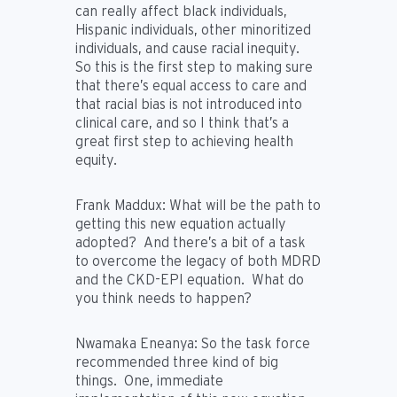
can really affect black individuals,
Hispanic individuals, other minoritized
individuals, and cause racial inequity.
So this is the first step to making sure
that there’s equal access to care and
that racial bias is not introduced into
clinical care, and so I think that’s a
great first step to achieving health
equity.
Frank Maddux:
What will be the path to
getting this new equation actually
adopted? And there’s a bit of a task
to overcome the legacy of both MDRD
and the CKD-EPI equation. What do
you think needs to happen?
Nwamaka Eneanya:
So the task force
recommended three kind of big
things. One, immediate