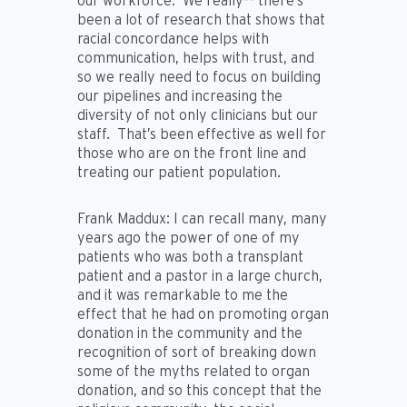
our workforce. We really-- there’s
been a lot of research that shows that
racial concordance helps with
communication, helps with trust, and
so we really need to focus on building
our pipelines and increasing the
diversity of not only clinicians but our
staff. That’s been effective as well for
those who are on the front line and
treating our patient population.
Frank Maddux:
I can recall many, many
years ago the power of one of my
patients who was both a transplant
patient and a pastor in a large church,
and it was remarkable to me the
effect that he had on promoting organ
donation in the community and the
recognition of sort of breaking down
some of the myths related to organ
donation, and so this concept that the