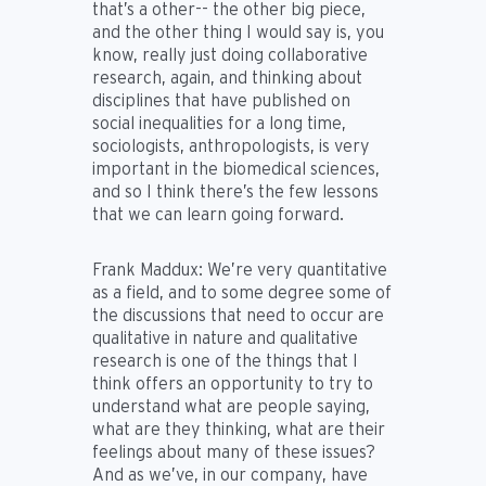
that’s a other-- the other big piece,
and the other thing I would say is, you
know, really just doing collaborative
research, again, and thinking about
disciplines that have published on
social inequalities for a long time,
sociologists, anthropologists, is very
important in the biomedical sciences,
and so I think there’s the few lessons
that we can learn going forward.
Frank Maddux:
We’re very quantitative
as a field, and to some degree some of
the discussions that need to occur are
qualitative in nature and qualitative
research is one of the things that I
think offers an opportunity to try to
understand what are people saying,
what are they thinking, what are their
feelings about many of these issues?
And as we’ve, in our company, have