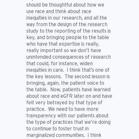
should be thoughtful about how we
use race and think about race
inequities in our research, and all the
way from the design of the research
study to the reporting of the results is
key, and bringing people to the table
who have that expertise is really,
really important so we don’t have
unintended consequences of research
that could, for instance, widen
inequities in care. I think that’s one of
the key lessons. The second lesson is
bringing, again, the patient voice to
the table. Now, patients have learned
about race and eGFR later on and have
felt very betrayed by that type of
practice. We need to have more
transparency with our patients about
the type of practices that we’re doing
to continue to foster trust in
marginalized communities. I think