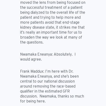
moved the lens from being focused on
the successful treatment of a patient
being dialyzed to the overall life of the
patient and trying to help more and
more patients avoid that end-stage
kidney disease state, it strikes me that
it’s really an important time for us to
broaden the way we look at many of
the questions.
Nwamaka Eneanya:
Absolutely. I
would agree.
Frank Maddux:
I’m here with Dr.
Nwamaka Eneanya, and she’s been
central to our national discussion
around removing the race-based
qualifier in the estimated GFR
discussion. Nwamaka, thanks so much
for being here.