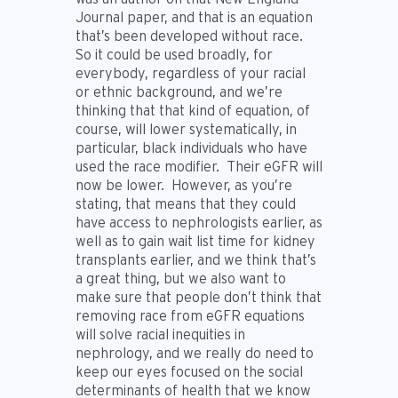
Journal paper, and that is an equation
that’s been developed without race.
So it could be used broadly, for
everybody, regardless of your racial
or ethnic background, and we’re
thinking that that kind of equation, of
course, will lower systematically, in
particular, black individuals who have
used the race modifier. Their eGFR will
now be lower. However, as you’re
stating, that means that they could
have access to nephrologists earlier, as
well as to gain wait list time for kidney
transplants earlier, and we think that’s
a great thing, but we also want to
make sure that people don’t think that
removing race from eGFR equations
will solve racial inequities in
nephrology, and we really do need to
keep our eyes focused on the social
determinants of health that we know