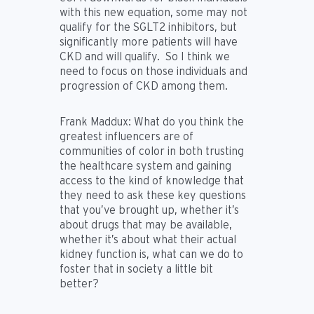
with this new equation, some may not
qualify for the SGLT2 inhibitors, but
significantly more patients will have
CKD and will qualify. So I think we
need to focus on those individuals and
progression of CKD among them.
Frank Maddux:
What do you think the
greatest influencers are of
communities of color in both trusting
the healthcare system and gaining
access to the kind of knowledge that
they need to ask these key questions
that you’ve brought up, whether it’s
about drugs that may be available,
whether it’s about what their actual
kidney function is, what can we do to
foster that in society a little bit
better?