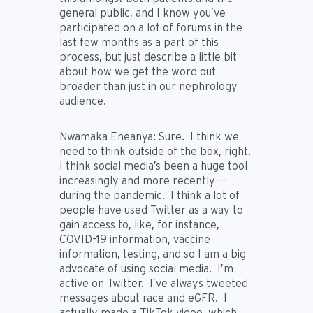
general public, and I know you’ve
participated on a lot of forums in the
last few months as a part of this
process, but just describe a little bit
about how we get the word out
broader than just in our nephrology
audience.
Nwamaka Eneanya:
Sure. I think we
need to think outside of the box, right.
I think social media’s been a huge tool
increasingly and more recently --
during the pandemic. I think a lot of
people have used Twitter as a way to
gain access to, like, for instance,
COVID-19 information, vaccine
information, testing, and so I am a big
advocate of using social media. I’m
active on Twitter. I’ve always tweeted
messages about race and eGFR. I
actually made a TikTok video, which,