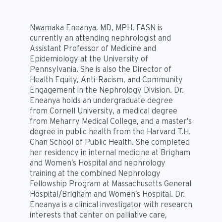
Nwamaka Eneanya, MD, MPH, FASN is
currently an attending nephrologist and
Assistant Professor of Medicine and
Epidemiology at the University of
Pennsylvania. She is also the Director of
Health Equity, Anti-Racism, and Community
Engagement in the Nephrology Division. Dr.
Eneanya holds an undergraduate degree
from Cornell University, a medical degree
from Meharry Medical College, and a master’s
degree in public health from the Harvard T.H.
Chan School of Public Health. She completed
her residency in internal medicine at Brigham
and Women’s Hospital and nephrology
training at the combined Nephrology
Fellowship Program at Massachusetts General
Hospital/Brigham and Women’s Hospital. Dr.
Eneanya is a clinical investigator with research
interests that center on palliative care,