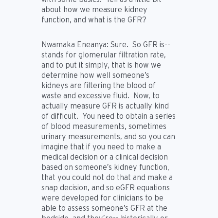
about how we measure kidney
function, and what is the GFR?
Nwamaka Eneanya:
Sure. So GFR is--
stands for glomerular filtration rate,
and to put it simply, that is how we
determine how well someone’s
kidneys are filtering the blood of
waste and excessive fluid. Now, to
actually measure GFR is actually kind
of difficult. You need to obtain a series
of blood measurements, sometimes
urinary measurements, and so you can
imagine that if you need to make a
medical decision or a clinical decision
based on someone’s kidney function,
that you could not do that and make a
snap decision, and so eGFR equations
were developed for clinicians to be
able to assess someone’s GFR at the