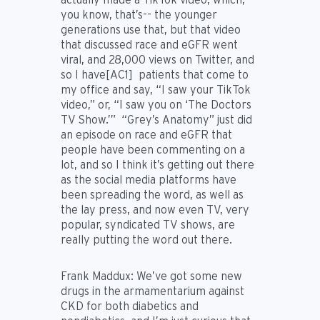
you know, that’s-- the younger
generations use that, but that video
that discussed race and eGFR went
viral, and 28,000 views on Twitter, and
so I
have
[AC1] patients that come to
my office and say, “I saw your TikTok
video,” or, “I saw you on ‘The Doctors
TV Show.’” “Grey’s Anatomy” just did
an episode on race and eGFR that
people have been commenting on a
lot, and so I think it’s getting out there
as the social media platforms have
been spreading the word, as well as
the lay press, and now even TV, very
popular, syndicated TV shows, are
really putting the word out there.
Frank Maddux: We’ve got some new
drugs in the armamentarium against
CKD for both diabetics and