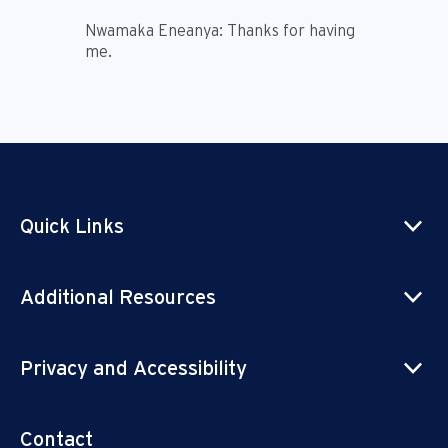
Nwamaka Eneanya:
Thanks for having
me.
Quick Links
Additional Resources
Privacy and Accessibility
Contact