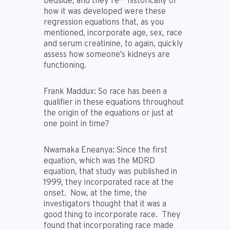
bedside, and they’re-- historically or
how it was developed were these
regression equations that, as you
mentioned, incorporate age, sex, race
and serum creatinine, to again, quickly
assess how someone’s kidneys are
functioning.
Frank Maddux:
So race has been a
qualifier in these equations throughout
the origin of the equations or just at
one point in time?
Nwamaka Eneanya:
Since the first
equation, which was the MDRD
equation, that study was published in
1999, they incorporated race at the
onset. Now, at the time, the
investigators thought that it was a
good thing to incorporate race. They
found that incorporating race made