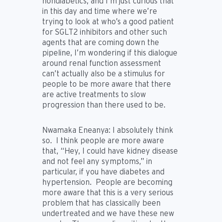
nondiabetics, and I’m just curious that
in this day and time where we’re
trying to look at who’s a good patient
for SGLT2 inhibitors and other such
agents that are coming down the
pipeline, I’m wondering if this dialogue
around renal function assessment
can’t actually also be a stimulus for
people to be more aware that there
are active treatments to slow
progression than there used to be.
Nwamaka Eneanya:
I absolutely think
so. I think people are more aware
that, “Hey, I could have kidney disease
and not feel any symptoms,” in
particular, if you have diabetes and
hypertension. People are becoming
more aware that this is a very serious
problem that has classically been
undertreated and we have these new