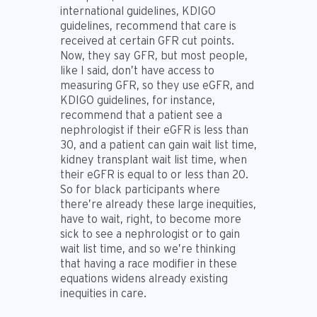
international guidelines, KDIGO
guidelines, recommend that care is
received at certain GFR cut points.
Now, they say GFR, but most people,
like I said, don’t have access to
measuring GFR, so they use eGFR, and
KDIGO guidelines, for instance,
recommend that a patient see a
nephrologist if their eGFR is less than
30, and a patient can gain wait list time,
kidney transplant wait list time, when
their eGFR is equal to or less than 20.
So for black participants where
there’re already these large inequities,
have to wait, right, to become more
sick to see a nephrologist or to gain
wait list time, and so we’re thinking
that having a race modifier in these
equations widens already existing
inequities in care.