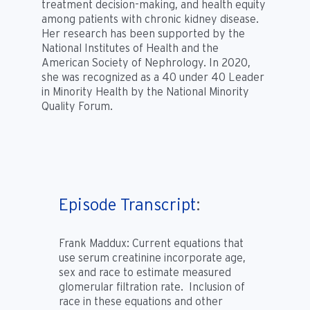
treatment decision-making, and health equity
among patients with chronic kidney disease.
Her research has been supported by the
National Institutes of Health and the
American Society of Nephrology. In 2020,
she was recognized as a 40 under 40 Leader
in Minority Health by the National Minority
Quality Forum.
Episode Transcript
:
Frank Maddux:
Current equations that
use serum creatinine incorporate age,
sex and race to estimate measured
glomerular filtration rate. Inclusion of
race in these equations and other