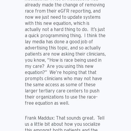
already made the change of removing
race from their eGFR reporting, and
now we just need to update systems
with this new equation, which is
actually not a hard thing to do. It’s just
a quick programming thing. I think the
lay media has done a good job of
advertising this topic, and so actually
patients are now asking their clinicians,
you know, “How is race being used in
my care? Are you using this new
equation?” We’re hoping that that
prompts clinicians who may not have
the same access as some of these
larger tertiary care centers to push
their organizations to use the race-
free equation as well.
Frank Maddux:
That sounds great. Tell
us a little bit about how you socialize
this amongst both patients and the