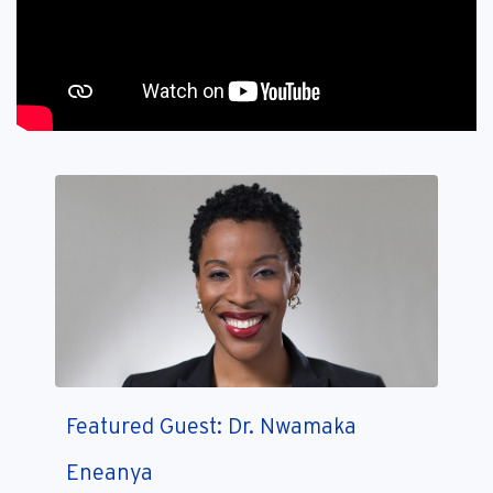
Featured Guest: Dr. Nwamaka
Eneanya