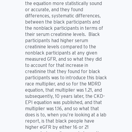
the equation more statistically sound
or accurate, and they found
differences, systematic differences,
between the black participants and
the nonblack participants in terms of
their serum creatinine levels. Black
participants had higher serum
creatinine levels compared to the
nonblack participants at any given
measured GFR, and so what they did
to account for that increase in
creatinine that they found for black
participants was to introduce this black
race multiplier, and so for the MDRD
equation, that multiplier was 1.21, and
subsequently, 10 years later, the CKD-
EPI equation was published, and that
multiplier was 1.16, and so what that
does is to, when you’re looking at a lab
report, is that black people have
higher eGFR by either 16 or 21