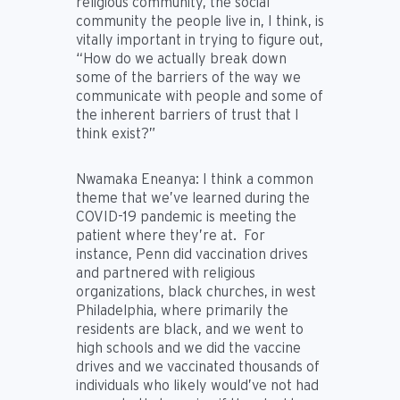
religious community, the social
community the people live in, I think, is
vitally important in trying to figure out,
“How do we actually break down
some of the barriers of the way we
communicate with people and some of
the inherent barriers of trust that I
think exist?”
Nwamaka Eneanya:
I think a common
theme that we’ve learned during the
COVID-19 pandemic is meeting the
patient where they’re at. For
instance, Penn did vaccination drives
and partnered with religious
organizations, black churches, in west
Philadelphia, where primarily the
residents are black, and we went to
high schools and we did the vaccine
drives and we vaccinated thousands of
individuals who likely would’ve not had