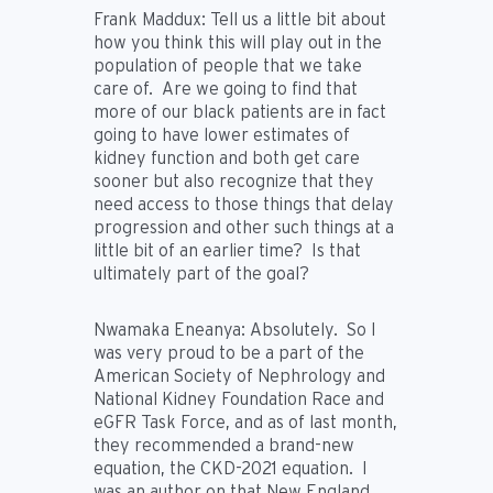
Frank Maddux:
Tell us a little bit about
how you think this will play out in the
population of people that we take
care of. Are we going to find that
more of our black patients are in fact
going to have lower estimates of
kidney function and both get care
sooner but also recognize that they
need access to those things that delay
progression and other such things at a
little bit of an earlier time? Is that
ultimately part of the goal?
Nwamaka Eneanya:
Absolutely. So I
was very proud to be a part of the
American Society of Nephrology and
National Kidney Foundation Race and
eGFR Task Force, and as of last month,
they recommended a brand-new
equation, the CKD-2021 equation. I
was an author on that New England