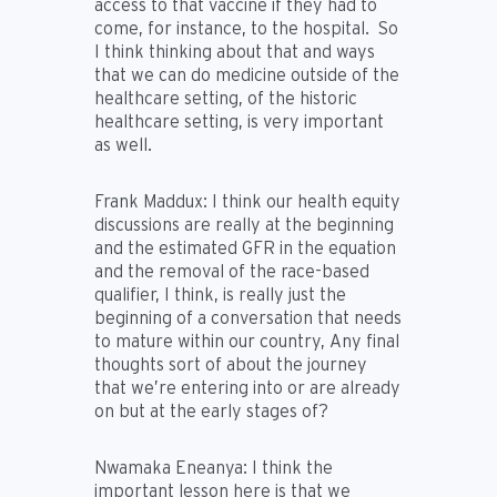
access to that vaccine if they had to
come, for instance, to the hospital. So
I think thinking about that and ways
that we can do medicine outside of the
healthcare setting, of the historic
healthcare setting, is very important
as well.
Frank Maddux:
I think our health equity
discussions are really at the beginning
and the estimated GFR in the equation
and the removal of the race-based
qualifier, I think, is really just the
beginning of a conversation that needs
to mature within our country, Any final
thoughts sort of about the journey
that we’re entering into or are already
on but at the early stages of?
Nwamaka Eneanya
: I think the
important lesson here is that we