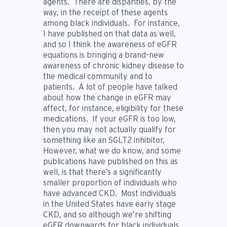
agents. There are disparities, by the
way, in the receipt of these agents
among black individuals. For instance,
I have published on that data as well,
and so I think the awareness of eGFR
equations is bringing a brand-new
awareness of chronic kidney disease to
the medical community and to
patients. A lot of people have talked
about how the change in eGFR may
affect, for instance, eligibility for these
medications. If your eGFR is too low,
then you may not actually qualify for
something like an SGLT2 inhibitor.
However, what we do know, and some
publications have published on this as
well, is that there’s a significantly
smaller proportion of individuals who
have advanced CKD. Most individuals
in the United States have early stage
CKD, and so although we’re shifting
eGFR downwards for black individuals