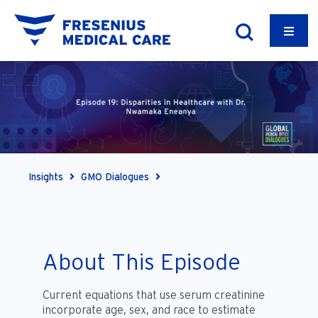
Insights
GMO Dialogues
About This Episode
Current equations that use serum creatinine
incorporate age, sex, and race to estimate