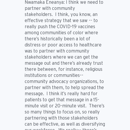
Nwamaka Eneanya:
I think we need to
partner with community
stakeholders. I think, you know, an
effective strategy that we saw -- to
really push the COVID-19 vaccines
among communities of color where
there’s historically been a lot of
distress or poor access to healthcare
was to partner with community
stakeholders where we can get the
message out and there’s already trust
there between, for instance, religious
institutions or communities--
community advocacy organizations, to
partner with them, to help spread the
message. I think it’s really hard for
patients to get that message in a 15-
minute visit or 20-minute visit. There’s
so many things to focus on, so really
partnering with those stakeholders
can be effective, as well as diversifying