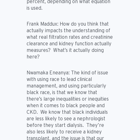
percent, depending on what equation
is used.
Frank Maddux:
How do you think that
actually impacts the understanding of
what real filtration rates and creatinine
clearance and kidney function actually
measures? What’s it actually doing
here?
Nwamaka Eneanya:
The kind of issue
with using race to lead clinical
management, and using particularly
black race, is that we know that
there’s large inequalities or inequities
when it comes to black people and
CKD. We know that black individuals
are less likely to see a nephrologist
before they start dialysis. They’re
also less likely to receive a kidney
transplant, and the issue is that our