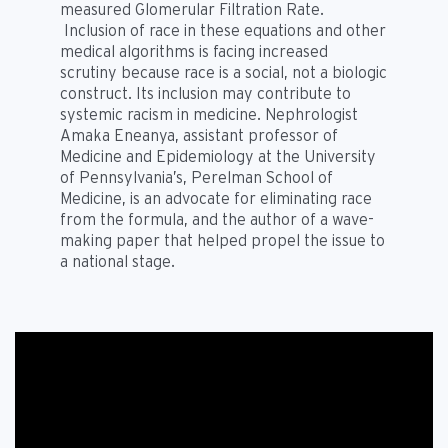
measured Glomerular Filtration Rate.
Inclusion of race in these equations and other
medical algorithms is facing increased
scrutiny because race is a social, not a biologic
construct. Its inclusion may contribute to
systemic racism in medicine. Nephrologist
Amaka Eneanya, assistant professor of
Medicine and Epidemiology at the University
of Pennsylvania’s, Perelman School of
Medicine, is an advocate for eliminating race
from the formula, and the author of a wave-
making paper that helped propel the issue to
a national stage.