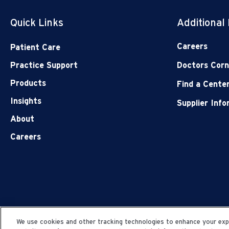
Quick Links
Additional
Careers
Patient Care
Practice Support
Doctors Corn
Products
Find a Cente
Insights
Supplier Inf
About
Careers
We use cookies and other tracking technologies to enhance your expe