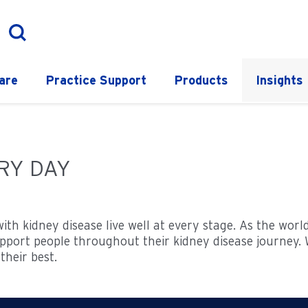
are
Practice Support
Products
Insights
ERY DAY
with kidney disease live well at every stage. As the wor
port people throughout their kidney disease journey. W
their best.