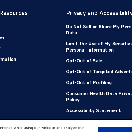
 Resources
Privacy and Accessibilit
Do Not Sell or Share My Pers
Data
er
Limit the Use of My Sensitiv
r
Personal Information
ormation
Opt-Out of Sale
Opt-Out of Targeted Adverti
Opt-Out of Profiling
Consumer Health Data Priva
Policy
Accessibility Statement
Sitemap
rience while using our website and analyze our