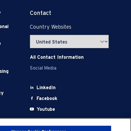
y
Contact
onal
Country Websites
e
All Contact Information
Social Media
sing
LinkedIn
cy
Facebook
Youtube
X