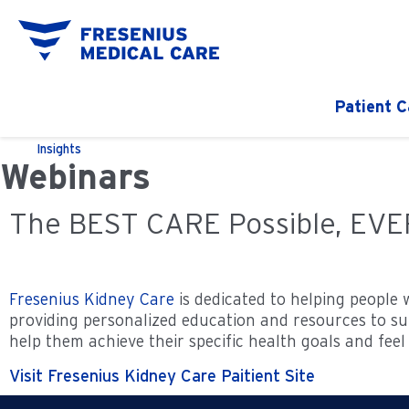
Patient C
Insights
Webinars
The BEST CARE Possible, EV
Fresenius Kidney Care
is dedicated to helping people 
providing personalized education and resources to sup
help them achieve their specific health goals and feel 
Visit Fresenius Kidney Care Paitient Site