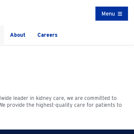
Menu
About
Careers
ldwide leader in kidney care, we are committed to
e provide the highest-quality care for patients to