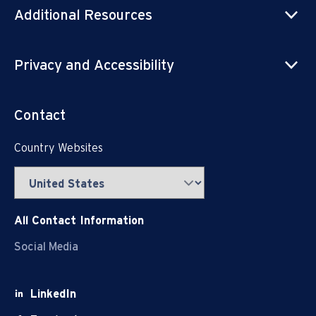
Additional Resources
Privacy and Accessibility
Contact
Country Websites
All Contact Information
Social Media
LinkedIn