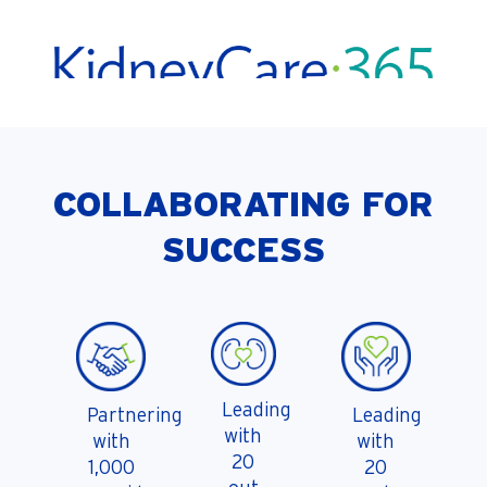
COLLABORATING FOR
SUCCESS
Leading
Partnering
Leading
with
with
with
20
1,000
20