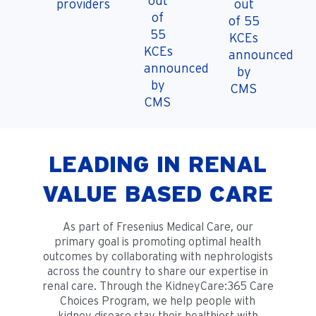
out
providers
out
of
of 55
55
KCEs
KCEs
announced
announced
by
by
CMS
CMS
LEADING IN RENAL
VALUE BASED CARE
As part of Fresenius Medical Care, our
primary goal is promoting optimal health
outcomes by collaborating with nephrologists
across the country to share our expertise in
renal care. Through the KidneyCare:365 Care
Choices Program, we help people with
kidney disease stay their healthiest with