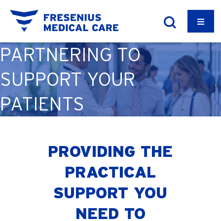
PARTNERING TO
SUPPORT YOUR
PATIENTS
PROVIDING THE
PRACTICAL
SUPPORT YOU
NEED TO