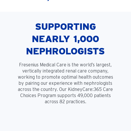
SUPPORTING
NEARLY 1,000
NEPHROLOGISTS
Fresenius Medical Care is the world’s largest,
vertically integrated renal care company,
working to promote optimal health outcomes
by pairing our experience with nephrologists
across the country. Our KidneyCare:365 Care
Choices Program supports 49,000 patients
across 82 practices.