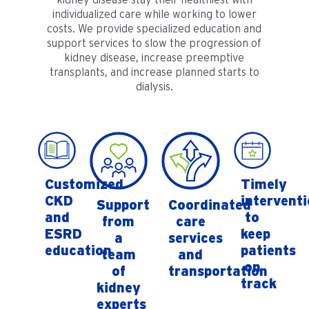
individualized care while working to lower
costs. We provide specialized education and
support services to slow the progression of
kidney disease, increase preemptive
transplants, and increase planned starts to
dialysis.
Customized
Timely
CKD
intervent
Support
Coordinated
and
to
from
care
ESRD
keep
a
services
education
patients
team
and
on
of
transportation
track
kidney
experts