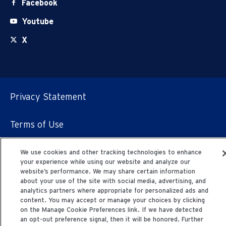
Facebook
Youtube
X
Privacy Statement
Terms of Use
© 2006-2025 Fresenius Medical Care. All Rights
We use cookies and other tracking technologies to enhance
Reserved.
your experience while using our website and analyze our
website’s performance. We may share certain information
about your use of the site with social media, advertising, and
analytics partners where appropriate for personalized ads and
content. You may accept or manage your choices by clicking
on the Manage Cookie Preferences link. If we have detected
an opt-out preference signal, then it will be honored. Further