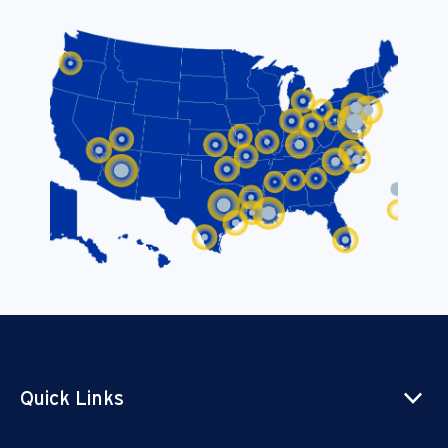
Quick Links