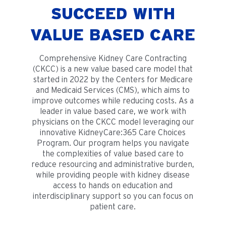
SUCCEED WITH
VALUE BASED CARE
Comprehensive Kidney Care Contracting
(CKCC) is a new value based care model that
started in 2022 by the Centers for Medicare
and Medicaid Services (CMS), which aims to
improve outcomes while reducing costs. As a
leader in value based care, we work with
physicians on the CKCC model leveraging our
innovative KidneyCare:365 Care Choices
Program. Our program helps you navigate
the complexities of value based care to
reduce resourcing and administrative burden,
while providing people with kidney disease
access to hands on education and
interdisciplinary support so you can focus on
patient care.