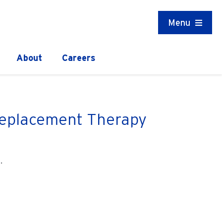
Menu
About
Careers
 Replacement Therapy
.