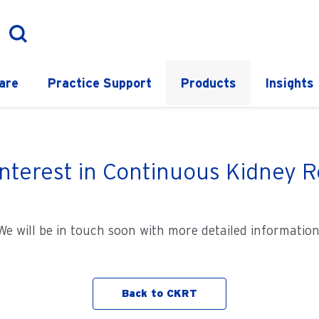
are
Practice Support
Products
Insights
interest in Continuous Kidney
We will be in touch soon with more detailed information
Back to CKRT