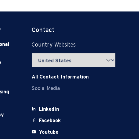
y
Contact
onal
Country Websites
e
All Contact Information
Social Media
sing
LinkedIn
cy
Facebook
Youtube