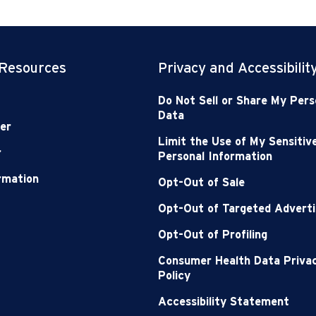
 Resources
Privacy and Accessibilit
Do Not Sell or Share My Pers
Data
er
Limit the Use of My Sensitiv
r
Personal Information
ormation
Opt-Out of Sale
Opt-Out of Targeted Adverti
Opt-Out of Profiling
Consumer Health Data Priva
Policy
Accessibility Statement