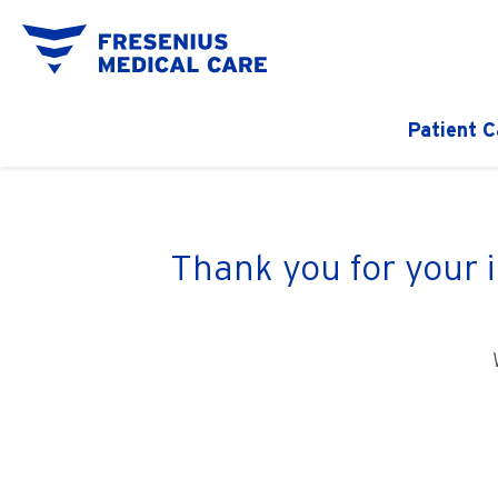
Patient C
Thank you for your 