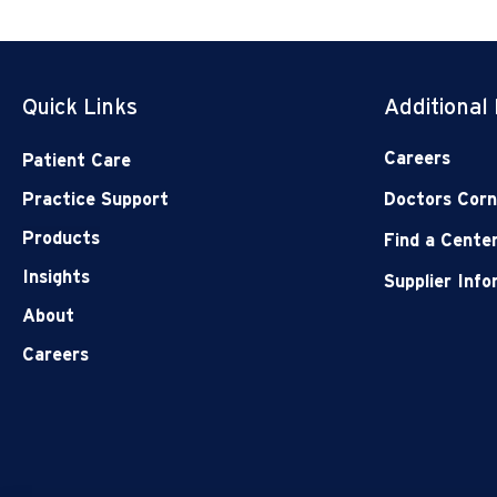
Quick Links
Additional
Careers
Patient Care
Practice Support
Doctors Corn
Products
Find a Cente
Insights
Supplier Inf
About
Careers